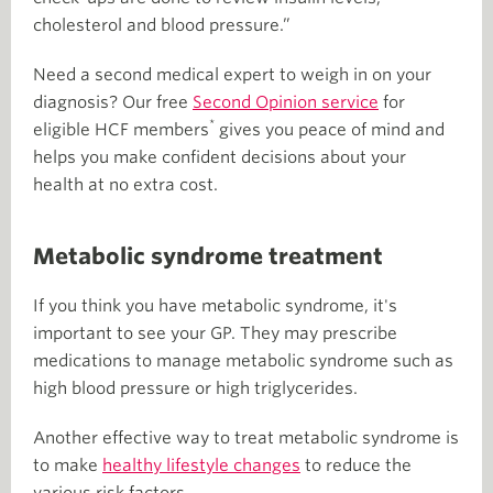
cholesterol and blood pressure.”
Need a second medical expert to weigh in on your
diagnosis? Our free
Second Opinion service
for
*
eligible HCF members
gives you peace of mind and
helps you make confident decisions about your
health at no extra cost.
Metabolic syndrome treatment
If you think you have metabolic syndrome, it's
important to see your GP. They may prescribe
medications to manage metabolic syndrome such as
high blood pressure or high triglycerides.
Another effective way to treat metabolic syndrome is
to make
healthy lifestyle changes
to reduce the
various risk factors.