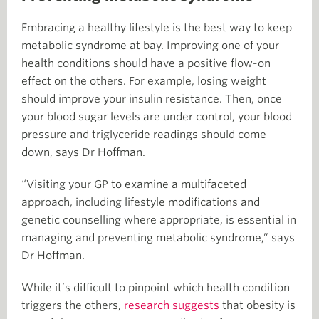
Embracing a healthy lifestyle is the best way to keep
metabolic syndrome at bay. Improving one of your
health conditions should have a positive flow-on
effect on the others. For example, losing weight
should improve your insulin resistance. Then, once
your blood sugar levels are under control, your blood
pressure and triglyceride readings should come
down, says Dr Hoffman.
“Visiting your GP to examine a multifaceted
approach, including lifestyle modifications and
genetic counselling where appropriate, is essential in
managing and preventing metabolic syndrome,” says
Dr Hoffman.
While it’s difficult to pinpoint which health condition
triggers the others,
research suggests
that obesity is