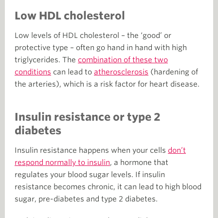
Low HDL cholesterol
Low levels of HDL cholesterol – the ‘good’ or
protective type – often go hand in hand with high
triglycerides. The
combination of these two
conditions
can lead to
atherosclerosis
(hardening of
the arteries), which is a risk factor for heart disease.
Insulin resistance or type 2
diabetes
Insulin resistance happens when your cells
don’t
respond normally to insulin
, a hormone that
regulates your blood sugar levels. If insulin
resistance becomes chronic, it can lead to high blood
sugar, pre-diabetes and type 2 diabetes.