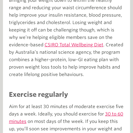
Bringing your weight down to within the healthy
range and reducing your waist circumference should
help improve your insulin resistance, blood pressure,
triglycerides and cholesterol. Losing weight and
keeping it off can be challenging though, which is
why we’re helping eligible members save on the
evidence-based
CSIRO Total Wellbeing Diet
. Created
by Australia’s national science agency, the program
combines a higher-protein, low-GI eating plan with
proven weight loss tools to help improve habits and
create lifelong positive behaviours.
Exercise regularly
Aim for at least 30 minutes of moderate exercise five
days a week. Ideally, you should exercise for
30 to 60
minutes
on most days of the week. If you keep this
up, you’ll soon see improvements in your weight and