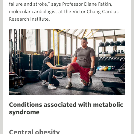
failure and stroke,” says Professor Diane Fatkin,
molecular cardiologist at the Victor Chang Cardiac
Research Institute.
Conditions associated with metabolic
syndrome
Central obesity