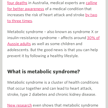
four deaths
in Australia, medical experts are
calling
for better awareness
of a medical condition that
increases the risk of heart attack and stroke
by two
to three times
.
Metabolic syndrome – also known as syndrome X or
insulin-resistance syndrome – affects around
30% of
Aussie adults
as well as some children and
adolescents. But the good news is that you can help
prevent it by following a healthy lifestyle.
What is metabolic syndrome?
Metabolic syndrome is a cluster of health conditions
that occur together and can lead to heart attack,
stroke, type 2 diabetes and chronic kidney disease.
New research
even shows that metabolic syndrome