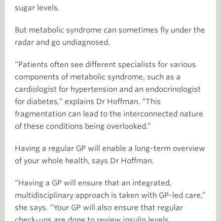
sugar levels.
But metabolic syndrome can sometimes fly under the
radar and go undiagnosed.
“Patients often see different specialists for various
components of metabolic syndrome, such as a
cardiologist for hypertension and an endocrinologist
for diabetes,” explains Dr Hoffman. “This
fragmentation can lead to the interconnected nature
of these conditions being overlooked.”
Having a regular GP will enable a long-term overview
of your whole health, says Dr Hoffman.
“Having a GP will ensure that an integrated,
multidisciplinary approach is taken with GP-led care,”
she says. “Your GP will also ensure that regular
check-ups are done to review insulin levels,