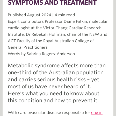
SYMPTOMS AND TREATMENT
Published August 2024 | 4 min read
Expert contributors Professor Diane Fatkin, molecular
cardiologist at the Victor Chang Cardiac Research
Institute; Dr Rebekah Hoffman, chair of the NSW and
ACT Faculty of the Royal Australian College of
General Practitioners
Words by Sabrina Rogers-Anderson
Metabolic syndrome affects more than
one-third of the Australian population
and carries serious health risks – yet
most of us have never heard of it.
Here’s what you need to know about
this condition and how to prevent it.
With cardiovascular disease responsible for
one in