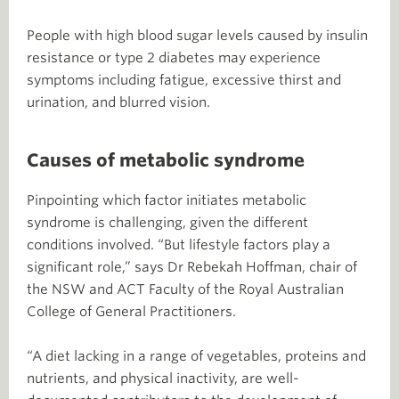
People with high blood sugar levels caused by insulin
resistance or type 2 diabetes may experience
symptoms including fatigue, excessive thirst and
urination, and blurred vision.
Causes of metabolic syndrome
Pinpointing which factor initiates metabolic
syndrome is challenging, given the different
conditions involved. “But lifestyle factors play a
significant role,” says Dr Rebekah Hoffman, chair of
the NSW and ACT Faculty of the Royal Australian
College of General Practitioners.
“A diet lacking in a range of vegetables, proteins and
nutrients, and physical inactivity, are well-