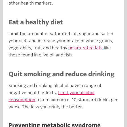
other health markers.
Eat a healthy diet
Limit the amount of saturated fat, sugar and salt in
your diet, and increase your intake of whole grains,
vegetables, fruit and healthy
unsaturated fats
like
those found in olive oil and fish.
Quit smoking and reduce drinking
Smoking and drinking alcohol have a range of
negative health effects.
Limit your alcohol
consumption
to a maximum of 10 standard drinks per
week. The less you drink, the better.
Preventing metabolic syndrome