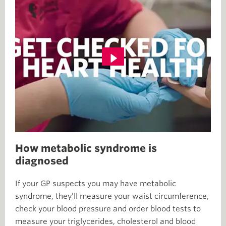
How metabolic syndrome is
diagnosed
If your GP suspects you may have metabolic
syndrome, they’ll measure your waist circumference,
check your blood pressure and order blood tests to
measure your triglycerides, cholesterol and blood