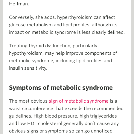
Hoffman.
Conversely, she adds, hyperthyroidism can affect
glucose metabolism and lipid profiles, although its
impact on metabolic syndrome is less clearly defined.
Treating thyroid dysfunction, particularly
hypothyroidism, may help improve components of
metabolic syndrome, including lipid profiles and
insulin sensitivity.
Symptoms of metabolic syndrome
The most obvious
sign of metabolic syndrome
is a
waist circumference that exceeds the recommended
guidelines. High blood pressure, high triglycerides
and low HDL cholesterol generally don’t cause any
obvious signs or symptoms so can go unnoticed.