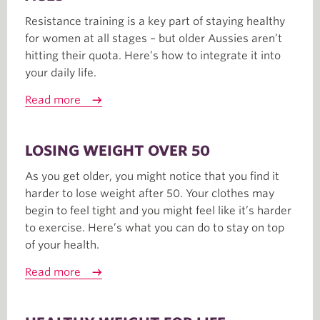
Resistance training is a key part of staying healthy
for women at all stages – but older Aussies aren’t
hitting their quota. Here’s how to integrate it into
your daily life.
Read more
LOSING WEIGHT OVER 50
As you get older, you might notice that you find it
harder to lose weight after 50. Your clothes may
begin to feel tight and you might feel like it’s harder
to exercise. Here’s what you can do to stay on top
of your health.
Read more