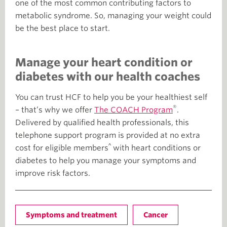
one of the most common contributing factors to
metabolic syndrome. So, managing your weight could
be the best place to start.
Manage your heart condition or
diabetes with our health coaches
You can trust HCF to help you be your healthiest self
®
– that’s why we offer
The COACH Program
.
Delivered by qualified health professionals, this
telephone support program is provided at no extra
^
cost for eligible members
with heart conditions or
diabetes to help you manage your symptoms and
improve risk factors.
Symptoms and treatment
Cancer