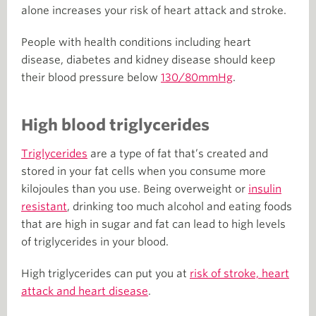
alone increases your risk of heart attack and stroke.
People with health conditions including heart
disease, diabetes and kidney disease should keep
their blood pressure below
130/80mmHg
.
High blood triglycerides
Triglycerides
are a type of fat that’s created and
stored in your fat cells when you consume more
kilojoules than you use. Being overweight or
insulin
resistant
, drinking too much alcohol and eating foods
that are high in sugar and fat can lead to high levels
of triglycerides in your blood.
High triglycerides can put you at
risk of stroke, heart
attack and heart disease
.