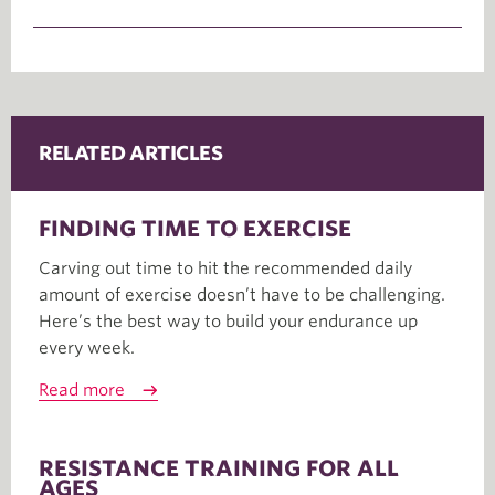
RELATED ARTICLES
FINDING TIME TO EXERCISE
Carving out time to hit the recommended daily
amount of exercise doesn’t have to be challenging.
Here’s the best way to build your endurance up
every week.
Read more
RESISTANCE TRAINING FOR ALL
AGES