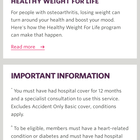
HEALTHY WEIGHT FOR LIFE
For people with osteoarthritis, losing weight can
turn around your health and boost your mood.
Here's how the Healthy Weight For Life program
can make that happen.
Read more
IMPORTANT INFORMATION
*
You must have had hospital cover for 12 months
and a specialist consultation to use this service.
Excludes Accident Only Basic cover, conditions
apply.
^
To be eligible, members must have a heart-related
condition or diabetes and must have had hospital