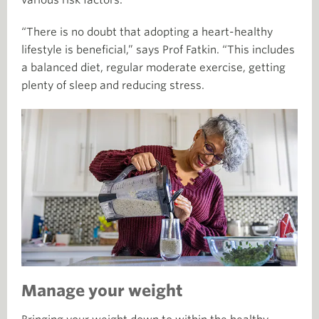
“There is no doubt that adopting a heart-healthy
lifestyle is beneficial,” says Prof Fatkin. “This includes
a balanced diet, regular moderate exercise, getting
plenty of sleep and reducing stress.
Manage your weight