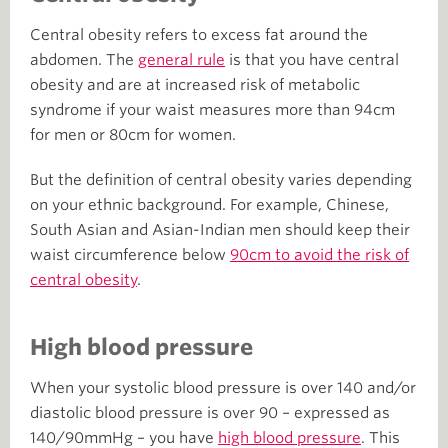
Central obesity refers to excess fat around the
abdomen. The
general rule
is that you have central
obesity and are at increased risk of metabolic
syndrome if your waist measures more than 94cm
for men or 80cm for women.
But the definition of central obesity varies depending
on your ethnic background. For example, Chinese,
South Asian and Asian-Indian men should keep their
waist circumference below
90cm to avoid the risk of
central obesity
.
High blood pressure
When your systolic blood pressure is over 140 and/or
diastolic blood pressure is over 90 – expressed as
140/90mmHg – you have
high blood pressure
. This