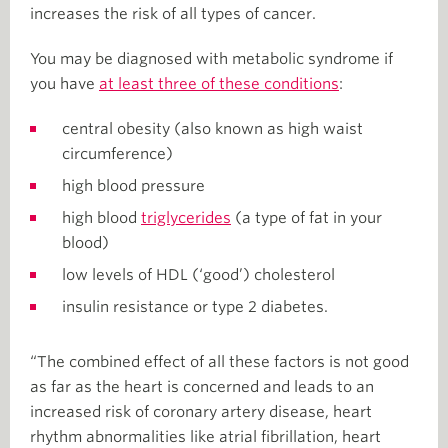
increases the risk of all types of cancer.
You may be diagnosed with metabolic syndrome if
you have
at least three of these conditions
:
central obesity (also known as high waist
circumference)
high blood pressure
high blood
triglycerides
(a type of fat in your
blood)
low levels of HDL (‘good’) cholesterol
insulin resistance or type 2 diabetes.
“The combined effect of all these factors is not good
as far as the heart is concerned and leads to an
increased risk of coronary artery disease, heart
rhythm abnormalities like atrial fibrillation, heart