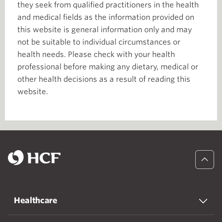
they seek from qualified practitioners in the health
and medical fields as the information provided on
this website is general information only and may
not be suitable to individual circumstances or
health needs. Please check with your health
professional before making any dietary, medical or
other health decisions as a result of reading this
website.
Healthcare