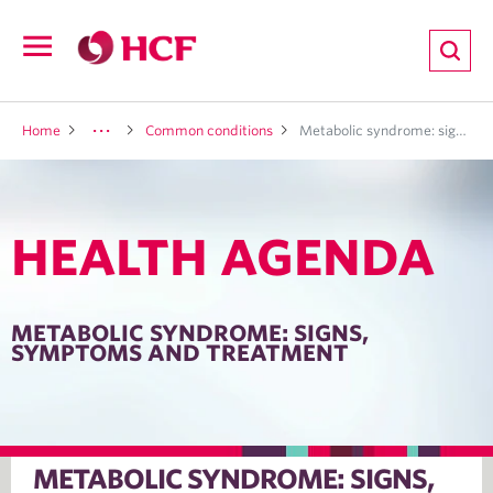
ion
Open
navigation
LTH
Home
Common conditions
Metabolic syndrome: signs, symptoms and treatment
HEALTH AGENDA
ND
TRITION
METABOLIC SYNDROME: SIGNS,
SYMPTOMS AND TREATMENT
E
METABOLIC SYNDROME: SIGNS,