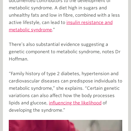
documented contributors to the development of
metabolic syndrome. A diet high in sugars and
unhealthy fats and low in fibre, combined with a less
active lifestyle, can lead to
insulin resistance and
metabolic syndrome
.”
There’s also substantial evidence suggesting a
genetic component to metabolic syndrome, notes Dr
Hoffman.
“Family history of type 2 diabetes, hypertension and
cardiovascular diseases can predispose individuals to
metabolic syndrome,” she explains. “Certain genetic
variations can also affect how the body processes
lipids and glucose,
influencing the likelihood
of
developing the syndrome.”