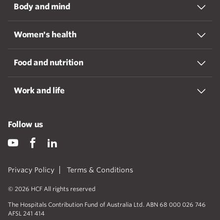
Body and mind
Women's health
Food and nutrition
Work and life
Follow us
Privacy Policy
Terms & Conditions
© 2026 HCF All rights reserved
The Hospitals Contribution Fund of Australia Ltd. ABN 68 000 026 746
AFSL 241 414