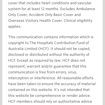
cover that includes heart conditions and vascular
system for at least 12 months. Excludes Ambulance
Only Cover, Accident Only Basic Cover and
Overseas Visitors Health Cover. Clinical eligibility
applies.
This communication contains information which is
copyright to The Hospitals Contribution Fund of
Australia Limited (HCF). It should not be copied,
disclosed or distributed without the authority of
HCF. Except as required by law, HCF does not
represent, warrant and/or guarantee that this
communication is free from errors, virus,
interception or interference. All reasonable efforts
have been taken to ensure the accuracy of material
contained on this website. It’s not intended that
this website be comprehensive or render advice.
HCF members should rely on authoritative advice