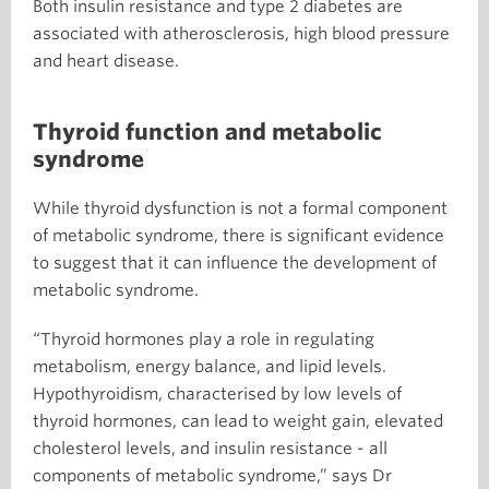
Both insulin resistance and type 2 diabetes are
associated with atherosclerosis, high blood pressure
and heart disease.
Thyroid function and metabolic
syndrome
While thyroid dysfunction is not a formal component
of metabolic syndrome, there is significant evidence
to suggest that it can influence the development of
metabolic syndrome.
“Thyroid hormones play a role in regulating
metabolism, energy balance, and lipid levels.
Hypothyroidism, characterised by low levels of
thyroid hormones, can lead to weight gain, elevated
cholesterol levels, and insulin resistance - all
components of metabolic syndrome,” says Dr