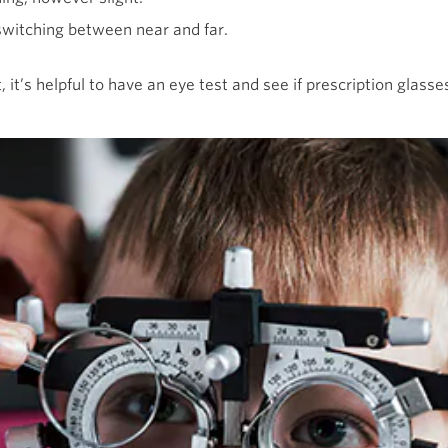
witching between near and far.
t, it’s helpful to have an eye test and see if prescription glas