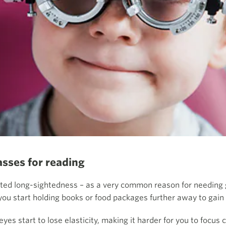
asses for reading
ted long-sightedness – as a very common reason for needing gl
 you start holding books or food packages further away to gain
yes start to lose elasticity, making it harder for you to focus 