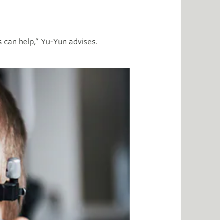
ses can help,” Yu-Yun advises.