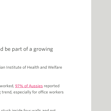
d be part of a growing
ian Institute of Health and Welfare
d worked,
97% of Aussies
reported
trend, especially for office workers
 stuck inside four walls and not