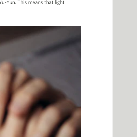
s Yu-Yun. This means that light