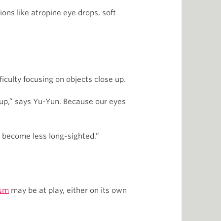
ions like atropine eye drops, soft
iculty focusing on objects close up.
e up,” says Yu-Yun. Because our eyes
e become less long-sighted.”
ism
may be at play, either on its own