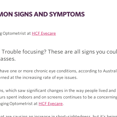
MMON SIGNS AND SYMPTOMS
g Optometrist at
HCF Eyecare
Trouble focusing? These are all signs you coul
lasses.
have one or more chronic eye conditions, according to Austral
rned at the increasing rate of eye issues.
s, which saw significant changes in the way people lived an
rs spent indoors and on screens continues to be a concerning 
aging Optometrist at
HCF Eyecare
.
at are causing an increase in short-sightedness, but it’s being