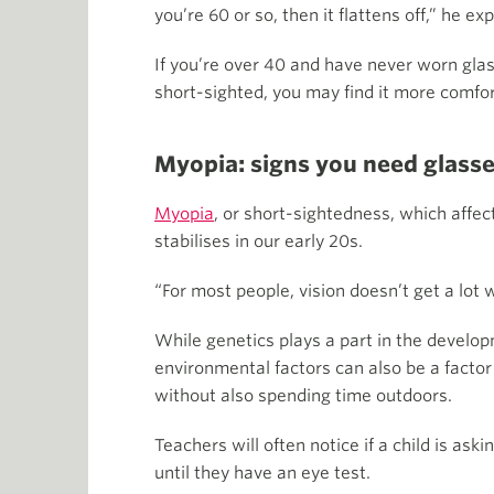
you’re 60 or so, then it flattens off,” he exp
If you’re over 40 and have never worn glas
short-sighted, you may find it more comfort
Myopia: signs you need glasse
Myopia
, or short-sightedness, which affe
stabilises in our early 20s.
“For most people, vision doesn’t get a lot
While genetics plays a part in the developm
environmental factors can also be a factor 
without also spending time outdoors.
Teachers will often notice if a child is as
until they have an eye test.