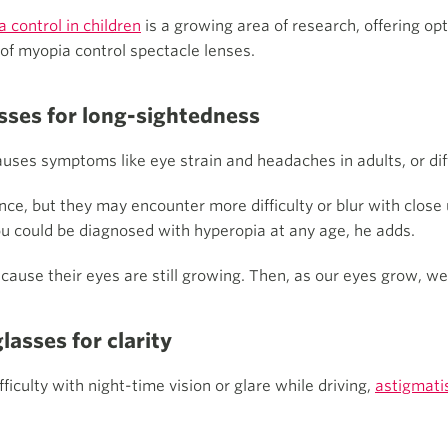
 control in children
is a growing area of research, offering opt
of myopia control spectacle lenses.
sses for long-sightedness
uses symptoms like eye strain and headaches in adults, or diff
ance, but they may encounter more difficulty or blur with clos
u could be diagnosed with hyperopia at any age, he adds.
ecause their eyes are still growing. Then, as our eyes grow, w
asses for clarity
fficulty with night-time vision or glare while driving,
astigmat