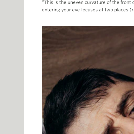
“This is the uneven curvature of the front o
entering your eye focuses at two places (r