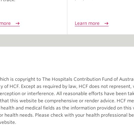
 more
Learn more
ch is copyright to The Hospitals Contribution Fund of Austral
ity of HCF. Except as required by law, HCF does not represent,
terception or interference. All reasonable efforts have been t
d that this website be comprehensive or render advice. HCF me
e health and medical fields as the information provided on thi
 or health needs. Please check with your health professional b
website.