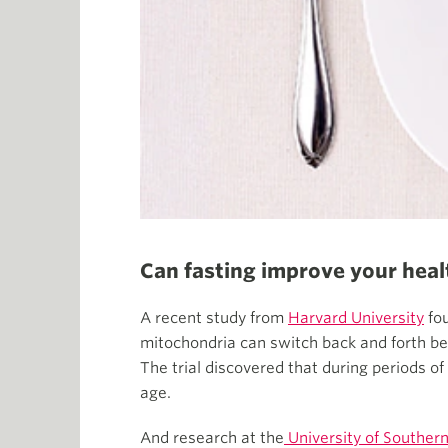
Can fasting improve your heal
A recent study from
Harvard University
fou
mitochondria can switch back and forth bet
The trial discovered that during periods of
age.
And research at the
University of Southern