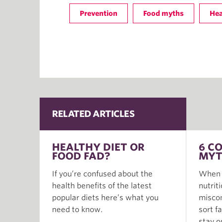
Prevention
Food myths
Hea
RELATED ARTICLES
HEALTHY DIET OR
6 C
FOOD FAD?
MYT
If you’re confused about the
When i
health benefits of the latest
nutrit
popular diets here’s what you
miscon
need to know.
sort f
stay o