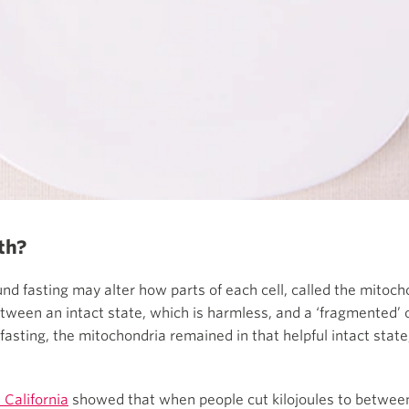
th?
nd fasting may alter how parts of each cell, called the mitocho
ween an intact state, which is harmless, and a ‘fragmented’ on
 fasting, the mitochondria remained in that helpful intact stat
 California
showed that when people cut kilojoules to between