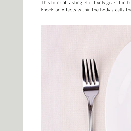
This form of fasting effectively gives the 
knock-on effects within the body’s cells th