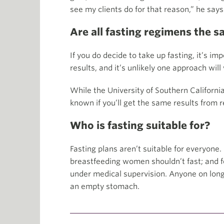
see my clients do for that reason,” he says
Are all fasting regimens the 
If you do decide to take up fasting, it’s i
results, and it’s unlikely one approach will
While the University of Southern California
known if you’ll get the same results from 
Who is fasting suitable for?
Fasting plans aren’t suitable for everyone
breastfeeding women shouldn’t fast; and fo
under medical supervision. Anyone on long
an empty stomach.