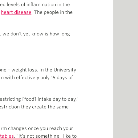
d levels of inflammation in the
s
heart disease
. The people in the
at we don’t yet know is how long
ne – weight loss. In the University
m with effectively only 15 days of
estricting [food] intake day to day,”
estriction they create the same
-term changes once you reach your
tables
. “It’s not something I like to