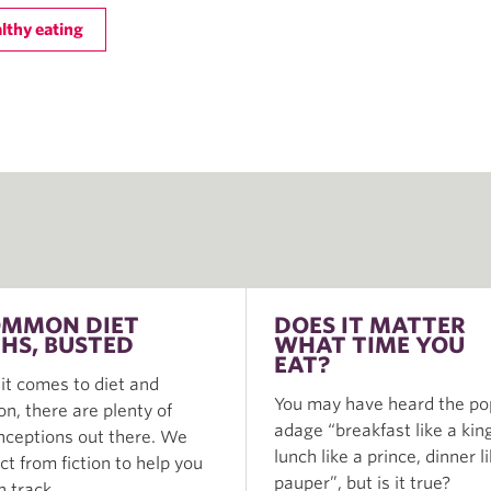
lthy eating
OMMON DIET
DOES IT MATTER
HS, BUSTED
WHAT TIME YOU
EAT?
t comes to diet and
You may have heard the po
ion, there are plenty of
adage “breakfast like a king
ceptions out there. We
lunch like a prince, dinner l
act from fiction to help you
pauper”, but is it true?
n track.