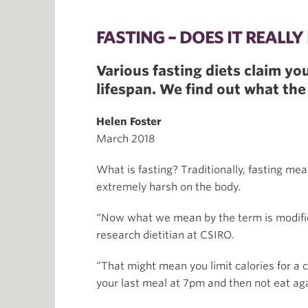
FASTING – DOES IT REALL
Various fasting diets claim yo
lifespan. We find out what the
Helen Foster
March 2018
What is fasting? Traditionally, fasting me
extremely harsh on the body.
“Now what we mean by the term is modified 
research dietitian at CSIRO.
“That might mean you limit calories for a 
your last meal at 7pm and then not eat aga