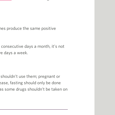
gimes produce the same positive
5 consecutive days a month, it’s not
ve days a week.
t shouldn’t use them; pregnant or
ease, fasting should only be done
 as some drugs shouldn’t be taken on