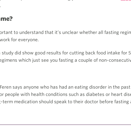
.
same?
mportant to understand that it’s unclear whether all fasting re
 work for everyone.
 study did show good results for cutting back food intake for 
regimens which just see you fasting a couple of non-consecuti
. Feren says anyone who has had an eating disorder in the pas
r people with health conditions such as diabetes or heart dis
-term medication should speak to their doctor before fasting