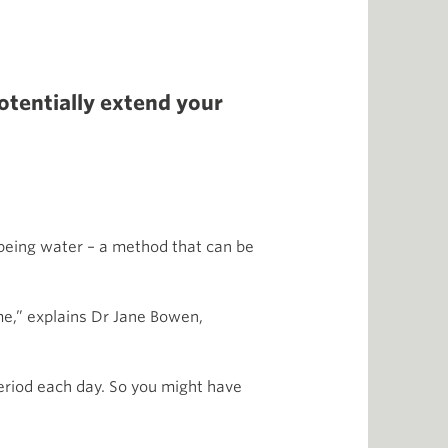
otentially extend your
 being water – a method that can be
me,” explains Dr Jane Bowen,
period each day. So you might have