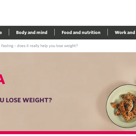
e
Body and mind
Food and nutrition
Work and 
Fasting – does it really help you lose weight?
A
OU LOSE WEIGHT?