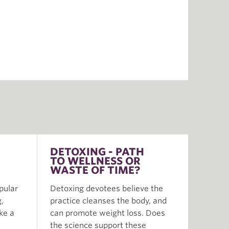
DETOXING - PATH
TO WELLNESS OR
WASTE OF TIME?
pular
Detoxing devotees believe the
,
practice cleanses the body, and
ike a
can promote weight loss. Does
the science support these