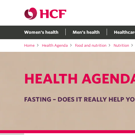
Women's health
Men's health
Healthcar
Home
Health Agenda
Food and nutrition
Nutrition
HEALTH AGEND
FASTING – DOES IT REALLY HELP Y