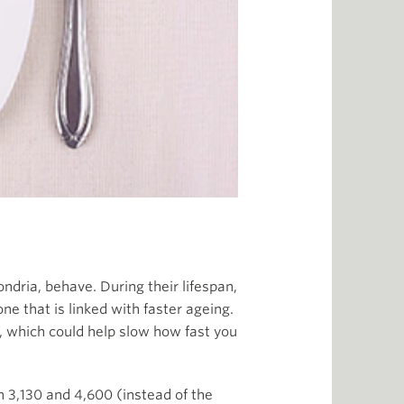
ndria, behave. During their lifespan,
e that is linked with faster ageing.
e, which could help slow how fast you
 3,130 and 4,600 (instead of the