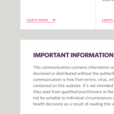
Learn more
Learn
IMPORTANT INFORMATION
This communication contains information whi
disclosed or distributed without the author
communication is free from errors, virus, in
contained on this website. It’s not intende
they seek from qualified practitioners in th
not be suitable to individual circumstances
health decisions as a result of reading this 