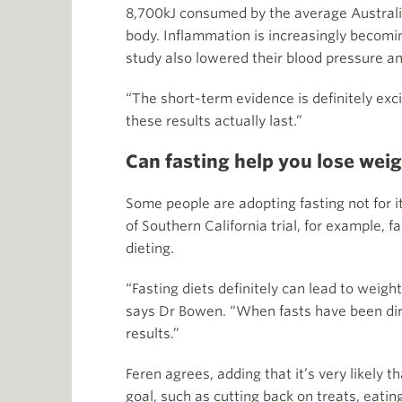
8,700kJ consumed by the average Australia
body. Inflammation is increasingly becom
study also lowered their blood pressure an
“The short-term evidence is definitely exci
these results actually last.”
Can fasting help you lose wei
Some people are adopting fasting not for i
of Southern California trial, for example, 
dieting.
“Fasting diets definitely can lead to weigh
says Dr Bowen. “When fasts have been dire
results.”
Feren agrees, adding that it’s very likely
goal, such as cutting back on treats, eatin