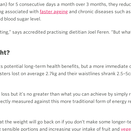
n) for 5 consecutive days a month over 3 months, they reduce
ing associated with
faster ageing
and chronic diseases such a
d blood sugar level.
ting,” says accredited practising dietitian Joel Feren. “But wh
ght?
ts potential long-term health benefits, but a more immediate o
fasters lost on average 2.7kg and their waistlines shrank 2.5–5c
t loss but it’s no greater than what you can achieve by simply r
ctly measured against this more traditional form of energy r
 that the weight will go back on if you don’t make some longer
g sensible portions and increasing your intake of fruit and
vege