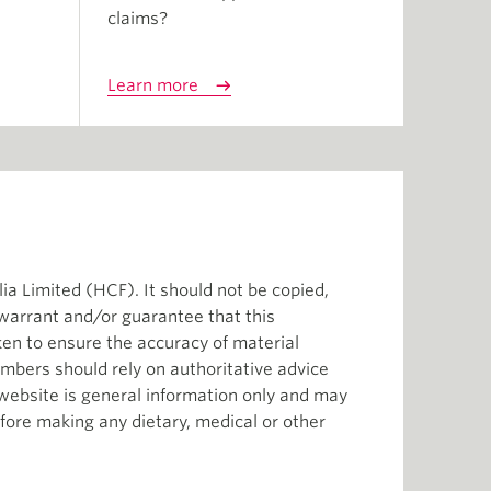
claims?
Learn more
ia Limited (HCF). It should not be copied,
 warrant and/or guarantee that this
aken to ensure the accuracy of material
mbers should rely on authoritative advice
s website is general information only and may
efore making any dietary, medical or other