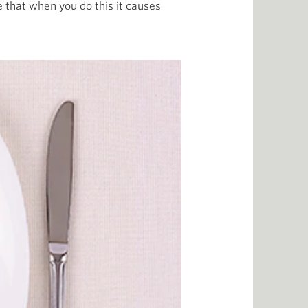
e that when you do this it causes