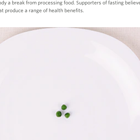
body a break from processing food. Supporters of fasting believ
at produce a range of health benefits.