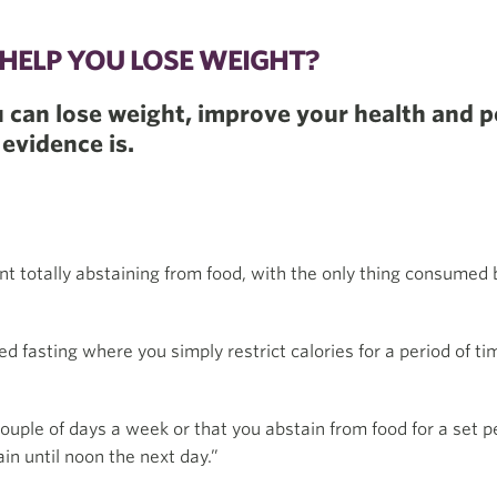
Y HELP YOU LOSE WEIGHT?
u can lose weight, improve your health and p
 evidence is.
ant totally abstaining from food, with the only thing consumed
fasting where you simply restrict calories for a period of ti
couple of days a week or that you abstain from food for a set 
in until noon the next day.”