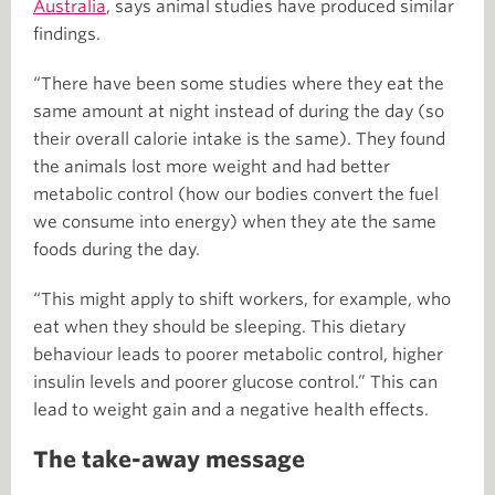
Australia
, says animal studies have produced similar
findings.
“There have been some studies where they eat the
same amount at night instead of during the day (so
their overall calorie intake is the same). They found
the animals lost more weight and had better
metabolic control (how our bodies convert the fuel
we consume into energy) when they ate the same
foods during the day.
“This might apply to shift workers, for example, who
eat when they should be sleeping. This dietary
behaviour leads to poorer metabolic control, higher
insulin levels and poorer glucose control.” This can
lead to weight gain and a negative health effects.
The take-away message