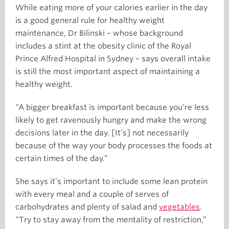
While eating more of your calories earlier in the day
is a good general rule for healthy weight
maintenance, Dr Bilinski – whose background
includes a stint at the obesity clinic of the Royal
Prince Alfred Hospital in Sydney – says overall intake
is still the most important aspect of maintaining a
healthy weight.
“A bigger breakfast is important because you’re less
likely to get ravenously hungry and make the wrong
decisions later in the day. [It’s] not necessarily
because of the way your body processes the foods at
certain times of the day.”
She says it’s important to include some lean protein
with every meal and a couple of serves of
carbohydrates and plenty of salad and
vegetables
.
“Try to stay away from the mentality of restriction,”