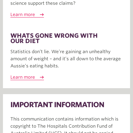
science support these claims?
Learn more
WHATS GONE WRONG WITH
OUR DIET
Statistics don’t lie. We’re gaining an unhealthy
amount of weight – and it’s all down to the average
Aussie’s eating habits.
Learn more
IMPORTANT INFORMATION
This communication contains information which is
copyright to The Hospitals Contribution Fund of