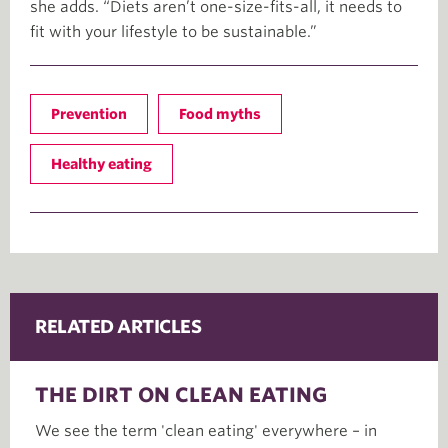
she adds. “Diets aren’t one-size-fits-all, it needs to
fit with your lifestyle to be sustainable.”
Prevention
Food myths
Healthy eating
RELATED ARTICLES
THE DIRT ON CLEAN EATING
We see the term 'clean eating' everywhere – in