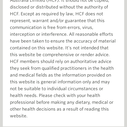
Australia Limited (HCF). It should not be copied,
disclosed or distributed without the authority of
HCF. Except as required by law, HCF does not
represent, warrant and/or guarantee that this
communication is free from errors, virus,
interception or interference. All reasonable efforts
have been taken to ensure the accuracy of material
contained on this website. It’s not intended that
this website be comprehensive or render advice.
HCF members should rely on authoritative advice
they seek from qualified practitioners in the health
and medical fields as the information provided on
this website is general information only and may
not be suitable to individual circumstances or
health needs. Please check with your health
professional before making any dietary, medical or
other health decisions as a result of reading this
website.