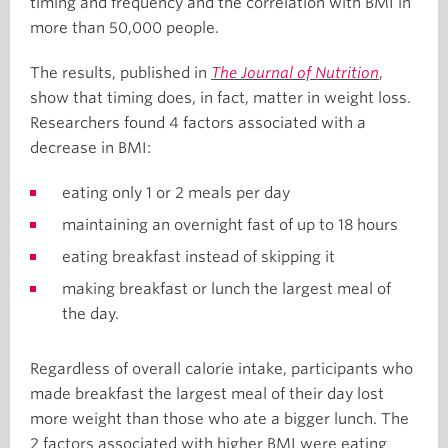
timing and frequency and the correlation with BMI in
more than 50,000 people.
The results, published in
The Journal of Nutrition
,
show that timing does, in fact, matter in weight loss.
Researchers found 4 factors associated with a
decrease in BMI:
eating only 1 or 2 meals per day
maintaining an overnight fast of up to 18 hours
eating breakfast instead of skipping it
making breakfast or lunch the largest meal of
the day.
Regardless of overall calorie intake, participants who
made breakfast the largest meal of their day lost
more weight than those who ate a bigger lunch. The
2 factors associated with higher BMI were eating