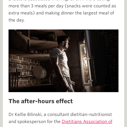
more than 3 meals per day (snacks were counted as
extra meals) and making dinner the largest meal of
the day.
The after-hours effect
Dr Kellie Bilinski, a consultant dietitian-nutritionist
and spokesperson for the
Dietitians Association of