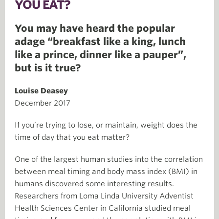
YOU EAT?
You may have heard the popular
adage “breakfast like a king, lunch
like a prince, dinner like a pauper”,
but is it true?
Louise Deasey
December 2017
If you’re trying to lose, or maintain, weight does the
time of day that you eat matter?
One of the largest human studies into the correlation
between meal timing and body mass index (BMI) in
humans discovered some interesting results.
Researchers from Loma Linda University Adventist
Health Sciences Center in California studied meal