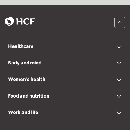
Healthcare
Body and mind
Women's health
Food and nutrition
Work and life