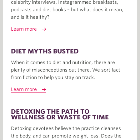
celebrity interviews, Instagrammed breakfasts,
podcasts and diet books – but what does it mean,
and is it healthy?
Learn more
DIET MYTHS BUSTED
When it comes to diet and nutrition, there are
plenty of misconceptions out there. We sort fact
from fiction to help you stay on track.
Learn more
DETOXING THE PATH TO
WELLNESS OR WASTE OF TIME
Detoxing devotees believe the practice cleanses
the body, and can promote weight loss. Does the