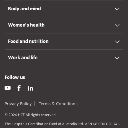
Body and mind
Women's health
Food and nutrition
Work and life
Follow us
Privacy Policy
Terms & Conditions
© 2026 HCF All rights reserved
The Hospitals Contribution Fund of Australia Ltd. ABN 68 000 026 746