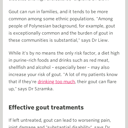
Gout can run in families, and it tends to be more
common among some ethnic populations. "Among
people of Polynesian background, for example, gout
is exceptionally common and the burden of gout in
these communities is substantial," says Dr Liew.
While it's by no means the only risk factor, a diet high
in purine-rich foods and drinks such as red meat,
shellfish and alcohol – especially beer – may also
increase your risk of gout. "A lot of my patients know
that if they're
drinking too much
, their gout can flare
up," says Dr Szramka.
Effective gout treatments
If left untreated, gout can lead to worsening pain,
joint damage and "substantial disability", says Dr