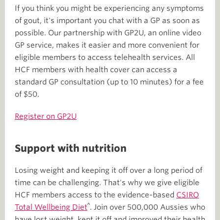
If you think you might be experiencing any symptoms
of gout, it's important you chat with a GP as soon as
possible. Our partnership with GP2U, an online video
GP service, makes it easier and more convenient for
eligible members to access telehealth services. All
HCF members with health cover can access a
standard GP consultation (up to 10 minutes) for a fee
of $50.
Register on GP2U
Support with nutrition
Losing weight and keeping it off over a long period of
time can be challenging. That's why we give eligible
HCF members access to the evidence-based
CSIRO
^
Total Wellbeing Diet
. Join over 500,000 Aussies who
have lost weight, kept it off and improved their health