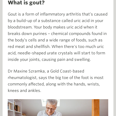
What is gout?
Gout is a form of inflammatory arthritis that’s caused
by a build-up of a substance called uric acid in your
bloodstream. Your body makes uric acid when it
breaks down purines – chemical compounds found in
the body’s cells and a wide range of foods, such as
red meat and shellfish. When there's too much uric
acid, needle-shaped urate crystals will start to form
inside your joints, causing pain and swelling.
Dr Maxine Szramka, a Gold Coast-based
rheumatologist, says the big toe of the foot is most
commonly affected, along with the hands, wrists,
knees and ankles.