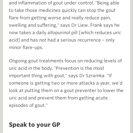
and inflammation of gout under control. "Being able
to take those medicines quickly can stop the gout
flare from getting worse and really reduce pain,
swelling and suffering," says Dr Liew. Frank says he
now takes a daily allopurinol pill [which reduces uric
acid] and has not had a serious recurrence – only
minor flare-ups.
Ongoing gout treatments focus on reducing levels of
uric acid in the body. "Prevention is the most
important thing with gout," says Dr Szramka. "If
someone is getting two or more attacks a year, we'd
look at putting them on a gout preventer to lower the
uric acid and prevent them from getting acute
episodes of gout."
Speak to your GP