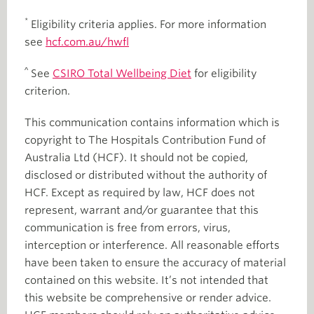
*
Eligibility criteria applies. For more information
see
hcf.com.au/hwfl
^
See
CSIRO Total Wellbeing Diet
for eligibility
criterion.
This communication contains information which is
copyright to The Hospitals Contribution Fund of
Australia Ltd (HCF). It should not be copied,
disclosed or distributed without the authority of
HCF. Except as required by law, HCF does not
represent, warrant and/or guarantee that this
communication is free from errors, virus,
interception or interference. All reasonable efforts
have been taken to ensure the accuracy of material
contained on this website. It’s not intended that
this website be comprehensive or render advice.