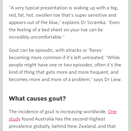
"A very typical presentation is waking up with a big,
red, fat, hot, swollen toe that's super sensitive and
appears out of the blue," explains Dr Szramka. "Even
the feeling of a bed sheet on your toe can be
incredibly uncomfortable."
Gout can be episodic, with attacks or 'flares'
becoming more common if it’s left untreated. "While
people might have one or two episodes, often it's the
kind of thing that gets more and more frequent, and
becomes more and more of a problem," says Dr Liew.
What causes gout?
The incidence of gout is increasing worldwide.
One
study
found Australia has the second-highest
prevalence globally, behind New Zealand, and that