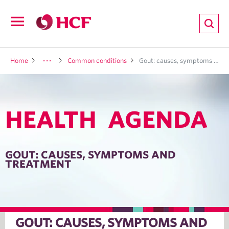
ion
Open
navigation
LTH
Home
Common conditions
Gout: causes, symptoms and treatment
HEALTH AGENDA
ND
TRITION
GOUT: CAUSES, SYMPTOMS AND
TREATMENT
E
GOUT: CAUSES, SYMPTOMS AND