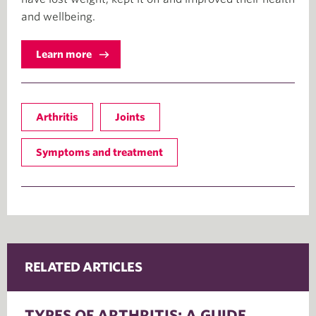
and wellbeing.
Learn more
Arthritis
Joints
Symptoms and treatment
RELATED ARTICLES
TYPES OF ARTHRITIS: A GUIDE