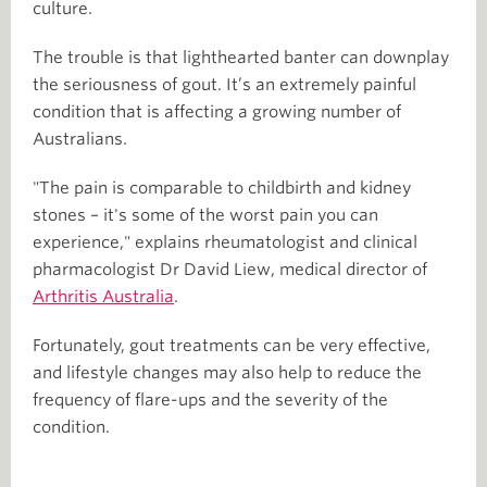
culture.
The trouble is that lighthearted banter can downplay
the seriousness of gout. It’s an extremely painful
condition that is affecting a growing number of
Australians.
"The pain is comparable to childbirth and kidney
stones – it's some of the worst pain you can
experience," explains rheumatologist and clinical
pharmacologist Dr David Liew, medical director of
Arthritis Australia
.
Fortunately, gout treatments can be very effective,
and lifestyle changes may also help to reduce the
frequency of flare-ups and the severity of the
condition.