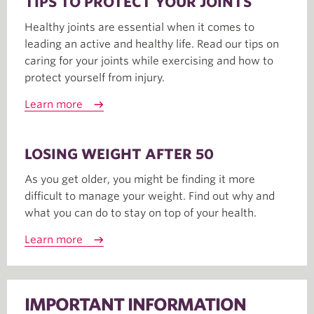
TIPS TO PROTECT YOUR JOINTS
Healthy joints are essential when it comes to
leading an active and healthy life. Read our tips on
caring for your joints while exercising and how to
protect yourself from injury.
Learn more
LOSING WEIGHT AFTER 50
As you get older, you might be finding it more
difficult to manage your weight. Find out why and
what you can do to stay on top of your health.
Learn more
IMPORTANT INFORMATION