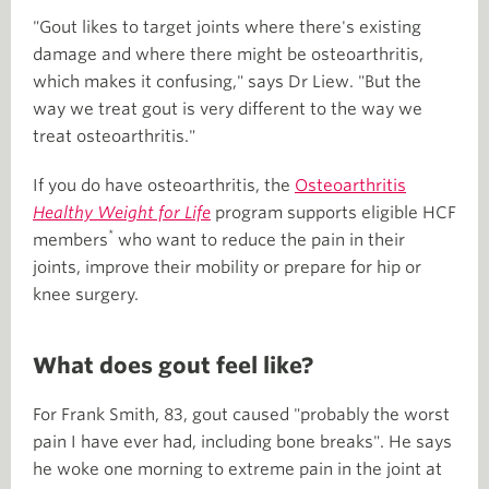
"Gout likes to target joints where there's existing
damage and where there might be osteoarthritis,
which makes it confusing," says Dr Liew. "But the
way we treat gout is very different to the way we
treat osteoarthritis."
If you do have osteoarthritis, the
Osteoarthritis
Healthy Weight for Life
program supports eligible HCF
*
members
who want to reduce the pain in their
joints, improve their mobility or prepare for hip or
knee surgery.
What does gout feel like?
For Frank Smith, 83, gout caused "probably the worst
pain I have ever had, including bone breaks". He says
he woke one morning to extreme pain in the joint at