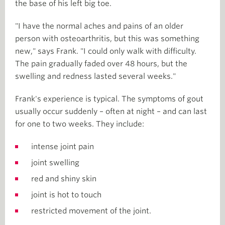
the base of his left big toe.
"I have the normal aches and pains of an older
person with osteoarthritis, but this was something
new," says Frank. "I could only walk with difficulty.
The pain gradually faded over 48 hours, but the
swelling and redness lasted several weeks."
Frank's experience is typical. The symptoms of gout
usually occur suddenly – often at night – and can last
for one to two weeks. They include:
intense joint pain
joint swelling
red and shiny skin
joint is hot to touch
restricted movement of the joint.