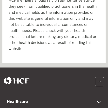
HCF members should rely on authoritative advice
they seek from qualified practitioners in the health
and medical fields as the information provided on
this website is general information only and may
not be suitable to individual circumstances or
health needs. Please check with your health
professional before making any dietary, medical or
other health decisions as a result of reading this
website.
Healthcare