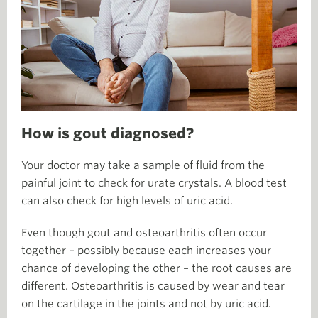
How is gout diagnosed?
Your doctor may take a sample of fluid from the
painful joint to check for urate crystals. A blood test
can also check for high levels of uric acid.
Even though gout and osteoarthritis often occur
together – possibly because each increases your
chance of developing the other – the root causes are
different. Osteoarthritis is caused by wear and tear
on the cartilage in the joints and not by uric acid.