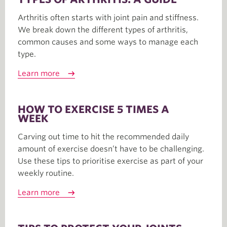
Arthritis often starts with joint pain and stiffness.
We break down the different types of arthritis,
common causes and some ways to manage each
type.
Learn more
HOW TO EXERCISE 5 TIMES A
WEEK
Carving out time to hit the recommended daily
amount of exercise doesn’t have to be challenging.
Use these tips to prioritise exercise as part of your
weekly routine.
Learn more