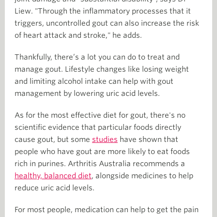
Liew. "Through the inflammatory processes that it
triggers, uncontrolled gout can also increase the risk
of heart attack and stroke," he adds.
Thankfully, there’s a lot you can do to treat and
manage gout. Lifestyle changes like losing weight
and limiting alcohol intake can help with gout
management by lowering uric acid levels.
As for the most effective diet for gout, there's no
scientific evidence that particular foods directly
cause gout, but some
studies
have shown that
people who have gout are more likely to eat foods
rich in purines. Arthritis Australia recommends a
healthy, balanced diet
, alongside medicines to help
reduce uric acid levels.
For most people, medication can help to get the pain