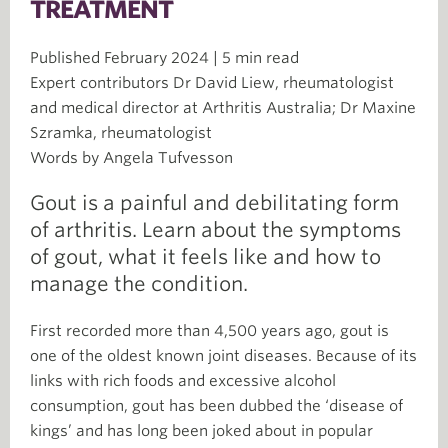
TREATMENT
Published February 2024 | 5 min read
Expert contributors Dr David Liew, rheumatologist
and medical director at Arthritis Australia; Dr Maxine
Szramka, rheumatologist
Words by Angela Tufvesson
Gout is a painful and debilitating form
of arthritis. Learn about the symptoms
of gout, what it feels like and how to
manage the condition.
First recorded more than 4,500 years ago, gout is
one of the oldest known joint diseases. Because of its
links with rich foods and excessive alcohol
consumption, gout has been dubbed the ‘disease of
kings’ and has long been joked about in popular