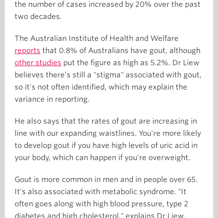
the number of cases increased by 20% over the past
two decades.
The Australian Institute of Health and Welfare
reports
that 0.8% of Australians have gout, although
other studies
put the figure as high as 5.2%. Dr Liew
believes there’s still a "stigma" associated with gout,
so it's not often identified, which may explain the
variance in reporting.
He also says that the rates of gout are increasing in
line with our expanding waistlines. You're more likely
to develop gout if you have high levels of uric acid in
your body, which can happen if you're overweight.
Gout is more common in men and in people over 65.
It's also associated with metabolic syndrome. "It
often goes along with high blood pressure, type 2
diabetes and high cholesterol," explains Dr Liew.