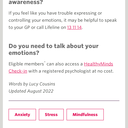
awareness?
If you feel like you have trouble expressing or
controlling your emotions, it may be helpful to speak
to your GP or call Lifeline on
13 11 14
.
Do you need to talk about your
emotions?
*
Eligible members
can also access a
HealthyMinds
Check-in
with a registered psychologist at no cost.
Words by Lucy Cousins
Updated August 2022
Anxiety
Stress
Mindfulness