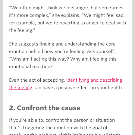
“We often might think we feel anger, but sometimes
it’s more complex,” she explains. “We might feel sad,
for example, but we’re reverting to anger to deal with
the feeling.”
She suggests finding and understanding the core
emotion behind how you’re feeling. Ask yourself,
“Why am I acting this way? Why am I feeling this
emotional reaction?”
Even the act of accepting,
identifying and describing
the feeling
can have a positive effect on your health.
2. Confront the cause
If you’re able to, confront the person or situation
that’s triggering the emotion with the goal of