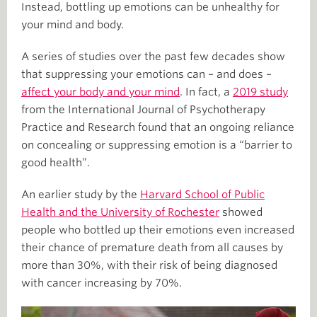
Instead, bottling up emotions can be unhealthy for
your mind and body.
A series of studies over the past few decades show
that suppressing your emotions can – and does –
affect your body and your mind
. In fact, a
2019 study
from the International Journal of Psychotherapy
Practice and Research found that an ongoing reliance
on concealing or suppressing emotion is a “barrier to
good health”.
An earlier study by the
Harvard School of Public
Health and the University of Rochester
showed
people who bottled up their emotions even increased
their chance of premature death from all causes by
more than 30%, with their risk of being diagnosed
with cancer increasing by 70%.