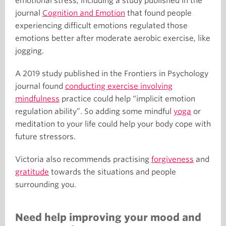
emotional stress, including a study published in the
journal
Cognition and Emotion
that found people
experiencing difficult emotions regulated those
emotions better after moderate aerobic exercise, like
jogging.
A 2019 study published in the Frontiers in Psychology
journal found
conducting exercise involving
mindfulness
practice could help “implicit emotion
regulation ability”. So adding some mindful
yoga
or
meditation to your life could help your body cope with
future stressors.
Victoria also recommends practising
forgiveness
and
gratitude
towards the situations and people
surrounding you.
Need help improving your mood and