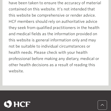
have been taken to ensure the accuracy of material
contained on this website. It’s not intended that
this website be comprehensive or render advice.
HCF members should rely on authoritative advice
they seek from qualified practitioners in the health
and medical fields as the information provided on
this website is general information only and may
not be suitable to individual circumstances or
health needs. Please check with your health
professional before making any dietary, medical or
other health decisions as a result of reading this
website.