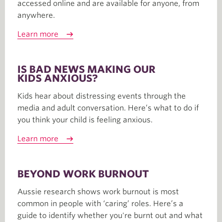
accessed online and are available for anyone, from
anywhere.
Learn more
IS BAD NEWS MAKING OUR
KIDS ANXIOUS?
Kids hear about distressing events through the
media and adult conversation. Here’s what to do if
you think your child is feeling anxious.
Learn more
BEYOND WORK BURNOUT
Aussie research shows work burnout is most
common in people with ‘caring’ roles. Here’s a
guide to identify whether you're burnt out and what