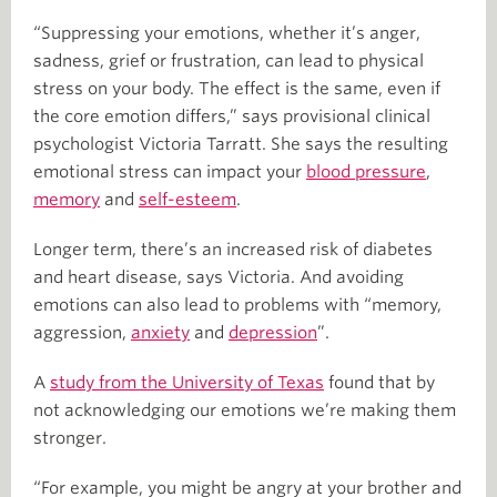
“Suppressing your emotions, whether it’s anger,
sadness, grief or frustration, can lead to physical
stress on your body. The effect is the same, even if
the core emotion differs,” says provisional clinical
psychologist Victoria Tarratt. She says the resulting
emotional stress can impact your
blood pressure
,
memory
and
self-esteem
.
Longer term, there’s an increased risk of diabetes
and heart disease, says Victoria. And avoiding
emotions can also lead to problems with “memory,
aggression,
anxiety
and
depression
”.
A
study from the University of Texas
found that by
not acknowledging our emotions we’re making them
stronger.
“For example, you might be angry at your brother and