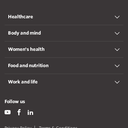
Healthcare
Body and mind
Women's health
Food and nutrition
Work and life
Follow us
Privacy Policy
Terms & Conditions