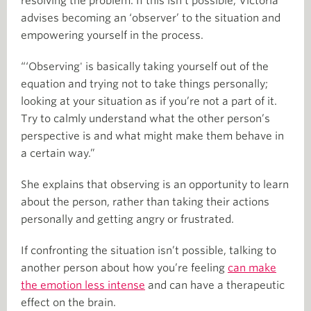
resolving the problem. If this isn’t possible, Victoria
advises becoming an ‘observer’ to the situation and
empowering yourself in the process.
“‘Observing' is basically taking yourself out of the
equation and trying not to take things personally;
looking at your situation as if you’re not a part of it.
Try to calmly understand what the other person’s
perspective is and what might make them behave in
a certain way.”
She explains that observing is an opportunity to learn
about the person, rather than taking their actions
personally and getting angry or frustrated.
If confronting the situation isn’t possible, talking to
another person about how you’re feeling
can make
the emotion less intense
and can have a therapeutic
effect on the brain.