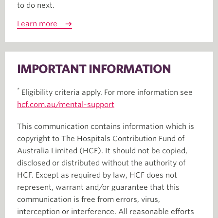
to do next.
Learn more
IMPORTANT INFORMATION
*
Eligibility criteria apply. For more information see
hcf.com.au/mental-support
This communication contains information which is
copyright to The Hospitals Contribution Fund of
Australia Limited (HCF). It should not be copied,
disclosed or distributed without the authority of
HCF. Except as required by law, HCF does not
represent, warrant and/or guarantee that this
communication is free from errors, virus,
interception or interference. All reasonable efforts