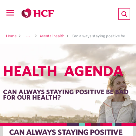
ion
Open
navigation
LTH
Home
Mental health
Can always staying positive be bad for our health?
HEALTH AGENDA
ND
TRITION
CAN ALWAYS STAYING POSITIVE BE BAD
FOR OUR HEALTH?
E
CAN ALWAYS STAYING POSITIVE