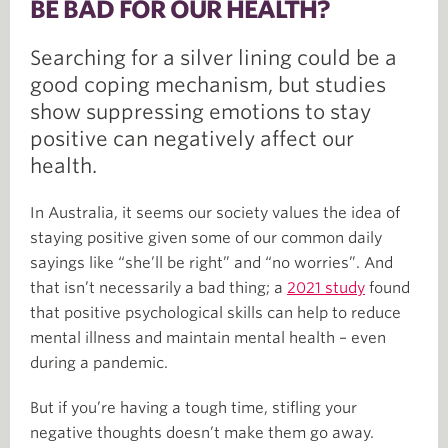
BE BAD FOR OUR HEALTH?
Searching for a silver lining could be a
good coping mechanism, but studies
show suppressing emotions to stay
positive can negatively affect our
health.
In Australia, it seems our society values the idea of
staying positive given some of our common daily
sayings like “she’ll be right” and “no worries”. And
that isn’t necessarily a bad thing; a
2021 study
found
that positive psychological skills can help to reduce
mental illness and maintain mental health – even
during a pandemic.
But if you’re having a tough time, stifling your
negative thoughts doesn’t make them go away.