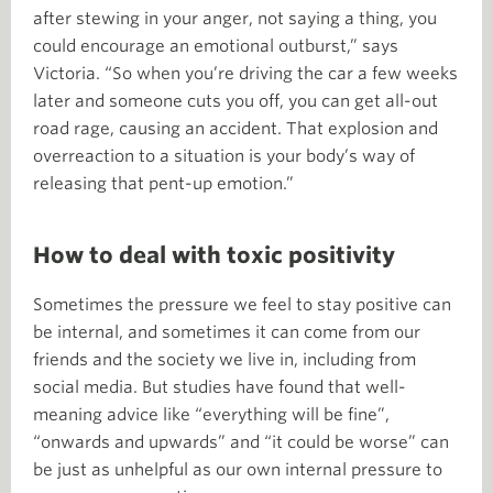
after stewing in your anger, not saying a thing, you
could encourage an emotional outburst,” says
Victoria. “So when you’re driving the car a few weeks
later and someone cuts you off, you can get all-out
road rage, causing an accident. That explosion and
overreaction to a situation is your body’s way of
releasing that pent-up emotion.”
How to deal with toxic positivity
Sometimes the pressure we feel to stay positive can
be internal, and sometimes it can come from our
friends and the society we live in, including from
social media. But studies have found that well-
meaning advice like “everything will be fine”,
“onwards and upwards” and “it could be worse” can
be just as unhelpful as our own internal pressure to