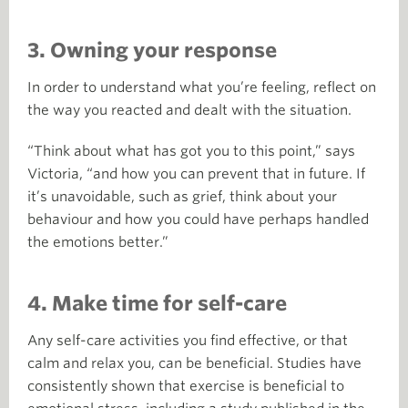
3. Owning your response
In order to understand what you’re feeling, reflect on
the way you reacted and dealt with the situation.
“Think about what has got you to this point,” says
Victoria, “and how you can prevent that in future. If
it’s unavoidable, such as grief, think about your
behaviour and how you could have perhaps handled
the emotions better.”
4. Make time for self-care
Any self-care activities you find effective, or that
calm and relax you, can be beneficial. Studies have
consistently shown that exercise is beneficial to