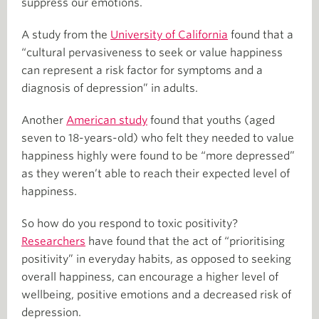
suppress our emotions.
A study from the
University of California
found that a
“cultural pervasiveness to seek or value happiness
can represent a risk factor for symptoms and a
diagnosis of depression” in adults.
Another
American study
found that youths (aged
seven to 18-years-old) who felt they needed to value
happiness highly were found to be “more depressed”
as they weren’t able to reach their expected level of
happiness.
So how do you respond to toxic positivity?
Researchers
have found that the act of “prioritising
positivity” in everyday habits, as opposed to seeking
overall happiness, can encourage a higher level of
wellbeing, positive emotions and a decreased risk of
depression.