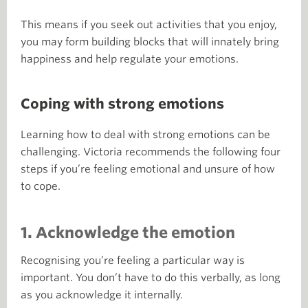
This means if you seek out activities that you enjoy,
you may form building blocks that will innately bring
happiness and help regulate your emotions.
Coping with strong emotions
Learning how to deal with strong emotions can be
challenging. Victoria recommends the following four
steps if you’re feeling emotional and unsure of how
to cope.
1. Acknowledge the emotion
Recognising you’re feeling a particular way is
important. You don’t have to do this verbally, as long
as you acknowledge it internally.