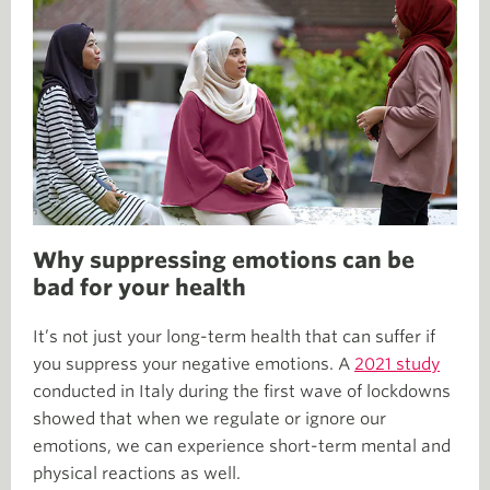
Why suppressing emotions can be
bad for your health
It’s not just your long-term health that can suffer if
you suppress your negative emotions. A
2021 study
conducted in Italy during the first wave of lockdowns
showed that when we regulate or ignore our
emotions, we can experience short-term mental and
physical reactions as well.