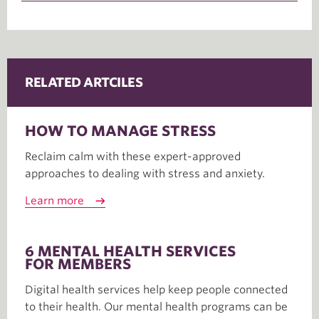
RELATED ARTCILES
HOW TO MANAGE STRESS
Reclaim calm with these expert-approved
approaches to dealing with stress and anxiety.
Learn more
6 MENTAL HEALTH SERVICES
FOR MEMBERS
Digital health services help keep people connected
to their health. Our mental health programs can be