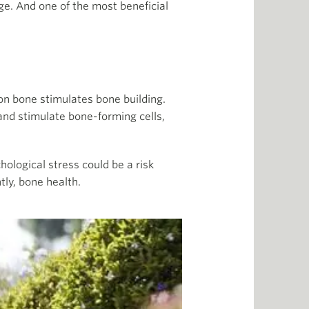
ge. And one of the most beneficial
on bone stimulates bone building.
nd stimulate bone-forming cells,
hological stress could be a risk
ly, bone health.