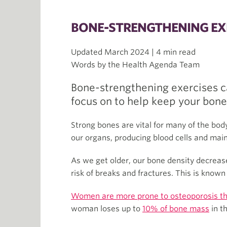
BONE-STRENGTHENING EX
Updated March 2024 | 4 min read
Words by the Health Agenda Team
Bone-strengthening exercises c
focus on to help keep your bone
Strong bones are vital for many of the bod
our organs, producing blood cells and main
As we get older, our bone density decreas
risk of breaks and fractures. This is know
Women are more prone to osteoporosis t
woman loses up to
10% of bone mass
in t