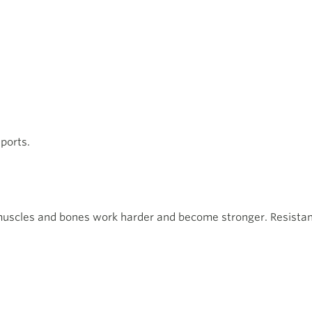
ports.
muscles and bones work harder and become stronger. Resistanc