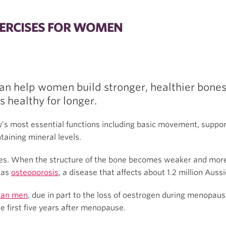
ERCISES FOR WOMEN
an help women build stronger, healthier bones
s healthy for longer.
y’s most essential functions including basic movement, suppor
taining mineral levels.
es. When the structure of the bone becomes weaker and more br
n as
osteoporosis
, a disease that affects about 1.2 million Aussi
han men
, due in part to the loss of oestrogen during menopaus
he first five years after menopause.