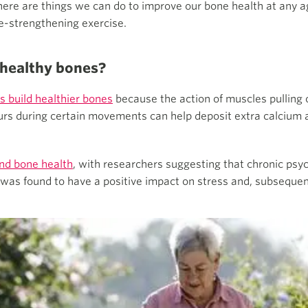
there are things we can do to improve our bone health at any a
ne-strengthening exercise.
 healthy bones?
s build healthier bones
because the action of muscles pulling 
rs during certain movements can help deposit extra calcium a
and bone health
, with researchers suggesting that chronic psyc
 was found to have a positive impact on stress and, subsequent