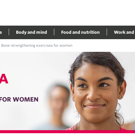
e
Body and mind
Food and nutrition
Work and 
Bone-strengthening exercises for women
A
 FOR WOMEN