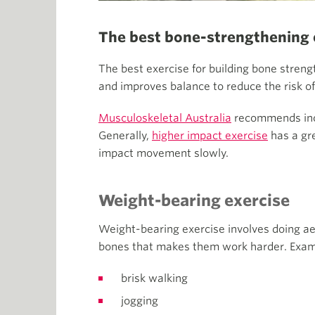
The best bone-strengthening 
The best exercise for building bone stren
and improves balance to reduce the risk of 
Musculoskeletal Australia
recommends incl
Generally,
higher impact exercise
has a gre
impact movement slowly.
Weight-bearing exercise
Weight-bearing exercise involves doing aer
bones that makes them work harder. Examp
brisk walking
jogging