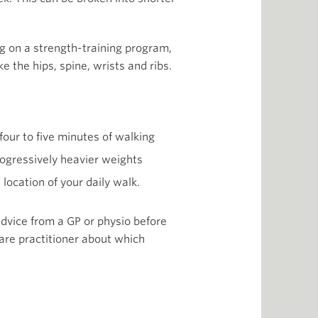
ng on a strength-training program,
e the hips, spine, wrists and ribs.
four to five minutes of walking
progressively heavier weights
location of your daily walk.
 advice from a GP or physio before
are practitioner about which