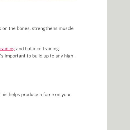
s on the bones, strengthens muscle
training
and balance training.
’s important to build up to any high-
This helps produce a force on your