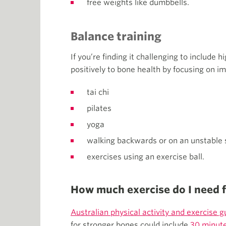
free weights like dumbbells.
Balance training
If you’re finding it challenging to include h
positively to bone health by focusing on im
tai chi
pilates
yoga
walking backwards or on an unstable 
exercises using an exercise ball.
How much exercise do I need 
Australian physical activity and exercise g
for stronger bones could include
30 minute