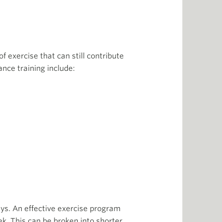
of exercise that can still contribute
ance training include:
ys. An effective exercise program
k. This can be broken into shorter