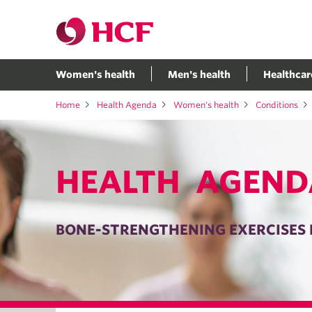
Women's health
Men's health
Healthcar
Home
Health Agenda
Women's health
Conditions
HEALTH AGEND
BONE-STRENGTHENING EXERCISES