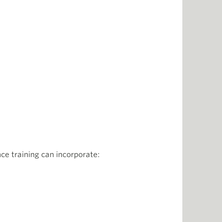
e training can incorporate: