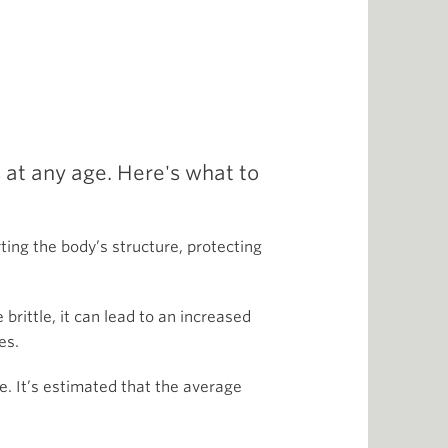
 at any age. Here's what to
ting the body’s structure, protecting
ittle, it can lead to an increased
es.
e. It’s estimated that the average