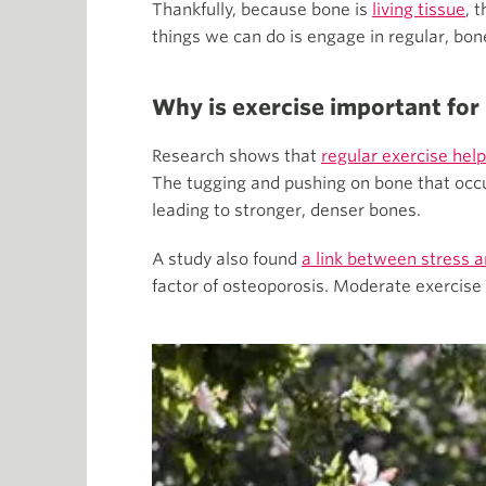
Thankfully, because bone is
living tissue
, 
things we can do is engage in regular, bo
Why is exercise important for
Research shows that
regular exercise help
The tugging and pushing on bone that occu
leading to stronger, denser bones.
A study also found
a link between stress 
factor of osteoporosis. Moderate exercise