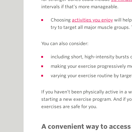
intervals if that’s more manageable.
Choosing
activities you enjoy
will help
try to target all major muscle groups. 
You can also consider:
including short, high-intensity bursts
making your exercise progressively more
varying your exercise routine by targe
If you haven’t been physically active in a w
starting a new exercise program. And if y
exercises are safe for you.
A convenient way to access