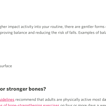
igher impact activity into your routine, there are gentler forms 
proving balance and reducing the risk of falls. Examples of bal
surface
for stronger bones?
uidelines
recommend that adults are physically active most da
s of bone-strengthening exercises
on four or more days a wee