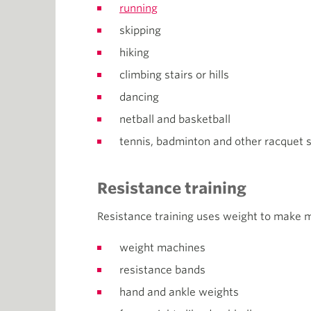
running
skipping
hiking
climbing stairs or hills
dancing
netball and basketball
tennis, badminton and other racquet s
Resistance training
Resistance training uses weight to make 
weight machines
resistance bands
hand and ankle weights