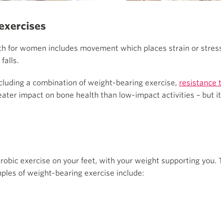
exercises
gth for women includes movement which places strain or stres
falls.
uding a combination of weight-bearing exercise,
resistance 
ater impact on bone health than low-impact activities – but it
obic exercise on your feet, with your weight supporting you. 
les of weight-bearing exercise include: