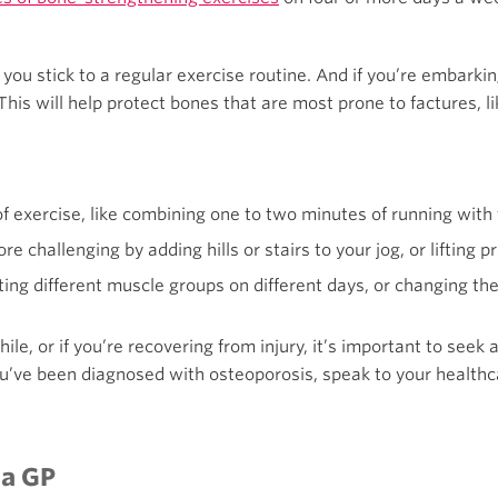
 you stick to a regular exercise routine. And if you’re embarki
This will help protect bones that are most prone to factures, lik
 of exercise, like combining one to two minutes of running with 
 challenging by adding hills or stairs to your jog, or lifting 
ting different muscle groups on different days, or changing the 
hile, or if you’re recovering from injury, it’s important to seek
ou’ve been diagnosed with osteoporosis, speak to your healthc
 a GP