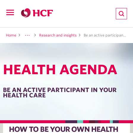
ion
Open
navigation
LTH
Home
Research and insights
Be an active participant in your health care
HEALTH AGENDA
ND
TRITION
BE AN ACTIVE PARTICIPANT IN YOUR
HEALTH CARE
E
HOW TO BE YOUR OWN HEALTH