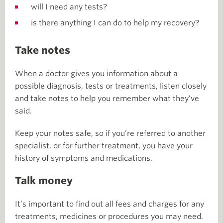
will I need any tests?
is there anything I can do to help my recovery?
Take notes
When a doctor gives you information about a
possible diagnosis, tests or treatments, listen closely
and take notes to help you remember what they’ve
said.
Keep your notes safe, so if you’re referred to another
specialist, or for further treatment, you have your
history of symptoms and medications.
Talk money
It’s important to find out all fees and charges for any
treatments, medicines or procedures you may need.