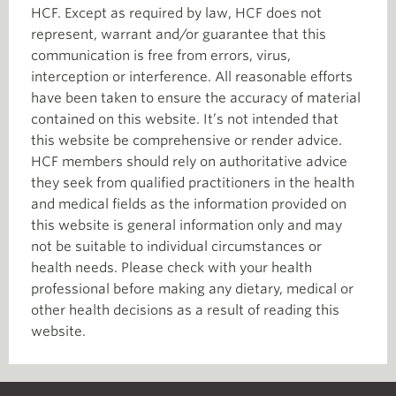
HCF. Except as required by law, HCF does not
represent, warrant and/or guarantee that this
communication is free from errors, virus,
interception or interference. All reasonable efforts
have been taken to ensure the accuracy of material
contained on this website. It’s not intended that
this website be comprehensive or render advice.
HCF members should rely on authoritative advice
they seek from qualified practitioners in the health
and medical fields as the information provided on
this website is general information only and may
not be suitable to individual circumstances or
health needs. Please check with your health
professional before making any dietary, medical or
other health decisions as a result of reading this
website.