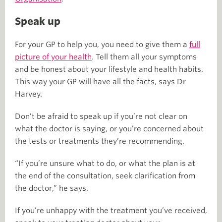
Speak up
For your GP to help you, you need to give them a
full
picture of your health
. Tell them all your symptoms
and be honest about your lifestyle and health habits.
This way your GP will have all the facts, says Dr
Harvey.
Don’t be afraid to speak up if you’re not clear on
what the doctor is saying, or you’re concerned about
the tests or treatments they’re recommending.
“If you’re unsure what to do, or what the plan is at
the end of the consultation, seek clarification from
the doctor,” he says.
If you’re unhappy with the treatment you’ve received,