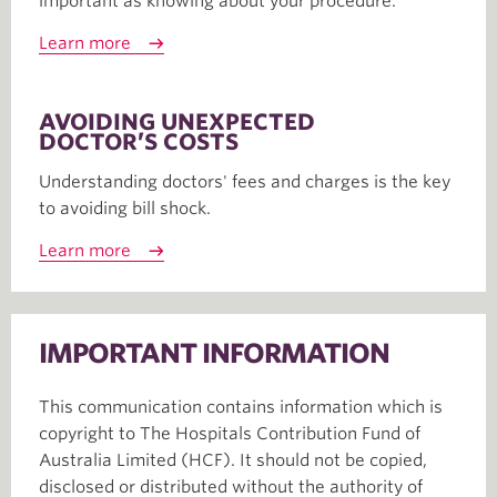
important as knowing about your procedure.
Learn more
AVOIDING UNEXPECTED
DOCTOR’S COSTS
Understanding doctors' fees and charges is the key
to avoiding bill shock.
Learn more
IMPORTANT INFORMATION
This communication contains information which is
copyright to The Hospitals Contribution Fund of
Australia Limited (HCF). It should not be copied,
disclosed or distributed without the authority of