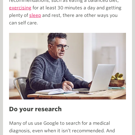
recommendations, such as eating a balanced diet,
exercising
for at least 30 minutes a day and getting
plenty of
sleep
and rest, there are other ways you
can self care.
Do your research
Many of us use Google to search for a medical
diagnosis, even when it isn’t recommended. And