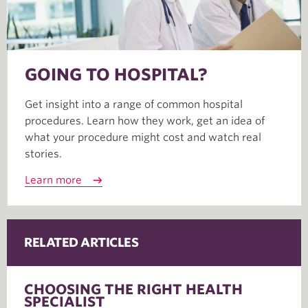
GOING TO HOSPITAL?
Get insight into a range of common hospital
procedures. Learn how they work, get an idea of
what your procedure might cost and watch real
stories.
Learn more
RELATED ARTICLES
CHOOSING THE RIGHT HEALTH
SPECIALIST