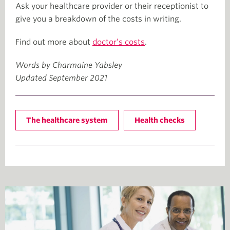
Ask your healthcare provider or their receptionist to
give you a breakdown of the costs in writing.
Find out more about
doctor’s costs
.
Words by Charmaine Yabsley
Updated September 2021
The healthcare system
Health checks