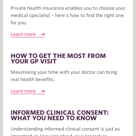
Private health insurance enables you to choose your
medical specialist – here’s how to find the right one
for you.
Learn more
HOW TO GET THE MOST FROM
YOUR GP VISIT
Maximising your time with your doctor can bring
real health benefits.
Learn more
INFORMED CLINICAL CONSENT:
WHAT YOU NEED TO KNOW
Understanding informed clinical consent is just as