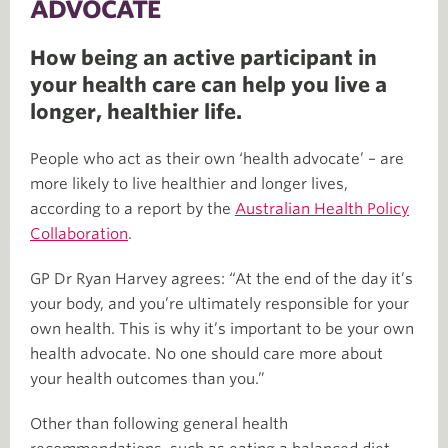
ADVOCATE
How being an active participant in
your health care can help you live a
longer, healthier life.
People who act as their own ‘health advocate’ – are
more likely to live healthier and longer lives,
according to a report by the
Australian Health Policy
Collaboration
.
GP Dr Ryan Harvey agrees: “At the end of the day it’s
your body, and you’re ultimately responsible for your
own health. This is why it’s important to be your own
health advocate. No one should care more about
your health outcomes than you.”
Other than following general health