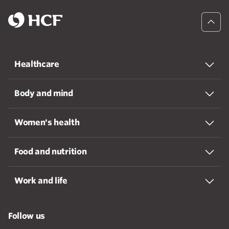
Healthcare
Body and mind
Women's health
Food and nutrition
Work and life
Follow us