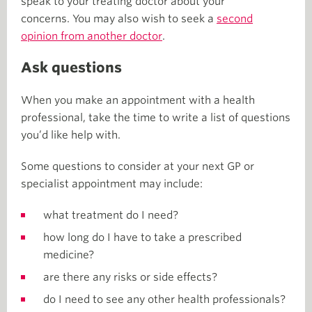
speak to your treating doctor about your
concerns. You may also wish to seek a
second
opinion from another doctor
.
Ask questions
When you make an appointment with a health
professional, take the time to write a list of questions
you’d like help with.
Some questions to consider at your next GP or
specialist appointment may include:
what treatment do I need?
how long do I have to take a prescribed
medicine?
are there any risks or side effects?
do I need to see any other health professionals?