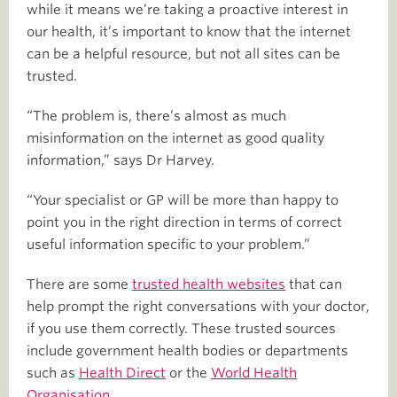
while it means we’re taking a proactive interest in
our health, it’s important to know that the internet
can be a helpful resource, but not all sites can be
trusted.
“The problem is, there’s almost as much
misinformation on the internet as good quality
information,” says Dr Harvey.
“Your specialist or GP will be more than happy to
point you in the right direction in terms of correct
useful information specific to your problem.”
There are some
trusted health websites
that can
help prompt the right conversations with your doctor,
if you use them correctly. These trusted sources
include government health bodies or departments
such as
Health Direct
or the
World Health
Organisation
.