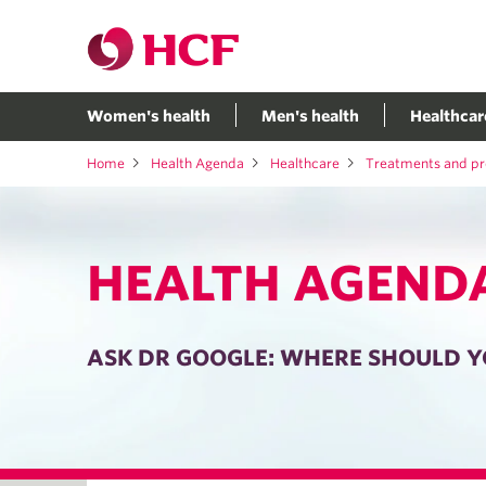
Women's health
Men's health
Healthcar
Home
Health Agenda
Healthcare
Treatments and p
HEALTH AGEND
ASK DR GOOGLE: WHERE SHOULD Y