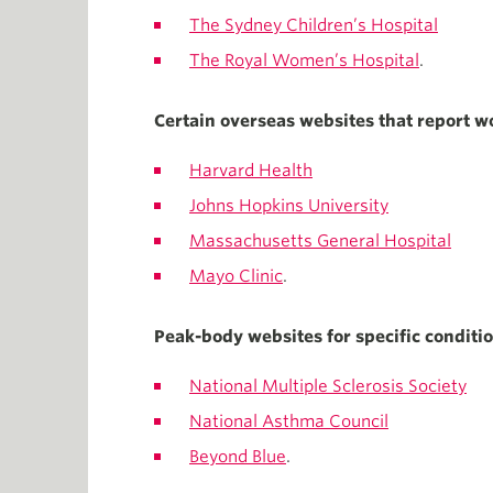
The Sydney Children’s Hospital
The Royal Women’s Hospital
.
Certain overseas websites that report wo
Harvard Health
Johns Hopkins University
Massachusetts General Hospital
Mayo Clinic
.
Peak-body websites for specific condition
National Multiple Sclerosis Society
National Asthma Council
Beyond Blue
.