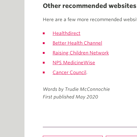
Other recommended websites f
Here are a few more recommended website
Healthdirect
Better Health Channel
Raising Children Network
NPS MedicineWise
Cancer Council
.
Words by Trudie McConnochie
First published May 2020