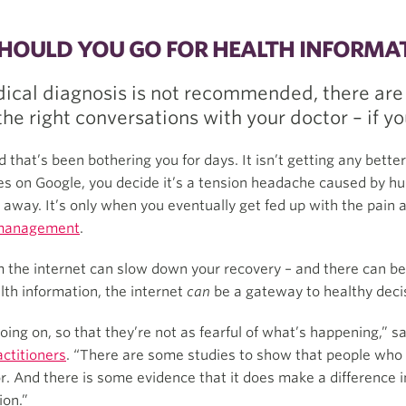
SHOULD YOU GO FOR HEALTH INFORMA
dical diagnosis is not recommended, there are
he right conversations with your doctor – if y
 that’s been bothering you for days. It isn’t getting any better,
cles on Google, you decide it’s a tension headache caused by h
s away. It’s only when you eventually get fed up with the pain
 management
.
 the internet can slow down your recovery – and there can be 
alth information, the internet
can
be a gateway to healthy deci
oing on, so that they’re not as fearful of what’s happening,” s
actitioners
. “There are some studies to show that people who
r. And there is some evidence that it does make a difference 
ion.”