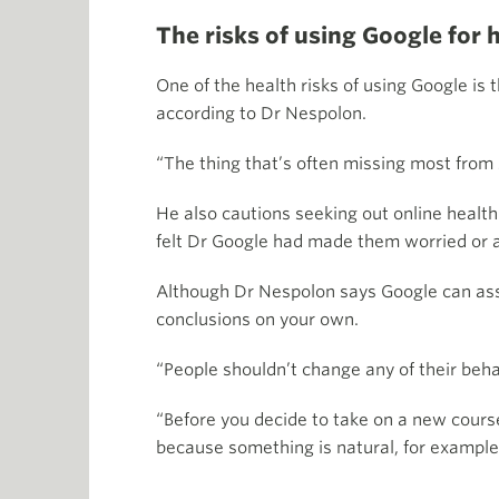
The risks of using Google for 
One of the health risks of using Google is
according to Dr Nespolon.
“The thing that’s often missing most from
He also cautions seeking out online healt
felt Dr Google had made them worried or 
Although Dr Nespolon says Google can assis
conclusions on your own.
“People shouldn’t change any of their behav
“Before you decide to take on a new course 
because something is natural, for example,