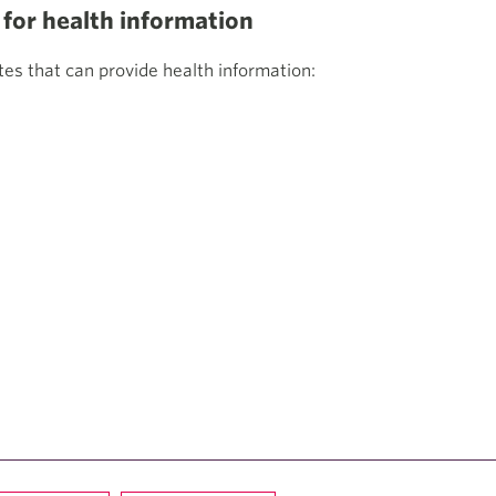
or health information
s that can provide health information: