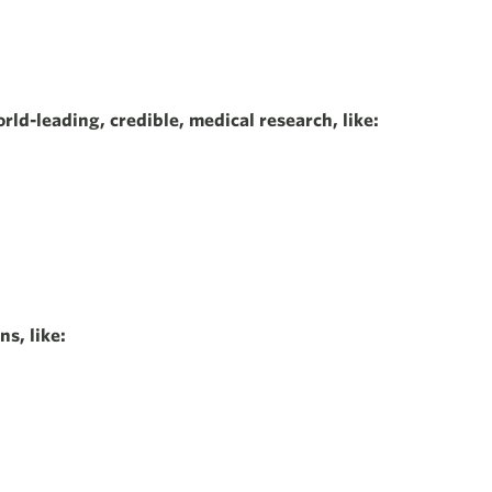
rld-leading, credible, medical research, like:
s, like: