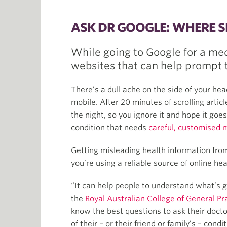
ASK DR GOOGLE: WHERE 
While going to Google for a me
websites that can help prompt t
There’s a dull ache on the side of your head
mobile. After 20 minutes of scrolling arti
the night, so you ignore it and hope it goe
condition that needs
careful, customised
Getting misleading health information from
you’re using a reliable source of online he
“It can help people to understand what’s g
the
Royal Australian College of General Pr
know the best questions to ask their docto
of their – or their friend or family’s – condit