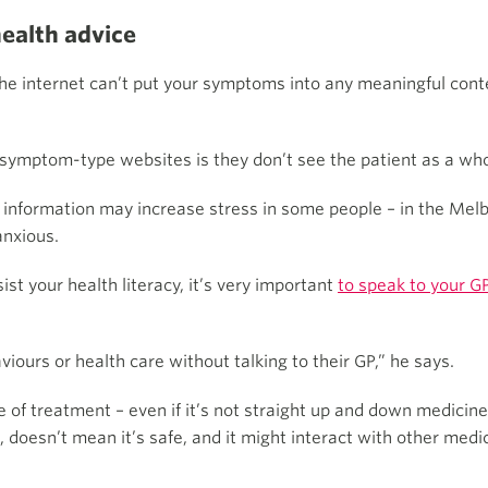
health advice
 the internet can’t put your symptoms into any meaningful cont
 symptom-type websites is they don’t see the patient as a who
h information may increase stress in some people – in the Mel
anxious.
t your health literacy, it’s very important
to speak to your G
iours or health care without talking to their GP,” he says.
of treatment – even if it’s not straight up and down medicine – 
 doesn’t mean it’s safe, and it might interact with other medic