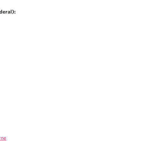
deral):
rne