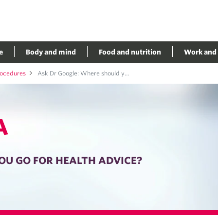
e
Body and mind
Food and nutrition
Work and 
rocedures
Ask Dr Google: Where should you go for health advice?
A
OU GO FOR HEALTH ADVICE?