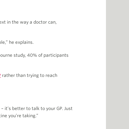
ext in the way a doctor can,
le,” he explains.
bourne study, 40% of participants
P
rather than trying to reach
it’s better to talk to your GP. Just
ine you’re taking.”