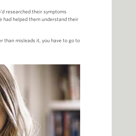
o’d researched their symptoms
e had helped them understand their
 than misleads it, you have to go to