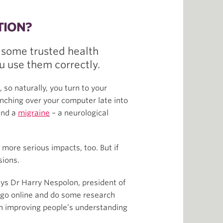
TION?
 some trusted health
ou use them correctly.
 so naturally, you turn to your
unching over your computer late into
 and a
migraine
– a neurological
more serious impacts, too. But if
sions.
ays Dr Harry Nespolon, president of
 go online and do some research
in improving people’s understanding