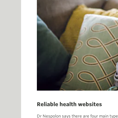
Reliable health websites
Dr Nespolon says there are four main types