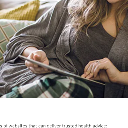
 of websites that can deliver trusted health advice: