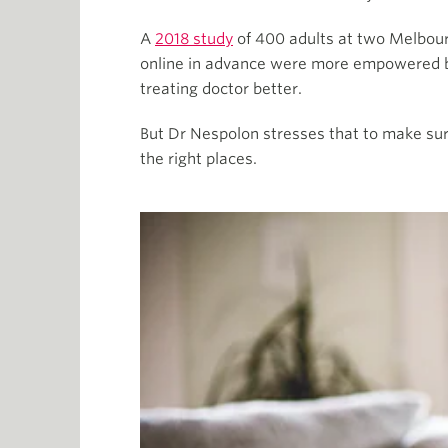
A
2018 study
of 400 adults at two Melbou
online in advance were more empowered by
treating doctor better.
But Dr Nespolon stresses that to make sure
the right places.