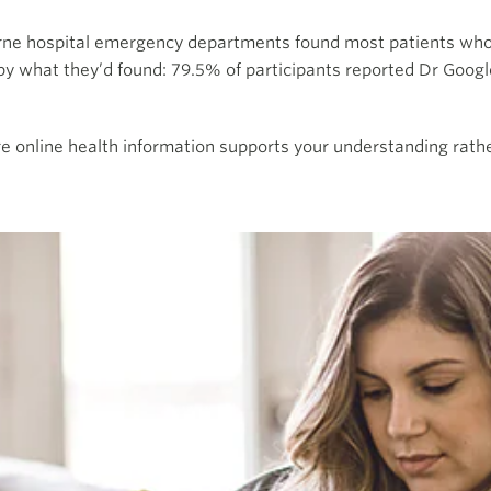
rne hospital emergency departments found most patients wh
 what they’d found: 79.5% of participants reported Dr Googl
 online health information supports your understanding rather