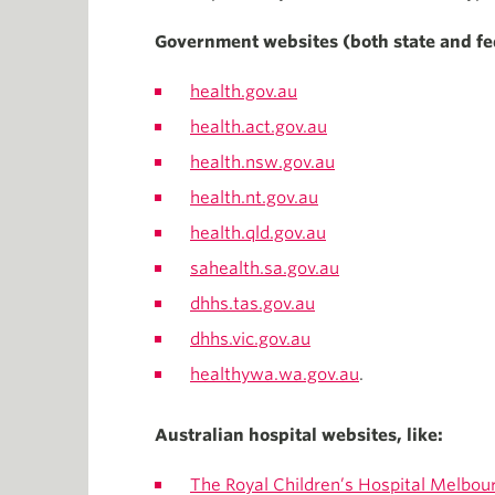
Government websites (both state and fe
health.gov.au
health.act.gov.au
health.nsw.gov.au
health.nt.gov.au
health.qld.gov.au
sahealth.sa.gov.au
dhhs.tas.gov.au
dhhs.vic.gov.au
healthywa.wa.gov.au
.
Australian hospital websites, like:
The Royal Children’s Hospital Melbou