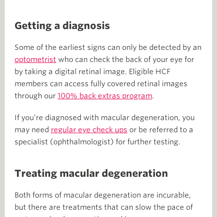
Getting a diagnosis
Some of the earliest signs can only be detected by an
optometrist
who can check the back of your eye for
by taking a digital retinal image. Eligible HCF
members can access fully covered retinal images
through our
100% back extras program
.
If you’re diagnosed with macular degeneration, you
may need
regular eye check ups
or be referred to a
specialist (ophthalmologist) for further testing.
Treating macular degeneration
Both forms of macular degeneration are incurable,
but there are treatments that can slow the pace of