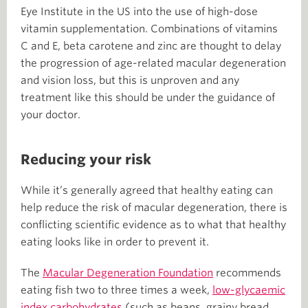
Eye Institute in the US into the use of high-dose
vitamin supplementation. Combinations of vitamins
C and E, beta carotene and zinc are thought to delay
the progression of age-related macular degeneration
and vision loss, but this is unproven and any
treatment like this should be under the guidance of
your doctor.
Reducing your risk
While it’s generally agreed that healthy eating can
help reduce the risk of macular degeneration, there is
conflicting scientific evidence as to what that healthy
eating looks like in order to prevent it.
The
Macular Degeneration Foundation
recommends
eating fish two to three times a week,
low-glycaemic
index carbohydrates
(such as beans, grainy bread