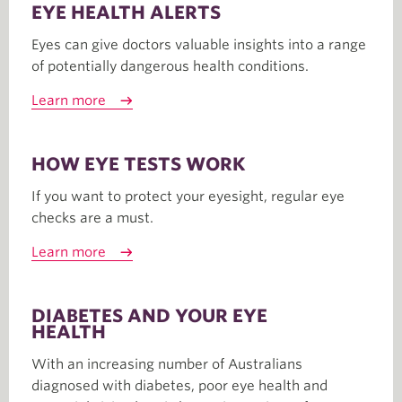
EYE HEALTH ALERTS
Eyes can give doctors valuable insights into a range
of potentially dangerous health conditions.
Learn more
HOW EYE TESTS WORK
If you want to protect your eyesight, regular eye
checks are a must.
Learn more
DIABETES AND YOUR EYE
HEALTH
With an increasing number of Australians
diagnosed with diabetes, poor eye health and