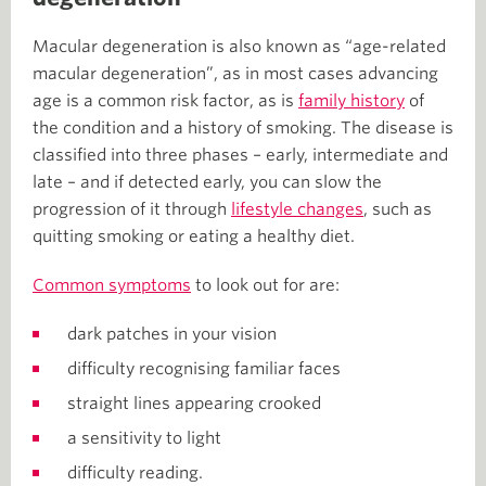
Macular degeneration is also known as “age-related
macular degeneration”, as in most cases advancing
age is a common risk factor, as is
family history
of
the condition and a history of smoking. The disease is
classified into three phases – early, intermediate and
late – and if detected early, you can slow the
progression of it through
lifestyle changes
, such as
quitting smoking or eating a healthy diet.
Common symptoms
to look out for are:
dark patches in your vision
difficulty recognising familiar faces
straight lines appearing crooked
a sensitivity to light
difficulty reading.