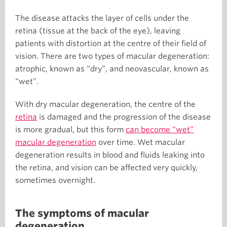
The disease attacks the layer of cells under the
retina (tissue at the back of the eye), leaving
patients with distortion at the centre of their field of
vision. There are two types of macular degeneration:
atrophic, known as “dry”, and neovascular, known as
“wet”.
With dry macular degeneration, the centre of the
retina
is damaged and the progression of the disease
is more gradual, but this form
can become “wet”
macular degeneration
over time. Wet macular
degeneration results in blood and fluids leaking into
the retina, and vision can be affected very quickly,
sometimes overnight.
The symptoms of macular
degeneration