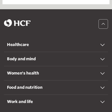
Healthcare
Body and mind
Women's health
Food and nutrition
Work and life