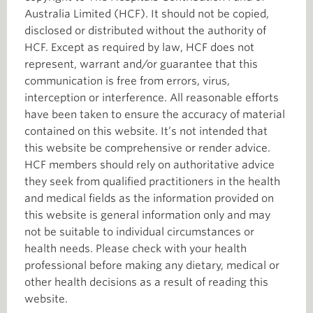
Australia Limited (HCF). It should not be copied,
disclosed or distributed without the authority of
HCF. Except as required by law, HCF does not
represent, warrant and/or guarantee that this
communication is free from errors, virus,
interception or interference. All reasonable efforts
have been taken to ensure the accuracy of material
contained on this website. It’s not intended that
this website be comprehensive or render advice.
HCF members should rely on authoritative advice
they seek from qualified practitioners in the health
and medical fields as the information provided on
this website is general information only and may
not be suitable to individual circumstances or
health needs. Please check with your health
professional before making any dietary, medical or
other health decisions as a result of reading this
website.