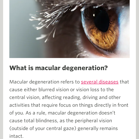
What is macular degeneration?
Macular degeneration refers to
several diseases
that
cause either blurred vision or vision loss to the
central vision, affecting reading, driving and other
activities that require focus on things directly in front
of you. As a rule, macular degeneration doesn’t
cause total blindness, as the peripheral vision
(outside of your central gaze) generally remains
intact.