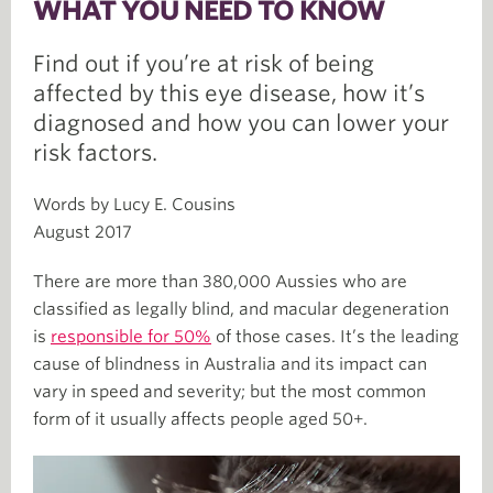
WHAT YOU NEED TO KNOW
Find out if you’re at risk of being
affected by this eye disease, how it’s
diagnosed and how you can lower your
risk factors.
Words by Lucy E. Cousins
August 2017
There are more than 380,000 Aussies who are
classified as legally blind, and macular degeneration
is
responsible for 50%
of those cases. It’s the leading
cause of blindness in Australia and its impact can
vary in speed and severity; but the most common
form of it usually affects people aged 50+.