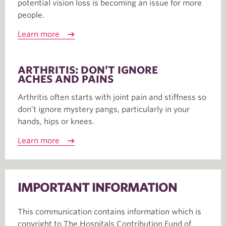
potential vision loss is becoming an issue for more
people.
Learn more
ARTHRITIS: DON’T IGNORE
ACHES AND PAINS
Arthritis often starts with joint pain and stiffness so
don’t ignore mystery pangs, particularly in your
hands, hips or knees.
Learn more
IMPORTANT INFORMATION
This communication contains information which is
copyright to The Hospitals Contribution Fund of