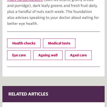
and porridge), dark leafy greens and fresh fruit daily,
plus a handful of nuts each week. The foundation
also advises speaking to your doctor about eating for
better eye health.
Health checks
Medical tests
Eye care
Ageing well
Aged care
RELATED ARTICLES