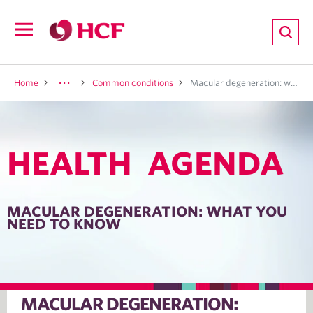
ion
Open
navigation
LTH
Home
Common conditions
Macular degeneration: what you need to know
HEALTH AGENDA
ND
TRITION
MACULAR DEGENERATION: WHAT YOU
NEED TO KNOW
E
MACULAR DEGENERATION: