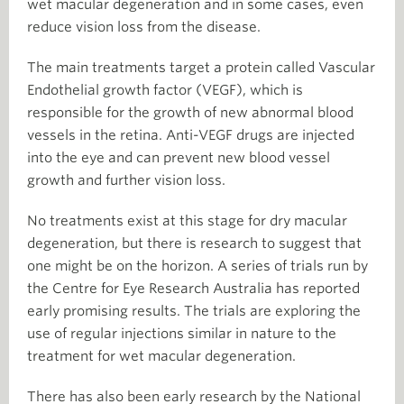
wet macular degeneration and in some cases, even
reduce vision loss from the disease.
The main treatments target a protein called Vascular
Endothelial growth factor (VEGF), which is
responsible for the growth of new abnormal blood
vessels in the retina. Anti-VEGF drugs are injected
into the eye and can prevent new blood vessel
growth and further vision loss.
No treatments exist at this stage for dry macular
degeneration, but there is research to suggest that
one might be on the horizon. A series of trials run by
the Centre for Eye Research Australia has reported
early promising results. The trials are exploring the
use of regular injections similar in nature to the
treatment for wet macular degeneration.
There has also been early research by the National