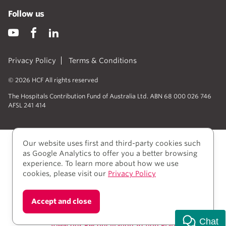
Follow us
Privacy Policy
Terms & Conditions
© 2026 HCF All rights reserved
The Hospitals Contribution Fund of Australia Ltd. ABN 68 000 026 746
AFSL 241 414
Our website uses first and third-party cookies such
as Google Analytics to offer you a better browsing
experience. To learn more about how we use
cookies, please visit our
Privacy Policy
We acknowledge Aboriginal and Torres Strait Islander
Accept and close
people as the Traditional owners of the lands where
we live, learn, and work.
Chat
View our Reconciliation Action Plan