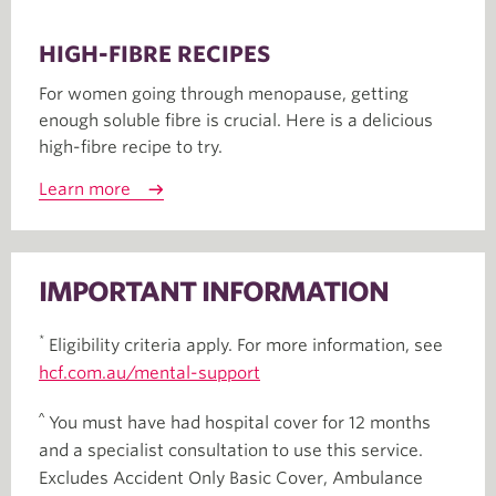
HIGH-FIBRE RECIPES
For women going through menopause, getting
enough soluble fibre is crucial. Here is a delicious
high-fibre recipe to try.
Learn more
IMPORTANT INFORMATION
*
Eligibility criteria apply. For more information, see
hcf.com.au/mental-support
^
You must have had hospital cover for 12 months
and a specialist consultation to use this service.
Excludes Accident Only Basic Cover, Ambulance