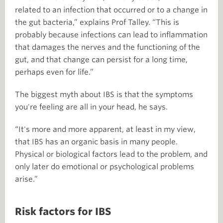
related to an infection that occurred or to a change in
the gut bacteria,” explains Prof Talley. “This is
probably because infections can lead to inflammation
that damages the nerves and the functioning of the
gut, and that change can persist for a long time,
perhaps even for life.”
The biggest myth about IBS is that the symptoms
you're feeling are all in your head, he says.
“It's more and more apparent, at least in my view,
that IBS has an organic basis in many people.
Physical or biological factors lead to the problem, and
only later do emotional or psychological problems
arise.”
Risk factors for IBS