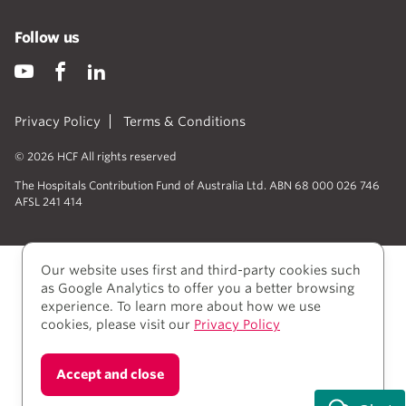
Follow us
Privacy Policy
Terms & Conditions
© 2026 HCF All rights reserved
The Hospitals Contribution Fund of Australia Ltd. ABN 68 000 026 746
AFSL 241 414
Our website uses first and third-party cookies such
as Google Analytics to offer you a better browsing
experience. To learn more about how we use
cookies, please visit our
Privacy Policy
We acknowledge Aboriginal and Torres Strait Islander
Accept and close
people as the Traditional owners of the lands where
we live, learn, and work.