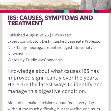
IBS: CAUSES, SYMPTOMS AND
TREATMENT
Published August 2025 | 5 min read
Expert contributor: Distinguished Laureate Professor
Nick Talley, neurogastroenterologist, University of
Newcastle
Words by Trudie McConnochie
Knowledge about what causes IBS has
improved significantly over the years.
Here are the latest ways to identify and
manage this digestive condition.
Most of us make decisions about food every day
without too much difficulty, but for Melbourne mum