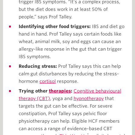
trigger IBS symptoms. “It’s a complex process,
but the diet does work in at least 50% of
people,” says Prof Talley.
Identifying other food triggers:
IBS and diet go
hand in hand.
Prof Talley says certain foods like
wheat, animal milk, soy and eggs can cause an
allergy-like response in the gut that can trigger
IBS symptoms.
Reducing stress:
Prof Talley says this can help
calm gut disturbances by reducing the stress-
hormone
cortisol
response.
Trying other
therapies
:
Cognitive behavioural
therapy (CBT)
, yoga and
hypnotherapy
that
targets the gut can be effective. For severe
constipation, Prof Talley says pelvic floor
physiotherapy can help. Eligible HCF members
can access a range of evidence-based CBT
*