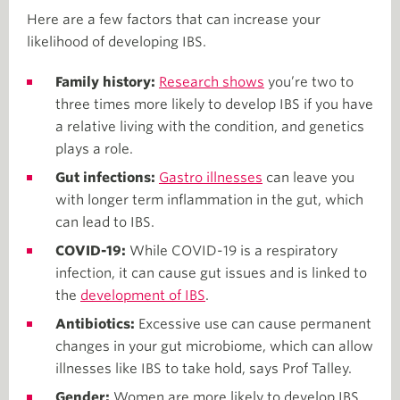
Here are a few factors that can increase your
likelihood of developing IBS.
Family history:
Research shows
you’re two to
three times more likely to develop IBS if you have
a relative living with the condition, and genetics
plays a role.
Gut infections:
Gastro illnesses
can leave you
with longer term inflammation in the gut, which
can lead to IBS.
COVID-19:
While COVID-19 is a respiratory
infection, it can cause gut issues and is linked to
the
development of IBS
.
Antibiotics:
Excessive use can cause permanent
changes in your gut microbiome, which can allow
illnesses like IBS to take hold, says Prof Talley.
Gender:
Women are more likely to develop IBS.