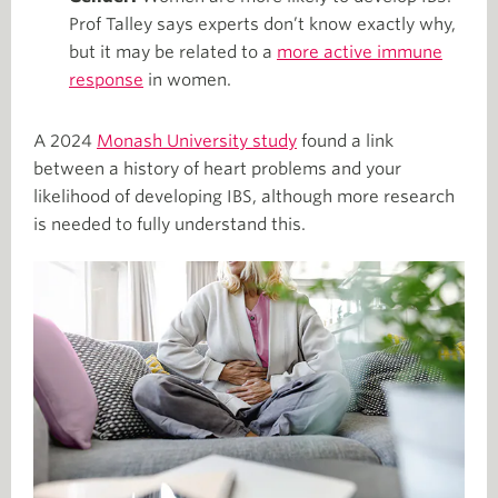
Prof Talley says experts don’t know exactly why,
but it may be related to a
more active immune
response
in women.
A 2024
Monash University study
found a link
between a history of heart problems and your
likelihood of developing IBS, although more research
is needed to fully understand this.