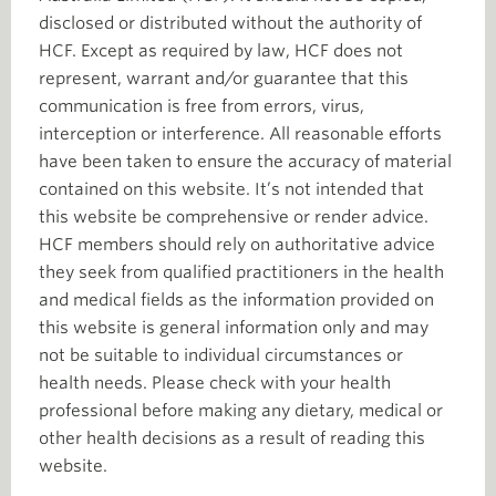
disclosed or distributed without the authority of
HCF. Except as required by law, HCF does not
represent, warrant and/or guarantee that this
communication is free from errors, virus,
interception or interference. All reasonable efforts
have been taken to ensure the accuracy of material
contained on this website. It’s not intended that
this website be comprehensive or render advice.
HCF members should rely on authoritative advice
they seek from qualified practitioners in the health
and medical fields as the information provided on
this website is general information only and may
not be suitable to individual circumstances or
health needs. Please check with your health
professional before making any dietary, medical or
other health decisions as a result of reading this
website.