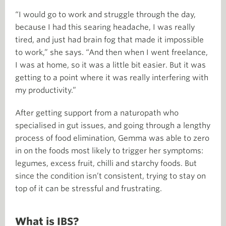
“I would go to work and struggle through the day,
because I had this searing headache, I was really
tired, and just had brain fog that made it impossible
to work,” she says. “And then when I went freelance,
I was at home, so it was a little bit easier. But it was
getting to a point where it was really interfering with
my productivity.”
After getting support from a naturopath who
specialised in gut issues, and going through a lengthy
process of food elimination, Gemma was able to zero
in on the foods most likely to trigger her symptoms:
legumes, excess fruit, chilli and starchy foods. But
since the condition isn’t consistent, trying to stay on
top of it can be stressful and frustrating.
What is IBS?