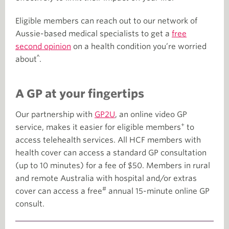
Eligible members can reach out to our network of
Aussie-based medical specialists to get a
free
second opinion
on a health condition you’re worried
^
about
.
A GP at your fingertips
Our partnership with
GP2U
, an online video GP
+
service, makes it easier for eligible members
to
access telehealth services. All HCF members with
health cover can access a standard GP consultation
(up to 10 minutes) for a fee of $50. Members in rural
and remote Australia with hospital and/or extras
#
cover can access a free
annual 15-minute online GP
consult.