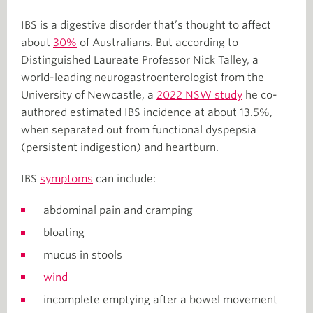
IBS is a digestive disorder that’s thought to affect
about
30%
of Australians. But according to
Distinguished Laureate Professor Nick Talley, a
world-leading neurogastroenterologist from the
University of Newcastle, a
2022 NSW study
he co-
authored estimated IBS incidence at about 13.5%,
when separated out from functional dyspepsia
(persistent indigestion) and heartburn.
IBS
symptoms
can include:
abdominal pain and cramping
bloating
mucus in stools
wind
incomplete emptying after a bowel movement