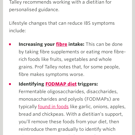
Talley recommends working with a dietitian for
personalised guidance.
Lifestyle changes that can reduce IBS symptoms
include:
Increasing your
fibre
intake:
This can be done
by taking fibre supplements or eating more fibre-
rich foods like fruits, vegetables and whole
grains. Prof Talley notes that, for some people,
fibre makes symptoms worse.
Identifying
FODMAP diet
triggers:
Fermentable oligosaccharides, disaccharides,
monosaccharides and polyols (FODMAPs) are
typically
found in foods
like garlic, onions, apples,
bread and chickpeas. With a dietitian’s support,
you’ll remove these foods from your diet, then
reintroduce them gradually to identify which