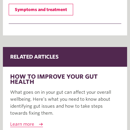
Symptoms and treatment
RELATED ARTICLES
HOW TO IMPROVE YOUR GUT
HEALTH
What goes on in your gut can affect your overall
wellbeing. Here’s what you need to know about
identifying gut issues and how to take steps
towards fixing them.
Learn more