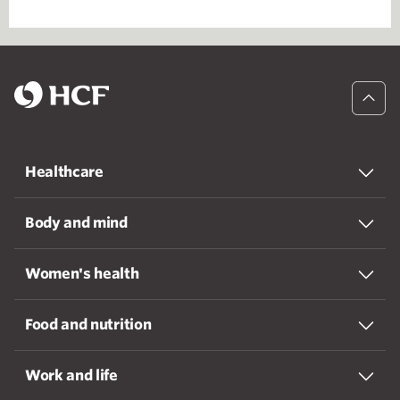
Healthcare
Body and mind
Women's health
Food and nutrition
Work and life