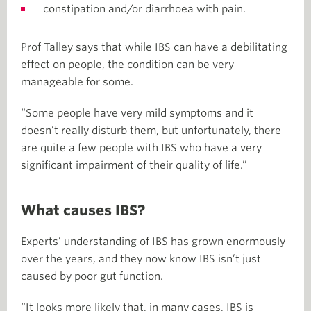
constipation and/or diarrhoea with pain.
Prof Talley says that while IBS can have a debilitating
effect on people, the condition can be very
manageable for some.
“Some people have very mild symptoms and it
doesn’t really disturb them, but unfortunately, there
are quite a few people with IBS who have a very
significant impairment of their quality of life.”
What causes IBS?
Experts’ understanding of IBS has grown enormously
over the years, and they now know IBS isn’t just
caused by poor gut function.
“It looks more likely that, in many cases, IBS is