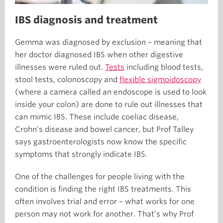
IBS diagnosis and treatment
Gemma was diagnosed by exclusion – meaning that
her doctor diagnosed IBS when other digestive
illnesses were ruled out.
Tests
including blood tests,
stool tests, colonoscopy and
flexible sigmoidoscopy
(where a camera called an endoscope is used to look
inside your colon) are done to rule out illnesses that
can mimic IBS. These include coeliac disease,
Crohn’s disease and bowel cancer, but Prof Talley
says gastroenterologists now know the specific
symptoms that strongly indicate IBS.
One of the challenges for people living with the
condition is finding the right IBS treatments. This
often involves trial and error – what works for one
person may not work for another. That’s why Prof