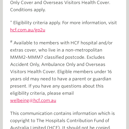
Only Cover and Overseas Visitors Health Cover.
Conditions apply.
+
Eligibility criteria apply. For more information, visit
hcf.com.au/gp2u
#
Available to members with HCF hospital and/or
extras cover, who live in a non-metropolitan
MMM2-MMM7 classified postcode. Excludes
Accident Only, Ambulance Only and Overseas
Visitors Health Cover. Eligible members under 16
years old may need to have a parent or guardian
present. If you have any questions about this
eligibility criteria, please email
welbeing@hcf.com.au
This communication contains information which is
copyright to The Hospitals Contribution Fund of
Australia Limited (HCF). It should not be copied,