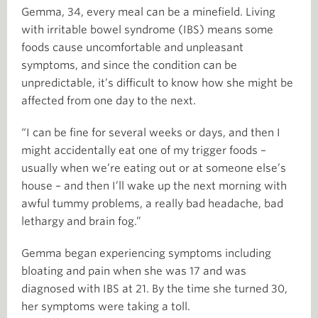
Gemma, 34, every meal can be a minefield. Living
with irritable bowel syndrome (IBS) means some
foods cause uncomfortable and unpleasant
symptoms, and since the condition can be
unpredictable, it’s difficult to know how she might be
affected from one day to the next.
“I can be fine for several weeks or days, and then I
might accidentally eat one of my trigger foods –
usually when we’re eating out or at someone else’s
house – and then I’ll wake up the next morning with
awful tummy problems, a really bad headache, bad
lethargy and brain fog.”
Gemma began experiencing symptoms including
bloating and pain when she was 17 and was
diagnosed with IBS at 21. By the time she turned 30,
her symptoms were taking a toll.