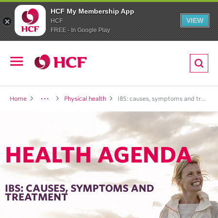
HCF My Membership App
VIEW
HCF
FREE - In Google Play
ion
Open
navigation
LTH
Home
Physical health
IBS: causes, symptoms and treatment
HEALTH AGENDA
ND
TRITION
IBS: CAUSES, SYMPTOMS AND
TREATMENT
E