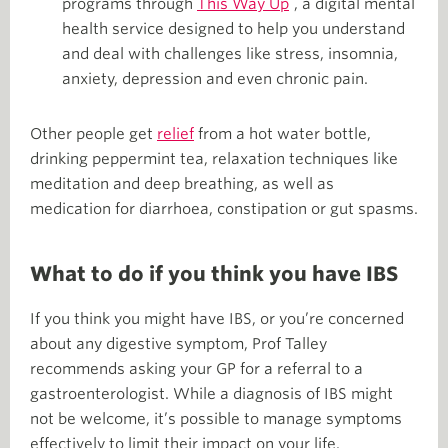
programs through
This Way Up
, a digital mental
health service designed to help you understand
and deal with challenges like stress, insomnia,
anxiety, depression and even chronic pain.
Other people get
relief
from a hot water bottle,
drinking peppermint tea, relaxation techniques like
meditation and deep breathing, as well as
medication for diarrhoea, constipation or gut spasms.
What to do if you think you have IBS
If you think you might have IBS, or you’re concerned
about any digestive symptom, Prof Talley
recommends asking your GP for a referral to a
gastroenterologist. While a diagnosis of IBS might
not be welcome, it’s possible to manage symptoms
effectively to limit their impact on your life.