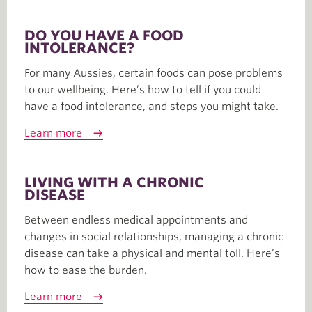
DO YOU HAVE A FOOD
INTOLERANCE?
For many Aussies, certain foods can pose problems
to our wellbeing. Here’s how to tell if you could
have a food intolerance, and steps you might take.
Learn more
LIVING WITH A CHRONIC
DISEASE
Between endless medical appointments and
changes in social relationships, managing a chronic
disease can take a physical and mental toll. Here’s
how to ease the burden.
Learn more