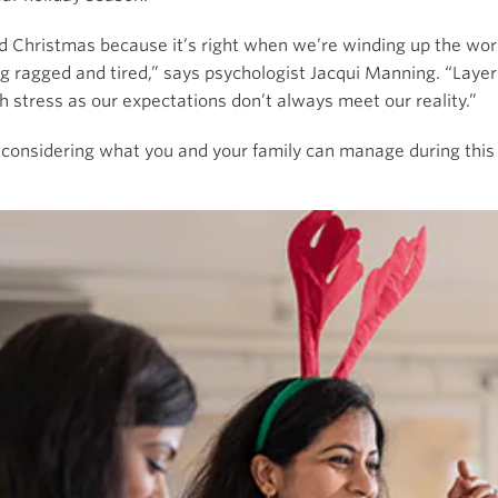
nd Christmas because it’s right when we’re winding up the worki
g ragged and tired,” says psychologist Jacqui Manning. “Laye
 stress as our expectations don’t always meet our reality.”
 considering what you and your family can manage during this