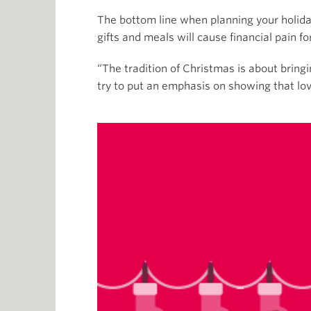
The bottom line when planning your holida
gifts and meals will cause financial pain for
“The tradition of Christmas is about bring
try to put an emphasis on showing that lov