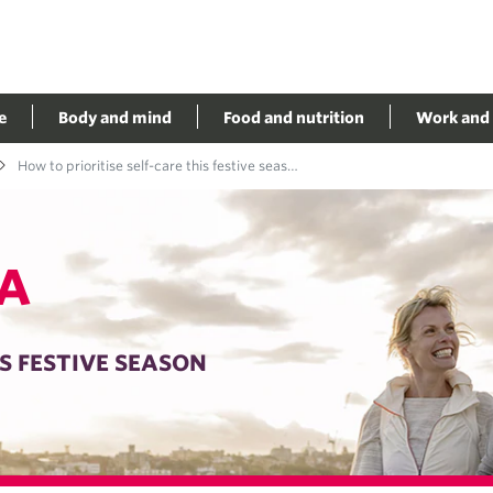
e
Body and mind
Food and nutrition
Work and 
How to prioritise self-care this festive season
A
S FESTIVE SEASON