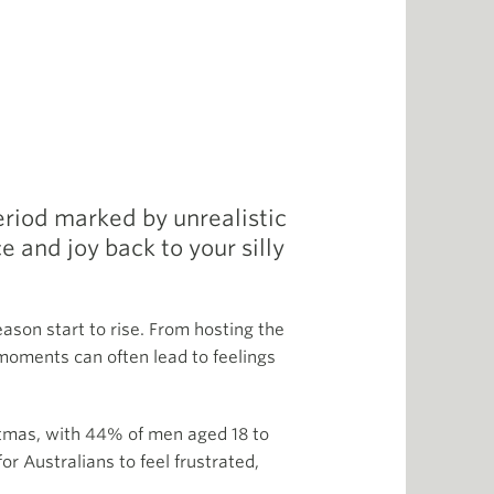
period marked by unrealistic
 and joy back to your silly
ason start to rise. From hosting the
 moments can often lead to feelings
stmas, with 44% of men aged 18 to
r Australians to feel frustrated,