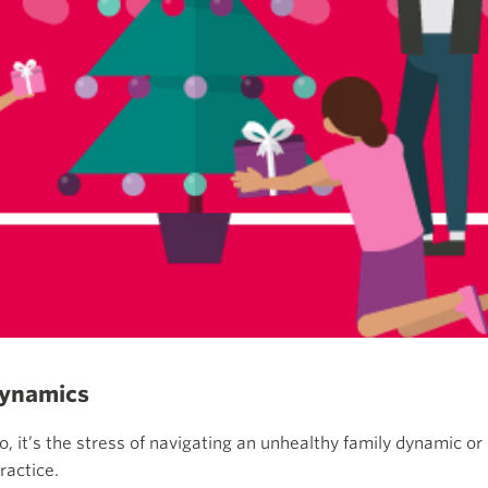
dynamics
to, it’s the stress of navigating an unhealthy family dynamic o
ractice.