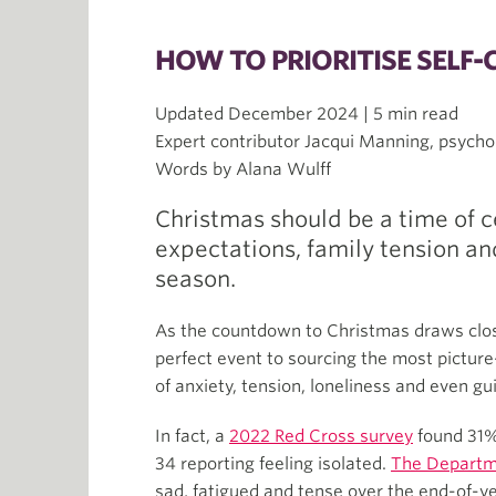
HOW TO PRIORITISE SELF-
Updated December 2024 | 5 min read
Expert contributor Jacqui Manning, psycho
Words by Alana Wulff
Christmas should be a time of ce
expectations, family tension and
season.
As the countdown to Christmas draws close
perfect event to sourcing the most pictur
of anxiety, tension, loneliness and even gui
In fact, a
2022 Red Cross survey
found 31%
34 reporting feeling isolated.
The Departm
sad, fatigued and tense over the end-of-y