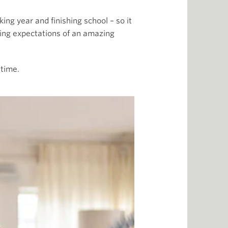
ng year and finishing school – so it
ring expectations of an amazing
 time.