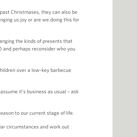
f past Christmases, they can also be
inging us joy or are we doing this for
hanging the kinds of presents that
rs) and perhaps reconsider who you
children over a low-key barbecue
t assume it’s business as usual – ask
eason to our current stage of life.
ular circumstances and work out