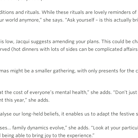
itions and rituals. While these rituals are lovely reminders o
ur world anymore,” she says. “Ask yourself – is this actually br
t is low, Jacqui suggests amending your plans. This could be c
erved (hot dinners with lots of sides can be complicated affai
mas might be a smaller gathering, with only presents for the 
 at the cost of everyone’s mental health,” she adds. “Don’t jus
nt this year,” she adds.
lyse our long-held beliefs, it enables us to adapt the festive s
uses… family dynamics evolve,” she adds. “Look at your partic
l being able to bring joy to the experience.”