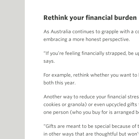
Rethink your financial burden
As Australia continues to grapple with a c
embracing a more honest perspective.
“If you’re feeling financially strapped, be 
says.
For example, rethink whether you want to ho
both this year.
Another way to reduce your financial stres
cookies or granola) or even upcycled gifts
one person (who you buy for is arranged 
“Gifts are meant to be special because of
in other ways that are thoughtful but won’