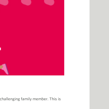
r challenging family member. This is