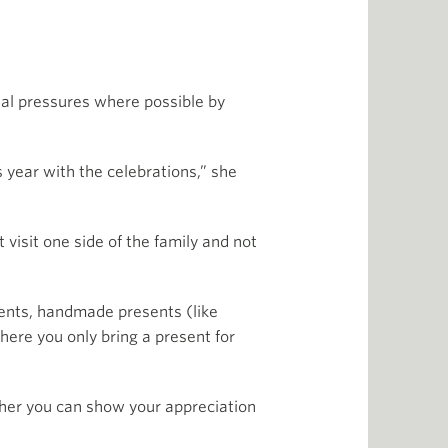
cial pressures where possible by
is year with the celebrations,” she
 visit one side of the family and not
sents, handmade presents (like
here you only bring a present for
ther you can show your appreciation