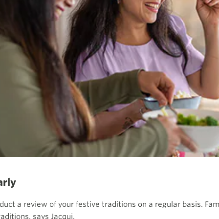
arly
duct a review of your festive traditions on a regular basis. F
aditions, says Jacqui.