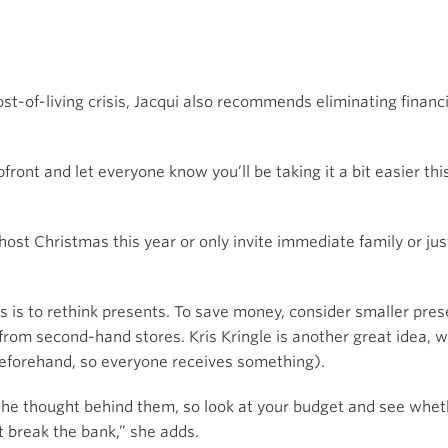
ost-of-living crisis, Jacqui also recommends eliminating finan
upfront and let everyone know you’ll be taking it a bit easier th
st Christmas this year or only invite immediate family or just
s is to rethink presents. To save money, consider smaller pre
 from second-hand stores. Kris Kringle is another great idea, w
beforehand, so everyone receives something).
 the thought behind them, so look at your budget and see whe
t break the bank,” she adds.