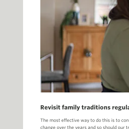
Revisit family traditions regul
The most effective way to do this is to con
change over the years and so should our tr