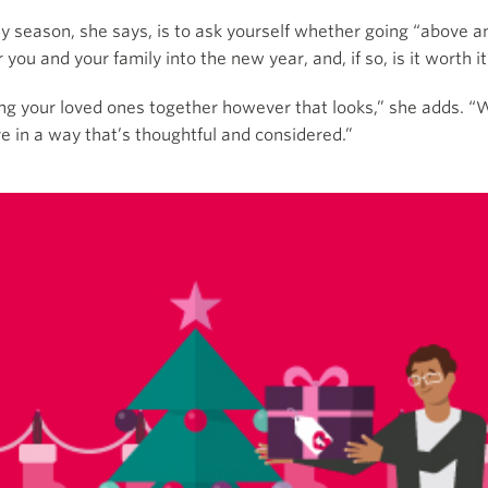
y season, she says, is to ask yourself whether going “above a
 you and your family into the new year, and, if so, is it worth i
ing your loved ones together however that looks,” she adds. “
e in a way that’s thoughtful and considered.”