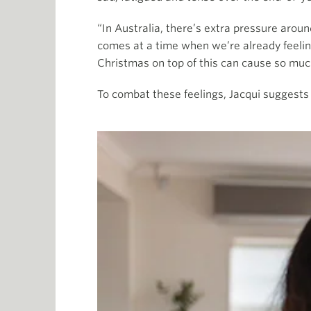
“In Australia, there’s extra pressure arou
comes at a time when we’re already feelin
Christmas on top of this can cause so much
To combat these feelings, Jacqui suggests