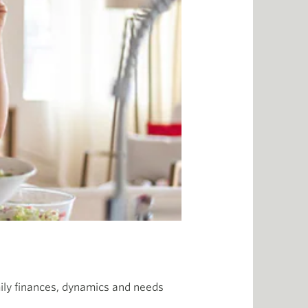
amily finances, dynamics and needs