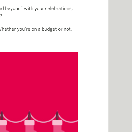
nd beyond” with your celebrations,
t?
Whether you’re on a budget or not,