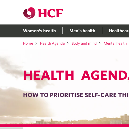
Women's health
Men's health
Healthcar
Home
Health Agenda
Body and mind
Mental health
HEALTH AGEND
HOW TO PRIORITISE SELF-CARE THI