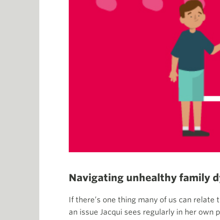
Navigating unhealthy family 
If there’s one thing many of us can relate 
an issue Jacqui sees regularly in her own p