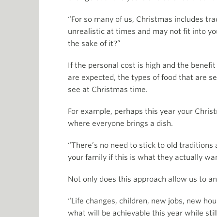
“For so many of us, Christmas includes trad
unrealistic at times and may not fit into yo
the sake of it?”
If the personal cost is high and the benefi
are expected, the types of food that are s
see at Christmas time.
For example, perhaps this year your Christ
where everyone brings a dish.
“There’s no need to stick to old traditions
your family if this is what they actually wa
Not only does this approach allow us to ana
“Life changes, children, new jobs, new ho
what will be achievable this year while stil