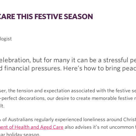
CARE THIS FESTIVE SEASON
logist
lebration, but for many it can be a stressful 
 financial pressures. Here’s how to bring peace
r, the tension and expectation associated with the festive se
e-perfect decorations, our desire to create memorable festive
lt.
 of Australians regularly experienced loneliness around Chri
ent of Health and Aged Care
also advises it’s not uncommon fo
ear holiday season.