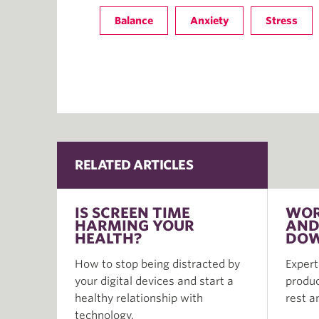
Balance
Anxiety
Stress
RELATED ARTICLES
IS SCREEN TIME
WOR
HARMING YOUR
AND
HEALTH?
DOW
How to stop being distracted by
Expert
your digital devices and start a
produc
healthy relationship with
rest a
technology.