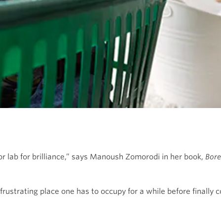
r lab for brilliance,” says Manoush Zomorodi in her book,
Bore
 frustrating place one has to occupy for a while before finally