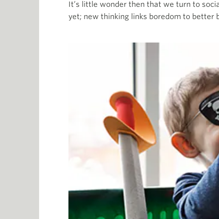
It’s little wonder then that we turn to soc
yet; new thinking links boredom to better 