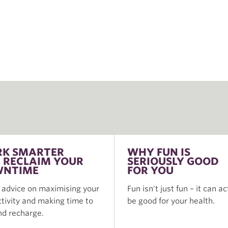
K SMARTER
WHY FUN IS
 RECLAIM YOUR
SERIOUSLY GOOD
NTIME
FOR YOU
 advice on maximising your
Fun isn't just fun – it can ac
tivity and making time to
be good for your health.
nd recharge.