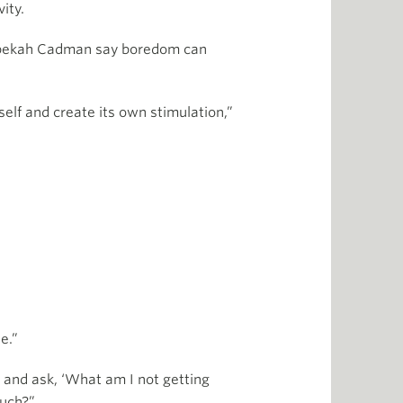
ity.
ebekah Cadman say boredom can
n self and create its own stimulation,”
e.”
e and ask, ‘What am I not getting
ouch?”