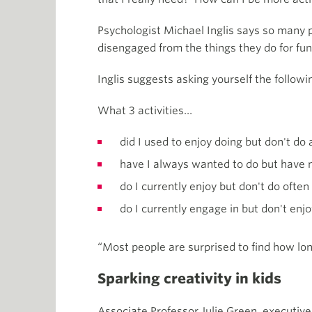
Psychologist Michael Inglis says so many p
disengaged from the things they do for fun 
Inglis suggests asking yourself the follo
What 3 activities…
did I used to enjoy doing but don't d
have I always wanted to do but have 
do I currently enjoy but don't do ofte
do I currently engage in but don't enj
“Most people are surprised to find how long
Sparking creativity in kids
Associate Professor Julie Green, executive