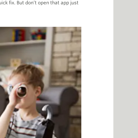
ick fix. But don’t open that app just