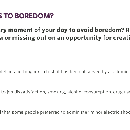
TS TO BOREDOM?
every moment of your day to avoid boredom? 
 or missing out on an opportunity for creati
define and tougher to test, it has been observed by academic
to job dissatisfaction, smoking, alcohol consumption, drug us
d that some people preferred to administer minor electric shoc