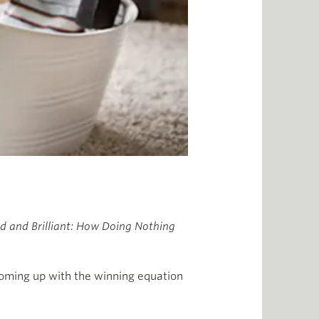
d and Brilliant: How Doing Nothing
 coming up with the winning equation