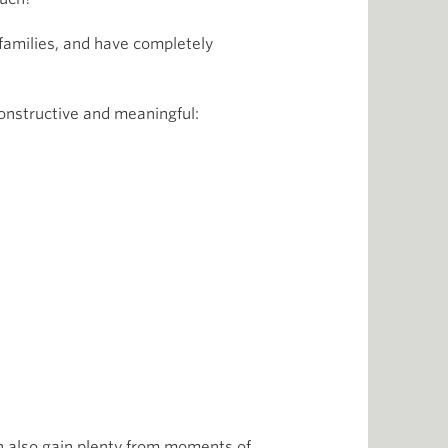
 families, and have completely
onstructive and meaningful:
an also gain plenty from moments of