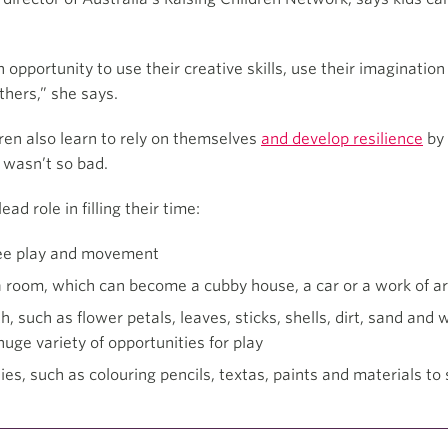
an opportunity to use their creative skills, use their imaginat
thers,” she says.
dren also learn to rely on themselves
and develop resilience
by 
t wasn’t so bad.
ad role in filling their time:
free play and movement
 room, which can become a cubby house, a car or a work of ar
h, such as flower petals, leaves, sticks, shells, dirt, sand and
huge variety of opportunities for play
ies, such as colouring pencils, textas, paints and materials to