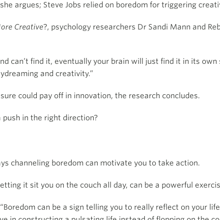
she argues; Steve Jobs relied on boredom for triggering creativ
ore Creative
?, psychology researchers Dr Sandi Mann and R
nd can’t find it, eventually your brain will just find it in its ow
ydreaming and creativity.”
ure could pay off in innovation, the research concludes.
 push in the right direction?
ays channeling boredom can motivate you to take action.
letting it sit you on the couch all day, can be a powerful exercis
“Boredom can be a sign telling you to really reflect on your lif
ve in constructing a pulsating life instead of flopping on the c