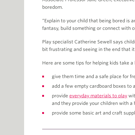
boredom.
“Explain to your child that being bored is 
fantasy, build something or connect with o
Play specialist Catherine Sewell says chil
bit frustrating and seeing in the end that i
Here are some tips for helping kids take a le
give them time and a safe place for 
add a few empty cardboard boxes to a
provide
everyday materials to play
wit
and they provide your children with a 
provide some basic art and craft suppl