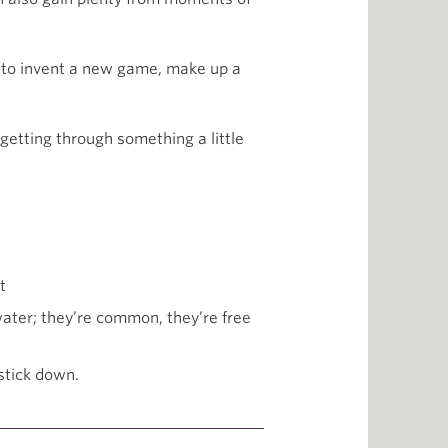
ion to invent a new game, make up a
getting through something a little
t
 water; they’re common, they’re free
 stick down.