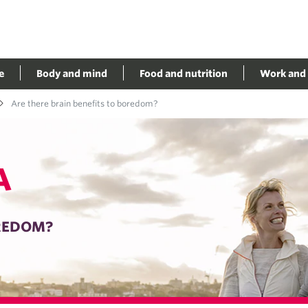
e
Body and mind
Food and nutrition
Work and 
Are there brain benefits to boredom?
A
OREDOM?