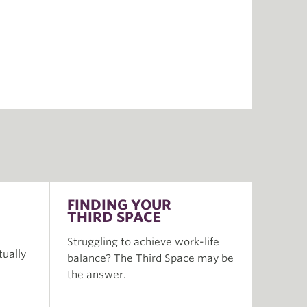
FINDING YOUR
THIRD SPACE
Struggling to achieve work-life
tually
balance? The Third Space may be
the answer.