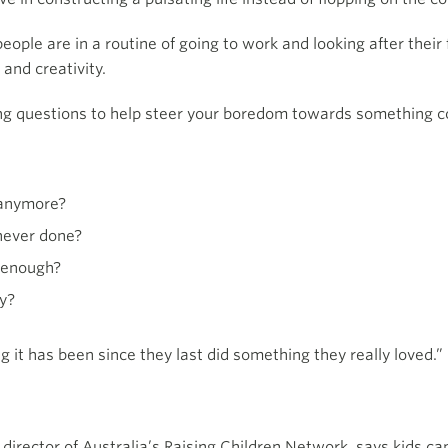
eople are in a routine of going to work and looking after their
and creativity.
wing questions to help steer your boredom towards something c
o anymore?
never done?
n enough?
oy?
 it has been since they last did something they really loved.”
 director of Australia’s Raising Children Network, says kids c