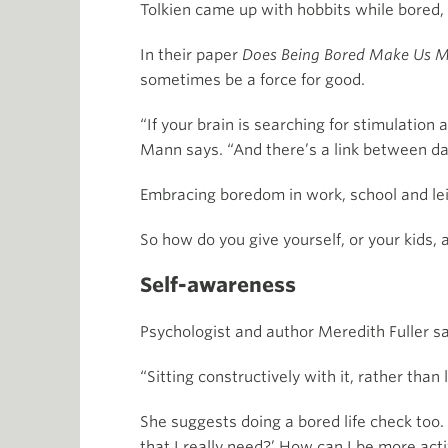
Tolkien came up with hobbits while bored, 
In their paper
Does Being Bored Make Us M
sometimes be a force for good.
“If your brain is searching for stimulation a
Mann says. “And there’s a link between da
Embracing boredom in work, school and leis
So how do you give yourself, or your kids, a
Self-awareness
Psychologist and author Meredith Fuller s
“Sitting constructively with it, rather than 
She suggests doing a bored life check too. 
that I really need?’ How can I be more acti