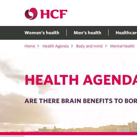
Women's health
Men's health
Healthcar
Home
Health Agenda
Body and mind
Mental health
HEALTH AGEND
ARE THERE BRAIN BENEFITS TO B