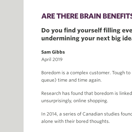
ARE THERE BRAIN BENEFI
Do you find yourself filling 
undermining your next big idea
Sam Gibbs
April 2019
Boredom is a complex customer. Tough to 
queue) time and time again.
Research has found that boredom is linked 
unsurprisingly, online shopping.
In 2014, a series of Canadian studies foun
alone with their bored thoughts.