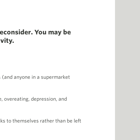
Reconsider. You may be
vity.
s (and anyone in a supermarket
e, overeating, depression, and
ks to themselves rather than be left