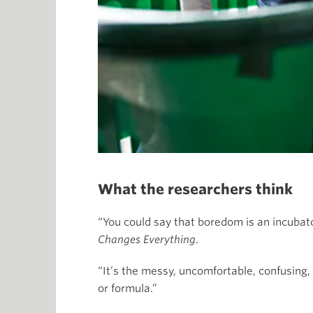
What the researchers think
“You could say that boredom is an incubato
Changes Everything
.
“It’s the messy, uncomfortable, confusing,
or formula.”