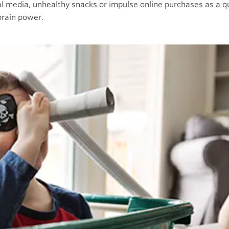
ial media, unhealthy snacks or impulse online purchases as a qu
brain power.