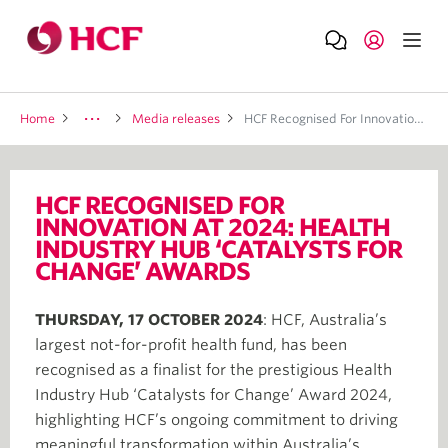
Home
Media releases
HCF Recognised For Innovation At 2024: Health Industry Hub ‘Catalysts For Change’ Awards
HCF RECOGNISED FOR
INNOVATION AT 2024: HEALTH
INDUSTRY HUB ‘CATALYSTS FOR
CHANGE’ AWARDS
THURSDAY, 17 OCTOBER 2024
: HCF, Australia’s
largest not-for-profit health fund, has been
recognised as a finalist for the prestigious Health
Industry Hub ‘Catalysts for Change’ Award 2024,
highlighting HCF’s ongoing commitment to driving
meaningful transformation within Australia’s