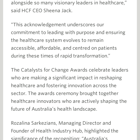
alongside so many visionary leaders in healthcare,”
said HCF CEO Sheena Jack.
“This acknowledgement underscores our
commitment to leading with purpose and ensuring
the healthcare system evolves to remain
accessible, affordable, and centred on patients
during these times of rapid transformation.”
The Catalysts for Change Awards celebrate leaders
who are making a significant impact in reshaping
healthcare and fostering innovation across the
sector. The awards ceremony brought together
healthcare innovators who are actively shaping the
future of Australia’s health landscape.
Rozalina Sarkezians, Managing Director and
Founder of Health Industry Hub, highlighted the
significance of the recognition: “Australia's