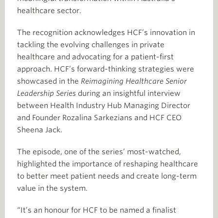
healthcare sector.
The recognition acknowledges HCF’s innovation in
tackling the evolving challenges in private
healthcare and advocating for a patient-first
approach. HCF’s forward-thinking strategies were
showcased in the
Reimagining Healthcare Senior
Leadership Series
during an insightful interview
between Health Industry Hub Managing Director
and Founder Rozalina Sarkezians and HCF CEO
Sheena Jack.
The episode, one of the series’ most-watched,
highlighted the importance of reshaping healthcare
to better meet patient needs and create long-term
value in the system.
“It’s an honour for HCF to be named a finalist