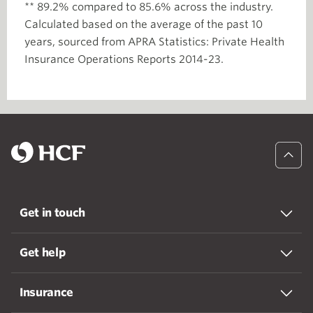
** 89.2% compared to 85.6% across the industry.
Calculated based on the average of the past 10
years, sourced from APRA Statistics: Private Health
Insurance Operations Reports 2014-23.
Get in touch
Get help
Insurance