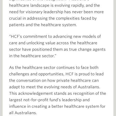
healthcare landscape is evolving rapidly, and the
need for visionary leadership has never been more
crucial in addressing the complexities faced by
patients and the healthcare system.
“HCF’s commitment to advancing new models of
care and unlocking value across the healthcare
sector have positioned them as true change agents
in the healthcare sector.”
As the healthcare sector continues to face both
challenges and opportunities, HCF is proud to lead
the conversation on how private healthcare can
adapt to meet the evolving needs of Australians.
This acknowledgement stands as recognition of the
largest not-for-profit fund’s leadership and
influence in creating a better healthcare system for
all Australians.