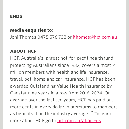
ENDS
Media enquiries to:
Joni Thomes 0475 576 738 or
jthomes@hcf.com.au
ABOUT HCF
HCF, Australia’s largest not-for-profit health fund
protecting Australians since 1932, covers almost 2
million members with health and life insurance,
travel, pet, home and car insurance. HCF has been
awarded Outstanding Value Health Insurance by
Canstar nine years in a row from 2016-2024. On
average over the last ten years, HCF has paid out
more cents in every dollar in premiums to members
**
as benefits than the industry average.
To learn
more about HCF go to
hcf.com.au/about-us