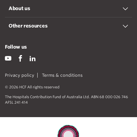
About us
Other resources
Follow us
Privacy policy
Terms & conditions
© 2026 HCF All rights reserved
The Hospitals Contribution Fund of Australia Ltd. ABN 68 000 026 746
AFSL 241 414