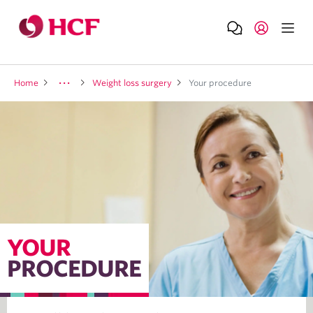
Home
Weight loss surgery
Your procedure
YOUR
PROCEDURE