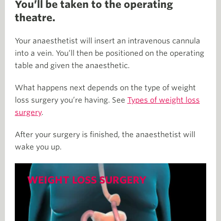
You’ll be taken to the operating
theatre.
Your anaesthetist will insert an intravenous cannula
into a vein. You’ll then be positioned on the operating
table and given the anaesthetic.
What happens next depends on the type of weight
loss surgery you’re having. See
Types of weight loss
surgery
.
After your surgery is finished, the anaesthetist will
wake you up.
WEIGHT LOSS SURGERY