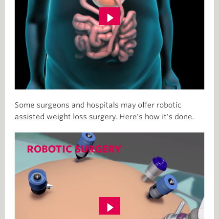
Some surgeons and hospitals may offer robotic
assisted weight loss surgery. Here's how it's done.
ROBOTIC SURGERY