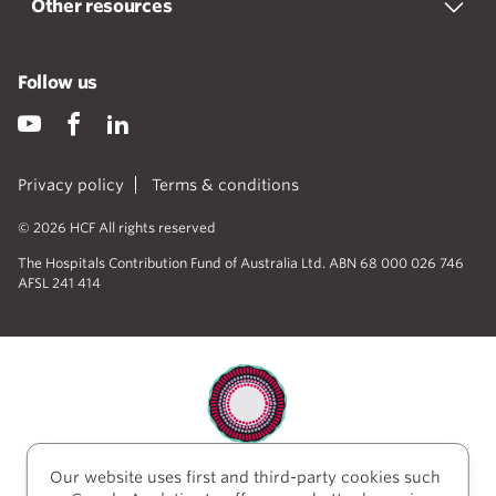
Other resources
Follow us
Privacy policy
Terms & conditions
© 2026 HCF All rights reserved
The Hospitals Contribution Fund of Australia Ltd. ABN 68 000 026 746
AFSL 241 414
Our website uses first and third-party cookies such
HCF acknowledges the traditional custodians of the