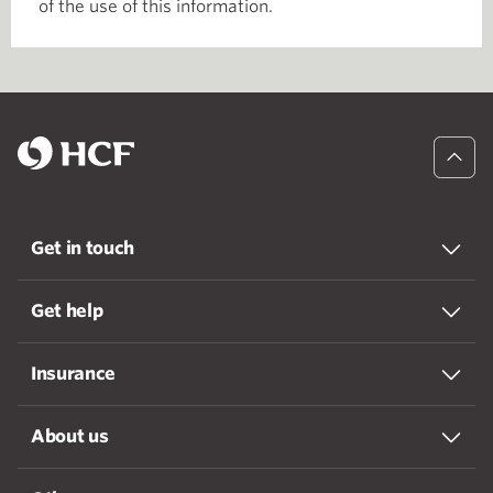
of the use of this information.
Get in touch
Get help
Insurance
About us