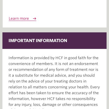
Learn more
IMPORTANT INFORMATION
Information is provided by HCF in good faith for the
convenience of members. It is not an endorsement
or recommendation of any form of treatment nor is
it a substitute for medical advice, and you should
rely on the advice of your treating doctors in
relation to all matters concerning your health. Every
effort has been taken to ensure the accuracy of the
information, however HCF takes no responsibility
for any injury, loss, damage or other consequences