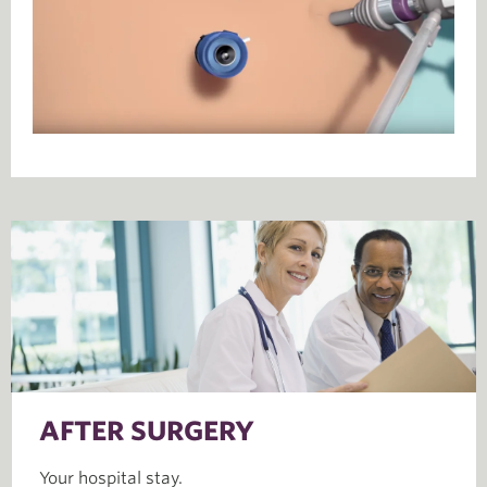
AFTER SURGERY
Your hospital stay.