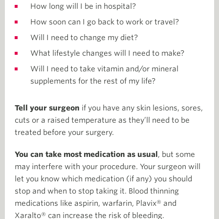
How long will I be in hospital?
How soon can I go back to work or travel?
Will I need to change my diet?
What lifestyle changes will I need to make?
Will I need to take vitamin and/or mineral
supplements for the rest of my life?
Tell your surgeon
if you have any skin lesions, sores,
cuts or a raised temperature as they’ll need to be
treated before your surgery.
You can take most medication as usual
, but some
may interfere with your procedure. Your surgeon will
let you know which medication (if any) you should
stop and when to stop taking it. Blood thinning
medications like aspirin, warfarin, Plavix® and
Xaralto® can increase the risk of bleeding.