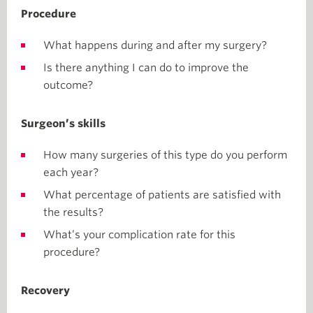
Procedure
What happens during and after my surgery?
Is there anything I can do to improve the
outcome?
Surgeon’s skills
How many surgeries of this type do you perform
each year?
What percentage of patients are satisfied with
the results?
What’s your complication rate for this
procedure?
Recovery