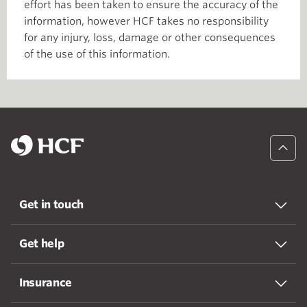
effort has been taken to ensure the accuracy of the
information, however HCF takes no responsibility
for any injury, loss, damage or other consequences
of the use of this information.
Get in touch
Get help
Insurance