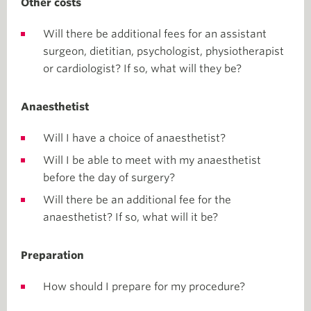
Other costs
Will there be additional fees for an assistant
surgeon, dietitian, psychologist, physiotherapist
or cardiologist? If so, what will they be?
Anaesthetist
Will I have a choice of anaesthetist?
Will I be able to meet with my anaesthetist
before the day of surgery?
Will there be an additional fee for the
anaesthetist? If so, what will it be?
Preparation
How should I prepare for my procedure?