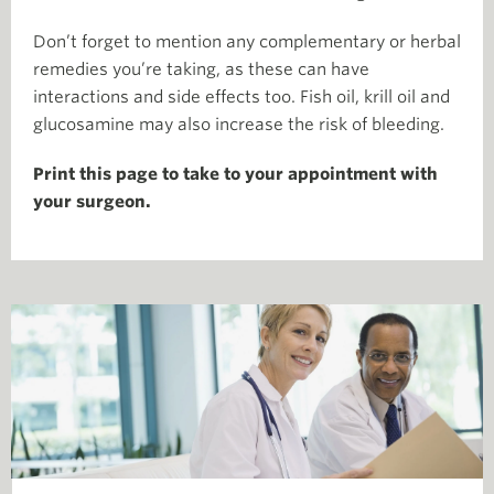
Don’t forget to mention any complementary or herbal
remedies you’re taking, as these can have
interactions and side effects too. Fish oil, krill oil and
glucosamine may also increase the risk of bleeding.
Print this page to take to your appointment with
your surgeon.