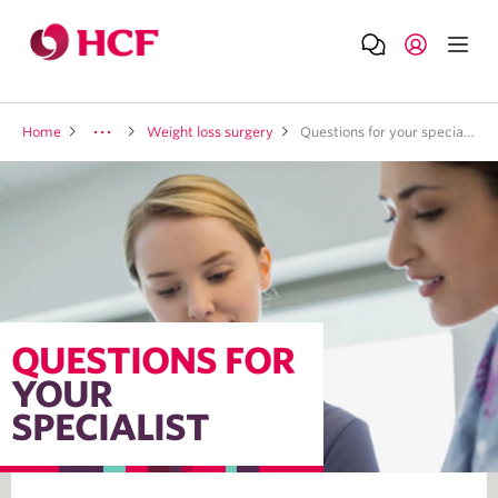
Home
Weight loss surgery
Questions for your specialist
QUESTIONS FOR
YOUR
SPECIALIST