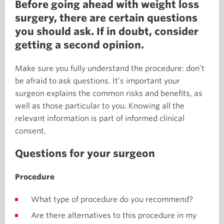
Before going ahead with weight loss
surgery, there are certain questions
you should ask. If in doubt, consider
getting a second opinion.
Make sure you fully understand the procedure: don’t
be afraid to ask questions. It’s important your
surgeon explains the common risks and benefits, as
well as those particular to you. Knowing all the
relevant information is part of informed clinical
consent.
Questions for your surgeon
Procedure
What type of procedure do you recommend?
Are there alternatives to this procedure in my