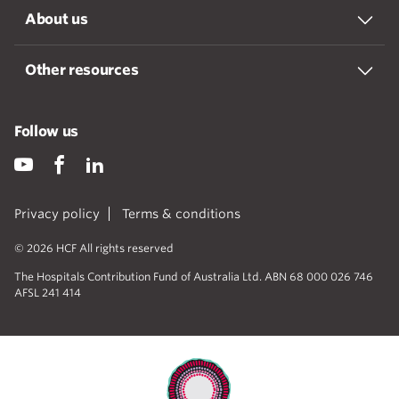
About us
Other resources
Follow us
Privacy policy
Terms & conditions
© 2026 HCF All rights reserved
The Hospitals Contribution Fund of Australia Ltd. ABN 68 000 026 746
AFSL 241 414