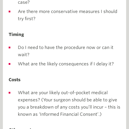
case?
Are there more conservative measures I should
try first?
Timing
Do I need to have the procedure now or can it
wait?
What are the likely consequences if I delay it?
Costs
What are your likely out-of-pocket medical
expenses? (Your surgeon should be able to give
you a breakdown of any costs you’ll incur – this is
known as ‘Informed Financial Consent’.)