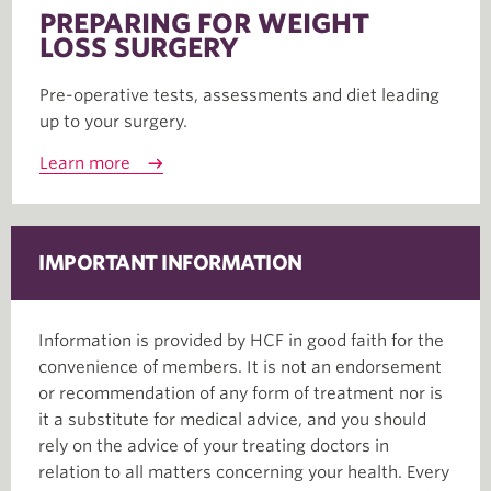
PREPARING FOR WEIGHT
LOSS SURGERY
Pre-operative tests, assessments and diet leading
up to your surgery.
Learn more
IMPORTANT INFORMATION
Information is provided by HCF in good faith for the
convenience of members. It is not an endorsement
or recommendation of any form of treatment nor is
it a substitute for medical advice, and you should
rely on the advice of your treating doctors in
relation to all matters concerning your health. Every