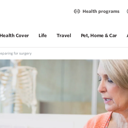
Health programs
Health Cover
Life
Travel
Pet, Home & Car
eparing for surgery