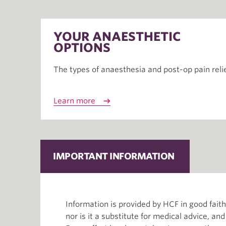
YOUR ANAESTHETIC
OPTIONS
The types of anaesthesia and post-op pain reli
Learn more
IMPORTANT INFORMATION
Information is provided by HCF in good fai
nor is it a substitute for medical advice, an