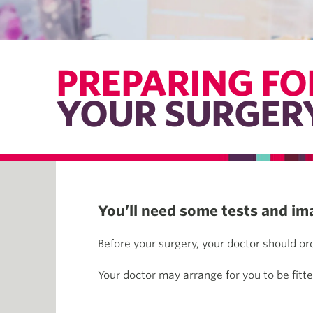
PREPARING FO
YOUR SURGER
You’ll need some tests and im
Before your surgery, your doctor should o
Your doctor may arrange for you to be fitt