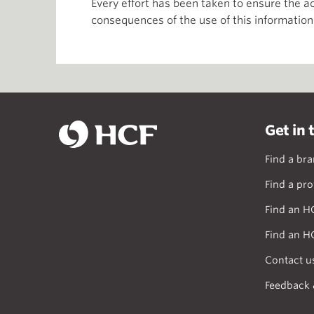
Every effort has been taken to ensure the ac
consequences of the use of this information
Get in 
Find a br
Find a pro
Find an H
Find an H
Contact u
Feedback 