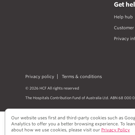
Get he
Help hub
Customer 
Privacy in
Privacy policy
Terms & conditions
© 2026 HCF All rights reserved
The Hospitals Contribution Fund of Australia Ltd. ABN 68 000 
Our website uses first and third-party cookies such as Goo
HCF acknowledges the traditional cust
Analytics to offer you a better browsing experience. To lea
peoples’ rich history as traditional he
about how we use cookies, please visit our
Privacy Policy
to elders past and present, who we hav