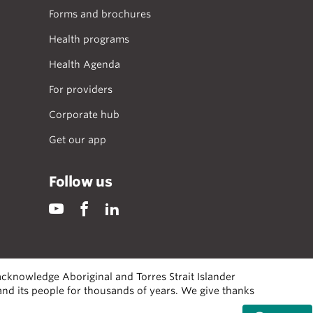
Forms and brochures
Health programs
Health Agenda
For providers
Corporate hub
Get our app
Follow us
cknowledge Aboriginal and Torres Strait Islander
 and its people for thousands of years. We give thanks