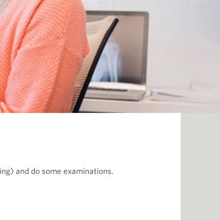
ging) and do some examinations.