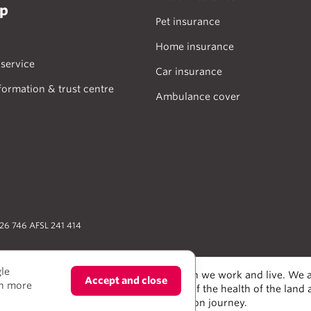
lp
Pet insurance
Home insurance
service
Car insurance
formation & trust centre
Ambulance cover
026 746 AFSL 241 414
gle
odians of the lands and water upon which we work and live. We a
Accept and close
rn more
alers and scientists, who have taken care of the health of the land
e much to learn from on our reconciliation journey.