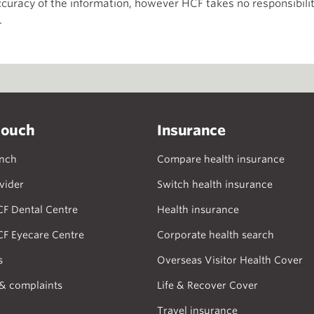
curacy of the information, however HCF takes no responsibility
.
touch
Insurance
anch
Compare health insurance
vider
Switch health insurance
CF Dental Centre
Health insurance
CF Eyecare Centre
Corporate health search
s
Overseas Visitor Health Cover
& complaints
Life & Recover Cover
Travel insurance