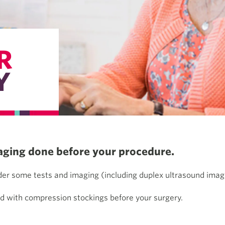
R
Y
aging done before your procedure.
rder some tests and imaging (including duplex ultrasound ima
ed with compression stockings before your surgery.