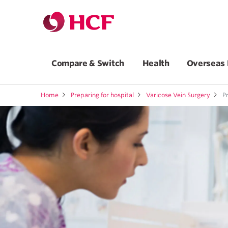
Compare & Switch
Health
Overseas 
Home
Preparing for hospital
Varicose Vein Surgery
Pr