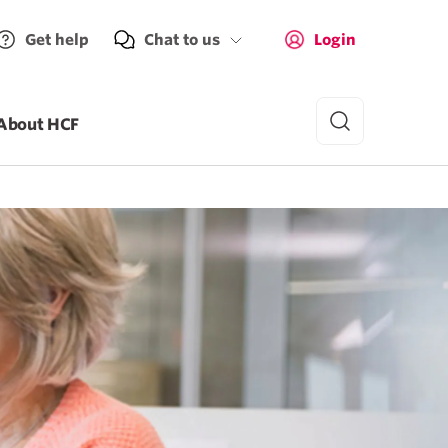
Get help
Chat to us
Login
About HCF