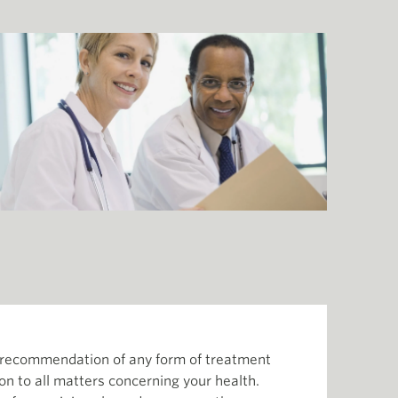
or recommendation of any form of treatment
ion to all matters concerning your health.