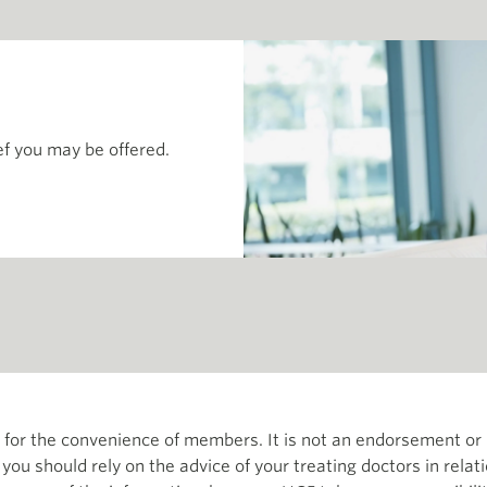
ef you may be offered.
th for the convenience of members. It is not an endorsement 
d you should rely on the advice of your treating doctors in relat