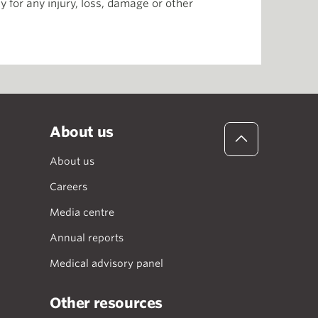
 for any injury, loss, damage or other
About us
About us
Careers
Media centre
Annual reports
Medical advisory panel
Other resources