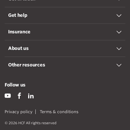
Get help
Insurance
About us
Other resources
Follow us
Privacy policy
Terms & conditions
© 2026 HCF All rights reserved