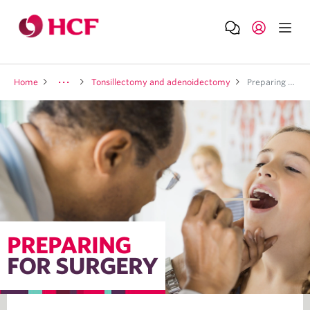
Home
Tonsillectomy and adenoidectomy
Preparing for surgery
PREPARING
FOR SURGERY