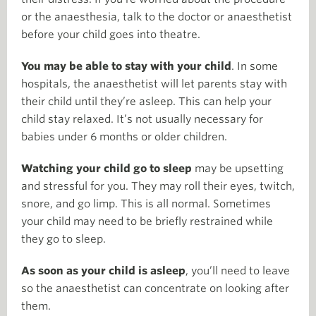
or the anaesthesia, talk to the doctor or anaesthetist
before your child goes into theatre.
You may be able to stay with your child
. In some
hospitals, the anaesthetist will let parents stay with
their child until they’re asleep. This can help your
child stay relaxed. It’s not usually necessary for
babies under 6 months or older children.
Watching your child go to sleep
may be upsetting
and stressful for you. They may roll their eyes, twitch,
snore, and go limp. This is all normal. Sometimes
your child may need to be briefly restrained while
they go to sleep.
As soon as your child is asleep
, you’ll need to leave
so the anaesthetist can concentrate on looking after
them.