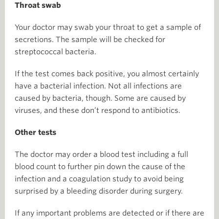
Throat swab
Your doctor may swab your throat to get a sample of
secretions. The sample will be checked for
streptococcal bacteria.
If the test comes back positive, you almost certainly
have a bacterial infection. Not all infections are
caused by bacteria, though. Some are caused by
viruses, and these don’t respond to antibiotics.
Other tests
The doctor may order a blood test including a full
blood count to further pin down the cause of the
infection and a coagulation study to avoid being
surprised by a bleeding disorder during surgery.
If any important problems are detected or if there are