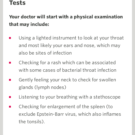
Tests
Your doctor will start with a physical examination
that may include:
Using a lighted instrument to look at your throat
and most likely your ears and nose, which may
also be sites of infection
Checking for a rash which can be associated
with some cases of bacterial throat infection
Gently feeling your neck to check for swollen
glands (lymph nodes)
Listening to your breathing with a stethoscope
Checking for enlargement of the spleen (to
exclude Epstein-Barr virus, which also inflames
the tonsils).