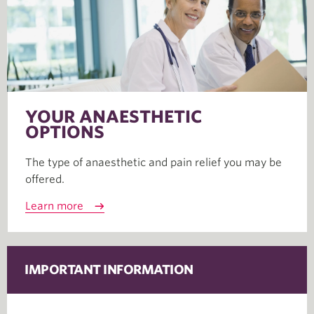
YOUR ANAESTHETIC
OPTIONS
The type of anaesthetic and pain relief you may be
offered.
Learn more
IMPORTANT INFORMATION