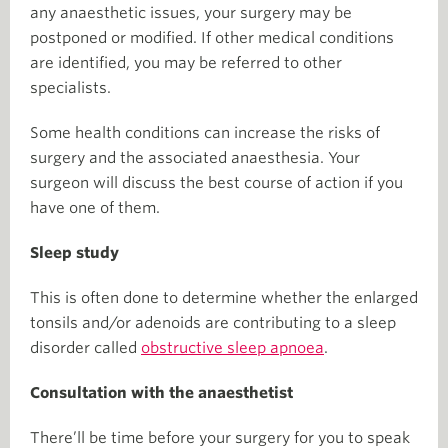
any anaesthetic issues, your surgery may be
postponed or modified. If other medical conditions
are identified, you may be referred to other
specialists.
Some health conditions can increase the risks of
surgery and the associated anaesthesia. Your
surgeon will discuss the best course of action if you
have one of them.
Sleep study
This is often done to determine whether the enlarged
tonsils and/or adenoids are contributing to a sleep
disorder called
obstructive sleep apnoea
.
Consultation with the anaesthetist
There’ll be time before your surgery for you to speak