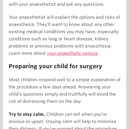
with your anaesthetist and ask any questions.
Your anaesthetist will explain the options and risks of
anaesthesia. They’ll want to know about any other
existing medical conditions you may have, especially
conditions such as lung or heart disease, kidney
problems or previous problems with anaesthesia.
Learn more about
your anaesthetic options
.
Preparing your child for surgery
Most children respond well to a simple explanation of
the procedure a few days ahead. Answering your
child’s questions simply and truthfully will avoid the
risk of distressing them on the day.
Try to stay calm.
Children can tell when you’re
anxious or upset. Staying calm will help to minimise
their distress. If you’re worried about the procedure