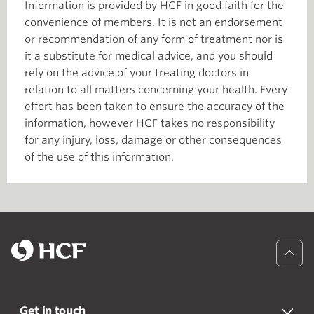
Information is provided by HCF in good faith for the
convenience of members. It is not an endorsement
or recommendation of any form of treatment nor is
it a substitute for medical advice, and you should
rely on the advice of your treating doctors in
relation to all matters concerning your health. Every
effort has been taken to ensure the accuracy of the
information, however HCF takes no responsibility
for any injury, loss, damage or other consequences
of the use of this information.
Get in touch