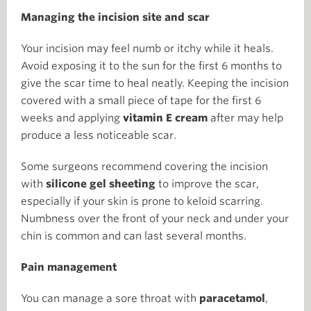
Managing the incision site and scar
Your incision may feel numb or itchy while it heals.
Avoid exposing it to the sun for the first 6 months to
give the scar time to heal neatly. Keeping the incision
covered with a small piece of tape for the first 6
weeks and applying
vitamin E cream
after may help
produce a less noticeable scar.
Some surgeons recommend covering the incision
with
silicone gel sheeting
to improve the scar,
especially if your skin is prone to keloid scarring.
Numbness over the front of your neck and under your
chin is common and can last several months.
Pain management
You can manage a sore throat with
paracetamol
,