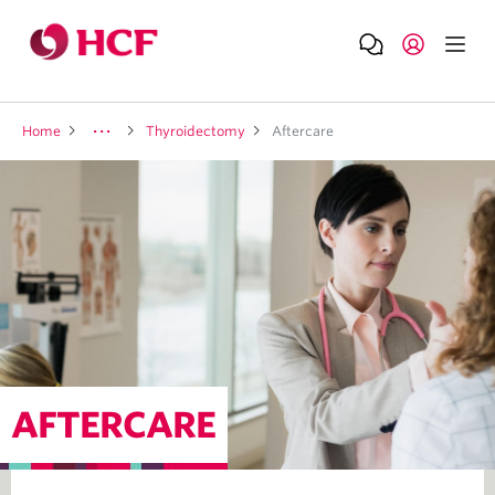
Home
Thyroidectomy
Aftercare
AFTERCARE