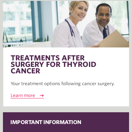
TREATMENTS AFTER
SURGERY FOR THYROID
CANCER
Your treatment options following cancer surgery.
Learn more
IMPORTANT INFORMATION