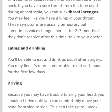
neck. If you have a sore throat from the tube used
during anaesthesia, you can suck
throat lozenges.
You may feel like you have a lump in your throat.
These symptoms are usually temporary but
sometimes voice changes persist for 2–3 months. If
they don’t resolve after this time, talk to your doctor.
Eating and drinking
You'll be able to eat and drink as usual after surgery.
You may find it’s more comfortable to eat soft foods
for the first few days.
Driving
Because you may have trouble turning your head, you
shouldn’t drive until you can comfortably move your
head from side to side. This can take up to 1 week.