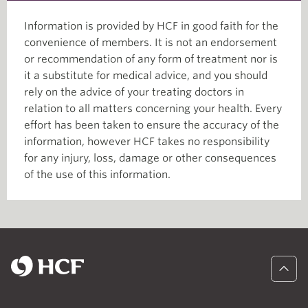
Information is provided by HCF in good faith for the
convenience of members. It is not an endorsement
or recommendation of any form of treatment nor is
it a substitute for medical advice, and you should
rely on the advice of your treating doctors in
relation to all matters concerning your health. Every
effort has been taken to ensure the accuracy of the
information, however HCF takes no responsibility
for any injury, loss, damage or other consequences
of the use of this information.