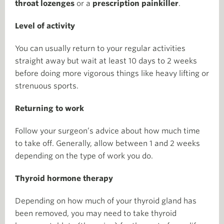
throat lozenges
or a
prescription painkiller
.
Level of activity
You can usually return to your regular activities
straight away but wait at least 10 days to 2 weeks
before doing more vigorous things like heavy lifting or
strenuous sports.
Returning to work
Follow your surgeon’s advice about how much time
to take off. Generally, allow between 1 and 2 weeks
depending on the type of work you do.
Thyroid hormone therapy
Depending on how much of your thyroid gland has
been removed, you may need to take thyroid