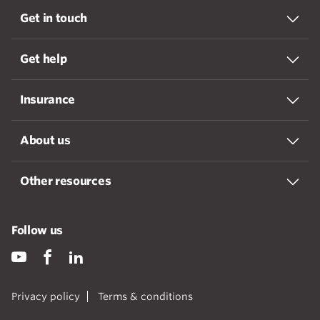
Get in touch
Get help
Insurance
About us
Other resources
Follow us
Privacy policy
Terms & conditions