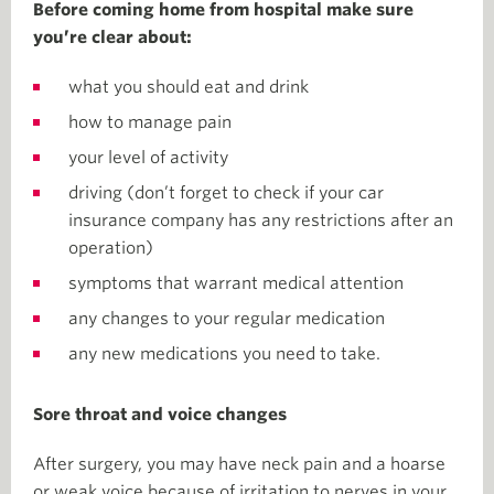
Before coming home from hospital make sure
you’re clear about:
what you should eat and drink
how to manage pain
your level of activity
driving (don’t forget to check if your car
insurance company has any restrictions after an
operation)
symptoms that warrant medical attention
any changes to your regular medication
any new medications you need to take.
Sore throat and voice changes
After surgery, you may have neck pain and a hoarse
or weak voice because of irritation to nerves in your