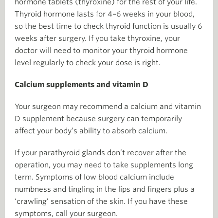
hormone tablets (thyroxine) for the rest of your life.
Thyroid hormone lasts for 4–6 weeks in your blood,
so the best time to check thyroid function is usually 6
weeks after surgery. If you take thyroxine, your
doctor will need to monitor your thyroid hormone
level regularly to check your dose is right.
Calcium supplements and vitamin D
Your surgeon may recommend a calcium and vitamin
D supplement because surgery can temporarily
affect your body’s ability to absorb calcium.
If your parathyroid glands don’t recover after the
operation, you may need to take supplements long
term. Symptoms of low blood calcium include
numbness and tingling in the lips and fingers plus a
‘crawling’ sensation of the skin. If you have these
symptoms, call your surgeon.