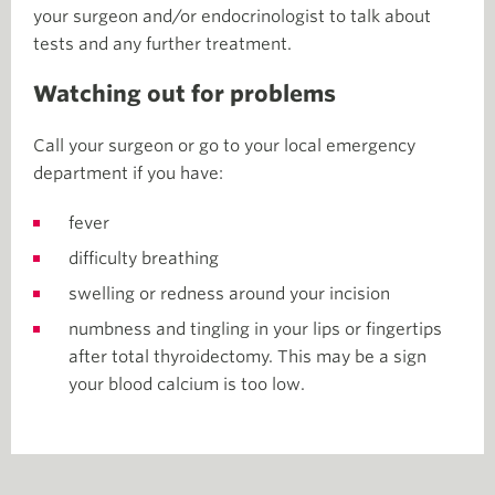
your surgeon and/or endocrinologist to talk about
tests and any further treatment.
Watching out for problems
Call your surgeon or go to your local emergency
department if you have:
fever
difficulty breathing
swelling or redness around your incision
numbness and tingling in your lips or fingertips
after total thyroidectomy. This may be a sign
your blood calcium is too low.