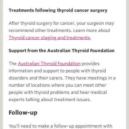
Treatments following thyroid cancer surgery
After thyroid surgery for cancer, your surgeon may
recommend other treatments. Learn more about
Thyroid cancer staging and treatments
.
Support from the Australian Thyroid Foundation
The
Australian Thyroid Foundation
provides
information and support to people with thyroid
disorders and their carers. They have meetings in a
number of locations where you can meet other
people with thyroid problems and hear medical
experts talking about treatment issues.
Follow-up
You’ll need to make a follow-up appointment with