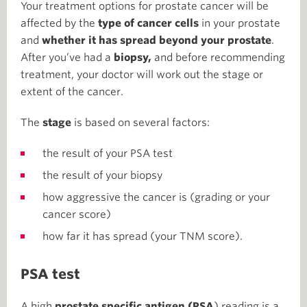
Your treatment options for prostate cancer will be
affected by the
type of cancer cells
in your prostate
and
whether it has spread beyond your prostate
.
After you’ve had a
biopsy,
and before recommending
treatment, your doctor will work out the stage or
extent of the cancer.
The
stage
is based on several factors:
the result of your PSA test
the result of your biopsy
how aggressive the cancer is (grading or your
cancer score)
how far it has spread (your TNM score).
PSA test
A high
prostate specific antigen (PSA
) reading is a