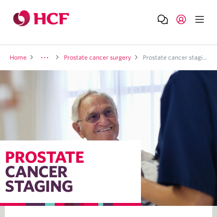
Home
Prostate cancer surgery
Prostate cancer staging
PROSTATE
CANCER
STAGING