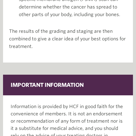
determine whether the cancer has spread to
other parts of your body, including your bones.
The results of the grading and staging are then
combined to give a clear idea of your best options for
treatment.
IMPORTANT INFORMATION
Information is provided by HCF in good faith for the
convenience of members. It is not an endorsement
or recommendation of any form of treatment nor is
it a substitute for medical advice, and you should
rely on the advice of your treating doctors in