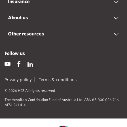
Insurance
About us
Other resources
Follow us
Privacy policy
Terms & conditions
© 2026 HCF All rights reserved
The Hospitals Contribution Fund of Australia Ltd. ABN 68 000 026 746
AFSL 241 414