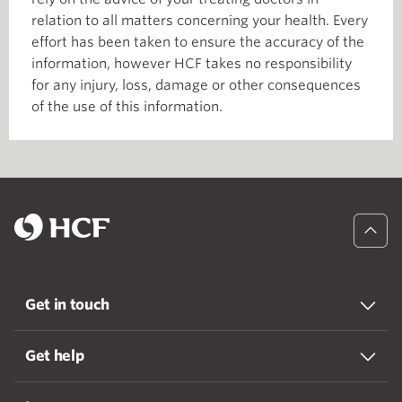
relation to all matters concerning your health. Every
effort has been taken to ensure the accuracy of the
information, however HCF takes no responsibility
for any injury, loss, damage or other consequences
of the use of this information.
Get in touch
Get help