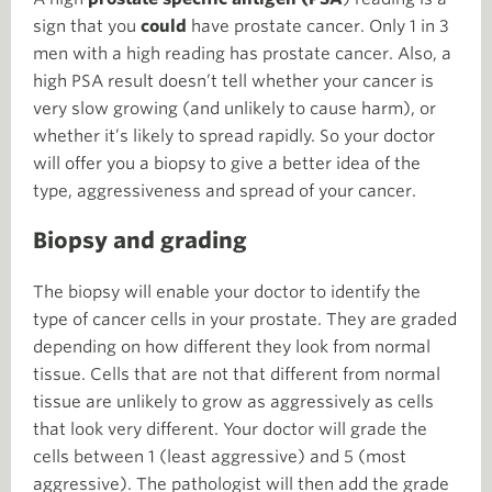
sign that you
could
have prostate cancer. Only 1 in 3
men with a high reading has prostate cancer. Also, a
high PSA result doesn’t tell whether your cancer is
very slow growing (and unlikely to cause harm), or
whether it’s likely to spread rapidly. So your doctor
will offer you a biopsy to give a better idea of the
type, aggressiveness and spread of your cancer.
Biopsy and grading
The biopsy will enable your doctor to identify the
type of cancer cells in your prostate. They are graded
depending on how different they look from normal
tissue. Cells that are not that different from normal
tissue are unlikely to grow as aggressively as cells
that look very different. Your doctor will grade the
cells between 1 (least aggressive) and 5 (most
aggressive). The pathologist will then add the grade