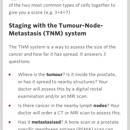
of the two most common types of cells together to
give you a score (e.g. 3+4=7)
Staging with the Tumour-Node-
Metastasis (TNM) system
The TNM system is a way to assess the size of the
cancer and how far it has spread. It answers 3
questions:
Where is the
tumour
? Is it inside the prostate,
or has it spread to nearby structures? Your
doctor will assess this by a digital rectal
examination and/or an MRI scan.
Is there cancer in the nearby lymph
nodes
? Your
doctor will order a CT or MRI scan to assess this.
Has it
metastasised
? A bone scan or a prostate
specific membrane antigen (PSMA) scan can