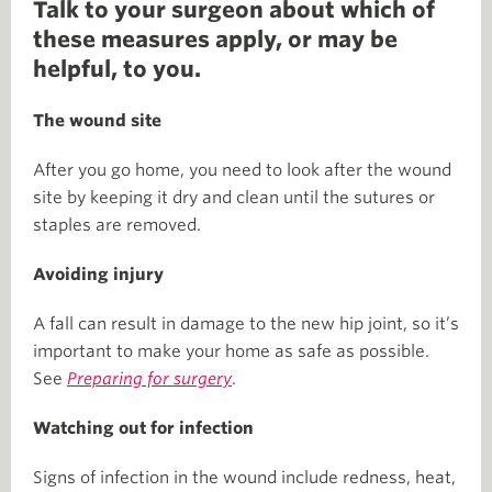
Talk to your surgeon about which of
these measures apply, or may be
helpful, to you.
The wound site
After you go home, you need to look after the wound
site by keeping it dry and clean until the sutures or
staples are removed.
Avoiding injury
A fall can result in damage to the new hip joint, so it’s
important to make your home as safe as possible.
See
Preparing for surgery
.
Watching out for infection
Signs of infection in the wound include redness, heat,