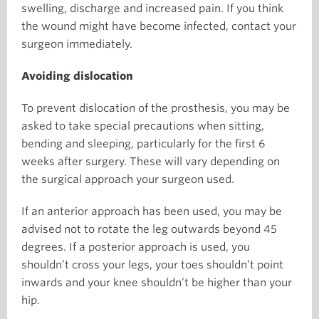
swelling, discharge and increased pain. If you think
the wound might have become infected, contact your
surgeon immediately.
Avoiding dislocation
To prevent dislocation of the prosthesis, you may be
asked to take special precautions when sitting,
bending and sleeping, particularly for the first 6
weeks after surgery. These will vary depending on
the surgical approach your surgeon used.
If an anterior approach has been used, you may be
advised not to rotate the leg outwards beyond 45
degrees. If a posterior approach is used, you
shouldn’t cross your legs, your toes shouldn’t point
inwards and your knee shouldn’t be higher than your
hip.