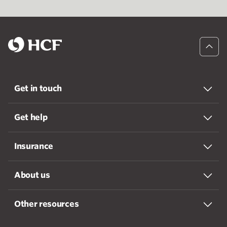
Get in touch
Get help
Insurance
About us
Other resources