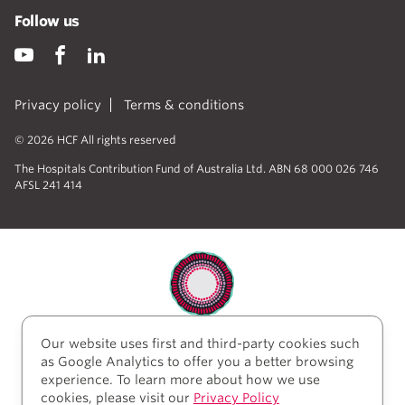
Follow us
Privacy policy
Terms & conditions
© 2026 HCF All rights reserved
The Hospitals Contribution Fund of Australia Ltd. ABN 68 000 026 746
AFSL 241 414
Our website uses first and third-party cookies such
HCF acknowledges the traditional custodians of the
as Google Analytics to offer you a better browsing
lands and water upon which we work and live. We
experience. To learn more about how we use
acknowledge Aboriginal and Torres Strait Islander
cookies, please visit our
Privacy Policy
peoples’ rich history as traditional healers and