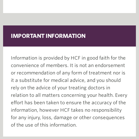
IMPORTANT INFORMATION
Information is provided by HCF in good faith for the
convenience of members. It is not an endorsement
or recommendation of any form of treatment nor is
it a substitute for medical advice, and you should
rely on the advice of your treating doctors in
relation to all matters concerning your health. Every
effort has been taken to ensure the accuracy of the
information, however HCF takes no responsibility
for any injury, loss, damage or other consequences
of the use of this information.