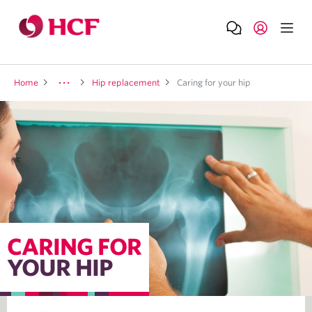
Home
Hip replacement
Caring for your hip
CARING FOR
YOUR HIP