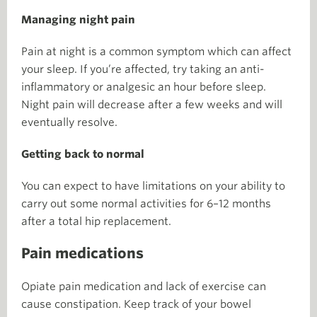
Managing night pain
Pain at night is a common symptom which can affect
your sleep. If you’re affected, try taking an anti-
inflammatory or analgesic an hour before sleep.
Night pain will decrease after a few weeks and will
eventually resolve.
Getting back to normal
You can expect to have limitations on your ability to
carry out some normal activities for 6–12 months
after a total hip replacement.
Pain medications
Opiate pain medication and lack of exercise can
cause constipation. Keep track of your bowel