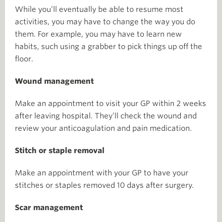
While you’ll eventually be able to resume most
activities, you may have to change the way you do
them. For example, you may have to learn new
habits, such using a grabber to pick things up off the
floor.
Wound management
Make an appointment to visit your GP within 2 weeks
after leaving hospital. They’ll check the wound and
review your anticoagulation and pain medication.
Stitch or staple removal
Make an appointment with your GP to have your
stitches or staples removed 10 days after surgery.
Scar management