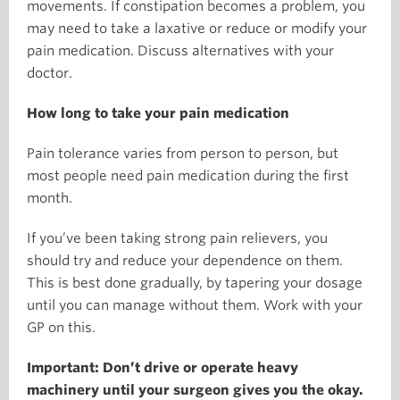
movements. If constipation becomes a problem, you
may need to take a laxative or reduce or modify your
pain medication. Discuss alternatives with your
doctor.
How long to take your pain medication
Pain tolerance varies from person to person, but
most people need pain medication during the first
month.
If you’ve been taking strong pain relievers, you
should try and reduce your dependence on them.
This is best done gradually, by tapering your dosage
until you can manage without them. Work with your
GP on this.
Important: Don’t drive or operate heavy
machinery until your surgeon gives you the okay.