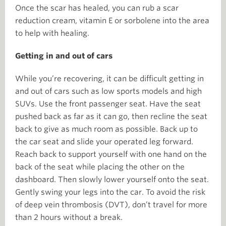
Once the scar has healed, you can rub a scar
reduction cream, vitamin E or sorbolene into the area
to help with healing.
Getting in and out of cars
While you’re recovering, it can be difficult getting in
and out of cars such as low sports models and high
SUVs. Use the front passenger seat. Have the seat
pushed back as far as it can go, then recline the seat
back to give as much room as possible. Back up to
the car seat and slide your operated leg forward.
Reach back to support yourself with one hand on the
back of the seat while placing the other on the
dashboard. Then slowly lower yourself onto the seat.
Gently swing your legs into the car. To avoid the risk
of deep vein thrombosis (DVT), don’t travel for more
than 2 hours without a break.