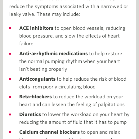
reduce the symptoms associated with a narrowed or
leaky valve. These may include:
ACE inhibitors
to open blood vessels, reducing
blood pressure, and slow the effects of heart
failure
Anti-arrhythmic medications
to help restore
the normal pumping rhythm when your heart
isn’t beating properly
Anticoagulants
to help reduce the risk of blood
clots from poorly circulating blood
Beta-blockers
to reduce the workload on your
heart and can lessen the feeling of palpitations
Diuretics
to lower the workload on your heart by
reducing the amount of fluid that it has to pump
Calcium channel blockers
to open and relax