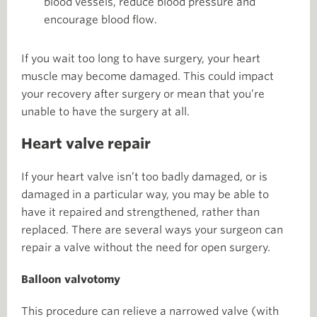
blood vessels, reduce blood pressure and
encourage blood flow.
If you wait too long to have surgery, your heart
muscle may become damaged. This could impact
your recovery after surgery or mean that you’re
unable to have the surgery at all.
Heart valve repair
If your heart valve isn’t too badly damaged, or is
damaged in a particular way, you may be able to
have it repaired and strengthened, rather than
replaced. There are several ways your surgeon can
repair a valve without the need for open surgery.
Balloon valvotomy
This procedure can relieve a narrowed valve (with