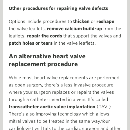
Other procedures for repairing valve defects
Options include procedures to
thicken
or
reshape
the valve leaflets,
remove calcium build-up
from the
leaflets,
repair the cords
that support the valves and
patch holes or tears
in the valve leaflets.
An alternative heart valve
replacement procedure
While most heart valve replacements are performed
as open surgery, there’s a less invasive procedure
where your surgeon replaces or repairs the valves
through a catheter inserted in a vein. It’s called
transcatheter aortic valve implantation
(TAVI).
There’s also improving technology which allows
mitral valves to be treated in the same way.Your
cardiologist will talk to the cardiac surgeon and other