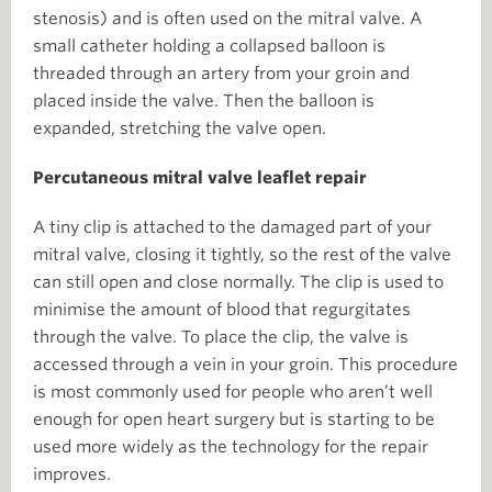
stenosis) and is often used on the mitral valve. A
small catheter holding a collapsed balloon is
threaded through an artery from your groin and
placed inside the valve. Then the balloon is
expanded, stretching the valve open.
Percutaneous mitral valve leaflet repair
A tiny clip is attached to the damaged part of your
mitral valve, closing it tightly, so the rest of the valve
can still open and close normally. The clip is used to
minimise the amount of blood that regurgitates
through the valve. To place the clip, the valve is
accessed through a vein in your groin. This procedure
is most commonly used for people who aren’t well
enough for open heart surgery but is starting to be
used more widely as the technology for the repair
improves.