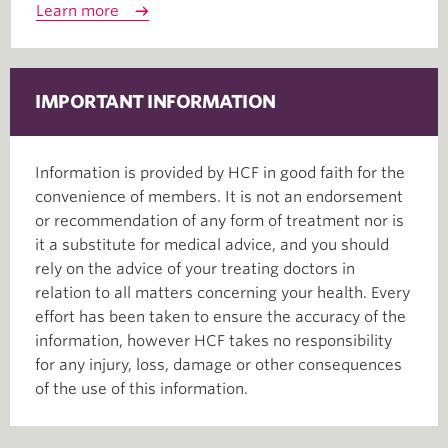
Learn more
IMPORTANT INFORMATION
Information is provided by HCF in good faith for the
convenience of members. It is not an endorsement
or recommendation of any form of treatment nor is
it a substitute for medical advice, and you should
rely on the advice of your treating doctors in
relation to all matters concerning your health. Every
effort has been taken to ensure the accuracy of the
information, however HCF takes no responsibility
for any injury, loss, damage or other consequences
of the use of this information.