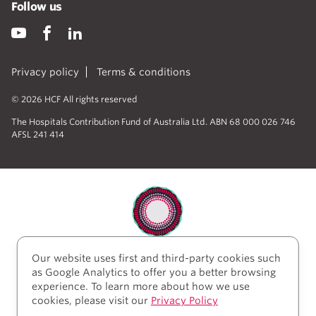
Follow us
Privacy policy
Terms & conditions
© 2026 HCF All rights reserved
The Hospitals Contribution Fund of Australia Ltd. ABN 68 000 026 746
AFSL 241 414
Our website uses first and third-party cookies such
HCF acknowledges the traditional custodians of the
as Google Analytics to offer you a better browsing
lands and water upon which we work and live. We
experience. To learn more about how we use
acknowledge Aboriginal and Torres Strait Islander
cookies, please visit our
Privacy Policy
peoples’ rich history as traditional healers and