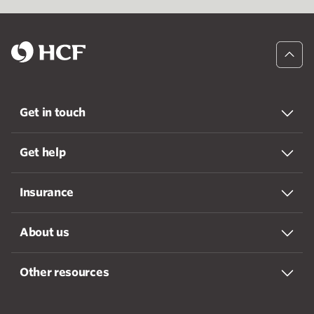
Get in touch
Get help
Insurance
About us
Other resources