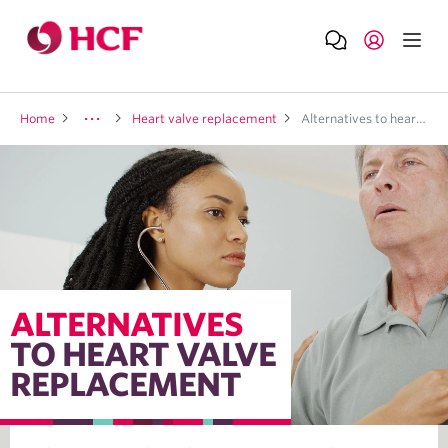
Home
Heart valve replacement
Alternatives to heart valve repalcement
ALTERNATIVES
TO HEART VALVE
REPLACEMENT