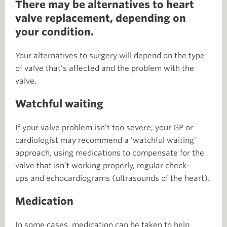
There may be alternatives to heart
valve replacement, depending on
your condition.
Your alternatives to surgery will depend on the type
of valve that’s affected and the problem with the
valve.
Watchful waiting
If your valve problem isn’t too severe, your GP or
cardiologist may recommend a 'watchful waiting'
approach, using medications to compensate for the
valve that isn’t working properly, regular check-
ups and echocardiograms (ultrasounds of the heart).
Medication
In some cases, medication can be taken to help