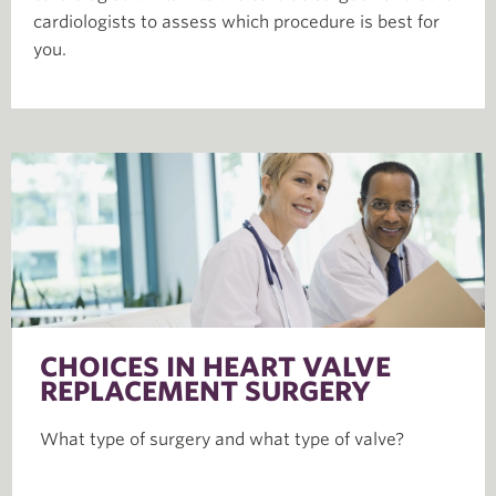
cardiologists to assess which procedure is best for
you.
CHOICES IN HEART VALVE
REPLACEMENT SURGERY
What type of surgery and what type of valve?