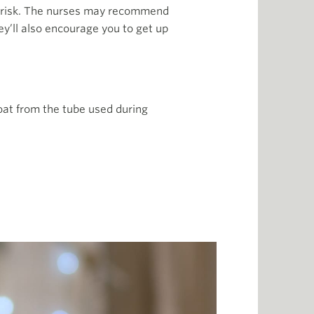
r risk. The nurses may recommend
ey’ll also encourage you to get up
roat from the tube used during