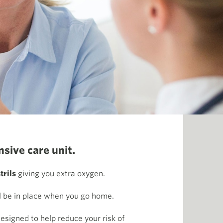
sive care unit.
trils
giving you extra oxygen.
ll be in place when you go home.
esigned to help reduce your risk of