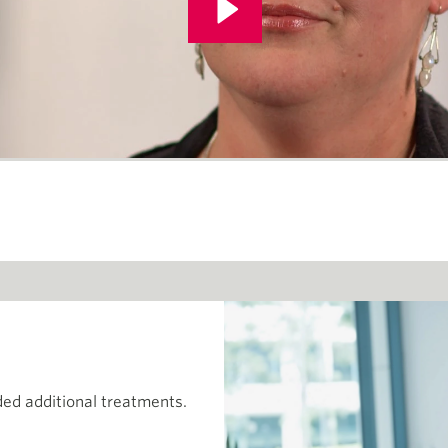
ed additional treatments.