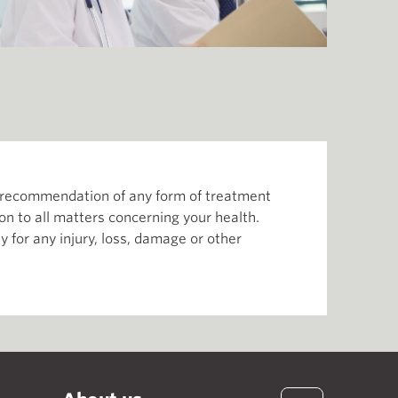
or recommendation of any form of treatment
ion to all matters concerning your health.
 for any injury, loss, damage or other