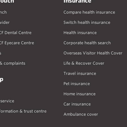
touch
Insurance
anch
Compare health insurance
vider
Switch health insurance
CF Dental Centre
Health insurance
CF Eyecare Centre
Corporate health search
s
Overseas Visitor Health Cover
& complaints
Life & Recover Cover
Travel insurance
lp
Pet insurance
Home insurance
service
Car insurance
formation & trust centre
Ambulance cover