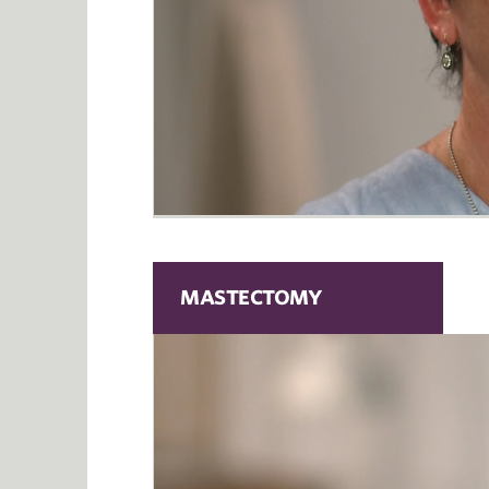
MASTECTOMY