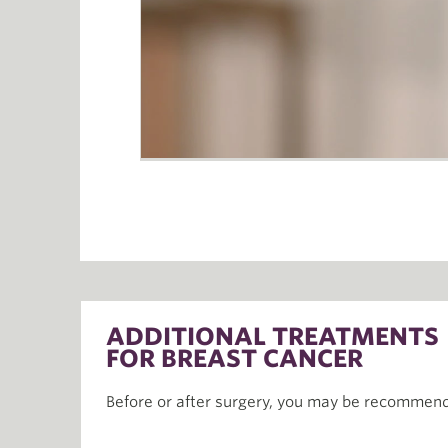
ADDITIONAL TREATMENTS
FOR BREAST CANCER
Before or after surgery, you may be recommend