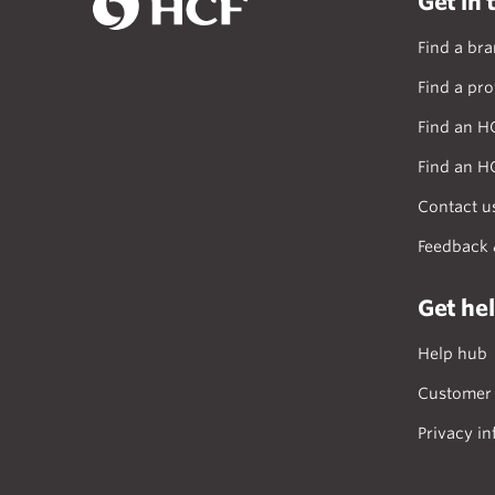
Get in 
Find a br
Find a pro
Find an H
Find an H
Contact u
Feedback 
Get he
Help hub
Customer 
Privacy in