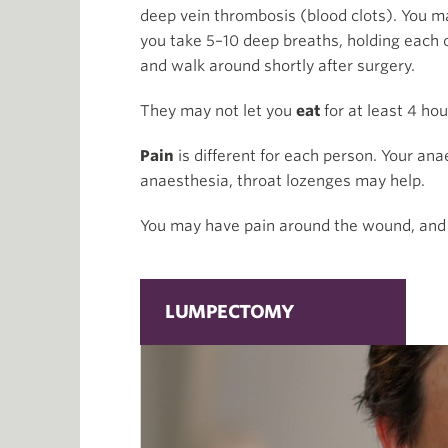
deep vein thrombosis (blood clots). You m
you take 5–10 deep breaths, holding each o
and walk around shortly after surgery.
They may not let you
eat
for at least 4 ho
Pain
is different for each person. Your ana
anaesthesia, throat lozenges may help.
You may have pain around the wound, and 
LUMPECTOMY