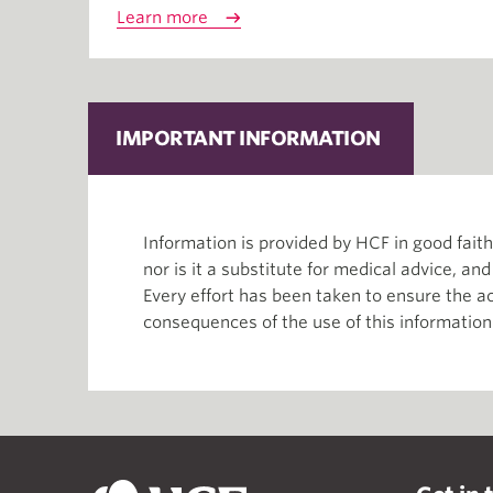
Learn more
IMPORTANT INFORMATION
Information is provided by HCF in good fai
nor is it a substitute for medical advice, an
Every effort has been taken to ensure the ac
consequences of the use of this information