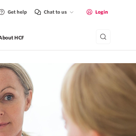
Get help
Chat to us
Login
About HCF