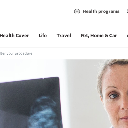
Health programs
Health Cover
Life
Travel
Pet, Home & Car
ter your procedure