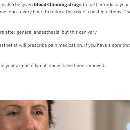
ay also be given
blood-thinning drugs
to further reduce you
ne, once every hour, to reduce the risk of chest infections. Th
urs after general anaesthesia, but this can vary.
esthetist will prescribe pain medication. If you have a sore th
in your armpit if lymph nodes have been removed.