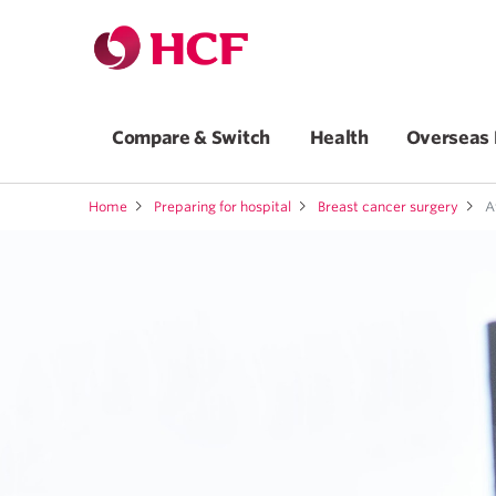
Compare & Switch
Health
Overseas 
Home
Preparing for hospital
Breast cancer surgery
Af