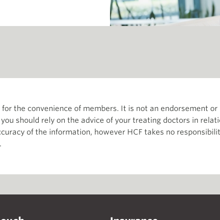
th for the convenience of members. It is not an endorsement 
d you should rely on the advice of your treating doctors in relat
curacy of the information, however HCF takes no responsibility
.