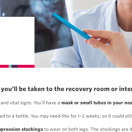
you’ll be taken to the recovery room or inten
and vital signs. You’ll have a
mask or small tubes in your nos
d to a bottle. You may need this for 1–2 weeks, so it could sti
pression stockings
to wear on both legs. The stockings are d