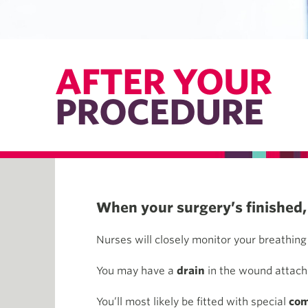
AFTER YOUR
PROCEDURE
When your surgery’s finished, 
Nurses will closely monitor your breathing 
You may have a
drain
in the wound attache
You’ll most likely be fitted with special
com