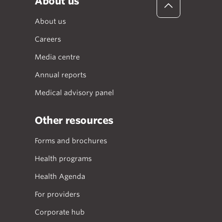
About us
About us
Careers
Media centre
Annual reports
Medical advisory panel
Other resources
Forms and brochures
Health programs
Health Agenda
For providers
Corporate hub