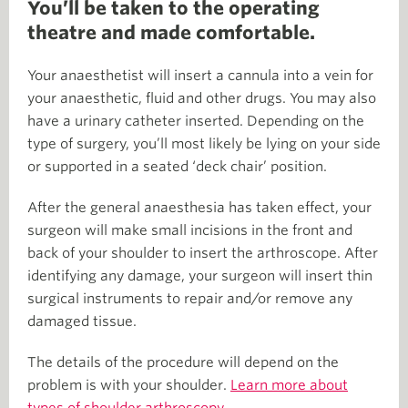
You’ll be taken to the operating
theatre and made comfortable.
Your anaesthetist will insert a cannula into a vein for
your anaesthetic, fluid and other drugs. You may also
have a urinary catheter inserted. Depending on the
type of surgery, you’ll most likely be lying on your side
or supported in a seated ‘deck chair’ position.
After the general anaesthesia has taken effect, your
surgeon will make small incisions in the front and
back of your shoulder to insert the arthroscope. After
identifying any damage, your surgeon will insert thin
surgical instruments to repair and/or remove any
damaged tissue.
The details of the procedure will depend on the
problem is with your shoulder.
Learn more about