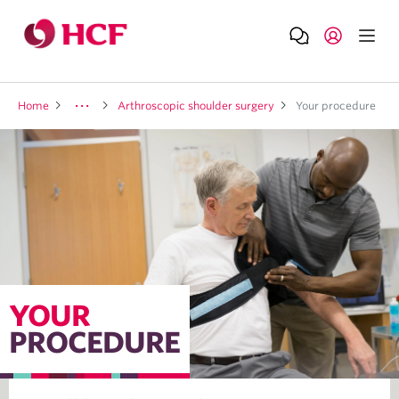
Home
Arthroscopic shoulder surgery
Your procedure
YOUR
PROCEDURE