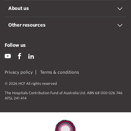
About us
Other resources
Follow us
Privacy policy
Terms & conditions
© 2026 HCF All rights reserved
The Hospitals Contribution Fund of Australia Ltd. ABN 68 000 026 746
AFSL 241 414