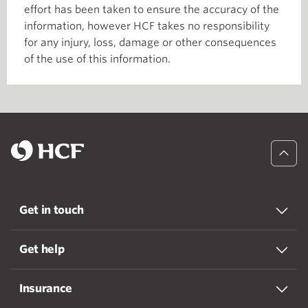
effort has been taken to ensure the accuracy of the
information, however HCF takes no responsibility
for any injury, loss, damage or other consequences
of the use of this information.
Get in touch
Get help
Insurance