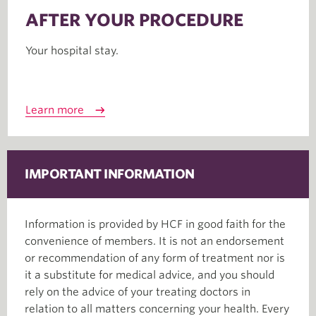
AFTER YOUR PROCEDURE
Your hospital stay.
Learn more
IMPORTANT INFORMATION
Information is provided by HCF in good faith for the
convenience of members. It is not an endorsement
or recommendation of any form of treatment nor is
it a substitute for medical advice, and you should
rely on the advice of your treating doctors in
relation to all matters concerning your health. Every