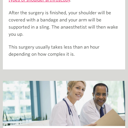
types of shoulder arthroscop
y
.
After the surgery is finished, your shoulder will be
covered with a bandage and your arm will be
supported in a sling. The anaesthetist will then wake
you up.
This surgery usually takes less than an hour
depending on how complex it is.