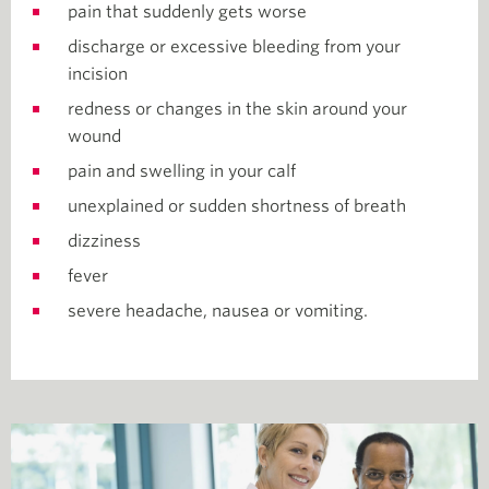
pain that suddenly gets worse
discharge or excessive bleeding from your
incision
redness or changes in the skin around your
wound
pain and swelling in your calf
unexplained or sudden shortness of breath
dizziness
fever
severe headache, nausea or vomiting.