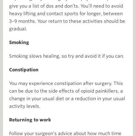
give you a list of dos and don’ts. You’ll need to avoid
heavy lifting and contact sports for longer, between
3–9 months. Your return to these activities should be
gradual.
Smoking
Smoking slows healing, so try and avoid it if you can.
Constipation
You may experience constipation after surgery. This
can be due to the side effects of opioid painkillers, a
change in your usual diet or a reduction in your usual
activity levels.
Returning to work
Follow your surgeon’s advice about how much time