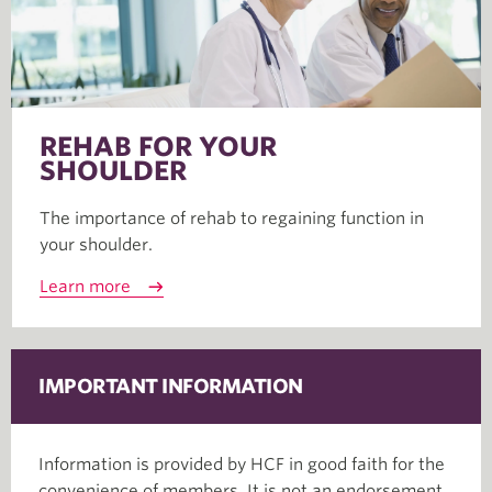
REHAB FOR YOUR
SHOULDER
The importance of rehab to regaining function in
your shoulder.
Learn more
IMPORTANT INFORMATION
Information is provided by HCF in good faith for the
convenience of members. It is not an endorsement