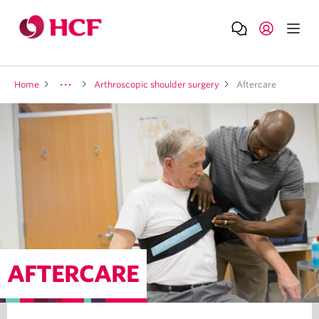
Home
Arthroscopic shoulder surgery
Aftercare
AFTERCARE