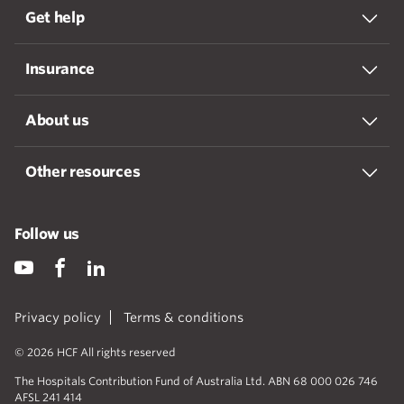
Get help
Insurance
About us
Other resources
Follow us
Privacy policy
Terms & conditions
© 2026 HCF All rights reserved
The Hospitals Contribution Fund of Australia Ltd. ABN 68 000 026 746
AFSL 241 414