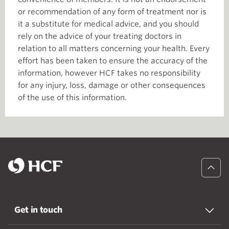
or recommendation of any form of treatment nor is
it a substitute for medical advice, and you should
rely on the advice of your treating doctors in
relation to all matters concerning your health. Every
effort has been taken to ensure the accuracy of the
information, however HCF takes no responsibility
for any injury, loss, damage or other consequences
of the use of this information.
Get in touch