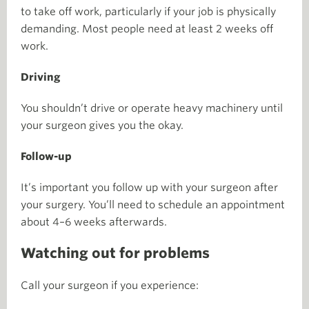
to take off work, particularly if your job is physically
demanding. Most people need at least 2 weeks off
work.
Driving
You shouldn’t drive or operate heavy machinery until
your surgeon gives you the okay.
Follow-up
It’s important you follow up with your surgeon after
your surgery. You’ll need to schedule an appointment
about 4–6 weeks afterwards.
Watching out for problems
Call your surgeon if you experience: