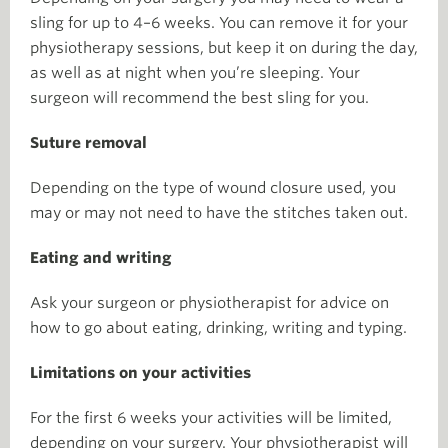
sling for up to 4–6 weeks. You can remove it for your
physiotherapy sessions, but keep it on during the day,
as well as at night when you’re sleeping. Your
surgeon will recommend the best sling for you.
Suture removal
Depending on the type of wound closure used, you
may or may not need to have the stitches taken out.
Eating and writing
Ask your surgeon or physiotherapist for advice on
how to go about eating, drinking, writing and typing.
Limitations on your activities
For the first 6 weeks your activities will be limited,
depending on your surgery. Your physiotherapist will