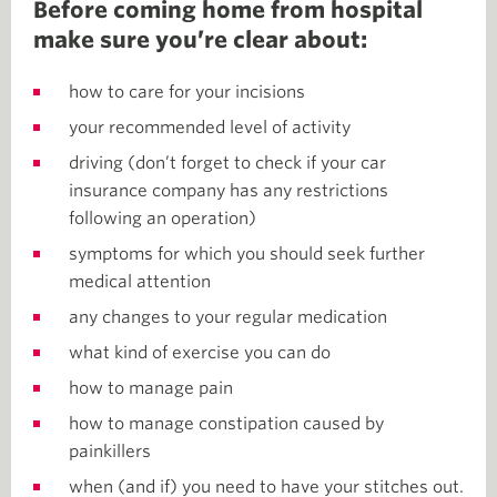
Before coming home from hospital
make sure you’re clear about:
how to care for your incisions
your recommended level of activity
driving (don’t forget to check if your car
insurance company has any restrictions
following an operation)
symptoms for which you should seek further
medical attention
any changes to your regular medication
what kind of exercise you can do
how to manage pain
how to manage constipation caused by
painkillers
when (and if) you need to have your stitches out.