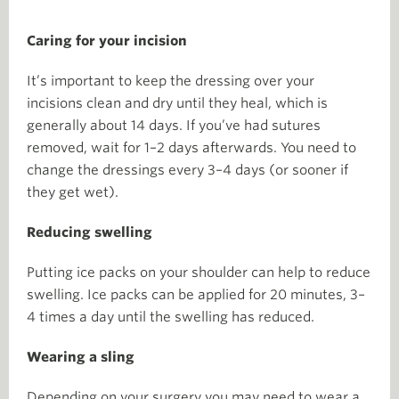
Caring for your incision
It’s important to keep the dressing over your
incisions clean and dry until they heal, which is
generally about 14 days. If you’ve had sutures
removed, wait for 1–2 days afterwards. You need to
change the dressings every 3–4 days (or sooner if
they get wet).
Reducing swelling
Putting ice packs on your shoulder can help to reduce
swelling. Ice packs can be applied for 20 minutes, 3–
4 times a day until the swelling has reduced.
Wearing a sling
Depending on your surgery you may need to wear a