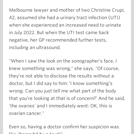
Melbourne lawyer and mother of two Christine Crupi,
42, assumed she had a urinary tract infection (UTI)
when she experienced an increased need to urinate
in July 2022. But when the UTI test came back
negative, her GP recommended further tests,
including an ultrasound.
"When I saw the look on the sonographer's face, I
knew something was wrong," she says. "Of course,
they’re not able to disclose the results without a
doctor, but I did say to him: ‘I know something’s
wrong. Can you just tell me what part of the body
that you’re looking at that is of concern?’ And he said,
'the ovaries' and I immediately went: OK, this is
ovarian cancer."
Even so, having a doctor confirm her suspicion was