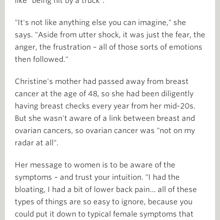
like "being hit by a truck".
"It's not like anything else you can imagine," she
says. "Aside from utter shock, it was just the fear, the
anger, the frustration – all of those sorts of emotions
then followed."
Christine's mother had passed away from breast
cancer at the age of 48, so she had been diligently
having breast checks every year from her mid-20s.
But she wasn't aware of a link between breast and
ovarian cancers, so ovarian cancer was "not on my
radar at all".
Her message to women is to be aware of the
symptoms – and trust your intuition. "I had the
bloating, I had a bit of lower back pain… all of these
types of things are so easy to ignore, because you
could put it down to typical female symptoms that