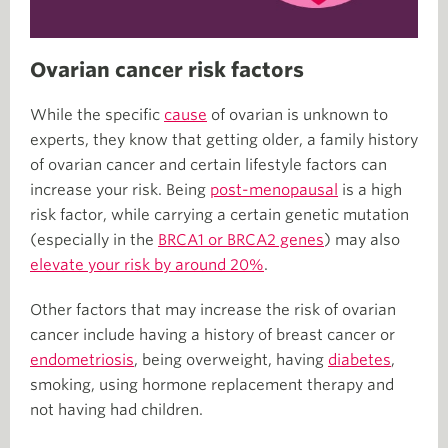
Ovarian cancer risk factors
While the specific
cause
of ovarian is unknown to
experts, they know that getting older, a family history
of ovarian cancer and certain lifestyle factors can
increase your risk. Being
post-menopausal
is a high
risk factor, while carrying a certain genetic mutation
(especially in the
BRCA1 or BRCA2 genes
) may also
elevate your risk by around 20%
.
Other factors that may increase the risk of ovarian
cancer include having a history of breast cancer or
endometriosis
, being overweight, having
diabetes
,
smoking, using hormone replacement therapy and
not having had children.