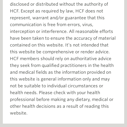
disclosed or distributed without the authority of
HCF. Except as required by law, HCF does not
represent, warrant and/or guarantee that this
communication is free from errors, virus,
interception or interference. All reasonable efforts
have been taken to ensure the accuracy of material
contained on this website. It’s not intended that
this website be comprehensive or render advice.
HCF members should rely on authoritative advice
they seek from qualified practitioners in the health
and medical fields as the information provided on
this website is general information only and may
not be suitable to individual circumstances or
health needs. Please check with your health
professional before making any dietary, medical or
other health decisions as a result of reading this
website.