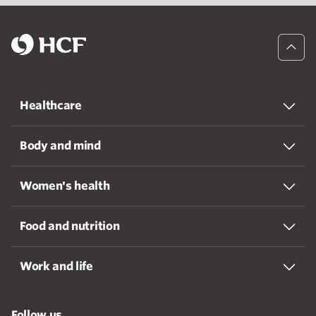
Healthcare
Body and mind
Women's health
Food and nutrition
Work and life
Follow us