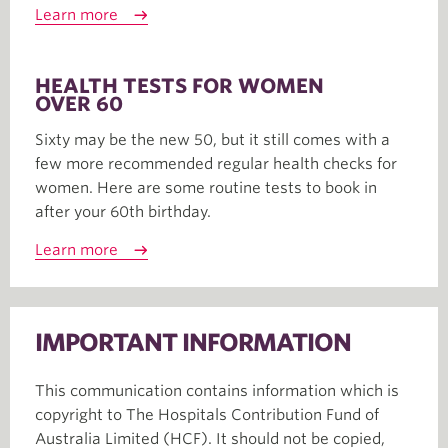
Learn more
HEALTH TESTS FOR WOMEN
OVER 60
Sixty may be the new 50, but it still comes with a
few more recommended regular health checks for
women. Here are some routine tests to book in
after your 60th birthday.
Learn more
IMPORTANT INFORMATION
This communication contains information which is
copyright to The Hospitals Contribution Fund of
Australia Limited (HCF). It should not be copied,