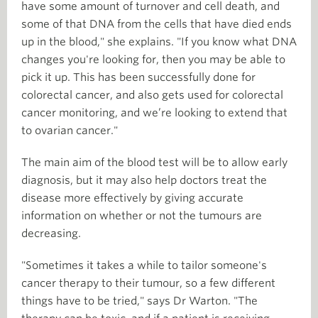
have some amount of turnover and cell death, and
some of that DNA from the cells that have died ends
up in the blood," she explains. "If you know what DNA
changes you're looking for, then you may be able to
pick it up. This has been successfully done for
colorectal cancer, and also gets used for colorectal
cancer monitoring, and we’re looking to extend that
to ovarian cancer."
The main aim of the blood test will be to allow early
diagnosis, but it may also help doctors treat the
disease more effectively by giving accurate
information on whether or not the tumours are
decreasing.
"Sometimes it takes a while to tailor someone's
cancer therapy to their tumour, so a few different
things have to be tried," says Dr Warton. "The