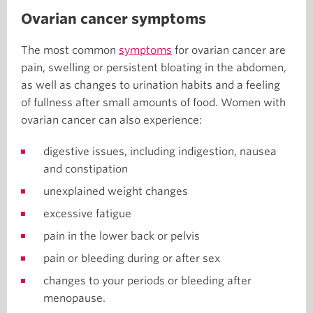
Ovarian cancer symptoms
The most common
symptoms
for ovarian cancer are
pain, swelling or persistent bloating in the abdomen,
as well as changes to urination habits and a feeling
of fullness after small amounts of food. Women with
ovarian cancer can also experience:
digestive issues, including indigestion, nausea
and constipation
unexplained weight changes
excessive fatigue
pain in the lower back or pelvis
pain or bleeding during or after sex
changes to your periods or bleeding after
menopause.