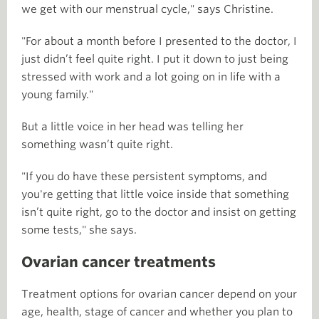
we get with our menstrual cycle," says Christine.
"For about a month before I presented to the doctor, I
just didn’t feel quite right. I put it down to just being
stressed with work and a lot going on in life with a
young family."
But a little voice in her head was telling her
something wasn’t quite right.
"If you do have these persistent symptoms, and
you're getting that little voice inside that something
isn’t quite right, go to the doctor and insist on getting
some tests," she says.
Ovarian cancer treatments
Treatment options for ovarian cancer depend on your
age, health, stage of cancer and whether you plan to