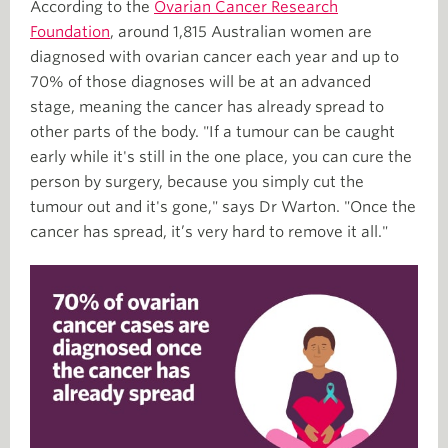
According to the
Ovarian Cancer Research
Foundation
, around 1,815 Australian women are
diagnosed with ovarian cancer each year and up to
70% of those diagnoses will be at an advanced
stage, meaning the cancer has already spread to
other parts of the body. "If a tumour can be caught
early while it's still in the one place, you can cure the
person by surgery, because you simply cut the
tumour out and it's gone," says Dr Warton. "Once the
cancer has spread, it’s very hard to remove it all."