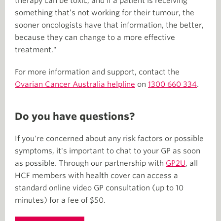
therapy can be toxic, and if a patient is receiving
something that’s not working for their tumour, the
sooner oncologists have that information, the better,
because they can change to a more effective
treatment."
For more information and support, contact the
Ovarian Cancer Australia helpline
on
1300 660 334
.
Do you have questions?
If you're concerned about any risk factors or possible
symptoms, it's important to chat to your GP as soon
as possible. Through our partnership with
GP2U
, all
HCF members with health cover can access a
standard online video GP consultation (up to 10
minutes) for a fee of $50.