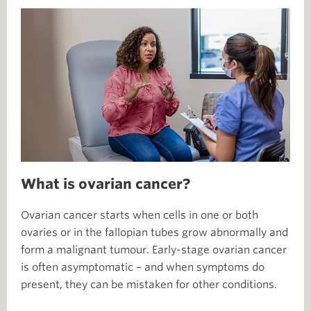
What is ovarian cancer?
Ovarian cancer starts when cells in one or both
ovaries or in the fallopian tubes grow abnormally and
form a malignant tumour. Early-stage ovarian cancer
is often asymptomatic – and when symptoms do
present, they can be mistaken for other conditions.