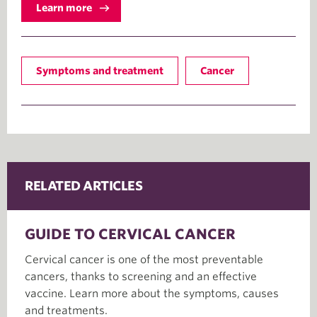
Learn more
Symptoms and treatment
Cancer
RELATED ARTICLES
GUIDE TO CERVICAL CANCER
Cervical cancer is one of the most preventable
cancers, thanks to screening and an effective
vaccine. Learn more about the symptoms, causes
and treatments.