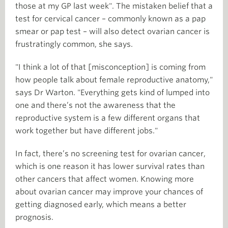
those at my GP last week". The mistaken belief that a
test for cervical cancer – commonly known as a pap
smear or pap test – will also detect ovarian cancer is
frustratingly common, she says.
"I think a lot of that [misconception] is coming from
how people talk about female reproductive anatomy,"
says Dr Warton. "Everything gets kind of lumped into
one and there’s not the awareness that the
reproductive system is a few different organs that
work together but have different jobs."
In fact, there’s no screening test for ovarian cancer,
which is one reason it has lower survival rates than
other cancers that affect women. Knowing more
about ovarian cancer may improve your chances of
getting diagnosed early, which means a better
prognosis.