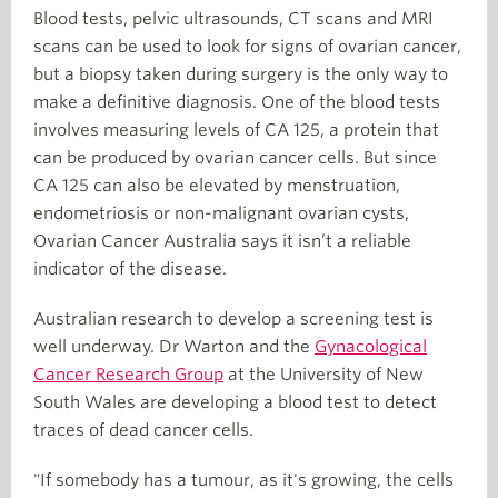
Blood tests, pelvic ultrasounds, CT scans and MRI
scans can be used to look for signs of ovarian cancer,
but a biopsy taken during surgery is the only way to
make a definitive diagnosis. One of the blood tests
involves measuring levels of CA 125, a protein that
can be produced by ovarian cancer cells. But since
CA 125 can also be elevated by menstruation,
endometriosis or non-malignant ovarian cysts,
Ovarian Cancer Australia says it isn’t a reliable
indicator of the disease.
Australian research to develop a screening test is
well underway. Dr Warton and the
Gynacological
Cancer Research Group
at the University of New
South Wales are developing a blood test to detect
traces of dead cancer cells.
"If somebody has a tumour, as it's growing, the cells