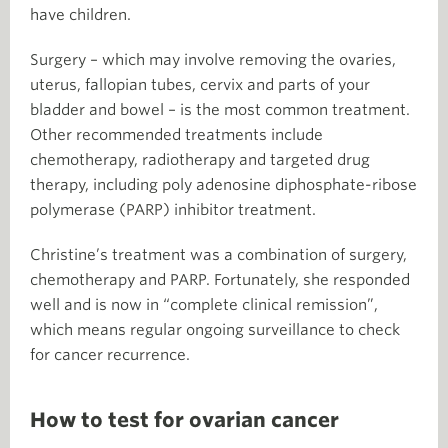
have children.
Surgery – which may involve removing the ovaries,
uterus, fallopian tubes, cervix and parts of your
bladder and bowel – is the most common treatment.
Other recommended treatments include
chemotherapy, radiotherapy and targeted drug
therapy, including poly adenosine diphosphate-ribose
polymerase (PARP) inhibitor treatment.
Christine’s treatment was a combination of surgery,
chemotherapy and PARP. Fortunately, she responded
well and is now in “complete clinical remission”,
which means regular ongoing surveillance to check
for cancer recurrence.
How to test for ovarian cancer