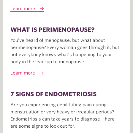
Learn more
WHAT IS PERIMENOPAUSE?
You’ve heard of menopause, but what about
perimenopause? Every woman goes through it, but
not everybody knows what’s happening to your
body in the lead-up to menopause.
Learn more
7 SIGNS OF ENDOMETRIOSIS
Are you experiencing debilitating pain during
menstruation or very heavy or irregular periods?
Endometriosis can take years to diagnose – here
are some signs to look out for.