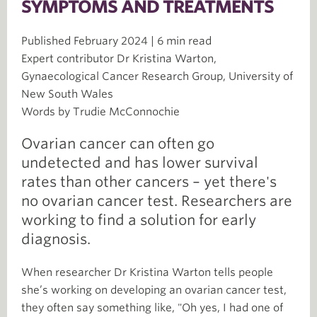
SYMPTOMS AND TREATMENTS
Published February 2024 | 6 min read
Expert contributor Dr Kristina Warton,
Gynaecological Cancer Research Group, University of
New South Wales
Words by Trudie McConnochie
Ovarian cancer can often go
undetected and has lower survival
rates than other cancers – yet there's
no ovarian cancer test. Researchers are
working to find a solution for early
diagnosis.
When researcher Dr Kristina Warton tells people
she’s working on developing an ovarian cancer test,
they often say something like, "Oh yes, I had one of