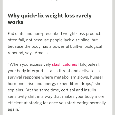
Why quick-fix weight loss rarely
works
Fad diets and non-prescribed weight-loss products
often fail, not because people lack discipline, but
because the body has a powerful built-in biological
rebound, says Amelia.
“When you excessively
slash calories
[kilojoules],
your body interprets it as a threat and activates a
survival response where metabolism slows, hunger
hormones rise and energy expenditure drops,” she
explains. “At the same time, cortisol and insulin
sensitivity shift in a way that makes your body more
efficient at storing fat once you start eating normally
again.”