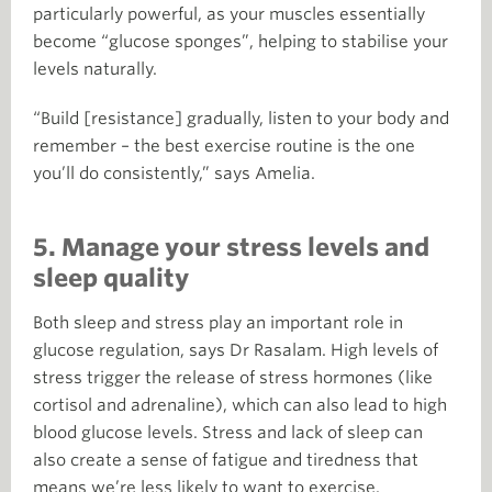
particularly powerful, as your muscles essentially
become “glucose sponges”, helping to stabilise your
levels naturally.
“Build [resistance] gradually, listen to your body and
remember – the best exercise routine is the one
you’ll do consistently,” says Amelia.
5. Manage your stress levels and
sleep quality
Both sleep and stress play an important role in
glucose regulation, says Dr Rasalam. High levels of
stress trigger the release of stress hormones (like
cortisol and adrenaline), which can also lead to high
blood glucose levels. Stress and lack of sleep can
also create a sense of fatigue and tiredness that
means we’re less likely to want to exercise.