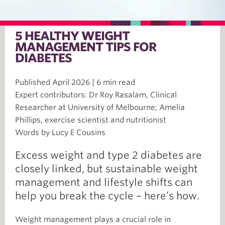
5 HEALTHY WEIGHT
MANAGEMENT TIPS FOR
DIABETES
Published April 2026 | 6 min read
Expert contributors: Dr Roy Rasalam, Clinical
Researcher at University of Melbourne; Amelia
Phillips, exercise scientist and nutritionist
Words by Lucy E Cousins
Excess weight and type 2 diabetes are
closely linked, but sustainable weight
management and lifestyle shifts can
help you break the cycle – here’s how.
Weight management plays a crucial role in