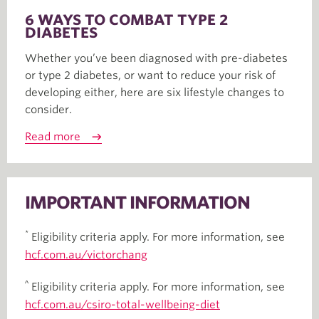
6 WAYS TO COMBAT TYPE 2
DIABETES
Whether you’ve been diagnosed with pre-diabetes
or type 2 diabetes, or want to reduce your risk of
developing either, here are six lifestyle changes to
consider.
Read more
IMPORTANT INFORMATION
*
Eligibility criteria apply. For more information, see
hcf.com.au/victorchang
^
Eligibility criteria apply. For more information, see
hcf.com.au/csiro-total-wellbeing-diet