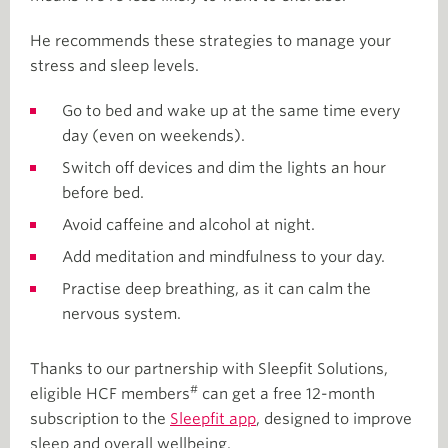
He recommends these strategies to manage your
stress and sleep levels.
Go to bed and wake up at the same time every
day (even on weekends).
Switch off devices and dim the lights an hour
before bed.
Avoid caffeine and alcohol at night.
Add meditation and mindfulness to your day.
Practise deep breathing, as it can calm the
nervous system.
Thanks to our partnership with Sleepfit Solutions,
#
eligible HCF members
can get a free 12-month
subscription to the
Sleepfit app
, designed to improve
sleep and overall wellbeing.