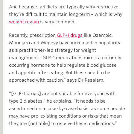
And because fad diets are typically very restrictive,
they’re difficult to maintain long term – which is why
weight regain
is very common.
Recently, prescription
GLP-1 drugs
like Ozempic,
Mounjaro and Wegovy have increased in popularity
as a practitioner-led strategy for weight
management. “GLP-1 medications mimic a naturally
occurring hormone to help regulate blood glucose
and appetite after eating. But these need to be
approached with caution,” says Dr Rasalam.
“[GLP-1 drugs] are not suitable for everyone with
type 2 diabetes,” he explains. “It needs to be
ascertained on a case-by-case basis, as some people
may have pre-existing conditions or risks that mean
they are [not able] to receive these medications.”