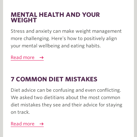
MENTAL HEALTH AND YOUR
WEIGHT
Stress and anxiety can make weight management
more challenging. Here’s how to positively align
your mental wellbeing and eating habits.
Read more
7 COMMON DIET MISTAKES
Diet advice can be confusing and even conflicting.
We asked two dietitians about the most common
diet mistakes they see and their advice for staying
on track.
Read more