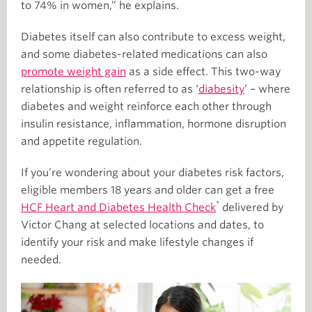
to 74% in women,” he explains.
Diabetes itself can also contribute to excess weight,
and some diabetes-related medications can also
promote weight gain
as a side effect. This two-way
relationship is often referred to as ‘
diabesity
’ – where
diabetes and weight reinforce each other through
insulin resistance, inflammation, hormone disruption
and appetite regulation.
If you’re wondering about your diabetes risk factors,
eligible members 18 years and older can get a free
*
HCF Heart and Diabetes Health Check
delivered by
Victor Chang at selected locations and dates, to
identify your risk and make lifestyle changes if
needed.