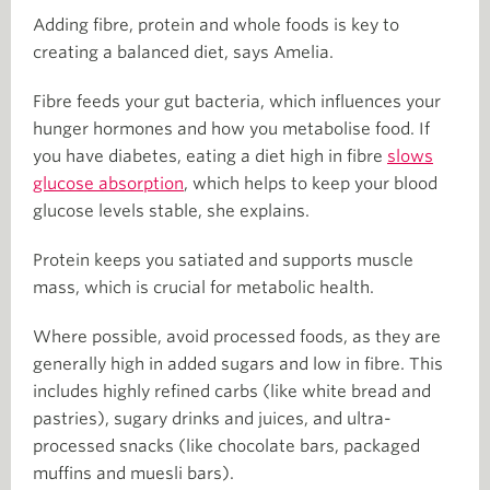
Adding fibre, protein and whole foods is key to
creating a balanced diet, says Amelia.
Fibre feeds your gut bacteria, which influences your
hunger hormones and how you metabolise food. If
you have diabetes, eating a diet high in fibre
slows
glucose absorption
, which helps to keep your blood
glucose levels stable, she explains.
Protein keeps you satiated and supports muscle
mass, which is crucial for metabolic health.
Where possible, avoid processed foods, as they are
generally high in added sugars and low in fibre. This
includes highly refined carbs (like white bread and
pastries), sugary drinks and juices, and ultra-
processed snacks (like chocolate bars, packaged
muffins and muesli bars).