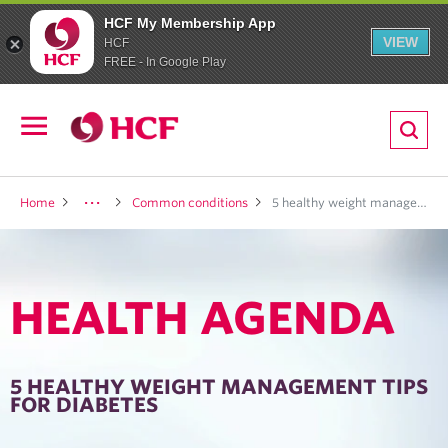
HCF My Membership App
VIEW
HCF
FREE - In Google Play
ion
Open
navigation
LTH
Home
Common conditions
5 healthy weight management tips for diabetes
HEALTH AGENDA
ND
TRITION
5 HEALTHY WEIGHT MANAGEMENT TIPS
FOR DIABETES
E