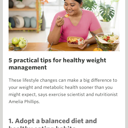
5 practical tips for healthy weight
management
These lifestyle changes can make a big difference to
your weight and metabolic health sooner than you
might expect, says exercise scientist and nutritionist
Amelia Phillips.
1. Adopt a balanced diet and