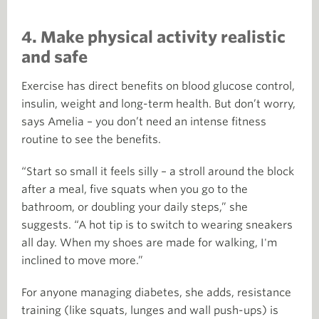
4. Make physical activity realistic
and safe
Exercise has direct benefits on blood glucose control,
insulin, weight and long-term health. But don’t worry,
says Amelia – you don’t need an intense fitness
routine to see the benefits.
“Start so small it feels silly – a stroll around the block
after a meal, five squats when you go to the
bathroom, or doubling your daily steps,” she
suggests. “A hot tip is to switch to wearing sneakers
all day. When my shoes are made for walking, I'm
inclined to move more.”
For anyone managing diabetes, she adds, resistance
training (like squats, lunges and wall push-ups) is