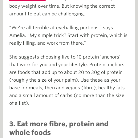
body weight over time. But knowing the correct
amount to eat can be challenging.
“We’re all terrible at eyeballing portions,” says
Amelia. “My simple trick? Start with protein, which is
really filling, and work from there.”
She suggests choosing five to 10 protein ‘anchors’
that work for you and your lifestyle. Protein anchors
are foods that add up to about 20 to 30g of protein
(roughly the size of your palm). Use these as your
base for meals, then add vegies (fibre), healthy fats
and a small amount of carbs (no more than the size
of a fist).
3. Eat more fibre, protein and
whole foods