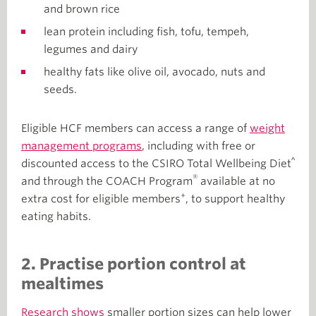
and brown rice
lean protein including fish, tofu, tempeh,
legumes and dairy
healthy fats like olive oil, avocado, nuts and
seeds.
Eligible HCF members can access a range of
weight
management programs
, including with free or
^
discounted access to the CSIRO Total Wellbeing Diet
®
and through the COACH Program
available at no
+
extra cost for eligible members
, to support healthy
eating habits.
2. Practise portion control at
mealtimes
Research shows
smaller portion sizes can help lower