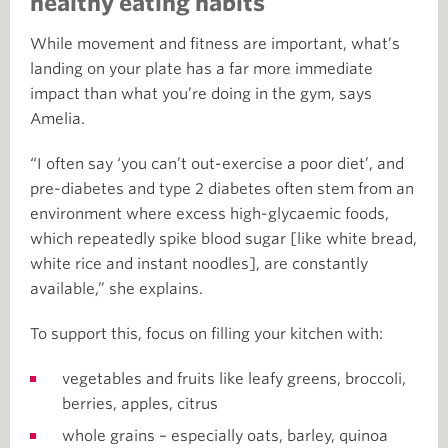
healthy eating habits
While movement and fitness are important, what’s
landing on your plate has a far more immediate
impact than what you’re doing in the gym, says
Amelia.
“I often say ‘you can’t out-exercise a poor diet’, and
pre-diabetes and type 2 diabetes often stem from an
environment where excess high-glycaemic foods,
which repeatedly spike blood sugar [like white bread,
white rice and instant noodles], are constantly
available,” she explains.
To support this, focus on filling your kitchen with:
vegetables and fruits like leafy greens, broccoli,
berries, apples, citrus
whole grains – especially oats, barley, quinoa