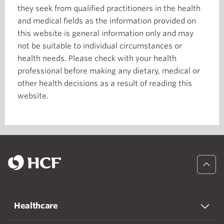
they seek from qualified practitioners in the health
and medical fields as the information provided on
this website is general information only and may
not be suitable to individual circumstances or
health needs. Please check with your health
professional before making any dietary, medical or
other health decisions as a result of reading this
website.
Healthcare