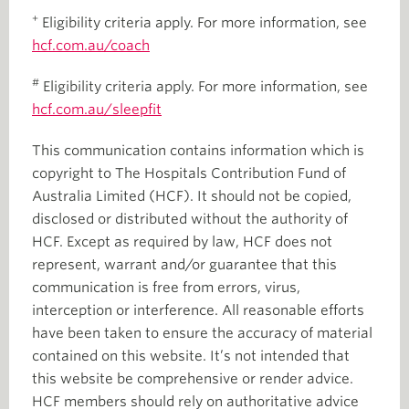
+
Eligibility criteria apply. For more information, see
hcf.com.au/coach
#
Eligibility criteria apply. For more information, see
hcf.com.au/sleepfit
This communication contains information which is
copyright to The Hospitals Contribution Fund of
Australia Limited (HCF). It should not be copied,
disclosed or distributed without the authority of
HCF. Except as required by law, HCF does not
represent, warrant and/or guarantee that this
communication is free from errors, virus,
interception or interference. All reasonable efforts
have been taken to ensure the accuracy of material
contained on this website. It’s not intended that
this website be comprehensive or render advice.
HCF members should rely on authoritative advice