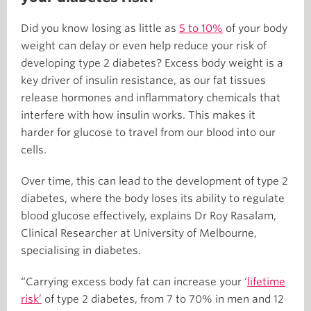
Did you know losing as little as
5 to 10%
of your body
weight can delay or even help reduce your risk of
developing type 2 diabetes? Excess body weight is a
key driver of insulin resistance, as our fat tissues
release hormones and inflammatory chemicals that
interfere with how insulin works. This makes it
harder for glucose to travel from our blood into our
cells.
Over time, this can lead to the development of type 2
diabetes, where the body loses its ability to regulate
blood glucose effectively, explains Dr Roy Rasalam,
Clinical Researcher at University of Melbourne,
specialising in diabetes.
“Carrying excess body fat can increase your ‘
lifetime
risk’
of type 2 diabetes, from 7 to 70% in men and 12