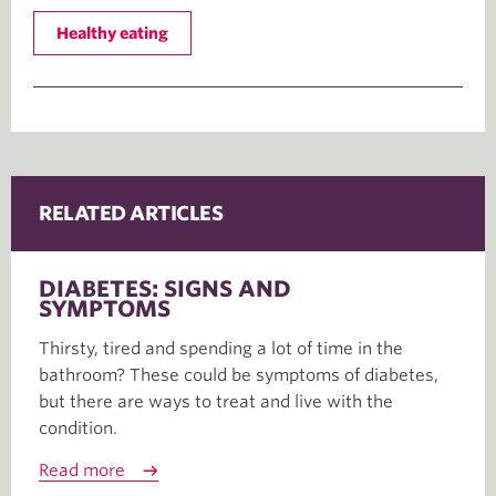
Healthy eating
RELATED ARTICLES
DIABETES: SIGNS AND
SYMPTOMS
Thirsty, tired and spending a lot of time in the
bathroom? These could be symptoms of diabetes,
but there are ways to treat and live with the
condition.
Read more