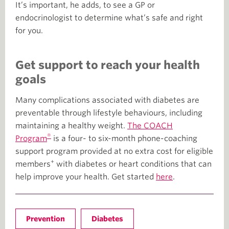
It’s important, he adds, to see a GP or
endocrinologist to determine what’s safe and right
for you.
Get support to reach your health
goals
Many complications associated with diabetes are
preventable through lifestyle behaviours, including
maintaining a healthy weight.
The COACH
®
Program
is a four- to six-month phone-coaching
support program provided at no extra cost for eligible
+
members
with diabetes or heart conditions that can
help improve your health. Get started
here
.
Prevention
Diabetes