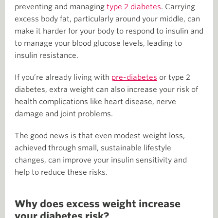
preventing and managing
type 2 diabetes
. Carrying
excess body fat, particularly around your middle, can
make it harder for your body to respond to insulin and
to manage your blood glucose levels, leading to
insulin resistance.
If you’re already living with
pre-diabetes
or type 2
diabetes, extra weight can also increase your risk of
health complications like heart disease, nerve
damage and joint problems.
The good news is that even modest weight loss,
achieved through small, sustainable lifestyle
changes, can improve your insulin sensitivity and
help to reduce these risks.
Why does excess weight increase
your diabetes risk?