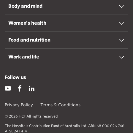
Body and mind
Women's health
Food and nutrition
Work and life
Follow us
Privacy Policy
Terms & Conditions
© 2026 HCF All rights reserved
The Hospitals Contribution Fund of Australia Ltd. ABN 68 000 026 746
AFSL 241 414