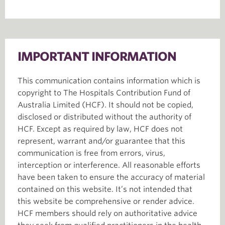
IMPORTANT INFORMATION
This communication contains information which is
copyright to The Hospitals Contribution Fund of
Australia Limited (HCF). It should not be copied,
disclosed or distributed without the authority of
HCF. Except as required by law, HCF does not
represent, warrant and/or guarantee that this
communication is free from errors, virus,
interception or interference. All reasonable efforts
have been taken to ensure the accuracy of material
contained on this website. It’s not intended that
this website be comprehensive or render advice.
HCF members should rely on authoritative advice