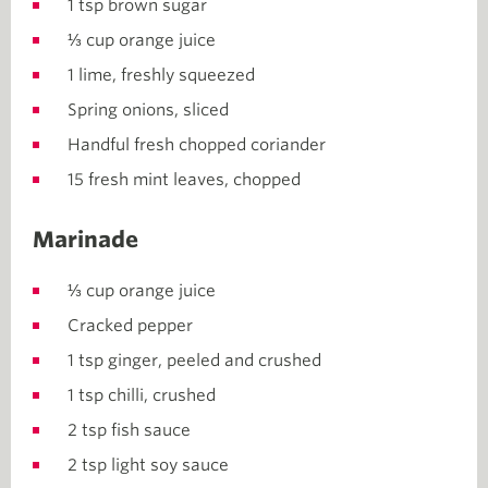
1 tsp brown sugar
⅓ cup orange juice
1 lime, freshly squeezed
Spring onions, sliced
Handful fresh chopped coriander
15 fresh mint leaves, chopped
Marinade
⅓ cup orange juice
Cracked pepper
1 tsp ginger, peeled and crushed
1 tsp chilli, crushed
2 tsp fish sauce
2 tsp light soy sauce