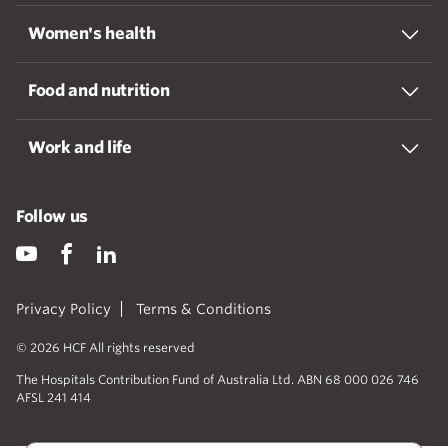
Women's health
Food and nutrition
Work and life
Follow us
Privacy Policy
Terms & Conditions
© 2026 HCF All rights reserved
The Hospitals Contribution Fund of Australia Ltd. ABN 68 000 026 746
AFSL 241 414