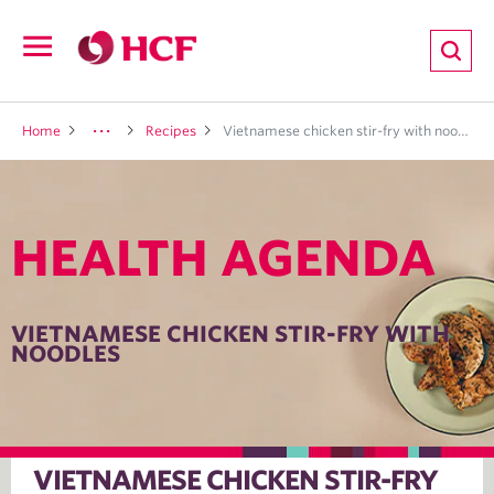
ion
Open
navigation
LTH
Home
Recipes
Vietnamese chicken stir-fry with noodles
HEALTH AGENDA
ND
TRITION
VIETNAMESE CHICKEN STIR-FRY WITH
NOODLES
E
VIETNAMESE CHICKEN STIR-FRY