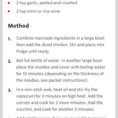
2 tsp garlic, peeled and crushed
2 tsp mirin or rice wine
Method
Combine marinade ingredients in a large bowl
then add the diced chicken. Stir and place into
fridge until ready.
Boil full kettle of water. In another large bowl
place the noodles and cover with boiling water
for 10 minutes (depending on the thickness of
the noodles, see packet instructions).
In a non-stick wok, heat oil and stir-fry the
capsicum for 2 minutes on high heat. Add the
carrots and cook for 2 more minutes. Add the
zucchini, and cook for another 2 minutes.