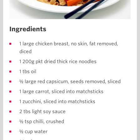
Ingredients
1 large chicken breast, no skin, fat removed,
diced
1 200g pkt dried thick rice noodles
1 tbs oil
½ large red capsicum, seeds removed, sliced
1 large carrot, sliced into matchsticks
1 zucchini, sliced into matchsticks
2 tbs light soy sauce
½ tsp chilli, crushed
½ cup water