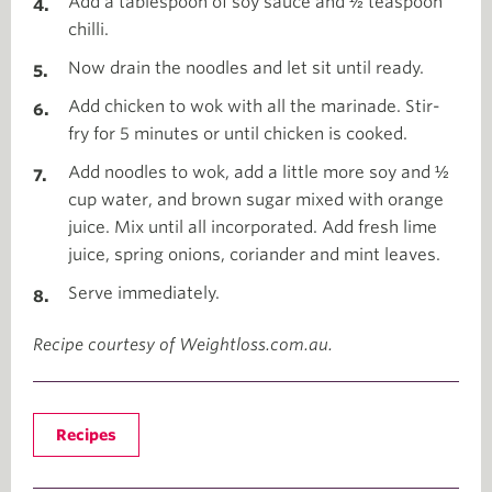
Add a tablespoon of soy sauce and ½ teaspoon
chilli.
Now drain the noodles and let sit until ready.
Add chicken to wok with all the marinade. Stir-
fry for 5 minutes or until chicken is cooked.
Add noodles to wok, add a little more soy and ½
cup water, and brown sugar mixed with orange
juice. Mix until all incorporated. Add fresh lime
juice, spring onions, coriander and mint leaves.
Serve immediately.
Recipe courtesy of Weightloss.com.au.
Recipes