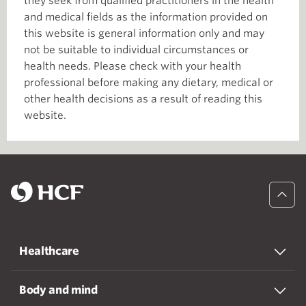
they seek from qualified practitioners in the health
and medical fields as the information provided on
this website is general information only and may
not be suitable to individual circumstances or
health needs. Please check with your health
professional before making any dietary, medical or
other health decisions as a result of reading this
website.
Healthcare
Body and mind