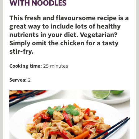
WITH NOODLES
This fresh and flavoursome recipe is a
great way to include lots of healthy
nutrients in your diet. Vegetarian?
Simply omit the chicken for a tasty
stir-fry.
Cooking time:
25 minutes
Serves:
2