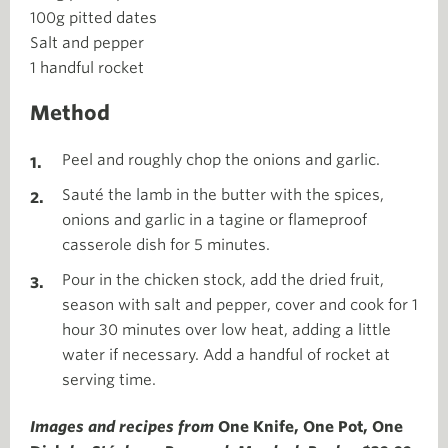
100g pitted dates
Salt and pepper
1 handful rocket
Method
Peel and roughly chop the onions and garlic.
Sauté the lamb in the butter with the spices,
onions and garlic in a tagine or flameproof
casserole dish for 5 minutes.
Pour in the chicken stock, add the dried fruit,
season with salt and pepper, cover and cook for 1
hour 30 minutes over low heat, adding a little
water if necessary. Add a handful of rocket at
serving time.
Images and recipes from
One Knife, One Pot, One