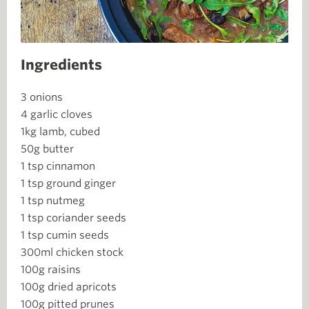
Ingredients
3 onions
4 garlic cloves
1kg lamb, cubed
50g butter
1 tsp cinnamon
1 tsp ground ginger
1 tsp nutmeg
1 tsp coriander seeds
1 tsp cumin seeds
300ml chicken stock
100g raisins
100g dried apricots
100g pitted prunes