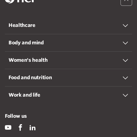
Healthcare
Body and mind
Women's health
Food and nutrition
Work and life
Follow us