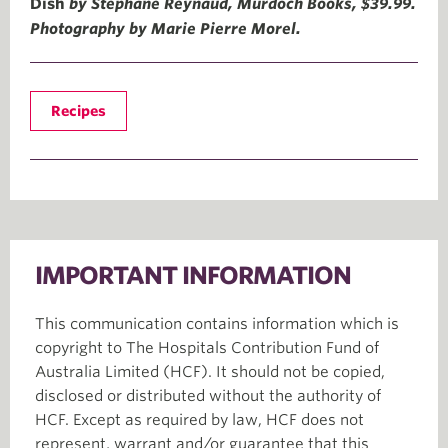
Dish
by Stéphane Reynaud, Murdoch Books, $39.99.
Photography by Marie Pierre Morel.
Recipes
IMPORTANT INFORMATION
This communication contains information which is
copyright to The Hospitals Contribution Fund of
Australia Limited (HCF). It should not be copied,
disclosed or distributed without the authority of
HCF. Except as required by law, HCF does not
represent, warrant and/or guarantee that this