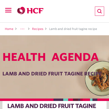
ion
Open
navigation
LTH
Home
Recipes
Lamb and dried fruit tagine recipe
HEALTH AGENDA
ND
TRITION
LAMB AND DRIED FRUIT TAGINE RECIPE
E
LAMB AND DRIED FRUIT TAGINE