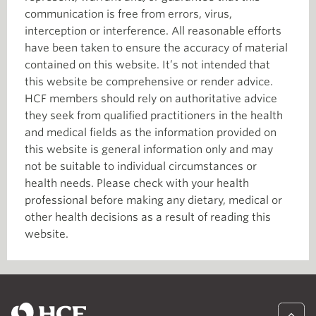
communication is free from errors, virus,
interception or interference. All reasonable efforts
have been taken to ensure the accuracy of material
contained on this website. It’s not intended that
this website be comprehensive or render advice.
HCF members should rely on authoritative advice
they seek from qualified practitioners in the health
and medical fields as the information provided on
this website is general information only and may
not be suitable to individual circumstances or
health needs. Please check with your health
professional before making any dietary, medical or
other health decisions as a result of reading this
website.