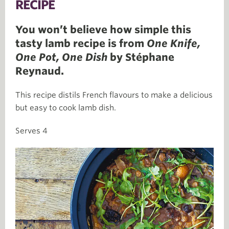
RECIPE
You won’t believe how simple this
tasty lamb recipe is from
One Knife,
One Pot, One Dish
by Stéphane
Reynaud.
This recipe distils French flavours to make a delicious
but easy to cook lamb dish.
Serves 4