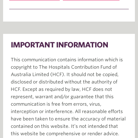
IMPORTANT INFORMATION
This communication contains information which is
copyright to The Hospitals Contribution Fund of
Australia Limited (HCF). It should not be copied,
disclosed or distributed without the authority of
HCF. Except as required by law, HCF does not
represent, warrant and/or guarantee that this
communication is free from errors, virus,
interception or interference. All reasonable efforts
have been taken to ensure the accuracy of material
contained on this website. It’s not intended that
this website be comprehensive or render advice.