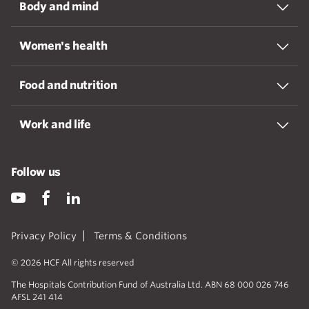
Body and mind
Women's health
Food and nutrition
Work and life
Follow us
Privacy Policy
Terms & Conditions
© 2026 HCF All rights reserved
The Hospitals Contribution Fund of Australia Ltd. ABN 68 000 026 746
AFSL 241 414