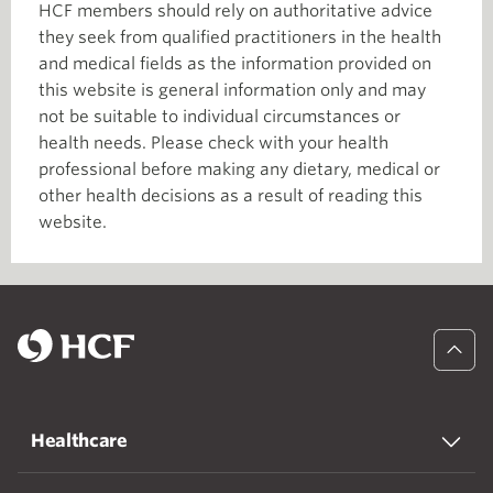
HCF members should rely on authoritative advice
they seek from qualified practitioners in the health
and medical fields as the information provided on
this website is general information only and may
not be suitable to individual circumstances or
health needs. Please check with your health
professional before making any dietary, medical or
other health decisions as a result of reading this
website.
Healthcare