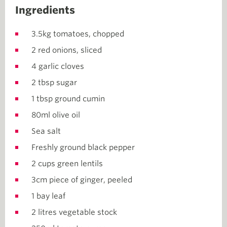
Ingredients
3.5kg tomatoes, chopped
2 red onions, sliced
4 garlic cloves
2 tbsp sugar
1 tbsp ground cumin
80ml olive oil
Sea salt
Freshly ground black pepper
2 cups green lentils
3cm piece of ginger, peeled
1 bay leaf
2 litres vegetable stock