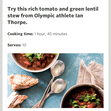
Try this rich tomato and green lentil
stew from Olympic athlete Ian
Thorpe.
Cooking time:
1 hour, 45 minutes
Serves:
10