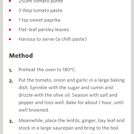
250ml tomato puree
3 tbsp tomato paste
1 tsp sweet paprika
Flat-leaf parsley leaves
Harissa to serve (a chilli paste)
Method
Preheat the oven to 180°C.
Put the tomato, onion and garlic in a large baking
dish. Sprinkle with the sugar and cumin and
drizzle with the olive oil. Season with salt and
pepper and toss well. Bake for about 1 hour, until
well browned.
Meanwhile, place the lentils, ginger, bay leaf and
stock in a large saucepan and bring to the boil.