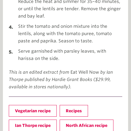
Reduce the heat and simmer for 35–40 minutes,
or until the lentils are tender. Remove the ginger
and bay leaf.
Stir the tomato and onion mixture into the
lentils, along with the tomato puree, tomato
paste and paprika. Season to taste.
Serve garnished with parsley leaves, with
harissa on the side.
This is an edited extract from
Eat Well Now
by Ian
Thorpe published by Hardie Grant Books ($29.99,
available in stores nationally).
Vegetarian recipe
Recipes
Ian Thorpe recipe
North African recipe