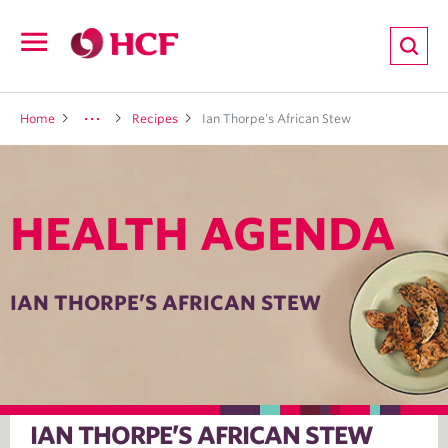
ion
Open
navigation
LTH
Home
Recipes
Ian Thorpe’s African Stew
HEALTH AGENDA
ND
TRITION
IAN THORPE’S AFRICAN STEW
E
IAN THORPE’S AFRICAN STEW