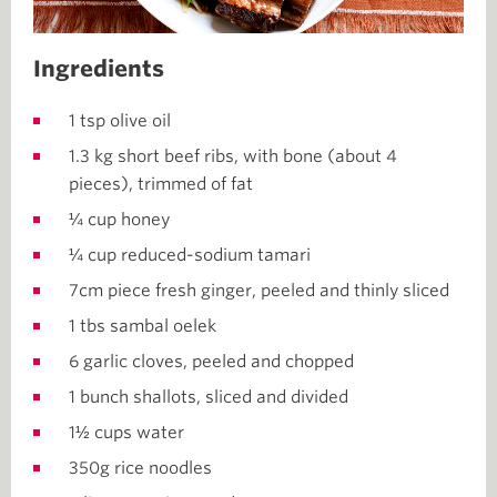
Ingredients
1 tsp olive oil
1.3 kg short beef ribs, with bone (about 4
pieces), trimmed of fat
¼ cup honey
¼ cup reduced-sodium tamari
7cm piece fresh ginger, peeled and thinly sliced
1 tbs sambal oelek
6 garlic cloves, peeled and chopped
1 bunch shallots, sliced and divided
1½ cups water
350g rice noodles