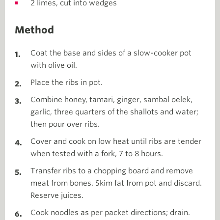
2 limes, cut into wedges
Method
Coat the base and sides of a slow-cooker pot
with olive oil.
Place the ribs in pot.
Combine honey, tamari, ginger, sambal oelek,
garlic, three quarters of the shallots and water;
then pour over ribs.
Cover and cook on low heat until ribs are tender
when tested with a fork, 7 to 8 hours.
Transfer ribs to a chopping board and remove
meat from bones. Skim fat from pot and discard.
Reserve juices.
Cook noodles as per packet directions; drain.