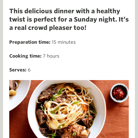
This delicious dinner with a healthy
twist is perfect for a Sunday night. It’s
a real crowd pleaser too!
Preparation time:
15 minutes
Cooking time:
7 hours
Serves:
6