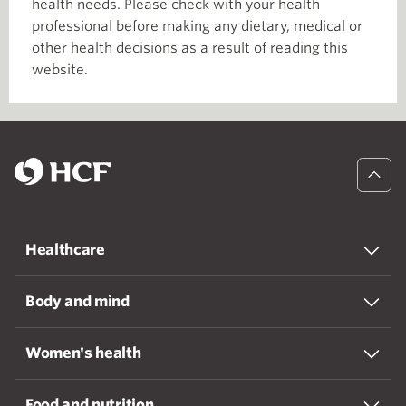
health needs. Please check with your health
professional before making any dietary, medical or
other health decisions as a result of reading this
website.
Healthcare
Body and mind
Women's health
Food and nutrition