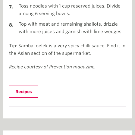
Toss noodles with 1 cup reserved juices. Divide
among 6 serving bowls.
Top with meat and remaining shallots, drizzle
with more juices and garnish with lime wedges.
Tip: Sambal oelek is a very spicy chilli sauce. Find it in
the Asian section of the supermarket.
Recipe courtesy of Prevention magazine.
Recipes