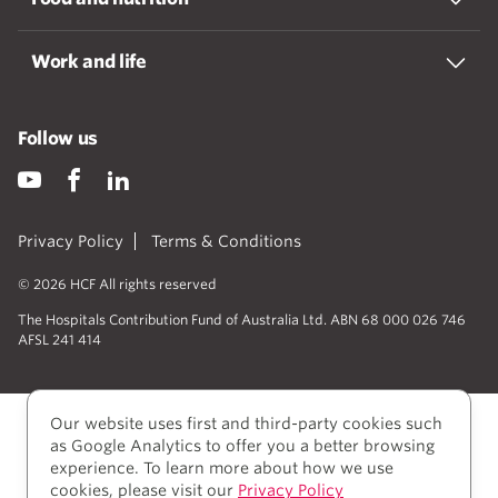
Work and life
Follow us
Privacy Policy
Terms & Conditions
© 2026 HCF All rights reserved
The Hospitals Contribution Fund of Australia Ltd. ABN 68 000 026 746
AFSL 241 414
Our website uses first and third-party cookies such
as Google Analytics to offer you a better browsing
experience. To learn more about how we use
cookies, please visit our
Privacy Policy