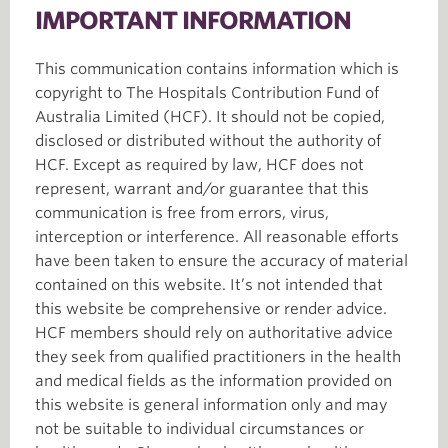
IMPORTANT INFORMATION
This communication contains information which is
copyright to The Hospitals Contribution Fund of
Australia Limited (HCF). It should not be copied,
disclosed or distributed without the authority of
HCF. Except as required by law, HCF does not
represent, warrant and/or guarantee that this
communication is free from errors, virus,
interception or interference. All reasonable efforts
have been taken to ensure the accuracy of material
contained on this website. It’s not intended that
this website be comprehensive or render advice.
HCF members should rely on authoritative advice
they seek from qualified practitioners in the health
and medical fields as the information provided on
this website is general information only and may
not be suitable to individual circumstances or