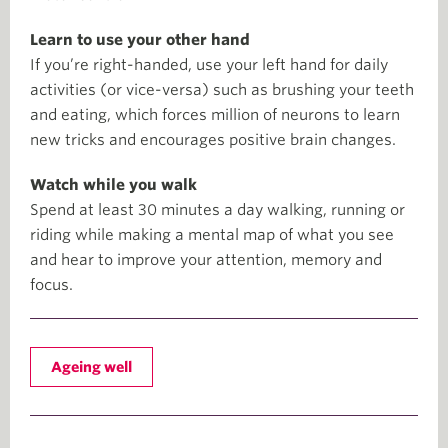
Learn to use your other hand
If you’re right-handed, use your left hand for daily
activities (or vice-versa) such as brushing your teeth
and eating, which forces million of neurons to learn
new tricks and encourages positive brain changes.
Watch while you walk
Spend at least 30 minutes a day walking, running or
riding while making a mental map of what you see
and hear to improve your attention, memory and
focus.
Ageing well