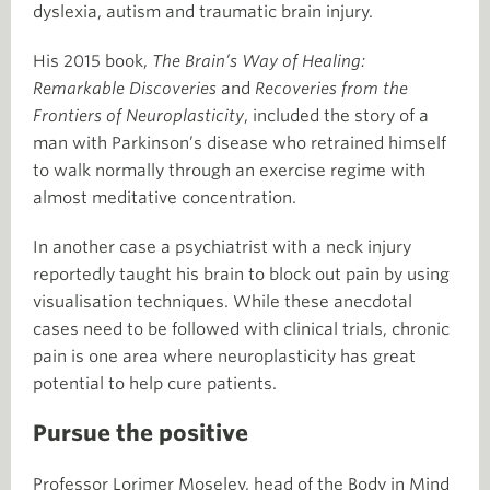
dyslexia, autism and traumatic brain injury.
His 2015 book,
The Brain’s Way of Healing:
Remarkable Discoveries
and
Recoveries from the
Frontiers of Neuroplasticity
, included the story of a
man with Parkinson’s disease who retrained himself
to walk normally through an exercise regime with
almost meditative concentration.
In another case a psychiatrist with a neck injury
reportedly taught his brain to block out pain by using
visualisation techniques. While these anecdotal
cases need to be followed with clinical trials, chronic
pain is one area where neuroplasticity has great
potential to help cure patients.
Pursue the positive
Professor Lorimer Moseley, head of the Body in Mind