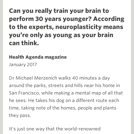
Can you really train your brain to
perform 30 years younger? According
to the experts, neuroplasticity means
you’re only as young as your brain
can think.
Health Agenda magazine
January 2017
Dr Michael Merzenich walks 40 minutes a day
around the parks, streets and hills near his home in
San Francisco, while making a mental map of all that
he sees. He takes his dog on a different route each
time, taking note of the homes, people and plants
they pass.
It’s just one way that the world-renowned