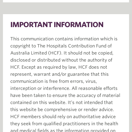
IMPORTANT INFORMATION
This communication contains information which is
copyright to The Hospitals Contribution Fund of
Australia Limited (HCF). It should not be copied,
disclosed or distributed without the authority of
HCF. Except as required by law, HCF does not
represent, warrant and/or guarantee that this
communication is free from errors, virus,
interception or interference. All reasonable efforts
have been taken to ensure the accuracy of material
contained on this website. It’s not intended that
this website be comprehensive or render advice.
HCF members should rely on authoritative advice
they seek from qualified practitioners in the health
and medical fields as the information provided on