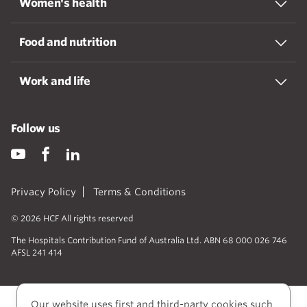
Women's health
Food and nutrition
Work and life
Follow us
Privacy Policy
Terms & Conditions
© 2026 HCF All rights reserved
The Hospitals Contribution Fund of Australia Ltd. ABN 68 000 026 746
AFSL 241 414
Our website uses first and third-party cookies such