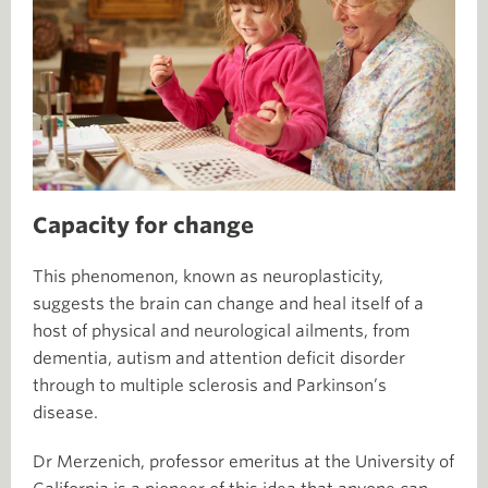
Capacity for change
This phenomenon, known as neuroplasticity,
suggests the brain can change and heal itself of a
host of physical and neurological ailments, from
dementia, autism and attention deficit disorder
through to multiple sclerosis and Parkinson’s
disease.
Dr Merzenich, professor emeritus at the University of