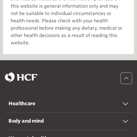
this website is general information only and may
not be suitable to individual circumstances or
health needs. Please check with your health
professional before making any dietary, medical or
other health decisions as a result of reading this
website.
Healthcare
Body and mind