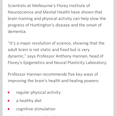
Scientists at Melbourne’s Florey Institute of
Neuroscience and Mental Health have shown that
brain training and physical activity can help slow the
progress of Huntington’s disease and the onset of
dementia.
“It’s a major revolution of science, showing that the
adult brain is not static and fixed but is very
dynamic,” says Professor Anthony Hannan, head of
Florey’s Epigenetics and Neural Plasticity Laboratory.
Professor Hannan recommends five key ways of
improving the brain’s health and healing powers:
regular physical activity
a healthy diet
cognitive stimulation