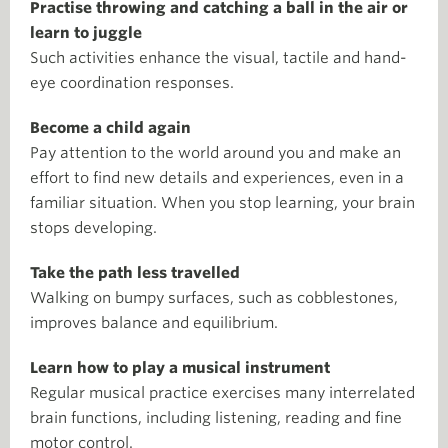
Practise throwing and catching a ball in the air or
learn to juggle
Such activities enhance the visual, tactile and hand-
eye coordination responses.
Become a child again
Pay attention to the world around you and make an
effort to find new details and experiences, even in a
familiar situation. When you stop learning, your brain
stops developing.
Take the path less travelled
Walking on bumpy surfaces, such as cobblestones,
improves balance and equilibrium.
Learn how to play a musical instrument
Regular musical practice exercises many interrelated
brain functions, including listening, reading and fine
motor control.