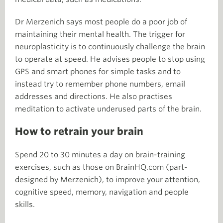
Dr Merzenich says most people do a poor job of
maintaining their mental health. The trigger for
neuroplasticity is to continuously challenge the brain
to operate at speed. He advises people to stop using
GPS and smart phones for simple tasks and to
instead try to remember phone numbers, email
addresses and directions. He also practises
meditation to activate underused parts of the brain.
How to retrain your brain
Spend 20 to 30 minutes a day on brain-training
exercises, such as those on BrainHQ.com (part-
designed by Merzenich), to improve your attention,
cognitive speed, memory, navigation and people
skills.