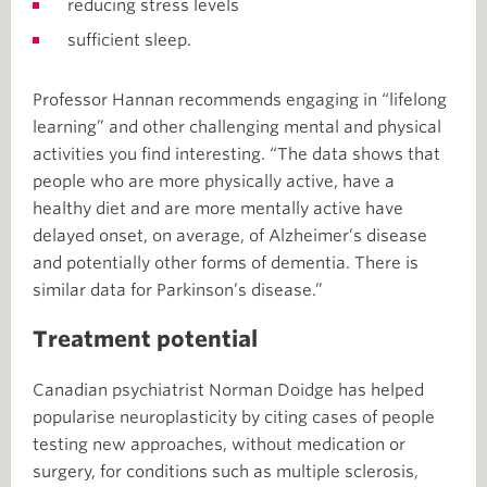
reducing stress levels
sufficient sleep.
Professor Hannan recommends engaging in “lifelong
learning” and other challenging mental and physical
activities you find interesting. “The data shows that
people who are more physically active, have a
healthy diet and are more mentally active have
delayed onset, on average, of Alzheimer’s disease
and potentially other forms of dementia. There is
similar data for Parkinson’s disease.”
Treatment potential
Canadian psychiatrist Norman Doidge has helped
popularise neuroplasticity by citing cases of people
testing new approaches, without medication or
surgery, for conditions such as multiple sclerosis,