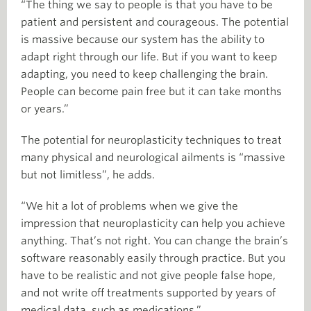
“The thing we say to people is that you have to be
patient and persistent and courageous. The potential
is massive because our system has the ability to
adapt right through our life. But if you want to keep
adapting, you need to keep challenging the brain.
People can become pain free but it can take months
or years.”
The potential for neuroplasticity techniques to treat
many physical and neurological ailments is “massive
but not limitless”, he adds.
“We hit a lot of problems when we give the
impression that neuroplasticity can help you achieve
anything. That’s not right. You can change the brain’s
software reasonably easily through practice. But you
have to be realistic and not give people false hope,
and not write off treatments supported by years of
medical data, such as medications.”