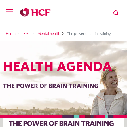
ion
Open
navigation
LTH
Home
Mental health
The power of brain training
HEALTH AGENDA
ND
TRITION
THE POWER OF BRAIN TRAINING
E
THE POWER OF BRAIN TRAINING