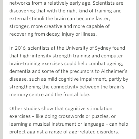
networks from a relatively early age. Scientists are
discovering that with the right kind of training and
external stimuli the brain can become faster,
stronger, more creative and more capable of
recovering from decay, injury or illness.
In 2016, scientists at the University of Sydney found
that high-intensity strength training and computer
brain-training exercises could help combat ageing,
dementia and some of the precursors to Alzheimer’s
disease, such as mild cognitive impairment, partly by
strengthening the connectivity between the brain’s
memory centre and the frontal lobe.
Other studies show that cognitive stimulation
exercises – like doing crosswords or puzzles, or
learning a musical instrument or language – can help
protect against a range of age-related disorders.