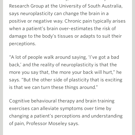
Research Group at the University of South Australia,
says neuroplasticity can change the brain in a
positive or negative way. Chronic pain typically arises
when a patient’s brain over-estimates the risk of
damage to the body’s tissues or adapts to suit their
perceptions.
“A lot of people walk around saying, ‘I’ve got a bad
back,’ and the reality of neuroplasticity is that the
more you say that, the more your back will hurt,” he
says. “But the other side of plasticity that is exciting
is that we can turn these things around.”
Cognitive behavioural therapy and brain training
exercises can alleviate symptoms over time by
changing a patient’s perceptions and understanding
of pain, Professor Moseley says.