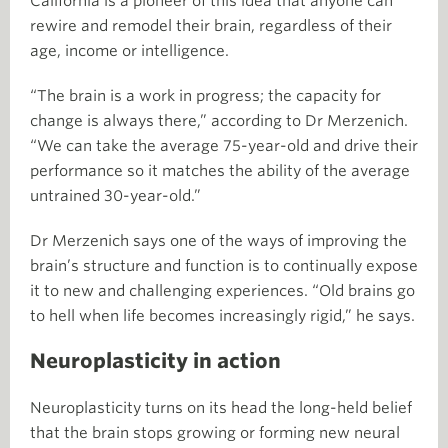
California is a pioneer of this idea that anyone can
rewire and remodel their brain, regardless of their
age, income or intelligence.
“The brain is a work in progress; the capacity for
change is always there,” according to Dr Merzenich.
“We can take the average 75-year-old and drive their
performance so it matches the ability of the average
untrained 30-year-old.”
Dr Merzenich says one of the ways of improving the
brain’s structure and function is to continually expose
it to new and challenging experiences. “Old brains go
to hell when life becomes increasingly rigid,” he says.
Neuroplasticity in action
Neuroplasticity turns on its head the long-held belief
that the brain stops growing or forming new neural