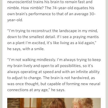
neuroscientist trains his brain to remain fast and
nimble. How nimble? The 74-year-old equates his
own brain’s performance to that of an average 30-
year-old.
“I’m trying to reconstruct the landscape in my mind,
down to the smallest detail. If I see a praying mantis
on a plant I’m excited, it’s like living as a kid again,”
he says, with a smile.
“I’m not walking mindlessly. I’m always trying to keep
my brain lively and open to all possibilities, so it’s
always operating at speed and with an infinite ability
to adjust to change. The brain is not hardwired, as
was once thought, but capable of forming new neural
connections at any age,” he says.