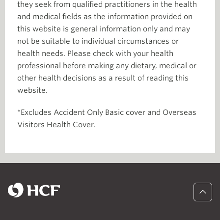
they seek from qualified practitioners in the health
and medical fields as the information provided on
this website is general information only and may
not be suitable to individual circumstances or
health needs. Please check with your health
professional before making any dietary, medical or
other health decisions as a result of reading this
website.
*Excludes Accident Only Basic cover and Overseas
Visitors Health Cover.