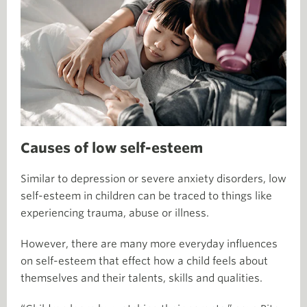
Causes of low self-esteem
Similar to depression or severe anxiety disorders, low
self-esteem in children can be traced to things like
experiencing trauma, abuse or illness.
However, there are many more everyday influences
on self-esteem that effect how a child feels about
themselves and their talents, skills and qualities.