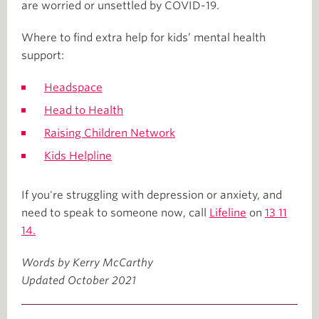
are worried or unsettled by COVID-19.
Where to find extra help for kids’ mental health
support:
Headspace
Head to Health
Raising Children Network
Kids Helpline
If you're struggling with depression or anxiety, and
need to speak to someone now, call
Lifeline
on
13 11
14.
Words by Kerry McCarthy
Updated October 2021