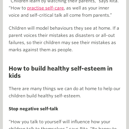
“Children learn by watching their parents,” says Rita.
“How to
practise self-care
, as well as your inner
voice and self-critical talk all come from parents.”
Children will model behaviours they see at home. If a
parent voices their mistakes as disasters or all-out
failures, so their children may see their mistakes as
marks against them as people.
How to build healthy self-esteem in
kids
There are many things we can do at home to help our
children build healthy self-esteem.
Stop negative self-talk
“How you talk to yourself will influence how your
children talk to themselves,” says Rita. “Be happy to