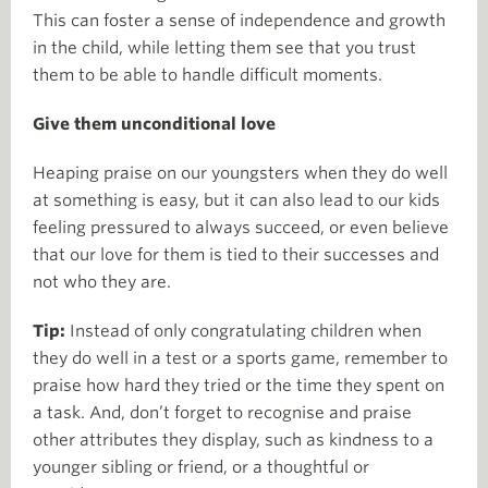
This can foster a sense of independence and growth
in the child, while letting them see that you trust
them to be able to handle difficult moments.
Give them unconditional love
Heaping praise on our youngsters when they do well
at something is easy, but it can also lead to our kids
feeling pressured to always succeed, or even believe
that our love for them is tied to their successes and
not who they are.
Tip:
Instead of only congratulating children when
they do well in a test or a sports game, remember to
praise how hard they tried or the time they spent on
a task. And, don’t forget to recognise and praise
other attributes they display, such as kindness to a
younger sibling or friend, or a thoughtful or