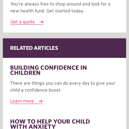
You’re always free to shop around and look for a
new health fund. Get started today.
Get a quote
RELATED ARTICLES
BUILDING CONFIDENCE IN
CHILDREN
There are things you can do every day to give your
child a confidence boost.
Learn more
HOW TO HELP YOUR CHILD
WITH ANXIETY