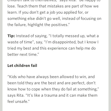
lose. Teach them that mistakes are part of how we
learn. If you don’t get a job you applied for, or
something else didn’t go well, instead of focusing on
the failure, highlight the positives.”
Tip:
Instead of saying, “I totally messed up, what a
waste of time”, say, “I’m disappointed, but I know I
tried my best and this experience can help me do
better next time.”
Let children fail
“Kids who have always been allowed to win, and
been told they are the best and are perfect, don’t
know how to cope when they do fail at something,”
says Rita. “It’s like a trauma and it can make them
feel unsafe.”