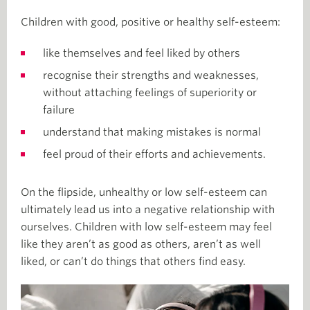
Children with good, positive or healthy self-esteem:
like themselves and feel liked by others
recognise their strengths and weaknesses,
without attaching feelings of superiority or
failure
understand that making mistakes is normal
feel proud of their efforts and achievements.
On the flipside, unhealthy or low self-esteem can
ultimately lead us into a negative relationship with
ourselves. Children with low self-esteem may feel
like they aren’t as good as others, aren’t as well
liked, or can’t do things that others find easy.