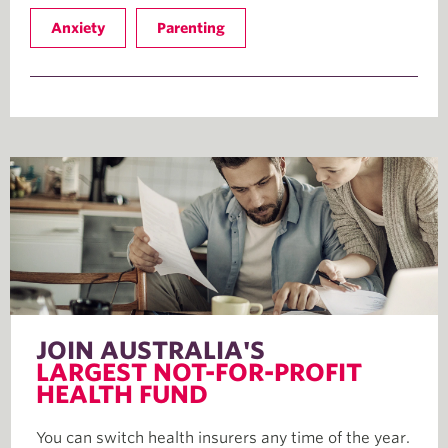
Anxiety
Parenting
JOIN AUSTRALIA'S
LARGEST NOT-FOR-PROFIT
HEALTH FUND
You can switch health insurers any time of the year.