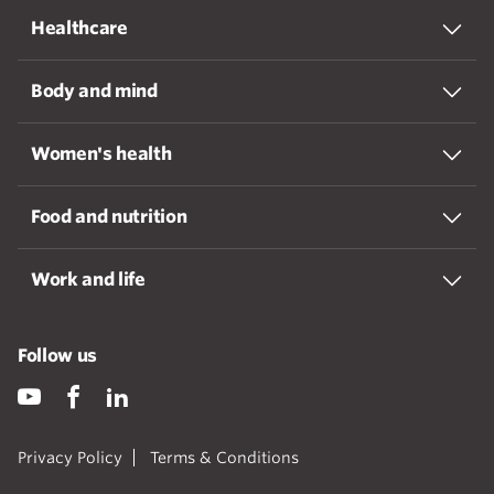
Healthcare
Body and mind
Women's health
Food and nutrition
Work and life
Follow us
Privacy Policy
Terms & Conditions