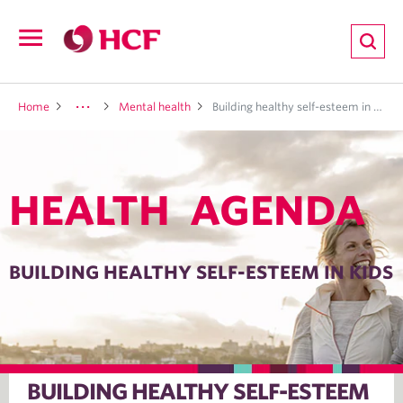
ion
Open
navigation
LTH
Home
Mental health
Building healthy self-esteem in kids
HEALTH AGENDA
ND
TRITION
BUILDING HEALTHY SELF-ESTEEM IN KIDS
E
BUILDING HEALTHY SELF-ESTEEM