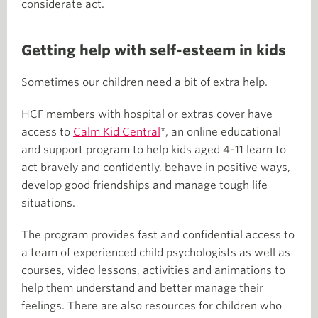
considerate act.
Getting help with self-esteem in kids
Sometimes our children need a bit of extra help.
HCF members with hospital or extras cover have
access to
Calm Kid Central
*, an online educational
and support program to help kids aged 4-11 learn to
act bravely and confidently, behave in positive ways,
develop good friendships and manage tough life
situations.
The program provides fast and confidential access to
a team of experienced child psychologists as well as
courses, video lessons, activities and animations to
help them understand and better manage their
feelings. There are also resources for children who