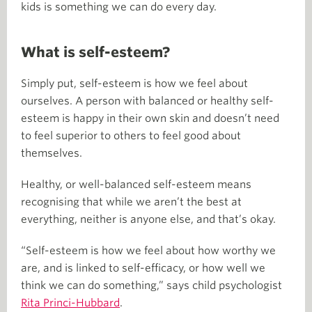
kids is something we can do every day.
What is self-esteem?
Simply put, self-esteem is how we feel about
ourselves. A person with balanced or healthy self-
esteem is happy in their own skin and doesn’t need
to feel superior to others to feel good about
themselves.
Healthy, or well-balanced self-esteem means
recognising that while we aren’t the best at
everything, neither is anyone else, and that’s okay.
“Self-esteem is how we feel about how worthy we
are, and is linked to self-efficacy, or how well we
think we can do something,” says child psychologist
Rita Princi-Hubbard
.