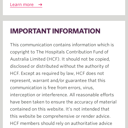
Learn more
IMPORTANT INFORMATION
This communication contains information which is
copyright to The Hospitals Contribution Fund of
Australia Limited (HCF). It should not be copied,
disclosed or distributed without the authority of
HCF. Except as required by law, HCF does not
represent, warrant and/or guarantee that this
communication is free from errors, virus,
interception or interference. All reasonable efforts
have been taken to ensure the accuracy of material
contained on this website. It’s not intended that
this website be comprehensive or render advice.
HCF members should rely on authoritative advice