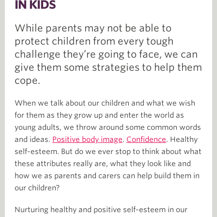
IN KIDS
While parents may not be able to
protect children from every tough
challenge they’re going to face, we can
give them some strategies to help them
cope.
When we talk about our children and what we wish
for them as they grow up and enter the world as
young adults, we throw around some common words
and ideas.
Positive body image
.
Confidence
. Healthy
self-esteem. But do we ever stop to think about what
these attributes really are, what they look like and
how we as parents and carers can help build them in
our children?
Nurturing healthy and positive self-esteem in our