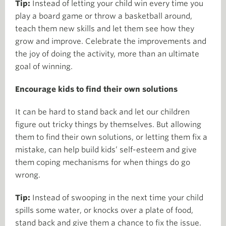
Tip:
Instead of letting your child win every time you
play a board game or throw a basketball around,
teach them new skills and let them see how they
grow and improve. Celebrate the improvements and
the joy of doing the activity, more than an ultimate
goal of winning.
Encourage kids to find their own solutions
It can be hard to stand back and let our children
figure out tricky things by themselves. But allowing
them to find their own solutions, or letting them fix a
mistake, can help build kids’ self-esteem and give
them coping mechanisms for when things do go
wrong.
Tip:
Instead of swooping in the next time your child
spills some water, or knocks over a plate of food,
stand back and give them a chance to fix the issue.