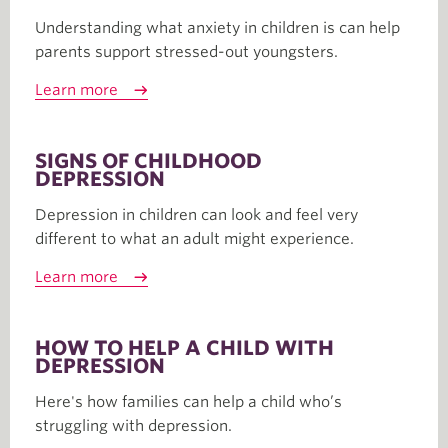
Understanding what anxiety in children is can help
parents support stressed-out youngsters.
Learn more
SIGNS OF CHILDHOOD
DEPRESSION
Depression in children can look and feel very
different to what an adult might experience.
Learn more
HOW TO HELP A CHILD WITH
DEPRESSION
Here's how families can help a child who’s
struggling with depression.