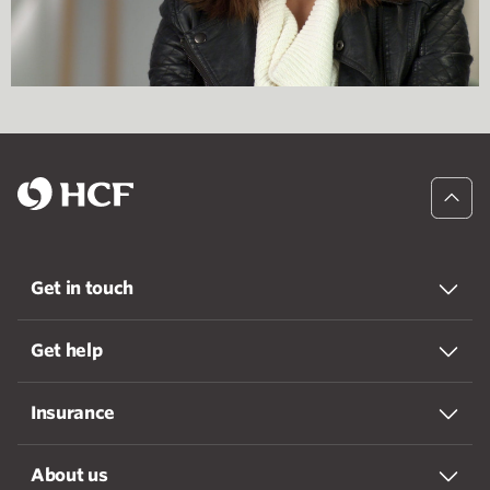
Get in touch
Get help
Insurance
About us