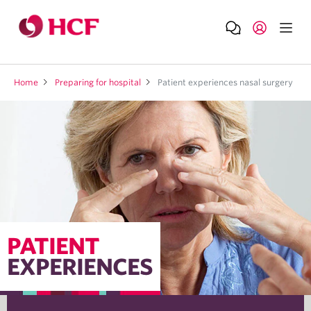
Home
Preparing for hospital
Patient experiences nasal surgery
PATIENT
EXPERIENCES