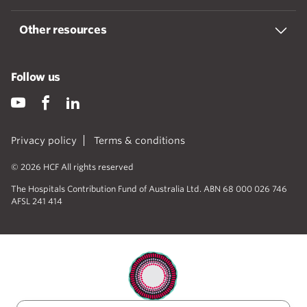
Other resources
Follow us
Privacy policy
Terms & conditions
© 2026 HCF All rights reserved
The Hospitals Contribution Fund of Australia Ltd. ABN 68 000 026 746
AFSL 241 414