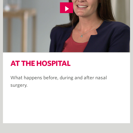
AT THE HOSPITAL
What happens before, during and after nasal
surgery.