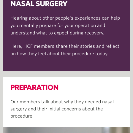
NASAL SURGERY
Hearing about other people's experiences can help
you mentally prepare for your operation and
understand what to expect during recovery.
Here, HCF members share their stories and reflect
on how they feel about their procedure today.
PREPARATION
Our members talk about why they needed nasal
surgery and their initial concerns about the
procedure.