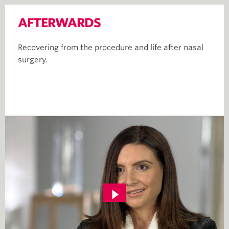
AFTERWARDS
Recovering from the procedure and life after nasal
surgery.