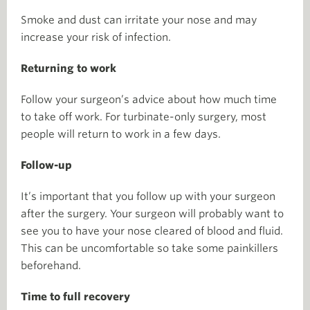
Smoke and dust can irritate your nose and may
increase your risk of infection.
Returning to work
Follow your surgeon’s advice about how much time
to take off work. For turbinate-only surgery, most
people will return to work in a few days.
Follow-up
It’s important that you follow up with your surgeon
after the surgery. Your surgeon will probably want to
see you to have your nose cleared of blood and fluid.
This can be uncomfortable so take some painkillers
beforehand.
Time to full recovery