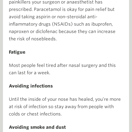
painkillers your surgeon or anaesthetist has
prescribed. Paracetamol is okay for pain relief but
avoid taking aspirin or non-steroidal anti-
inflammatory drugs (NSAIDs) such as ibuprofen,
naproxen or diclofenac because they can increase
the risk of nosebleeds.
Fatigue
Most people feel tired after nasal surgery and this
can last for a week.
Avoiding infections
Until the inside of your nose has healed, you’re more
at risk of infection so stay away from people with
colds or chest infections.
Avoiding smoke and dust