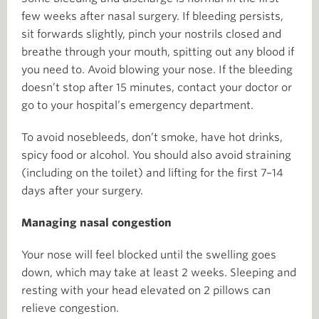
few weeks after nasal surgery. If bleeding persists,
sit forwards slightly, pinch your nostrils closed and
breathe through your mouth, spitting out any blood if
you need to. Avoid blowing your nose. If the bleeding
doesn’t stop after 15 minutes, contact your doctor or
go to your hospital’s emergency department.
To avoid nosebleeds, don’t smoke, have hot drinks,
spicy food or alcohol. You should also avoid straining
(including on the toilet) and lifting for the first 7–14
days after your surgery.
Managing nasal congestion
Your nose will feel blocked until the swelling goes
down, which may take at least 2 weeks. Sleeping and
resting with your head elevated on 2 pillows can
relieve congestion.