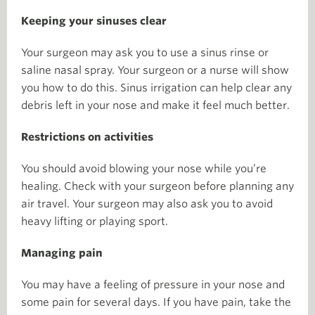
Keeping your sinuses clear
Your surgeon may ask you to use a sinus rinse or
saline nasal spray. Your surgeon or a nurse will show
you how to do this. Sinus irrigation can help clear any
debris left in your nose and make it feel much better.
Restrictions on activities
You should avoid blowing your nose while you’re
healing. Check with your surgeon before planning any
air travel. Your surgeon may also ask you to avoid
heavy lifting or playing sport.
Managing pain
You may have a feeling of pressure in your nose and
some pain for several days. If you have pain, take the