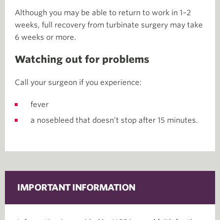
Although you may be able to return to work in 1–2
weeks, full recovery from turbinate surgery may take
6 weeks or more.
Watching out for problems
Call your surgeon if you experience:
fever
a nosebleed that doesn’t stop after 15 minutes.
IMPORTANT INFORMATION