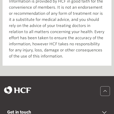
Information is provided by HCF in good faith for the
convenience of members. It is not an endorsement
or recommendation of any form of treatment nor is
it a substitute for medical advice, and you should
rely on the advice of your treating doctors in
relation to all matters concerning your health. Every
effort has been taken to ensure the accuracy of the
information, however HCF takes no responsibility
for any injury, loss, damage or other consequences
of the use of this information.
Get in touch