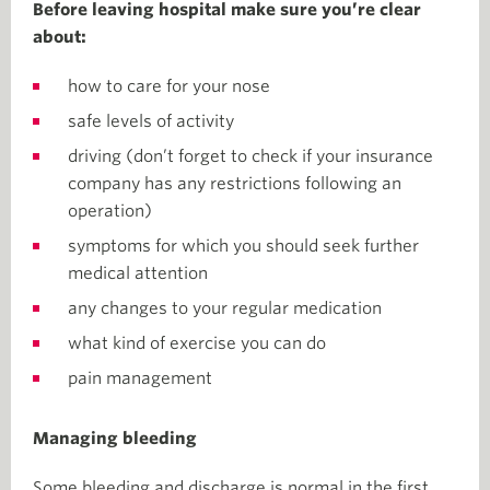
Before leaving hospital make sure you’re clear
about:
how to care for your nose
safe levels of activity
driving (don’t forget to check if your insurance
company has any restrictions following an
operation)
symptoms for which you should seek further
medical attention
any changes to your regular medication
what kind of exercise you can do
pain management
Managing bleeding
Some bleeding and discharge is normal in the first