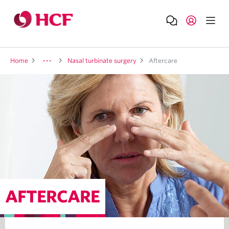
Home
Nasal turbinate surgery
Aftercare
AFTERCARE