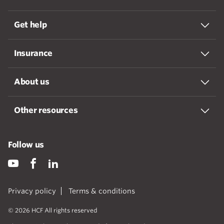
Get help
Insurance
About us
Other resources
Follow us
Privacy policy
Terms & conditions
© 2026 HCF All rights reserved