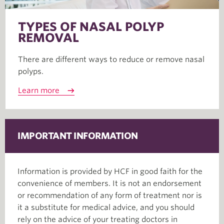
TYPES OF NASAL POLYP
REMOVAL
There are different ways to reduce or remove nasal
polyps.
Learn more
IMPORTANT INFORMATION
Information is provided by HCF in good faith for the
convenience of members. It is not an endorsement
or recommendation of any form of treatment nor is
it a substitute for medical advice, and you should
rely on the advice of your treating doctors in