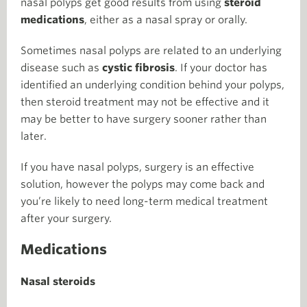
nasal polyps get good results from using
steroid
medications
, either as a nasal spray or orally.
Sometimes nasal polyps are related to an underlying
disease such as
cystic fibrosis
. If your doctor has
identified an underlying condition behind your polyps,
then steroid treatment may not be effective and it
may be better to have surgery sooner rather than
later.
If you have nasal polyps, surgery is an effective
solution, however the polyps may come back and
you’re likely to need long-term medical treatment
after your surgery.
Medications
Nasal steroids