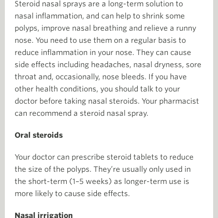
Steroid nasal sprays are a long-term solution to
nasal inflammation, and can help to shrink some
polyps, improve nasal breathing and relieve a runny
nose. You need to use them on a regular basis to
reduce inflammation in your nose. They can cause
side effects including headaches, nasal dryness, sore
throat and, occasionally, nose bleeds. If you have
other health conditions, you should talk to your
doctor before taking nasal steroids. Your pharmacist
can recommend a steroid nasal spray.
Oral steroids
Your doctor can prescribe steroid tablets to reduce
the size of the polyps. They’re usually only used in
the short-term (1–5 weeks) as longer-term use is
more likely to cause side effects.
Nasal irrigation