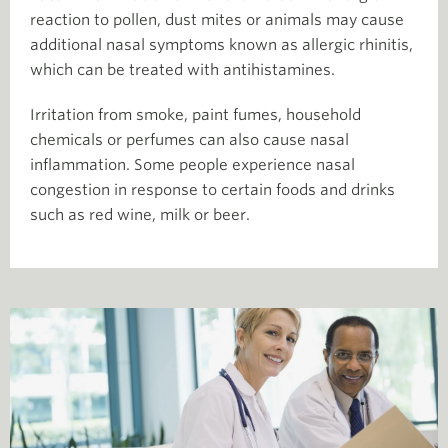
reaction to pollen, dust mites or animals may cause
additional nasal symptoms known as allergic rhinitis,
which can be treated with antihistamines.
Irritation from smoke, paint fumes, household
chemicals or perfumes can also cause nasal
inflammation. Some people experience nasal
congestion in response to certain foods and drinks
such as red wine, milk or beer.