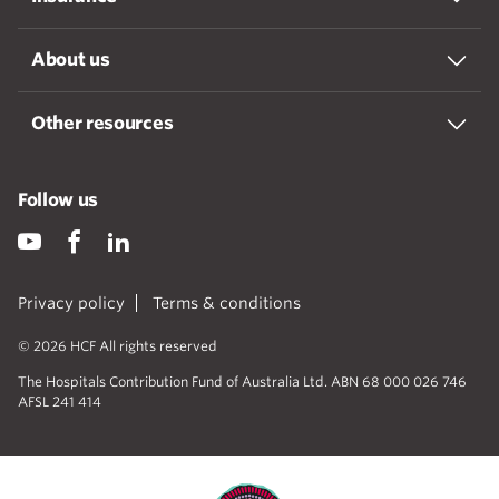
About us
Other resources
Follow us
Privacy policy
Terms & conditions
© 2026 HCF All rights reserved
The Hospitals Contribution Fund of Australia Ltd. ABN 68 000 026 746
AFSL 241 414