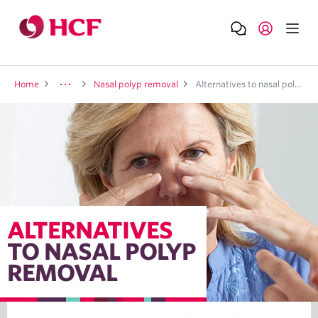
Home
Nasal polyp removal
Alternatives to nasal polyp removal
ALTERNATIVES
TO NASAL POLYP
REMOVAL