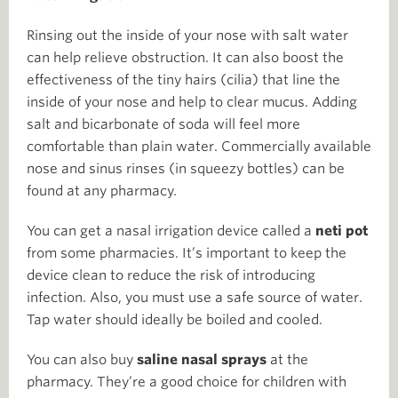
Rinsing out the inside of your nose with salt water
can help relieve obstruction. It can also boost the
effectiveness of the tiny hairs (cilia) that line the
inside of your nose and help to clear mucus. Adding
salt and bicarbonate of soda will feel more
comfortable than plain water. Commercially available
nose and sinus rinses (in squeezy bottles) can be
found at any pharmacy.
You can get a nasal irrigation device called a
neti pot
from some pharmacies. It’s important to keep the
device clean to reduce the risk of introducing
infection. Also, you must use a safe source of water.
Tap water should ideally be boiled and cooled.
You can also buy
saline nasal sprays
at the
pharmacy. They’re a good choice for children with