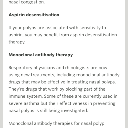
nasal congestion.
Aspirin desensitisation
If your polyps are associated with sensitivity to
aspirin, you may benefit from aspirin desensitisation
therapy.
Monoclonal antibody therapy
Respiratory physicians and rhinologists are now
using new treatments, including monoclonal antibody
drugs that may be effective in treating nasal polyps.
They're drugs that work by blocking part of the
immune system. Some of these are currently used in
severe asthma but their effectiveness in preventing
nasal polyps is still being investigated.
Monoclonal antibody therapies for nasal polyp