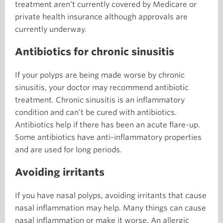
treatment aren’t currently covered by Medicare or
private health insurance although approvals are
currently underway.
Antibiotics for chronic sinusitis
If your polyps are being made worse by chronic
sinusitis, your doctor may recommend antibiotic
treatment. Chronic sinusitis is an inflammatory
condition and can’t be cured with antibiotics.
Antibiotics help if there has been an acute flare-up.
Some antibiotics have anti-inflammatory properties
and are used for long periods.
Avoiding irritants
If you have nasal polyps, avoiding irritants that cause
nasal inflammation may help. Many things can cause
nasal inflammation or make it worse. An allergic