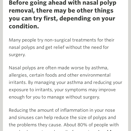
Before going ahead with nasal polyp
removal, there may be other things
you can try first, depending on your
condition.
Many people try non-surgical treatments for their
nasal polyps and get relief without the need for
surgery.
Nasal polyps are often made worse by asthma,
allergies, certain foods and other environmental
irritants. By managing your asthma and reducing your
exposure to irritants, your symptoms may improve
enough for you to manage without surgery.
Reducing the amount of inflammation in your nose
and sinuses can help reduce the size of polyps and
the problems they cause. About 80% of people with