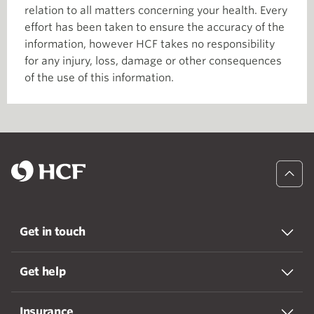
relation to all matters concerning your health. Every
effort has been taken to ensure the accuracy of the
information, however HCF takes no responsibility
for any injury, loss, damage or other consequences
of the use of this information.
Get in touch
Get help
Insurance