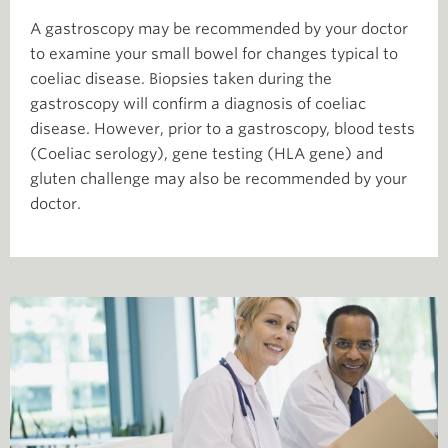
A gastroscopy may be recommended by your doctor
to examine your small bowel for changes typical to
coeliac disease. Biopsies taken during the
gastroscopy will confirm a diagnosis of coeliac
disease. However, prior to a gastroscopy, blood tests
(Coeliac serology), gene testing (HLA gene) and
gluten challenge may also be recommended by your
doctor.