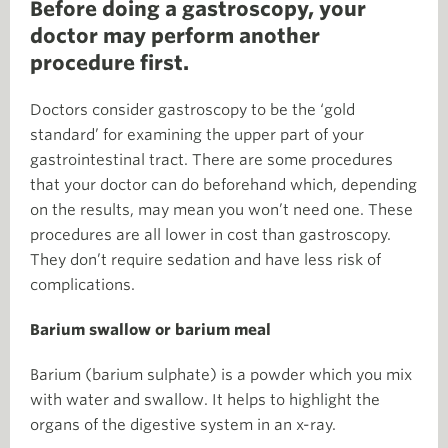
Before doing a gastroscopy, your
doctor may perform another
procedure first.
Doctors consider gastroscopy to be the ‘gold
standard’ for examining the upper part of your
gastrointestinal tract. There are some procedures
that your doctor can do beforehand which, depending
on the results, may mean you won’t need one. These
procedures are all lower in cost than gastroscopy.
They don’t require sedation and have less risk of
complications.
Barium swallow or barium meal
Barium (barium sulphate) is a powder which you mix
with water and swallow. It helps to highlight the
organs of the digestive system in an x-ray.