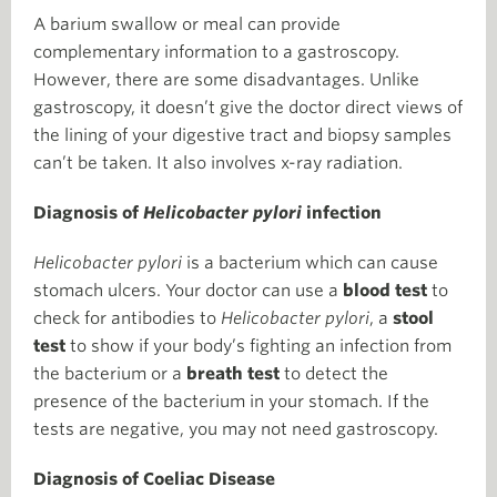
A barium swallow or meal can provide
complementary information to a gastroscopy.
However, there are some disadvantages. Unlike
gastroscopy, it doesn’t give the doctor direct views of
the lining of your digestive tract and biopsy samples
can’t be taken. It also involves x-ray radiation.
Diagnosis of
Helicobacter pylori
infection
Helicobacter pylori
is a bacterium which can cause
stomach ulcers. Your doctor can use a
blood test
to
check for antibodies to
Helicobacter pylori
, a
stool
test
to show if your body’s fighting an infection from
the bacterium or a
breath test
to detect the
presence of the bacterium in your stomach. If the
tests are negative, you may not need gastroscopy.
Diagnosis of Coeliac Disease