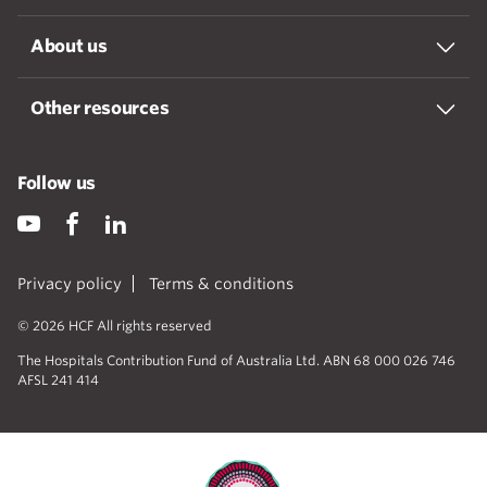
About us
Other resources
Follow us
Privacy policy
Terms & conditions
© 2026 HCF All rights reserved
The Hospitals Contribution Fund of Australia Ltd. ABN 68 000 026 746
AFSL 241 414