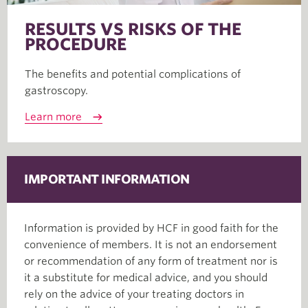
RESULTS VS RISKS OF THE
PROCEDURE
The benefits and potential complications of
gastroscopy.
Learn more
IMPORTANT INFORMATION
Information is provided by HCF in good faith for the
convenience of members. It is not an endorsement
or recommendation of any form of treatment nor is
it a substitute for medical advice, and you should
rely on the advice of your treating doctors in