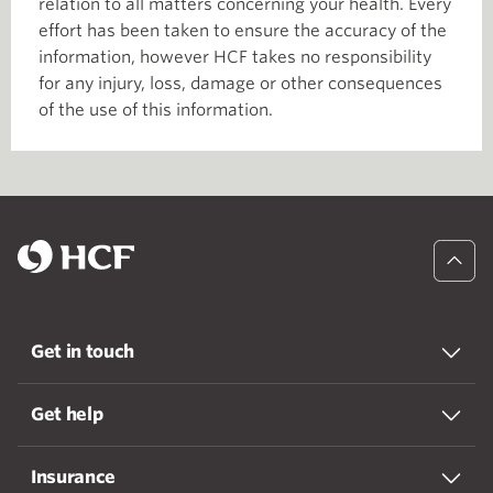
relation to all matters concerning your health. Every
effort has been taken to ensure the accuracy of the
information, however HCF takes no responsibility
for any injury, loss, damage or other consequences
of the use of this information.
Get in touch
Get help
Insurance