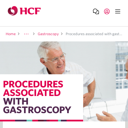
Home
Gastroscopy
Procedures associated with gastroscopy
PROCEDURES
ASSOCIATED
WITH
GASTROSCOPY