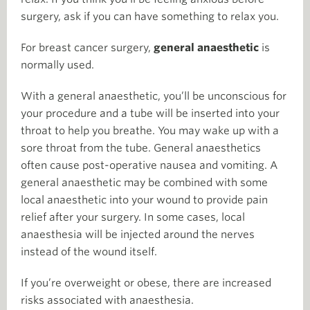
surgery, ask if you can have something to relax you.
For breast cancer surgery,
general anaesthetic
is
normally used.
With a general anaesthetic, you’ll be unconscious for
your procedure and a tube will be inserted into your
throat to help you breathe. You may wake up with a
sore throat from the tube. General anaesthetics
often cause post-operative nausea and vomiting. A
general anaesthetic may be combined with some
local anaesthetic into your wound to provide pain
relief after your surgery. In some cases, local
anaesthesia will be injected around the nerves
instead of the wound itself.
If you’re overweight or obese, there are increased
risks associated with anaesthesia.