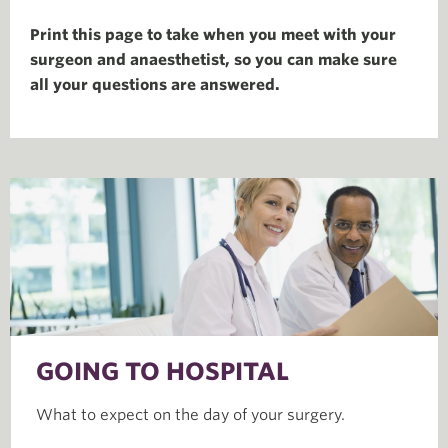
Print this page to take when you meet with your
surgeon and anaesthetist, so you can make sure
all your questions are answered.
GOING TO HOSPITAL
What to expect on the day of your surgery.