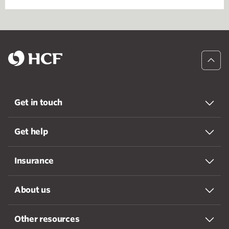
Get in touch
Get help
Insurance
About us
Other resources