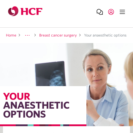
Home
Breast cancer surgery
Your anaesthetic options
YOUR
ANAESTHETIC
OPTIONS