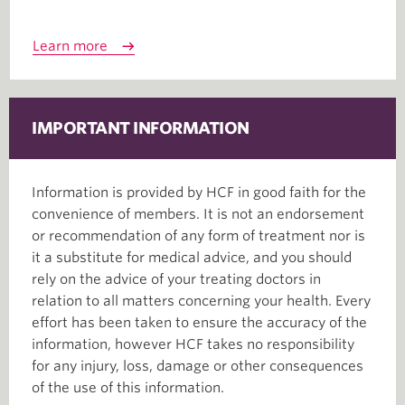
Learn more
IMPORTANT INFORMATION
Information is provided by HCF in good faith for the
convenience of members. It is not an endorsement
or recommendation of any form of treatment nor is
it a substitute for medical advice, and you should
rely on the advice of your treating doctors in
relation to all matters concerning your health. Every
effort has been taken to ensure the accuracy of the
information, however HCF takes no responsibility
for any injury, loss, damage or other consequences
of the use of this information.