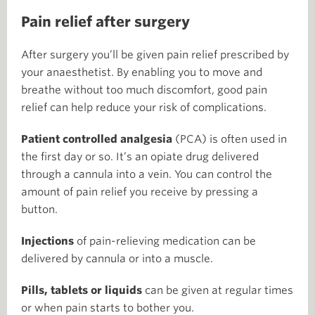
Pain relief after surgery
After surgery you’ll be given pain relief prescribed by
your anaesthetist. By enabling you to move and
breathe without too much discomfort, good pain
relief can help reduce your risk of complications.
Patient controlled analgesia
(PCA) is often used in
the first day or so. It’s an opiate drug delivered
through a cannula into a vein. You can control the
amount of pain relief you receive by pressing a
button.
Injections
of pain-relieving medication can be
delivered by cannula or into a muscle.
Pills, tablets or liquids
can be given at regular times
or when pain starts to bother you.