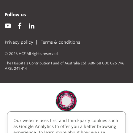
Follow us
Privacy policy
Terms & conditions
© 2026 HCF All rights reserved
The Hospitals Contribution Fund of Australia Ltd. ABN 68 000 026 746
AFSL 241 414
Our website uses first and third-party cookies such
HCF acknowledges the traditional custodians of the
as Google Analytics to offer you a better browsing
lands and water upon which we work and live. We
experience. To learn more about how we use