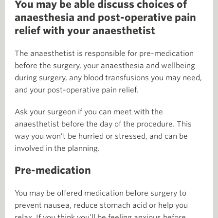
You may be able discuss choices of
anaesthesia and post-operative pain
relief with your anaesthetist
The anaesthetist is responsible for pre-medication
before the surgery, your anaesthesia and wellbeing
during surgery, any blood transfusions you may need,
and your post-operative pain relief.
Ask your surgeon if you can meet with the
anaesthetist before the day of the procedure. This
way you won’t be hurried or stressed, and can be
involved in the planning.
Pre-medication
You may be offered medication before surgery to
prevent nausea, reduce stomach acid or help you
relax. If you think you’ll be feeling anxious before