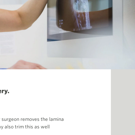
ry.
ur surgeon removes the lamina
y also trim this as well