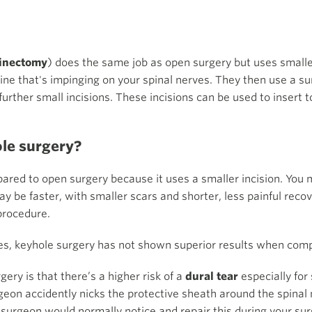
inectomy
) does the same job as open surgery but uses smalle
pine that's impinging on your spinal nerves. They then use a s
urther small incisions. These incisions can be used to insert 
ole surgery?
ared to open surgery because it uses a smaller incision. You 
y be faster, with smaller scars and shorter, less painful recov
procedure.
es, keyhole surgery has not shown superior results when comp
ry is that there’s a higher risk of a
dural tear
especially for
eon accidently nicks the protective sheath around the spinal 
r surgeon would normally notice and repair this during your surg