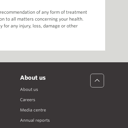
or recommendation of any form of treatment
ion to all matters concerning your health.
 for any injury, loss, damage or other
About us
About us
Careers
Media centre
Annual reports