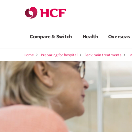
Compare & Switch
Health
Overseas 
Home
Preparing for hospital
Back pain treatments
L