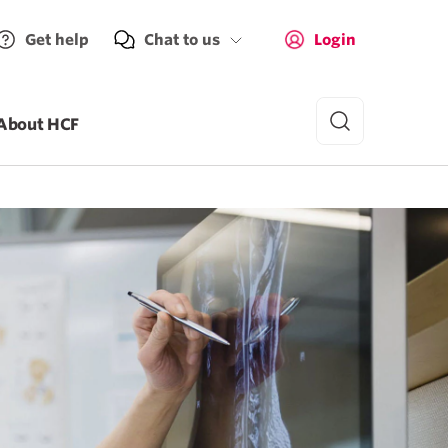
Get help
Chat to us
Login
About HCF