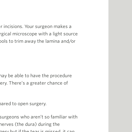
r incisions. Your surgeon makes a
urgical microscope with a light source
tools to trim away the lamina and/or
may be able to have the procedure
ery. There’s a greater chance of
ared to open surgery.
 surgeons who aren’t so familiar with
nerves (the dura) during the
ery but if the tear is missed, it can