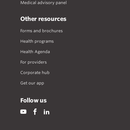
Medical advisory panel
Other resources
Forms and brochures
Health programs
Health Agenda
For providers
Corporate hub
Get our app
Follow us