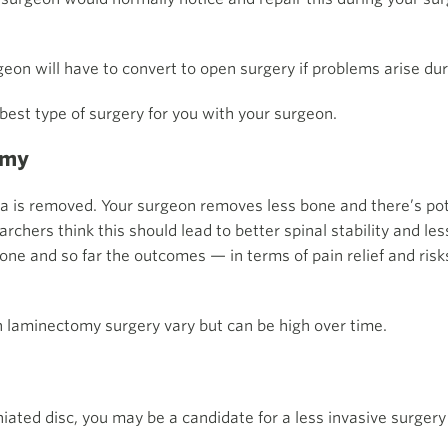
rgeon will have to convert to open surgery if problems arise du
 best type of surgery for you with your surgeon.
omy
a is removed. Your surgeon removes less bone and there’s pote
hers think this should lead to better spinal stability and less
ne and so far the outcomes — in terms of pain relief and risk
 laminectomy surgery vary but can be high over time.
niated disc, you may be a candidate for a less invasive surgery