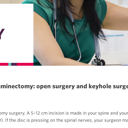
Y
laminectomy: open surgery and keyhole surge
my surgery. A 5–12 cm incision is made in your spine and yo
y
). If the disc is pressing on the spinal nerves, your surgeon ma