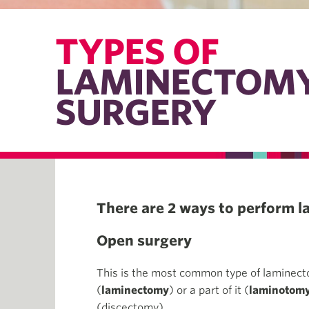
TYPES OF
LAMINECTOM
SURGERY
There are 2 ways to perform 
Open surgery
This is the most common type of laminecto
(
laminectomy
) or a part of it (
laminotom
(discectomy).