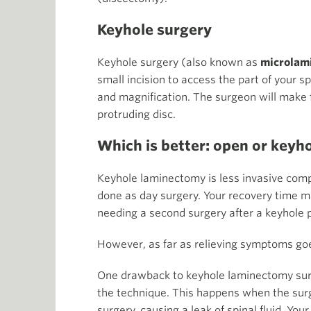
Keyhole surgery
Keyhole surgery (also known as
microlam
small incision to access the part of your s
and magnification. The surgeon will make f
protruding disc.
Which is better: open or keyh
Keyhole laminectomy is less invasive comp
done as day surgery. Your recovery time ma
needing a second surgery after a keyhole 
However, as far as relieving symptoms go
One drawback to keyhole laminectomy surge
the technique. This happens when the surg
surgery, causing a leak of spinal fluid. You