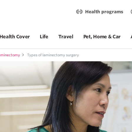
Health programs
Health Cover
Life
Travel
Pet, Home & Car
aminectomy
Types of laminectomy surgery