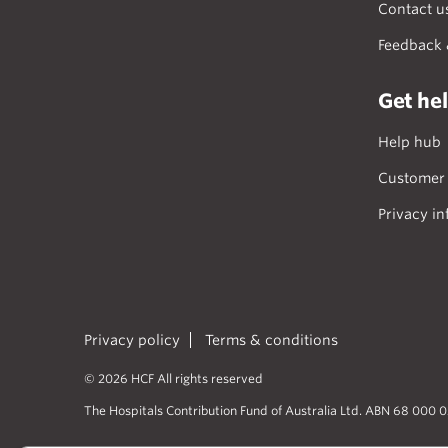
Contact u
Feedback 
Get he
Help hub
Customer 
Privacy in
Privacy policy
Terms & conditions
© 2026 HCF All rights reserved
The Hospitals Contribution Fund of Australia Ltd. ABN 68 000 