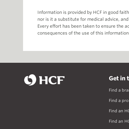
Information is provided by HCF in good fai
nor is it a substitute for medical advice, an
Every effort has been taken to ensure the ac
consequences of the use of this information
Get in 
Find a br
Find a pro
Find an H
Find an H