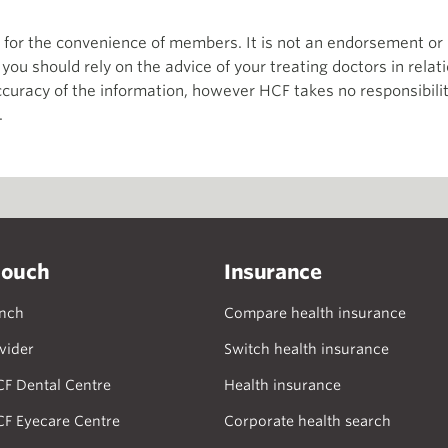
th for the convenience of members. It is not an endorsement 
d you should rely on the advice of your treating doctors in relat
curacy of the information, however HCF takes no responsibility
.
touch
Insurance
anch
Compare health insurance
vider
Switch health insurance
CF Dental Centre
Health insurance
CF Eyecare Centre
Corporate health search