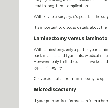
lead to long-term complications.
With keyhole surgery, it’s possible the su
It’s important to discuss details about the
Laminectomy versus laminot
With laminotomy, only a part of your lamin
back muscles and ligaments. Medical researc
However, only limited studies have been do
types of surgery.
Conversion rates from laminotomy to open
Microdiscectomy
If your problem is referred pain from a her