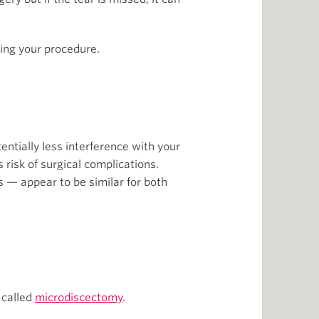
ring your procedure.
ntially less interference with your
 risk of surgical complications.
s — appear to be similar for both
 called
microdiscectomy
.