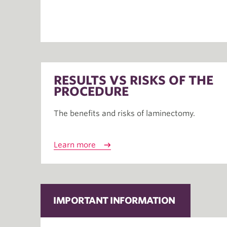
RESULTS VS RISKS OF THE
PROCEDURE
The benefits and risks of laminectomy.
Learn more
IMPORTANT INFORMATION