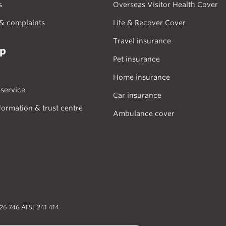
s
Overseas Visitor Health Cover
& complaints
Life & Recover Cover
Travel insurance
lp
Pet insurance
Home insurance
service
Car insurance
formation & trust centre
Ambulance cover
026 746 AFSL 241 414