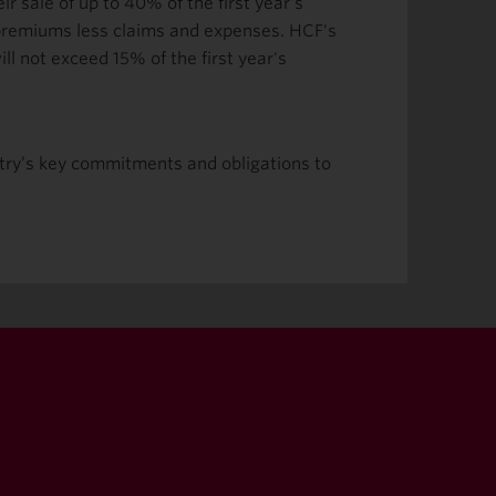
 sale of up to 40% of the first year's
 premiums less claims and expenses. HCF's
l not exceed 15% of the first year's
ustry’s key commitments and obligations to