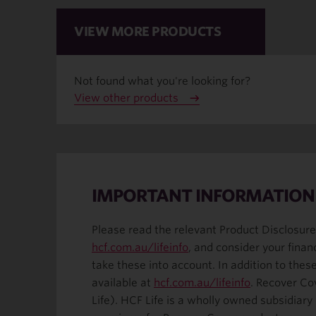
VIEW MORE PRODUCTS
Not found what you're looking for?
View other products
IMPORTANT INFORMATION
Please read the relevant Product Disclosure
hcf.com.au/lifeinfo
, and consider your finan
take these into account. In addition to the
available at
hcf.com.au/lifeinfo
. Recover Co
Life). HCF Life is a wholly owned subsidiar