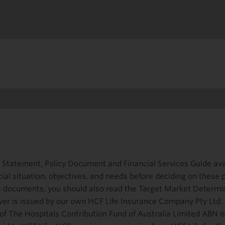
 Statement, Policy Document and Financial Services Guide ava
cial situation, objectives, and needs before deciding on these
se documents, you should also read the Target Market Determi
ver is issued by our own HCF Life Insurance Company Pty Ltd
y of The Hospitals Contribution Fund of Australia Limited ABN