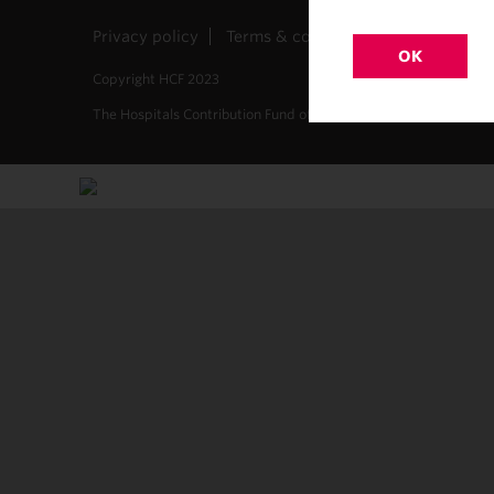
Privacy policy
Terms & conditions
Site map
OK
Copyright HCF 2023
The Hospitals Contribution Fund of Australia Limited. ABN 68 