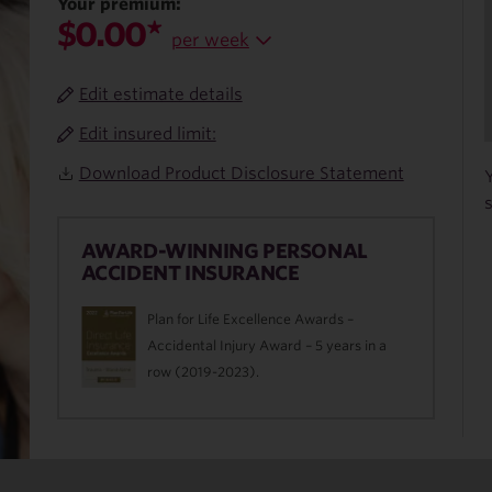
Your premium:
$0.00*
per week
Edit estimate details
Edit insured limit:
Download Product Disclosure Statement
AWARD-WINNING PERSONAL
ACCIDENT INSURANCE
Plan for Life Excellence Awards –
Accidental Injury Award – 5 years in a
row (2019-2023).