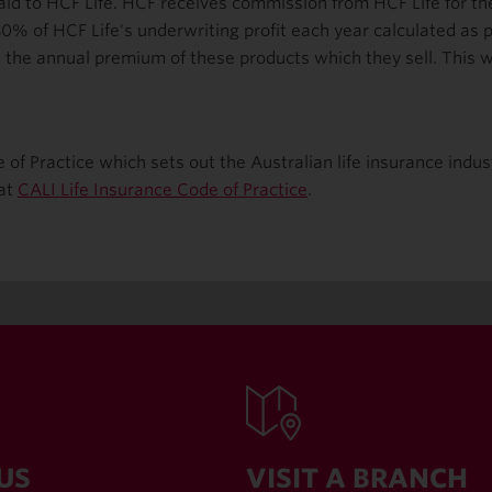
d to HCF Life. HCF receives commission from HCF Life for their
0% of HCF Life's underwriting profit each year calculated as
the annual premium of these products which they sell. This wil
e of Practice which sets out the Australian life insurance ind
 at
CALI Life Insurance Code of Practice
.
US
VISIT A BRANCH