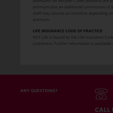
premiums for Recover Cover products are pai
premium plus an additional commission of 8
staff may receive an incentive depending on 
premium.
LIFE INSURANCE CODE OF PRACTICE
HCF Life is bound by the Life Insurance Cod
customers. Further information is available
ANY QUESTIONS?
CALL 