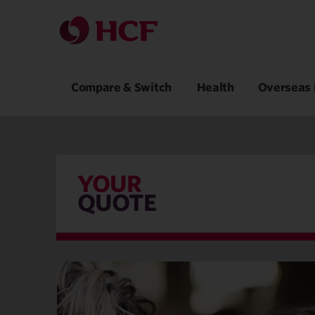
Compare & Switch
Health
Overseas 
YOUR
QUOTE