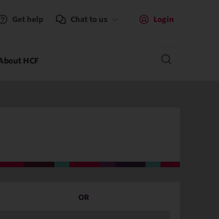
Get help
Chat to us
Login
About HCF
OR