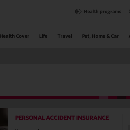
Health programs
Health Cover
Life
Travel
Pet, Home & Car
PERSONAL ACCIDENT INSURANCE