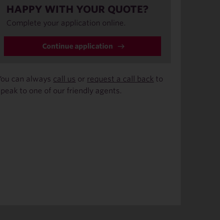
HAPPY WITH YOUR QUOTE?
Complete your application online.
Continue application
You can always
call us
or
request a call back
to
speak to one of our friendly agents.