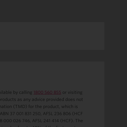
ilable by calling
1800 560 855
or visiting
 products as any advice provided does not
nation (TMD) for the product, which is
. ABN 37 001 831 250, AFSL 236 806 (HCF
 68 000 026 746, AFSL 241 414 (HCF). The