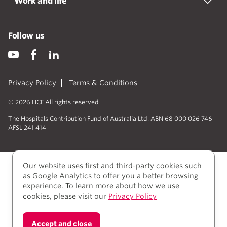
Work and life
Follow us
Privacy Policy
Terms & Conditions
© 2026 HCF All rights reserved
The Hospitals Contribution Fund of Australia Ltd. ABN 68 000 026 746
AFSL 241 414
Our website uses first and third-party cookies such
as Google Analytics to offer you a better browsing
experience. To learn more about how we use
cookies, please visit our
Privacy Policy
We acknowledge Aboriginal and Torres Strait Islander
Accept and close