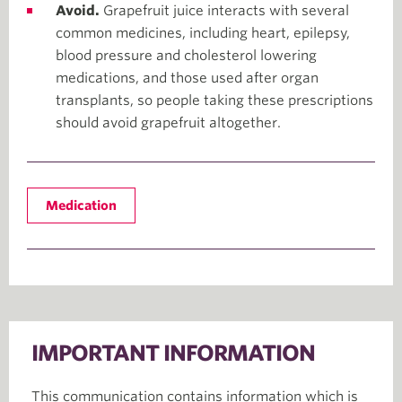
Avoid.
Grapefruit juice interacts with several
common medicines, including heart, epilepsy,
blood pressure and cholesterol lowering
medications, and those used after organ
transplants, so people taking these prescriptions
should avoid grapefruit altogether.
Medication
IMPORTANT INFORMATION
This communication contains information which is