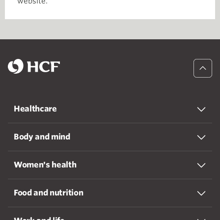
website.
Healthcare
Body and mind
Women's health
Food and nutrition