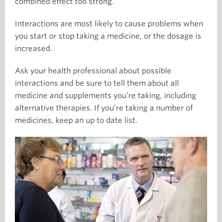
combined effect too strong.
Interactions are most likely to cause problems when
you start or stop taking a medicine, or the dosage is
increased.
Ask your health professional about possible
interactions and be sure to tell them about all
medicine and supplements you’re taking, including
alternative therapies. If you’re taking a number of
medicines, keep an up to date list.