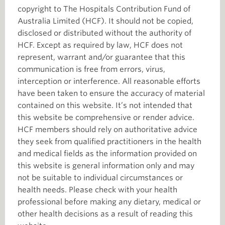
copyright to The Hospitals Contribution Fund of
Australia Limited (HCF). It should not be copied,
disclosed or distributed without the authority of
HCF. Except as required by law, HCF does not
represent, warrant and/or guarantee that this
communication is free from errors, virus,
interception or interference. All reasonable efforts
have been taken to ensure the accuracy of material
contained on this website. It’s not intended that
this website be comprehensive or render advice.
HCF members should rely on authoritative advice
they seek from qualified practitioners in the health
and medical fields as the information provided on
this website is general information only and may
not be suitable to individual circumstances or
health needs. Please check with your health
professional before making any dietary, medical or
other health decisions as a result of reading this