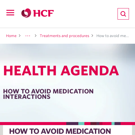
ion
Open
navigation
LTH
Home
Treatments and procedures
How to avoid medication interactions
HEALTH AGENDA
ND
TRITION
HOW TO AVOID MEDICATION
INTERACTIONS
E
HOW TO AVOID MEDICATION