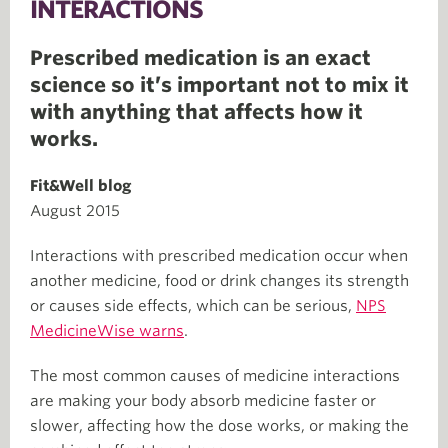
INTERACTIONS
Prescribed medication is an exact
science so it’s important not to mix it
with anything that affects how it
works.
Fit&Well blog
August 2015
Interactions with prescribed medication occur when
another medicine, food or drink changes its strength
or causes side effects, which can be serious,
NPS
MedicineWise warns
.
The most common causes of medicine interactions
are making your body absorb medicine faster or
slower, affecting how the dose works, or making the