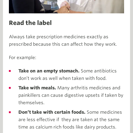
Read the label
Always take prescription medicines exactly as
prescribed because this can affect how they work.
For example:
Take on an empty stomach.
Some antibiotics
don’t work as well when taken with food.
Take with meals.
Many arthritis medicines and
painkillers can cause digestive upsets if taken by
themselves.
Don’t take with certain foods.
Some medicines
are less effective if they are taken at the same
time as calcium rich foods like dairy products.