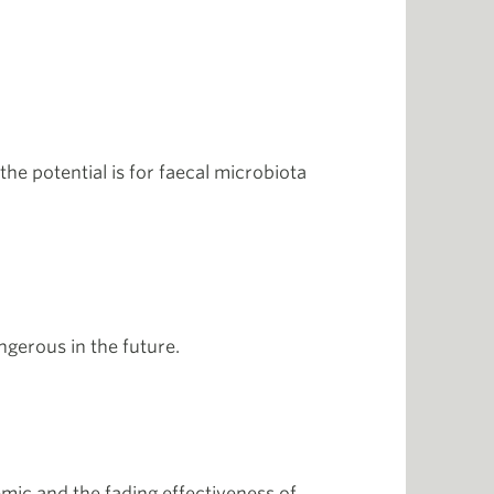
he potential is for faecal microbiota
ngerous in the future.
mic and the fading effectiveness of