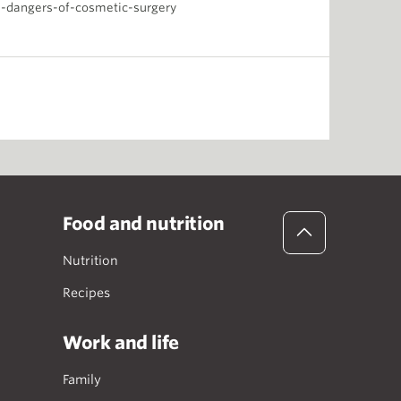
-dangers-of-cosmetic-surgery
Food and nutrition
Nutrition
Recipes
Work and life
Family