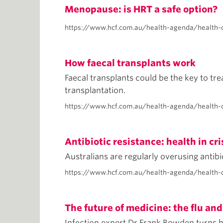
Menopause: is HRT a safe option?
https://www.hcf.com.au/health-agenda/health-
How faecal transplants work
Faecal transplants could be the key to tre
transplantation.
https://www.hcf.com.au/health-agenda/health-c
Antibiotic resistance: health in cri
Australians are regularly overusing antib
https://www.hcf.com.au/health-agenda/health-ca
The future of medicine: the flu and
Infection expert Dr Frank Bowden turns h