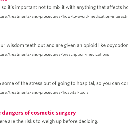
so it’s important not to mix it with anything that affects h
care/treatments-and-procedures/how-to-avoid-medication-interacti
ur wisdom teeth out and are given an opioid like oxycodone
care/treatments-and-procedures/prescription-medications
some of the stress out of going to hospital, so you can con
are/treatments-and-procedures/hospital-tools
e dangers of cosmetic surgery
re are the risks to weigh up before deciding.