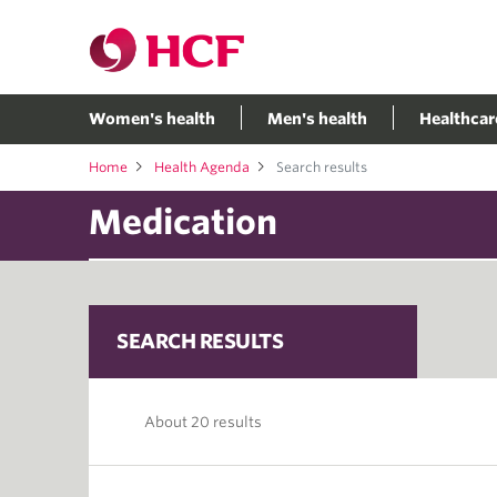
Women's health
Men's health
Healthcar
Home
Health Agenda
Search results
SEARCH RESULTS
About 20 results