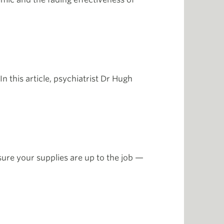
n this article, psychiatrist Dr Hugh
ure your supplies are up to the job —