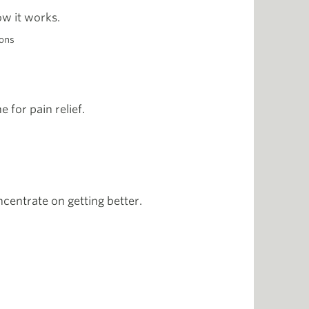
ow it works.
ons
 for pain relief.
centrate on getting better.