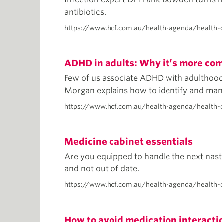
antibiotics.
https://www.hcf.com.au/health-agenda/health-c
ADHD in adults: Why it’s more co
Few of us associate ADHD with adulthood, b
Morgan explains how to identify and m
https://www.hcf.com.au/health-agenda/health-
Medicine cabinet essentials
Are you equipped to handle the next nast
and not out of date.
https://www.hcf.com.au/health-agenda/health-
How to avoid medication interacti