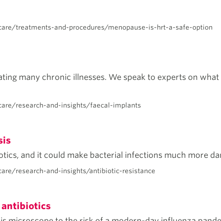
care/treatments-and-procedures/menopause-is-hrt-a-safe-option
ating many chronic illnesses. We speak to experts on what t
are/research-and-insights/faecal-implants
sis
iotics, and it could make bacterial infections much more da
re/research-and-insights/antibiotic-resistance
 antibiotics
is microscope to the risk of a modern-day influenza pande