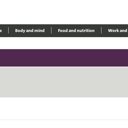
e
Body and mind
Food and nutrition
Work and 