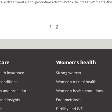
care/treatments-and-procedures/from-botox-to-breast-implants-the
1
2
care
Women's health
alth insurance
Strong women
onditions
Women's mental health
s and procedures
Women's health conditions
and insights
Endometriosis
ck
Fertility and IVF