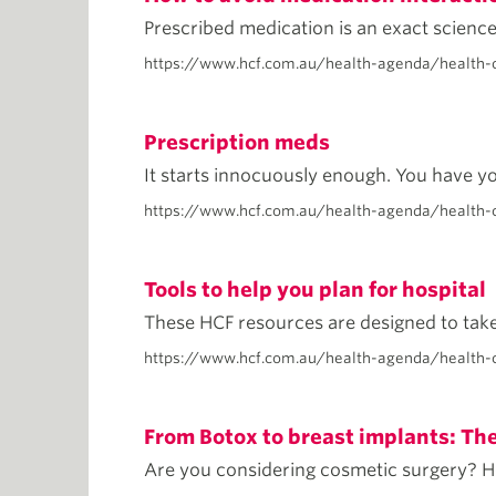
Prescribed medication is an exact science 
https://www.hcf.com.au/health-agenda/health-
Prescription meds
It starts innocuously enough. You have yo
https://www.hcf.com.au/health-agenda/health-
Tools to help you plan for hospital
These HCF resources are designed to take 
https://www.hcf.com.au/health-agenda/health-c
From Botox to breast implants: Th
Are you considering cosmetic surgery? He