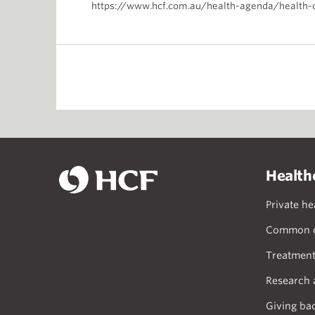
https://www.hcf.com.au/health-agenda/health-
Health
Private he
Common c
Treatment
Research 
Giving ba