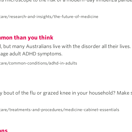
are/research-and-insights/the-future-of-medicine
mmon than you think
ut many Australians live with the disorder all their lives. I
anage adult ADHD symptoms.
care/common-conditions/adhd-in-adults
y bout of the flu or grazed knee in your household? Make s
care/treatments-and-procedures/medicine-cabinet-essentials
ons