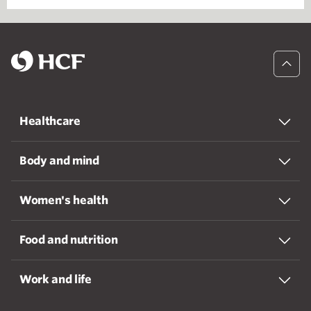
Healthcare
Body and mind
Women's health
Food and nutrition
Work and life