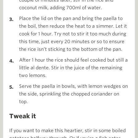
coconut milk, adding 700ml of water.
Place the lid on the pan and bring the paella to
the boil, then reduce the heat to a simmer. Let it
cook for 1 hour. Try not to stir it too much during
this time, just every 20 minutes or so to ensure
the rice isn’t sticking to the bottom of the pan.
After 1 hour the rice should feel cooked but still a
little al dente. Stir in the juice of the remaining
two lemons.
Serve the paella in bowls, with lemon wedges on
the side, sprinkling the chopped coriander on
top.
Tweak it
If you want to make this heartier, stir in some boiled