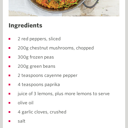
Ingredients
2 red peppers, sliced
200g chestnut mushrooms, chopped
300g frozen peas
200g green beans
2 teaspoons cayenne pepper
4 teaspoons paprika
juice of 3 lemons, plus more lemons to serve
olive oil
4 garlic cloves, crushed
salt