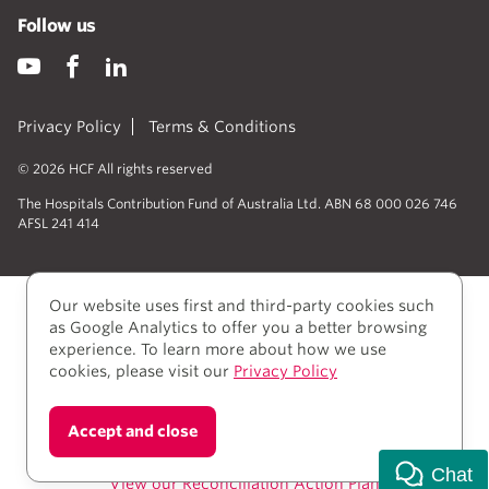
Follow us
Privacy Policy
Terms & Conditions
© 2026 HCF All rights reserved
The Hospitals Contribution Fund of Australia Ltd. ABN 68 000 026 746
AFSL 241 414
Our website uses first and third-party cookies such
as Google Analytics to offer you a better browsing
experience. To learn more about how we use
cookies, please visit our
Privacy Policy
We acknowledge Aboriginal and Torres Strait Islander
Accept and close
people as the Traditional owners of the lands where
we live, learn, and work.
Chat
View our Reconciliation Action Plan