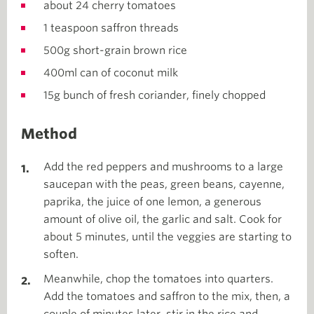
about 24 cherry tomatoes
1 teaspoon saffron threads
500g short-grain brown rice
400ml can of coconut milk
15g bunch of fresh coriander, finely chopped
Method
Add the red peppers and mushrooms to a large
saucepan with the peas, green beans, cayenne,
paprika, the juice of one lemon, a generous
amount of olive oil, the garlic and salt. Cook for
about 5 minutes, until the veggies are starting to
soften.
Meanwhile, chop the tomatoes into quarters.
Add the tomatoes and saffron to the mix, then, a
couple of minutes later, stir in the rice and