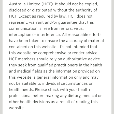
Australia Limited (HCF). It should not be copied,
disclosed or distributed without the authority of
HCF. Except as required by law, HCF does not
represent, warrant and/or guarantee that this
communication is free from errors, virus,
interception or interference. All reasonable efforts
have been taken to ensure the accuracy of material
contained on this website. It’s not intended that
this website be comprehensive or render advice.
HCF members should rely on authoritative advice
they seek from qualified practitioners in the health
and medical fields as the information provided on
this website is general information only and may
not be suitable to individual circumstances or
health needs. Please check with your health
professional before making any dietary, medical or
other health decisions as a result of reading this
website.