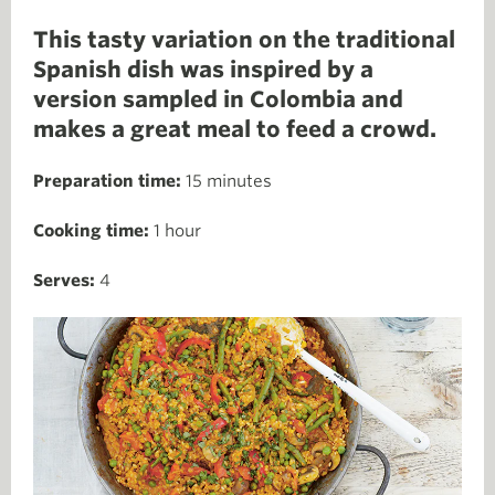
This tasty variation on the traditional
Spanish dish was inspired by a
version sampled in Colombia and
makes a great meal to feed a crowd.
Preparation time:
15 minutes
Cooking time:
1 hour
Serves:
4