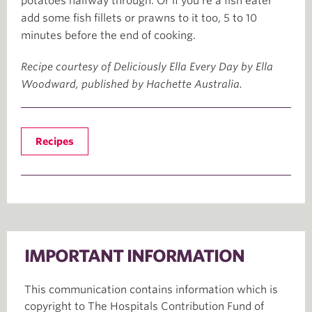
potatoes halfway through. Or if you’re a fish eater
add some fish fillets or prawns to it too, 5 to 10
minutes before the end of cooking.
Recipe courtesy of Deliciously Ella Every Day by Ella
Woodward, published by Hachette Australia.
Recipes
IMPORTANT INFORMATION
This communication contains information which is
copyright to The Hospitals Contribution Fund of