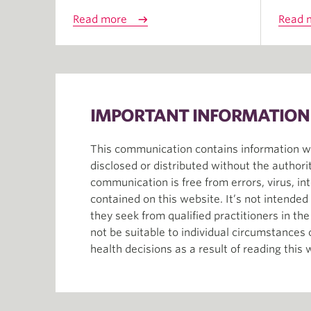
Read more
Read 
IMPORTANT INFORMATION
This communication contains information whi
disclosed or distributed without the author
communication is free from errors, virus, in
contained on this website. It’s not intende
they seek from qualified practitioners in th
not be suitable to individual circumstances
health decisions as a result of reading this 