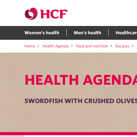
Women's health
Men's health
Healthcar
Home
Health Agenda
Food and nutrition
Recipes
HEALTH AGEND
SWORDFISH WITH CRUSHED OLIVE