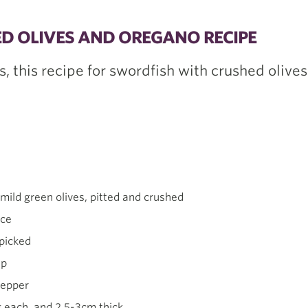
D OLIVES AND OREGANO RECIPE
s, this recipe for swordfish with crushed olive
mild green olives, pitted and crushed
ice
 picked
sp
pepper
 each, and 2.5-3cm thick