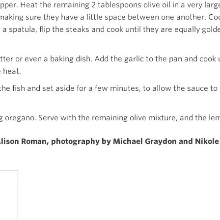
per. Heat the remaining 2 tablespoons olive oil in a very large
making sure they have a little space between one another. Coo
a spatula, flip the steaks and cook until they are equally gol
atter or even a baking dish. Add the garlic to the pan and cook 
 heat.
he fish and set aside for a few minutes, to allow the sauce to
g oregano. Serve with the remaining olive mixture, and the le
lison Roman, photography by Michael Graydon and Nikole 