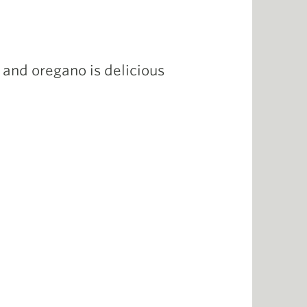
s and oregano is delicious