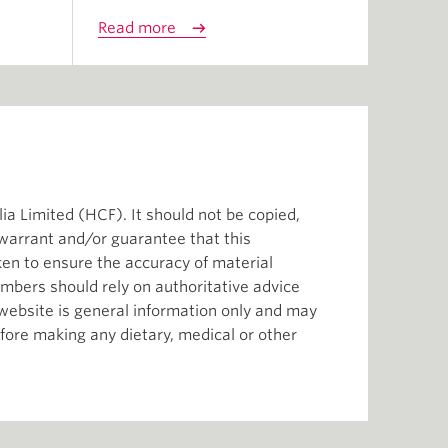
Read more
ia Limited (HCF). It should not be copied,
 warrant and/or guarantee that this
aken to ensure the accuracy of material
mbers should rely on authoritative advice
s website is general information only and may
efore making any dietary, medical or other