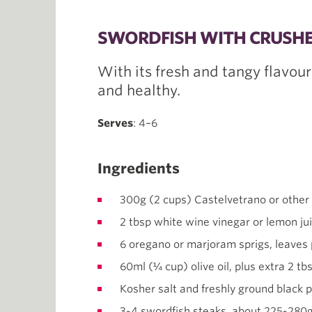
SWORDFISH WITH CRUSHE
With its fresh and tangy flavour
and healthy.
Serves
: 4–6
Ingredients
300g (2 cups) Castelvetrano or other 
2 tbsp white wine vinegar or lemon ju
6 oregano or marjoram sprigs, leaves
60ml (¼ cup) olive oil, plus extra 2 tb
Kosher salt and freshly ground black 
3-4 swordfish steaks, about 225-280g