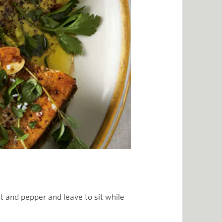
lt and pepper and leave to sit while