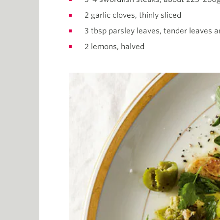
2 garlic cloves, thinly sliced
3 tbsp parsley leaves, tender leaves 
2 lemons, halved