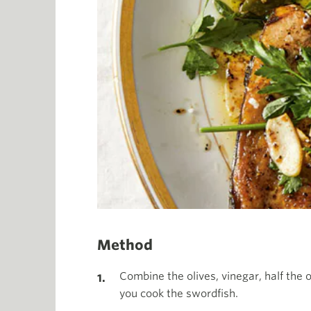
Method
Combine the olives, vinegar, half the 
you cook the swordfish.