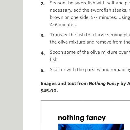
Season the swordfish with salt and pep
necessary, add the swordfish steaks, 
brown on one side, 5-7 minutes. Using 
4-6 minutes.
Transfer the fish to a large serving pl
the olive mixture and remove from the
Spoon some of the olive mixture over t
fish.
Scatter with the parsley and remainin
Images and text from
Nothing Fancy
by A
$45.00.