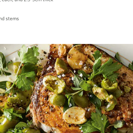
and stems