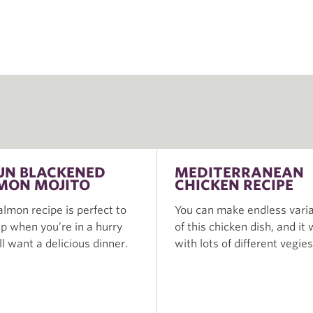
UN BLACKENED
MEDITERRANEAN
MON MOJITO
CHICKEN RECIPE
almon recipe is perfect to
You can make endless varia
p when you’re in a hurry
of this chicken dish, and it
ill want a delicious dinner.
with lots of different vegies