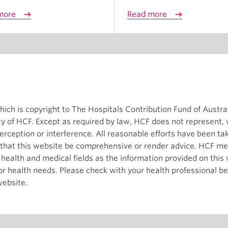
more
Read more
ch is copyright to The Hospitals Contribution Fund of Austral
ity of HCF. Except as required by law, HCF does not represent,
terception or interference. All reasonable efforts have been t
d that this website be comprehensive or render advice. HCF me
e health and medical fields as the information provided on thi
 or health needs. Please check with your health professional b
website.