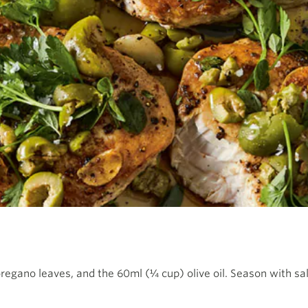
oregano leaves, and the 60ml (¼ cup) olive oil. Season with sa