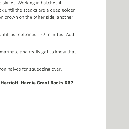
 skillet. Working in batches if
k until the steaks are a deep golden
den brown on the other side, another
until just softened, 1-2 minutes. Add
 marinate and really get to know that
mon halves for squeezing over.
Herriott. Hardie Grant Books RRP