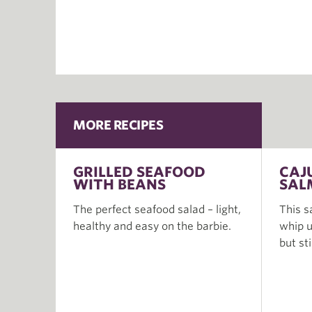
MORE RECIPES
GRILLED SEAFOOD
CAJ
WITH BEANS
SAL
The perfect seafood salad – light,
This s
healthy and easy on the barbie.
whip u
but st