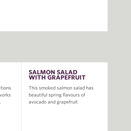
SALMON SALAD
WITH GRAPEFRUIT
tions
This smoked salmon salad has
 works
beautiful spring flavours of
.
avocado and grapefruit