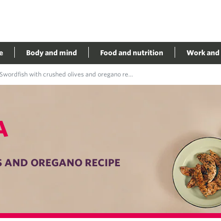
e
Body and mind
Food and nutrition
Work and 
Swordfish with crushed olives and oregano recipe
A
S AND OREGANO RECIPE