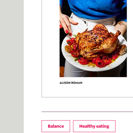
Balance
Healthy eating