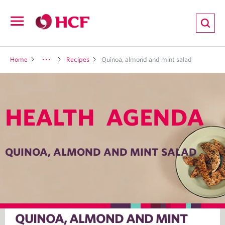
ion
Open
navigation
LTH
Home
Recipes
Quinoa, almond and mint salad
HEALTH AGENDA
ND
TRITION
QUINOA, ALMOND AND MINT SALAD
E
QUINOA, ALMOND AND MINT