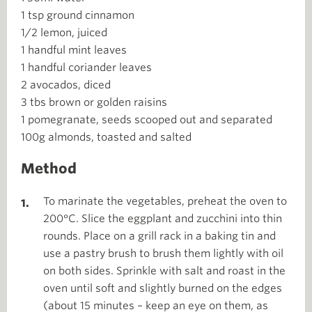
1 tsp ground cinnamon
1/2 lemon, juiced
1 handful mint leaves
1 handful coriander leaves
2 avocados, diced
3 tbs brown or golden raisins
1 pomegranate, seeds scooped out and separated
100g almonds, toasted and salted
Method
To marinate the vegetables, preheat the oven to
200°C. Slice the eggplant and zucchini into thin
rounds. Place on a grill rack in a baking tin and
use a pastry brush to brush them lightly with oil
on both sides. Sprinkle with salt and roast in the
oven until soft and slightly burned on the edges
(about 15 minutes – keep an eye on them, as