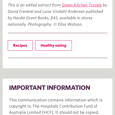
This is an edited extract from
Green Kitchen Travels
by
David Frenkiel and Luise Vindahl Andersen published
by Hardie Grant Books, $45, available in stores
nationally. Photography: © Elisa Watson.
Recipes
Healthy eating
IMPORTANT INFORMATION
This communication contains information which is
copyright to The Hospitals Contribution Fund of
Australia Limited (HCF). It should not be copied,