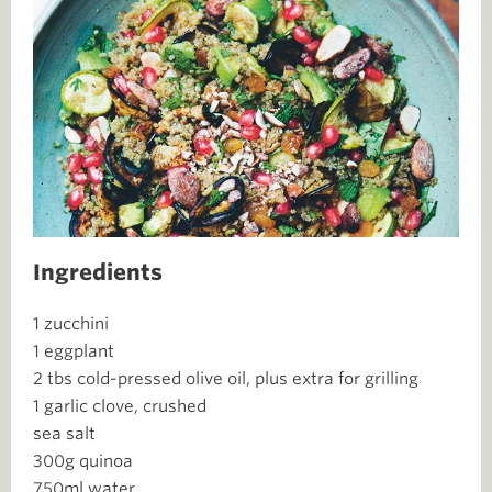
Ingredients
1 zucchini
1 eggplant
2 tbs cold-pressed olive oil, plus extra for grilling
1 garlic clove, crushed
sea salt
300g quinoa
750ml water