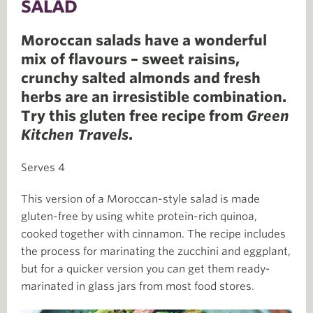
SALAD
Moroccan salads have a wonderful
mix of flavours – sweet raisins,
crunchy salted almonds and fresh
herbs are an irresistible combination.
Try this gluten free recipe from
Green
Kitchen Travels
.
Serves 4
This version of a Moroccan-style salad is made
gluten-free by using white protein-rich quinoa,
cooked together with cinnamon. The recipe includes
the process for marinating the zucchini and eggplant,
but for a quicker version you can get them ready-
marinated in glass jars from most food stores.