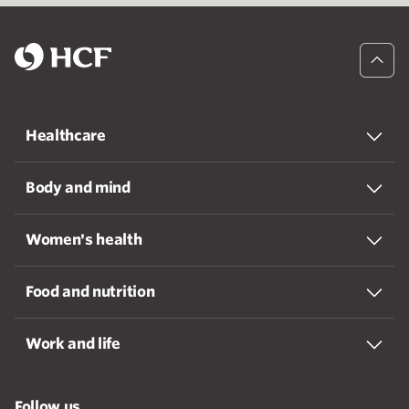
Healthcare
Body and mind
Women's health
Food and nutrition
Work and life
Follow us