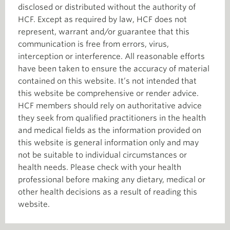
disclosed or distributed without the authority of
HCF. Except as required by law, HCF does not
represent, warrant and/or guarantee that this
communication is free from errors, virus,
interception or interference. All reasonable efforts
have been taken to ensure the accuracy of material
contained on this website. It’s not intended that
this website be comprehensive or render advice.
HCF members should rely on authoritative advice
they seek from qualified practitioners in the health
and medical fields as the information provided on
this website is general information only and may
not be suitable to individual circumstances or
health needs. Please check with your health
professional before making any dietary, medical or
other health decisions as a result of reading this
website.