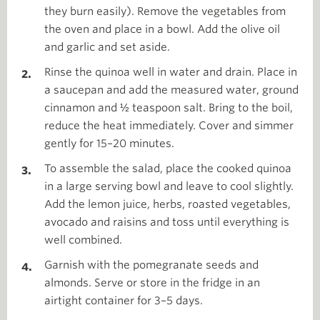
they burn easily). Remove the vegetables from
the oven and place in a bowl. Add the olive oil
and garlic and set aside.
Rinse the quinoa well in water and drain. Place in
a saucepan and add the measured water, ground
cinnamon and ½ teaspoon salt. Bring to the boil,
reduce the heat immediately. Cover and simmer
gently for 15–20 minutes.
To assemble the salad, place the cooked quinoa
in a large serving bowl and leave to cool slightly.
Add the lemon juice, herbs, roasted vegetables,
avocado and raisins and toss until everything is
well combined.
Garnish with the pomegranate seeds and
almonds. Serve or store in the fridge in an
airtight container for 3–5 days.