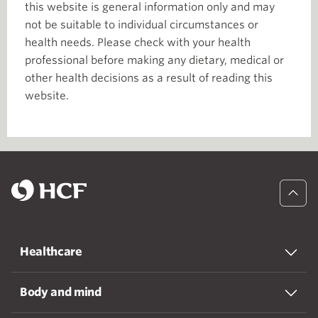
this website is general information only and may
not be suitable to individual circumstances or
health needs. Please check with your health
professional before making any dietary, medical or
other health decisions as a result of reading this
website.
Healthcare
Body and mind