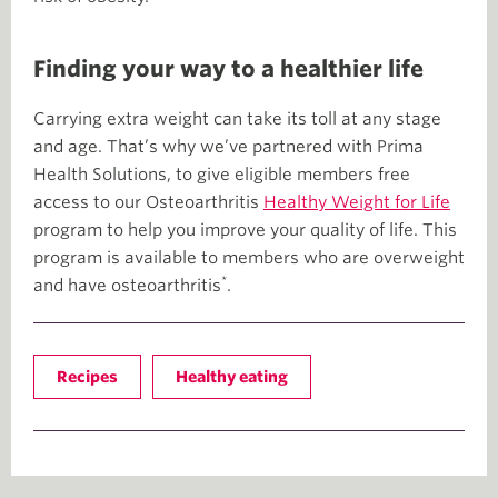
Finding your way to a healthier life
Carrying extra weight can take its toll at any stage
and age. That’s why we’ve partnered with Prima
Health Solutions, to give eligible members free
access to our Osteoarthritis
Healthy Weight for Life
program to help you improve your quality of life. This
program is available to members who are overweight
*
and have osteoarthritis
.
Recipes
Healthy eating