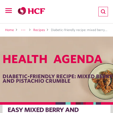
ion
Open
navigation
LTH
Home
Recipes
Diabetic-friendly recipe: mixed berry and pistachio crumble
HEALTH AGENDA
ND
TRITION
DIABETIC-FRIENDLY RECIPE: MIXED BERRY
AND PISTACHIO CRUMBLE
E
EASY MIXED BERRY AND