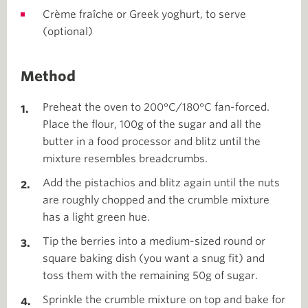
Crème fraîche or Greek yoghurt, to serve
(optional)
Method
Preheat the oven to 200°C/180°C fan-forced.
Place the flour, 100g of the sugar and all the
butter in a food processor and blitz until the
mixture resembles breadcrumbs.
Add the pistachios and blitz again until the nuts
are roughly chopped and the crumble mixture
has a light green hue.
Tip the berries into a medium-sized round or
square baking dish (you want a snug fit) and
toss them with the remaining 50g of sugar.
Sprinkle the crumble mixture on top and bake for