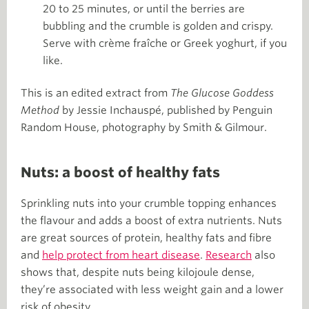
20 to 25 minutes, or until the berries are
bubbling and the crumble is golden and crispy.
Serve with crème fraîche or Greek yoghurt, if you
like.
This is an edited extract from
The Glucose Goddess
Method
by Jessie Inchauspé, published by Penguin
Random House, photography by Smith & Gilmour.
Nuts: a boost of healthy fats
Sprinkling nuts into your crumble topping enhances
the flavour and adds a boost of extra nutrients. Nuts
are great sources of protein, healthy fats and fibre
and
help protect from heart disease
.
Research
also
shows that, despite nuts being kilojoule dense,
they’re associated with less weight gain and a lower
risk of obesity.