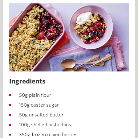
Ingredients
50g plain flour
150g caster sugar
50g unsalted butter
100g shelled pistachios
350g frozen mixed berries