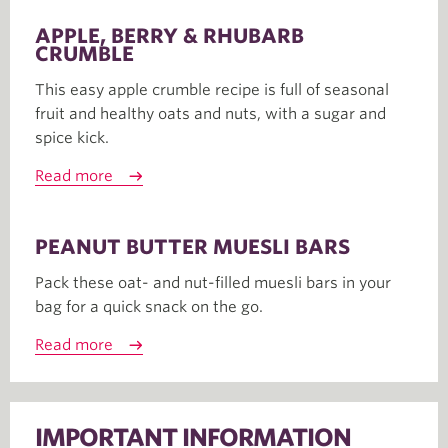
APPLE, BERRY & RHUBARB
CRUMBLE
This easy apple crumble recipe is full of seasonal
fruit and healthy oats and nuts, with a sugar and
spice kick.
Read more
PEANUT BUTTER MUESLI BARS
Pack these oat- and nut-filled muesli bars in your
bag for a quick snack on the go.
Read more
IMPORTANT INFORMATION