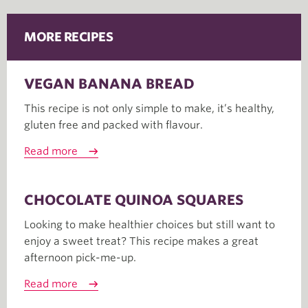
MORE RECIPES
VEGAN BANANA BREAD
This recipe is not only simple to make, it’s healthy,
gluten free and packed with flavour.
Read more
CHOCOLATE QUINOA SQUARES
Looking to make healthier choices but still want to
enjoy a sweet treat? This recipe makes a great
afternoon pick-me-up.
Read more