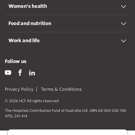
Women's health
Food and nutrition
Work and life
Follow us
Privacy Policy
Terms & Conditions
© 2026 HCF All rights reserved
The Hospitals Contribution Fund of Australia Ltd. ABN 68 000 026 746
AFSL 241 414