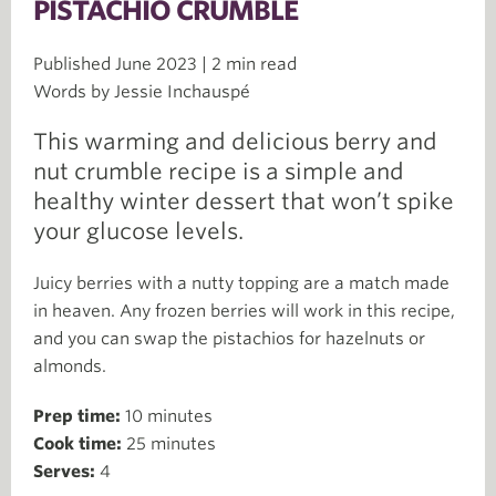
PISTACHIO CRUMBLE
Published June 2023 | 2 min read
Words by Jessie Inchauspé
This warming and delicious berry and
nut crumble recipe is a simple and
healthy winter dessert that won’t spike
your glucose levels.
Juicy berries with a nutty topping are a match made
in heaven. Any frozen berries will work in this recipe,
and you can swap the pistachios for hazelnuts or
almonds.
Prep time:
10 minutes
Cook time:
25 minutes
Serves:
4