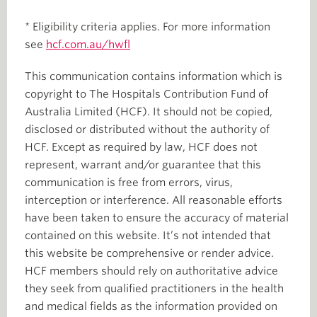
* Eligibility criteria applies. For more information
see
hcf.com.au/hwfl
This communication contains information which is
copyright to The Hospitals Contribution Fund of
Australia Limited (HCF). It should not be copied,
disclosed or distributed without the authority of
HCF. Except as required by law, HCF does not
represent, warrant and/or guarantee that this
communication is free from errors, virus,
interception or interference. All reasonable efforts
have been taken to ensure the accuracy of material
contained on this website. It’s not intended that
this website be comprehensive or render advice.
HCF members should rely on authoritative advice
they seek from qualified practitioners in the health
and medical fields as the information provided on