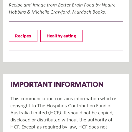
Recipe and image from Better Brain Food by Ngaire
Hobbins & Michelle Crawford, Murdoch Books.
Recipes
Healthy eating
IMPORTANT INFORMATION
This communication contains information which is
copyright to The Hospitals Contribution Fund of
Australia Limited (HCF). It should not be copied,
disclosed or distributed without the authority of
HCF. Except as required by law, HCF does not