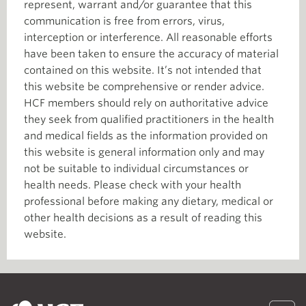
represent, warrant and/or guarantee that this
communication is free from errors, virus,
interception or interference. All reasonable efforts
have been taken to ensure the accuracy of material
contained on this website. It’s not intended that
this website be comprehensive or render advice.
HCF members should rely on authoritative advice
they seek from qualified practitioners in the health
and medical fields as the information provided on
this website is general information only and may
not be suitable to individual circumstances or
health needs. Please check with your health
professional before making any dietary, medical or
other health decisions as a result of reading this
website.