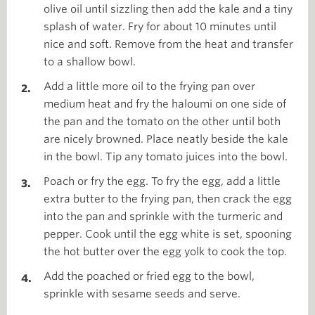
olive oil until sizzling then add the kale and a tiny
splash of water. Fry for about 10 minutes until
nice and soft. Remove from the heat and transfer
to a shallow bowl.
Add a little more oil to the frying pan over
medium heat and fry the haloumi on one side of
the pan and the tomato on the other until both
are nicely browned. Place neatly beside the kale
in the bowl. Tip any tomato juices into the bowl.
Poach or fry the egg. To fry the egg, add a little
extra butter to the frying pan, then crack the egg
into the pan and sprinkle with the turmeric and
pepper. Cook until the egg white is set, spooning
the hot butter over the egg yolk to cook the top.
Add the poached or fried egg to the bowl,
sprinkle with sesame seeds and serve.