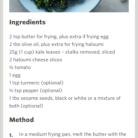
Ingredients
2 tsp butter for frying, plus extra if frying egg
2 tbs olive oil, plus extra for frying haloumi
25g (1 cup) kale leaves – stalks removed, sliced
2 haloumi cheese slices
½ tomato
1 egg
1 tsp turmeric (optional)
¼ tsp pepper (optional)
1 tbs sesame seeds, black or white or a mixture of
both (optional)
Method
In a medium frying pan, melt the butter with the