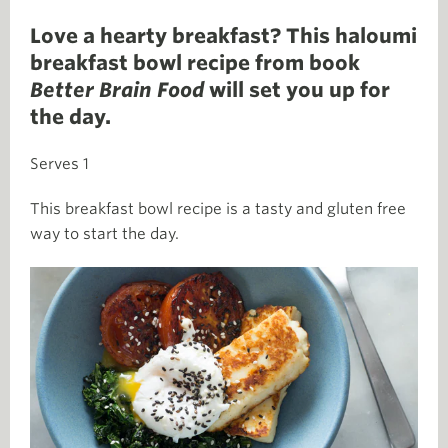
Love a hearty breakfast? This haloumi
breakfast bowl recipe from book
Better Brain Food
will set you up for
the day.
Serves 1
This breakfast bowl recipe is a tasty and gluten free
way to start the day.