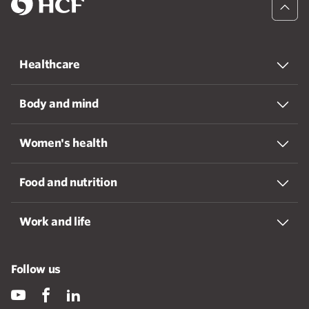
Healthcare
Body and mind
Women's health
Food and nutrition
Work and life
Follow us