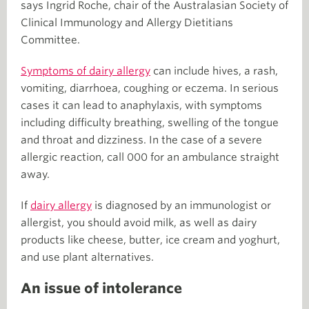
says Ingrid Roche, chair of the Australasian Society of
Clinical Immunology and Allergy Dietitians
Committee.
Symptoms of dairy allergy
can include hives, a rash,
vomiting, diarrhoea, coughing or eczema. In serious
cases it can lead to anaphylaxis, with symptoms
including difficulty breathing, swelling of the tongue
and throat and dizziness. In the case of a severe
allergic reaction, call 000 for an ambulance straight
away.
If
dairy allergy
is diagnosed by an immunologist or
allergist, you should avoid milk, as well as dairy
products like cheese, butter, ice cream and yoghurt,
and use plant alternatives.
An issue of intolerance