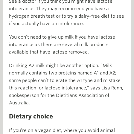
See a doctor if you think you might have lactose
intolerance. They may recommend you have a
hydrogen breath test or to try a dairy-free diet to see
if you actually have an intolerance.
You don’t need to give up milk if you have lactose
intolerance as there are several milk products
available that have lactose removed.
Drinking A2 milk might be another option. “Milk
normally contains two proteins named A1 and A2;
some people can’t tolerate the A1 type and mistake
this reaction for lactose intolerance,” says Lisa Renn,
spokesperson for the Dietitians Association of
Australia.
Dietary choice
If you’re on a vegan diet, where you avoid animal