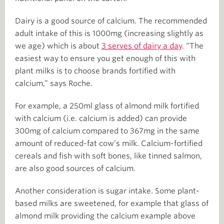
Dairy is a good source of calcium. The recommended
adult intake of this is 1000mg (increasing slightly as
we age) which is about
3 serves of dairy a day
. “The
easiest way to ensure you get enough of this with
plant milks is to choose brands fortified with
calcium,” says Roche.
For example, a 250ml glass of almond milk fortified
with calcium (i.e. calcium is added) can provide
300mg of calcium compared to 367mg in the same
amount of reduced-fat cow’s milk. Calcium-fortified
cereals and fish with soft bones, like tinned salmon,
are also good sources of calcium.
Another consideration is sugar intake. Some plant-
based milks are sweetened, for example that glass of
almond milk providing the calcium example above