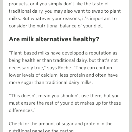
products, or if you simply don’t like the taste of
traditional dairy, you may also want to swap to plant
milks. But whatever your reasons, it’s important to
consider the nutritional balance of your diet.
Are milk alternatives healthy?
“Plant-based milks have developed a reputation as
being healthier than traditional dairy, but that’s not
necessarily true,” says Roche. “They can contain
lower levels of calcium, less protein and often have
more sugar than traditional dairy milks.
“This doesn’t mean you shouldn’t use them, but you
must ensure the rest of your diet makes up for these
differences.”
Check for the amount of sugar and protein in the
nutritional panel on the carton.