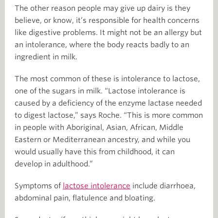
The other reason people may give up dairy is they
believe, or know, it’s responsible for health concerns
like digestive problems. It might not be an allergy but
an intolerance, where the body reacts badly to an
ingredient in milk.
The most common of these is intolerance to lactose,
one of the sugars in milk. “Lactose intolerance is
caused by a deficiency of the enzyme lactase needed
to digest lactose,” says Roche. “This is more common
in people with Aboriginal, Asian, African, Middle
Eastern or Mediterranean ancestry, and while you
would usually have this from childhood, it can
develop in adulthood.”
Symptoms of
lactose intolerance
include diarrhoea,
abdominal pain, flatulence and bloating.