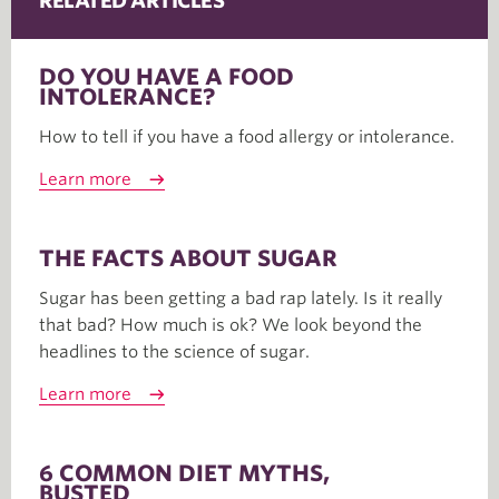
RELATED ARTICLES
DO YOU HAVE A FOOD
INTOLERANCE?
How to tell if you have a food allergy or intolerance.
Learn more
THE FACTS ABOUT SUGAR
Sugar has been getting a bad rap lately. Is it really
that bad? How much is ok? We look beyond the
headlines to the science of sugar.
Learn more
6 COMMON DIET MYTHS,
BUSTED