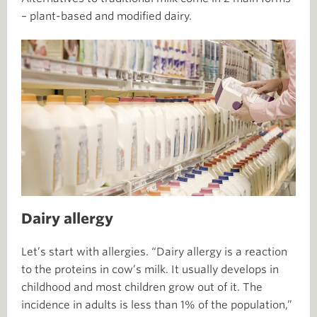
– plant-based and modified dairy.
Dairy allergy
Let’s start with allergies. “Dairy allergy is a reaction
to the proteins in cow’s milk. It usually develops in
childhood and most children grow out of it. The
incidence in adults is less than 1% of the population,”