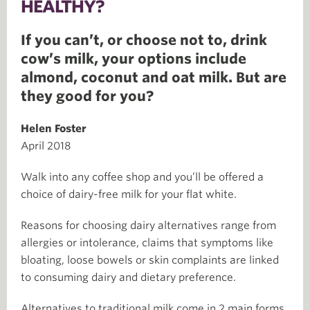
HEALTHY?
If you can’t, or choose not to, drink
cow’s milk, your options include
almond, coconut and oat milk. But are
they good for you?
Helen Foster
April 2018
Walk into any coffee shop and you’ll be offered a
choice of dairy-free milk for your flat white.
Reasons for choosing dairy alternatives range from
allergies or intolerance, claims that symptoms like
bloating, loose bowels or skin complaints are linked
to consuming dairy and dietary preference.
Alternatives to traditional milk come in 2 main forms