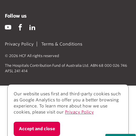
Follow us
Privacy Policy
Terms & Conditions
© 2026 HCF All rights reserved
The Hospitals Contribution Fund of Australia Ltd. ABN 68 000 026 746
AFSL 241 414
Our website uses first and third-party cookies such
as Google Analytics to offer you a better browsing
experience. To learn more about how we use
cookies, please visit our
Privacy Policy
We acknowledge Aboriginal and Torres Strait Islander
Accept and close
people as the Traditional owners of the lands where