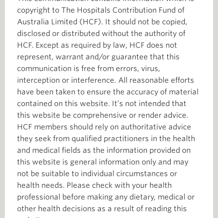
copyright to The Hospitals Contribution Fund of
Australia Limited (HCF). It should not be copied,
disclosed or distributed without the authority of
HCF. Except as required by law, HCF does not
represent, warrant and/or guarantee that this
communication is free from errors, virus,
interception or interference. All reasonable efforts
have been taken to ensure the accuracy of material
contained on this website. It’s not intended that
this website be comprehensive or render advice.
HCF members should rely on authoritative advice
they seek from qualified practitioners in the health
and medical fields as the information provided on
this website is general information only and may
not be suitable to individual circumstances or
health needs. Please check with your health
professional before making any dietary, medical or
other health decisions as a result of reading this