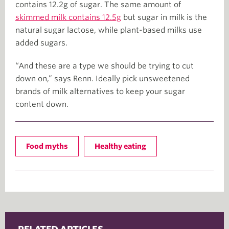
contains 12.2g of sugar. The same amount of
skimmed milk contains 12.5g
but sugar in milk is the
natural sugar lactose, while plant-based milks use
added sugars.
“And these are a type we should be trying to cut
down on,” says Renn. Ideally pick unsweetened
brands of milk alternatives to keep your sugar
content down.
Food myths
Healthy eating