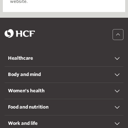
website.
Healthcare
Body and mind
Women's health
Food and nutrition
Work and life