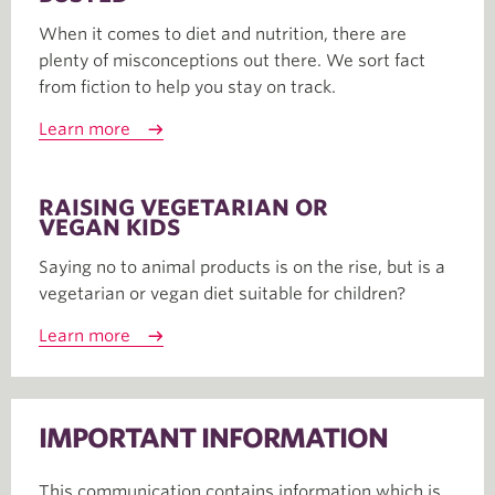
When it comes to diet and nutrition, there are
plenty of misconceptions out there. We sort fact
from fiction to help you stay on track.
Learn more
RAISING VEGETARIAN OR
VEGAN KIDS
Saying no to animal products is on the rise, but is a
vegetarian or vegan diet suitable for children?
Learn more
IMPORTANT INFORMATION
This communication contains information which is