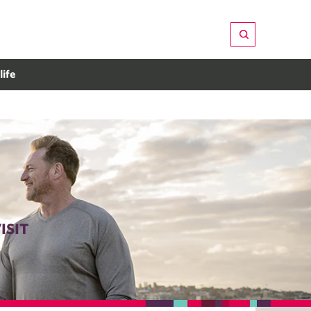
life
ISIT