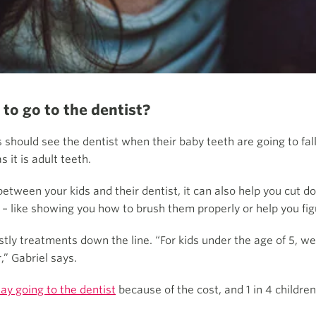
 to go to the dentist?
should see the dentist when their baby teeth are going to fall
 it is adult teeth.
 between your kids and their dentist, it can also help you cut 
 – like showing you how to brush them properly or help you fi
tly treatments down the line. “For kids under the age of 5, we 
,” Gabriel says.
lay going to the dentist
because of the cost, and 1 in 4 childr