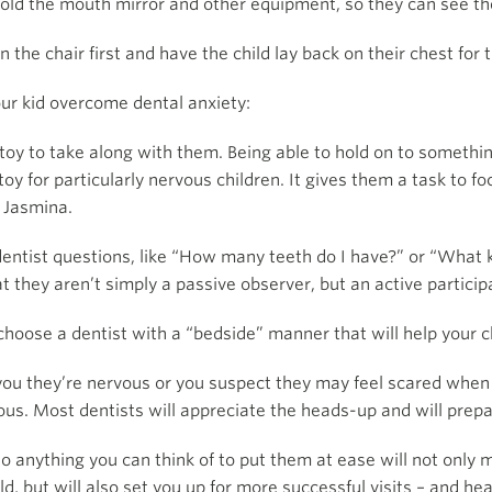
 hold the mouth mirror and other equipment, so they can see th
the chair first and have the child lay back on their chest for 
ur kid overcome dental anxiety:
toy to take along with them. Being able to hold on to somethin
oy for particularly nervous children. It gives them a task to 
 Jasmina.
entist questions, like “How many teeth do I have?” or “What k
t they aren’t simply a passive observer, but an active particip
oose a dentist with a “bedside” manner that will help your c
 you they’re nervous or you suspect they may feel scared when 
us. Most dentists will appreciate the heads-up and will prepare
o anything you can think of to put them at ease will not only
ld, but will also set you up for more successful visits – and hea