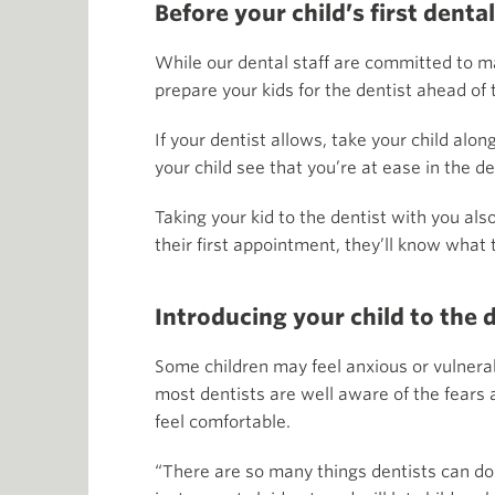
Before your child’s first dental
While our dental staff are committed to ma
prepare your kids for the dentist ahead of 
If your dentist allows, take your child al
your child see that you’re at ease in the de
Taking your kid to the dentist with you a
their first appointment, they’ll know what 
Introducing your child to the 
Some children may feel anxious or vulnerab
most dentists are well aware of the fears 
feel comfortable.
“There are so many things dentists can do t