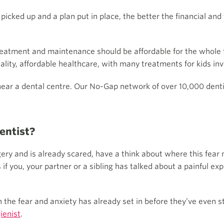
re picked up and a plan put in place, the better the financial a
treatment and maintenance should be affordable for the whole 
ity, affordable healthcare, with many treatments for kids inv
 near a dental centre. Our No-Gap network of over 10,000 dent
dentist?
urgery and is already scared, have a think about where this fea
f you, your partner or a sibling has talked about a painful exp
n the fear and anxiety has already set in before they’ve even s
ienist
.