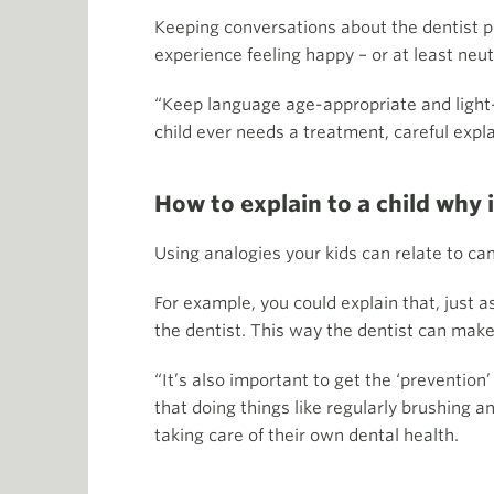
Keeping conversations about the dentist p
experience feeling happy – or at least neu
“Keep language age-appropriate and light-he
child ever needs a treatment, careful expla
How to explain to a child why i
Using analogies your kids can relate to ca
For example, you could explain that, just 
the dentist. This way the dentist can make
“It’s also important to get the ‘prevention’
that doing things like regularly brushing 
taking care of their own dental health.