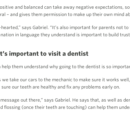
ositive and balanced can take away negative expectations, so 
tral – and gives them permission to make up their own mind ab
arted,” says Gabriel. “It’s also important for parents not to t
nation in language they understand is important to build trust
t’s important to visit a dentist
n help them understand why going to the dentist is so importa
as we take our cars to the mechanic to make sure it works well,
 sure our teeth are healthy and fix any problems early on.
 message out there,” says Gabriel. He says that, as well as dent
and flossing (once their teeth are touching) can help them und