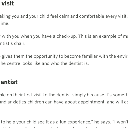
 visit
king you and your child feel calm and comfortable every visit,
time.
ong with you when you have a check-up. This is an example of mo
ntist’s chair.
lso gives them the opportunity to become familiar with the env
the centre looks like and who the dentist is.
dentist
le on their first visit to the dentist simply because it’s som
and anxieties children can have about appointment, and will d
o help your child see it as a fun experience,” he says. “I won