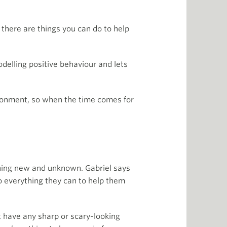
 there are things you can do to help
delling positive behaviour and lets
ironment, so when the time comes for
ething new and unknown. Gabriel says
o everything they can to help them
’t have any sharp or scary-looking