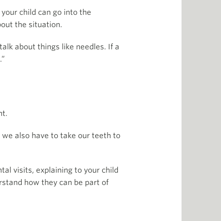
your child can go into the
out the situation.
alk about things like needles. If a
.”
nt.
 we also have to take our teeth to
al visits, explaining to your child
erstand how they can be part of