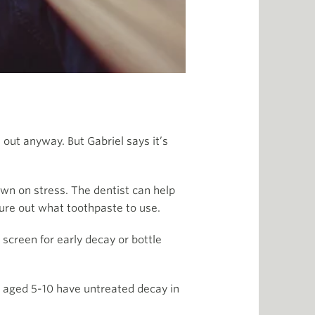
 out anyway. But Gabriel says it’s
down on stress. The dentist can help
gure out what toothpaste to use.
screen for early decay or bottle
en aged 5-10 have untreated decay in