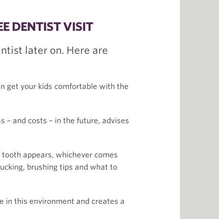
E DENTIST VISIT
ntist later on. Here are
can get your kids comfortable with the
s – and costs – in the future, advises
by tooth appears, whichever comes
 sucking, brushing tips and what to
le in this environment and creates a