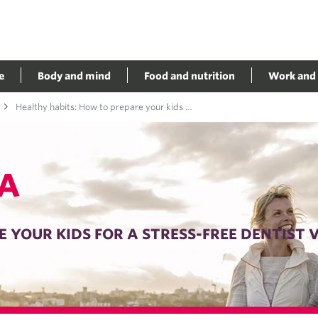
e
Body and mind
Food and nutrition
Work and 
Healthy habits: How to prepare your kids for a stress-free dentist visit
A
 YOUR KIDS FOR A STRESS-FREE DENTIST V