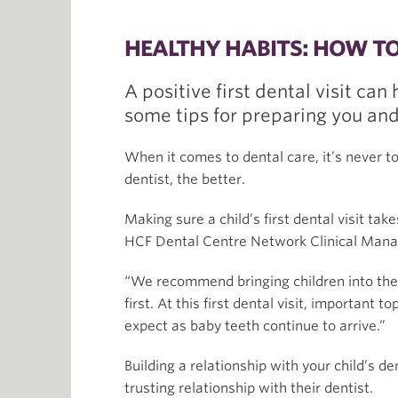
HEALTHY HABITS: HOW TO 
A positive first dental visit can
some tips for preparing you and
When it comes to dental care, it’s never to
dentist, the better.
Making sure a child’s first dental visit tak
HCF Dental Centre Network Clinical Manag
“We recommend bringing children into the 
first. At this first dental visit, important
expect as baby teeth continue to arrive.”
Building a relationship with your child’s 
trusting relationship with their dentist.