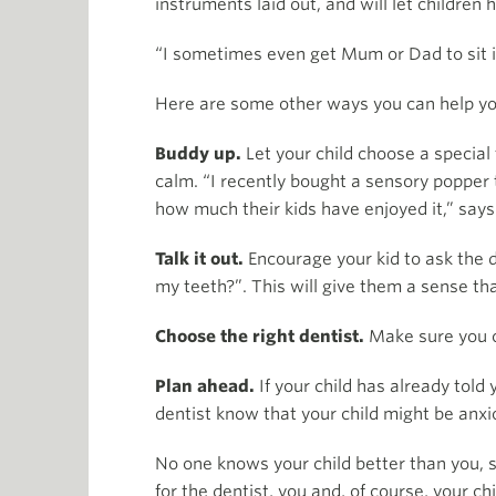
instruments laid out, and will let children
“I sometimes even get Mum or Dad to sit in 
Here are some other ways you can help yo
Buddy up.
Let your child choose a special 
calm. “I recently bought a sensory popper t
how much their kids have enjoyed it,” says
Talk it out.
Encourage your kid to ask the d
my teeth?”. This will give them a sense tha
Choose the right dentist.
Make sure you ch
Plan ahead.
If your child has already told
dentist know that your child might be anxio
No one knows your child better than you, s
for the dentist, you and, of course, your chi