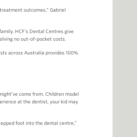
nd treatment outcomes,” Gabriel
family. HCF’s Dental Centres give
olving no out-of-pocket costs.
ists across Australia provides 100%
r might’ve come from. Children model
erience at the dentist, your kid may
tepped foot into the dental centre,”