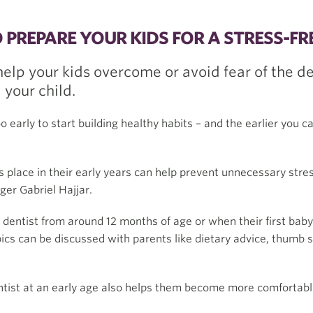
PREPARE YOUR KIDS FOR A STRESS-FRE
 help your kids overcome or avoid fear of the de
 your child.
o early to start building healthy habits – and the earlier you 
es place in their early years can help prevent unnecessary stres
er Gabriel Hajjar.
dentist from around 12 months of age or when their first ba
 topics can be discussed with parents like dietary advice, thumb
dentist at an early age also helps them become more comfortab