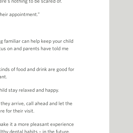
ere’s nothing to be scared of.
their appointment.”
g familiar can help keep your child
focus on and parents have told me
inds of food and drink are good for
ant.
hild stay relaxed and happy.
they arrive, call ahead and let the
 for their visit.
 make it a more pleasant experience
lthy dental habits – in the future.