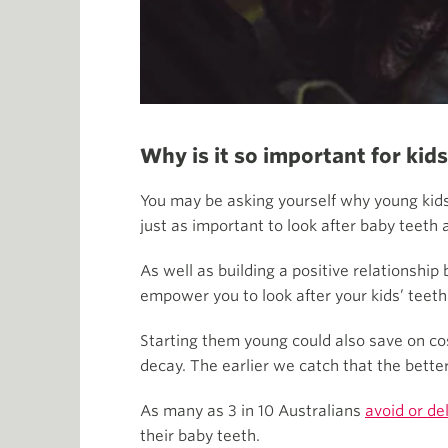
Why is it so important for kids
You may be asking yourself why young kids 
just as important to look after baby teeth as
As well as building a positive relationship
empower you to look after your kids’ teeth
Starting them young could also save on cos
decay. The earlier we catch that the better
As many as 3 in 10 Australians
avoid or de
their baby teeth.