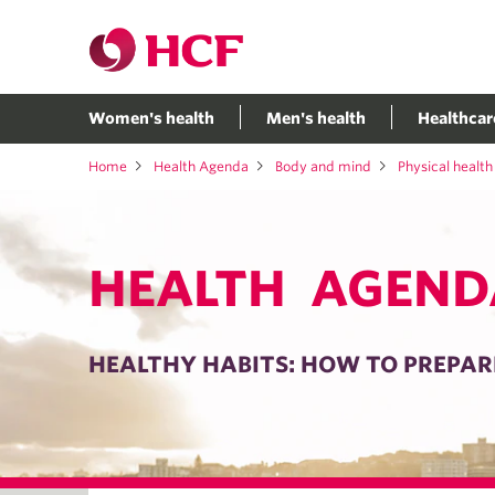
Women's health
Men's health
Healthcar
Home
Health Agenda
Body and mind
Physical health
HEALTH AGEND
HEALTHY HABITS: HOW TO PREPARE