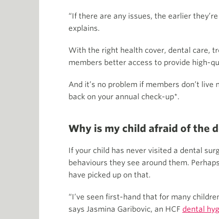
“If there are any issues, the earlier they’
explains.
With the right health cover, dental care, 
members better access to provide high-qual
And it’s no problem if members don’t live
back on your annual check-up*.
Why is my child afraid of the 
If your child has never visited a dental s
behaviours they see around them. Perhaps i
have picked up on that.
“I’ve seen first-hand that for many childre
says Jasmina Garibovic, an HCF
dental hyg