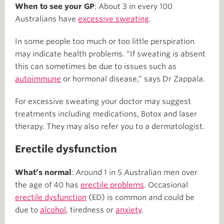
When to see your GP
: About 3 in every 100
Australians have
excessive sweating
.
In some people too much or too little perspiration
may indicate health problems. “If sweating is absent
this can sometimes be due to issues such as
autoimmune
or hormonal disease,” says Dr Zappala.
For excessive sweating your doctor may suggest
treatments including medications, Botox and laser
therapy. They may also refer you to a dermatologist.
Erectile dysfunction
What’s normal
: Around 1 in 5 Australian men over
the age of 40 has
erectile problems
. Occasional
erectile dysfunction
(ED) is common and could be
due to
alcohol
, tiredness or
anxiety
.