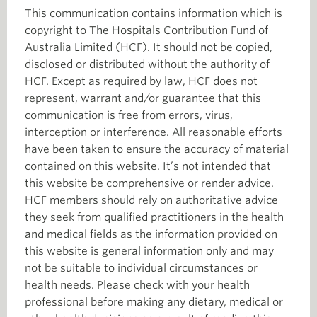
This communication contains information which is
copyright to The Hospitals Contribution Fund of
Australia Limited (HCF). It should not be copied,
disclosed or distributed without the authority of
HCF. Except as required by law, HCF does not
represent, warrant and/or guarantee that this
communication is free from errors, virus,
interception or interference. All reasonable efforts
have been taken to ensure the accuracy of material
contained on this website. It’s not intended that
this website be comprehensive or render advice.
HCF members should rely on authoritative advice
they seek from qualified practitioners in the health
and medical fields as the information provided on
this website is general information only and may
not be suitable to individual circumstances or
health needs. Please check with your health
professional before making any dietary, medical or