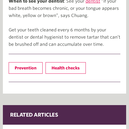
When to see your dentist
: See your
dentist
“if your
bad breath becomes chronic, or your tongue appears
white, yellow or brown”, says Chuang.
Get your teeth cleaned every 6 months by your
dentist or dental hygienist to remove tartar that can’t
be brushed off and can accumulate over time.
Prevention
Health checks
RELATED ARTICLES