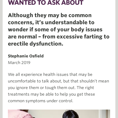
WANTED TO ASK ABOUT
Although they may be common
concerns, it’s understandable to
wonder if some of your body issues
are normal – from excessive farting to
erectile dysfunction.
Stephanie Osfield
March 2019
We all experience health issues that may be
uncomfortable to talk about, but that shouldn’t mean
you ignore them or tough them out. The right
treatments may be able to help you get these
common symptoms under control.