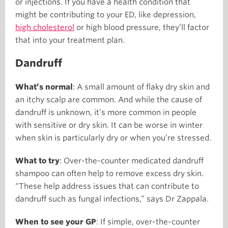
or injections. If you have a health condition that
might be contributing to your ED, like depression,
high cholesterol
or high blood pressure, they’ll factor
that into your treatment plan.
Dandruff
What’s normal
: A small amount of flaky dry skin and
an itchy scalp are common. And while the cause of
dandruff is unknown, it’s more common in people
with sensitive or dry skin. It can be worse in winter
when skin is particularly dry or when you’re stressed.
What to try
: Over-the-counter medicated dandruff
shampoo can often help to remove excess dry skin.
“These help address issues that can contribute to
dandruff such as fungal infections,” says Dr Zappala.
When to see your GP
: If simple, over-the-counter