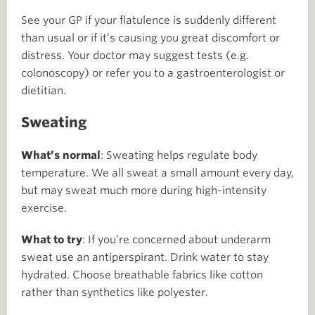
See your GP if your flatulence is suddenly different
than usual or if it’s causing you great discomfort or
distress. Your doctor may suggest tests (e.g.
colonoscopy) or refer you to a gastroenterologist or
dietitian.
Sweating
What’s normal
: Sweating helps regulate body
temperature. We all sweat a small amount every day,
but may sweat much more during high-intensity
exercise.
What to try
: If you’re concerned about underarm
sweat use an antiperspirant. Drink water to stay
hydrated. Choose breathable fabrics like cotton
rather than synthetics like polyester.