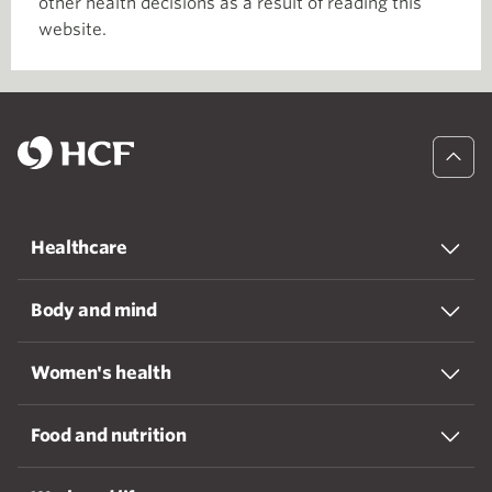
other health decisions as a result of reading this
website.
Healthcare
Body and mind
Women's health
Food and nutrition