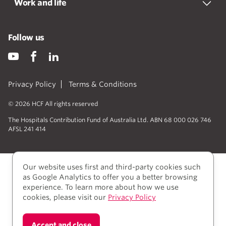
Work and life
Follow us
Privacy Policy
Terms & Conditions
© 2026 HCF All rights reserved
The Hospitals Contribution Fund of Australia Ltd. ABN 68 000 026 746
AFSL 241 414
Our website uses first and third-party cookies such
as Google Analytics to offer you a better browsing
experience. To learn more about how we use
cookies, please visit our
Privacy Policy
We acknowledge Aboriginal and Torres Strait Islander
Accept and close