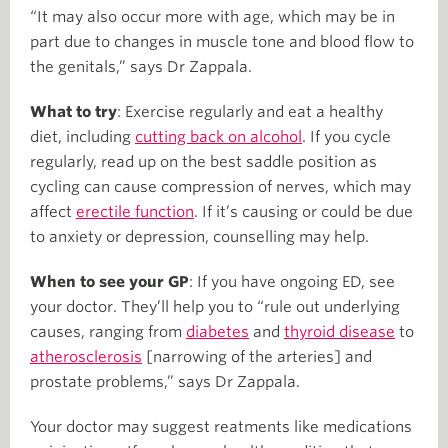
“It may also occur more with age, which may be in
part due to changes in muscle tone and blood flow to
the genitals,” says Dr Zappala.
What to try
: Exercise regularly and eat a healthy
diet, including
cutting back on alcohol
. If you cycle
regularly, read up on the best saddle position as
cycling can cause compression of nerves, which may
affect
erectile function
. If it’s causing or could be due
to anxiety or depression, counselling may help.
When to see your GP
: If you have ongoing ED, see
your doctor. They’ll help you to “rule out underlying
causes, ranging from
diabetes
and
thyroid disease
to
atherosclerosis
[narrowing of the arteries] and
prostate problems,” says Dr Zappala.
Your doctor may suggest reatments like medications