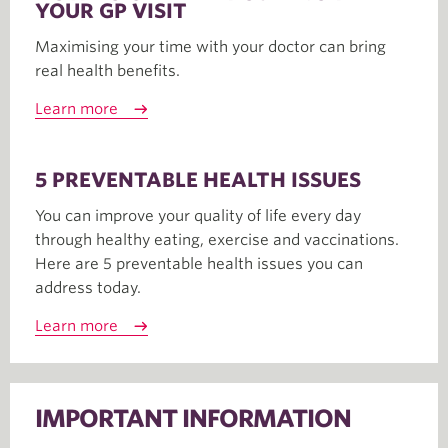
YOUR GP VISIT
Maximising your time with your doctor can bring
real health benefits.
Learn more
5 PREVENTABLE HEALTH ISSUES
You can improve your quality of life every day
through healthy eating, exercise and vaccinations.
Here are 5 preventable health issues you can
address today.
Learn more
IMPORTANT INFORMATION