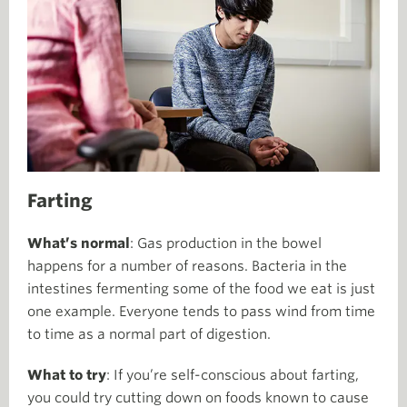
Farting
What’s normal
: Gas production in the bowel
happens for a number of reasons. Bacteria in the
intestines fermenting some of the food we eat is just
one example. Everyone tends to pass wind from time
to time as a normal part of digestion.
What to try
: If you’re self-conscious about farting,
you could try cutting down on foods known to cause