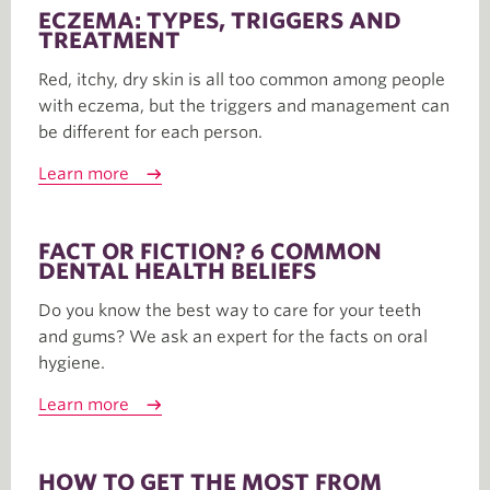
ECZEMA: TYPES, TRIGGERS AND
TREATMENT
Red, itchy, dry skin is all too common among people
with eczema, but the triggers and management can
be different for each person.
Learn more
FACT OR FICTION? 6 COMMON
DENTAL HEALTH BELIEFS
Do you know the best way to care for your teeth
and gums? We ask an expert for the facts on oral
hygiene.
Learn more
HOW TO GET THE MOST FROM