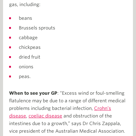
gas, including:
beans
Brussels sprouts
cabbage
chickpeas
dried fruit
onions
peas.
When to see your GP
: “Excess wind or foul-smelling
flatulence may be due to a range of different medical
problems including bacterial infection,
Crohn’s
disease
,
coeliac disease
and obstruction of the
intestines due to a growth,” says Dr Chris Zappala,
vice president of the Australian Medical Association.