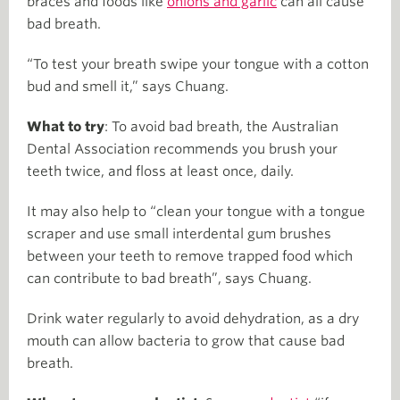
braces and foods like
onions and garlic
can all cause
bad breath.
“To test your breath swipe your tongue with a cotton
bud and smell it,” says Chuang.
What to try
: To avoid bad breath, the Australian
Dental Association recommends you brush your
teeth twice, and floss at least once, daily.
It may also help to “clean your tongue with a tongue
scraper and use small interdental gum brushes
between your teeth to remove trapped food which
can contribute to bad breath”, says Chuang.
Drink water regularly to avoid dehydration, as a dry
mouth can allow bacteria to grow that cause bad
breath.