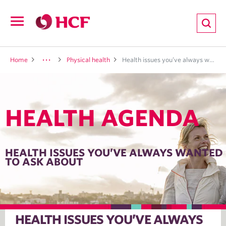
ion
Open
navigation
LTH
Home
Physical health
Health issues you’ve always wanted to ask about
HEALTH AGENDA
ND
TRITION
HEALTH ISSUES YOU’VE ALWAYS WANTED
TO ASK ABOUT
E
HEALTH ISSUES YOU’VE ALWAYS