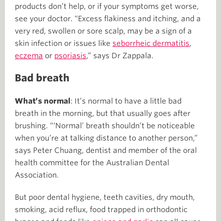
products don’t help, or if your symptoms get worse,
see your doctor. “Excess flakiness and itching, and a
very red, swollen or sore scalp, may be a sign of a
skin infection or issues like
seborrheic dermatitis
,
eczema
or
psoriasis
,” says Dr Zappala.
Bad breath
What’s normal
: It’s normal to have a little bad
breath in the morning, but that usually goes after
brushing. “‘Normal’ breath shouldn’t be noticeable
when you’re at talking distance to another person,”
says Peter Chuang, dentist and member of the oral
health committee for the Australian Dental
Association.
But poor dental hygiene, teeth cavities, dry mouth,
smoking, acid reflux, food trapped in orthodontic